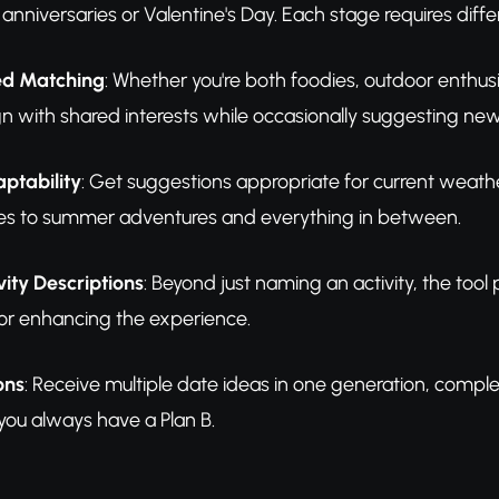
e anniversaries or Valentine's Day. Each stage requires dif
ed Matching
: Whether you're both foodies, outdoor enthusi
ign with shared interests while occasionally suggesting new
ptability
: Get suggestions appropriate for current weath
ties to summer adventures and everything in between.
vity Descriptions
: Beyond just naming an activity, the tool 
or enhancing the experience.
ons
: Receive multiple date ideas in one generation, complet
 you always have a Plan B.