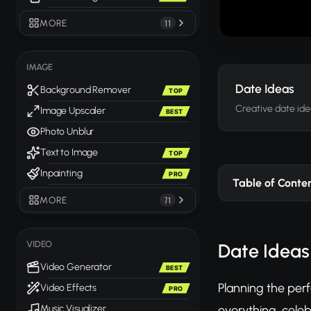
MORE
11
IMAGE
Date Ideas
Background Remover
TOP
Creative date ide
Image Upscaler
BEST
Photo Unblur
Text to Image
TOP
Inpainting
PRO
Table of Conte
MORE
71
VIDEO
Date Ideas
Video Generator
BEST
Planning the perf
Video Effects
PRO
everything, celeb
Music Visualizer