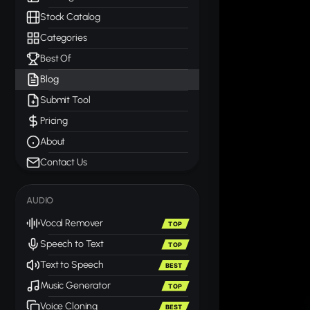
Stock Catalog
Categories
Best Of
Blog
Submit Tool
Pricing
About
Contact Us
AUDIO
Vocal Remover
TOP
Speech to Text
TOP
Text to Speech
BEST
Music Generator
TOP
Voice Cloning
BEST