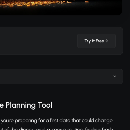
Try It Free
e Planning Tool
you're preparing for a first date that could change
ut of the dinner-and-a-movie routine, finding fresh,