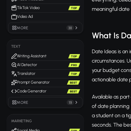
TikTok Video
meaningful date id
TOP
Video Ad
MORE
30
What Is Da
TEXT
Date Ideas is an 
Writing Assistant
TOP
circumstances. Unl
AI Detector
PRO
your budget const
Translator
TOP
actionable date p
Prompt Generator
BEST
Code Generator
BEST
Available as part
MORE
19
of date planning i
a student on a ti
MARKETING
seconds. The bes
Social Media
TOP