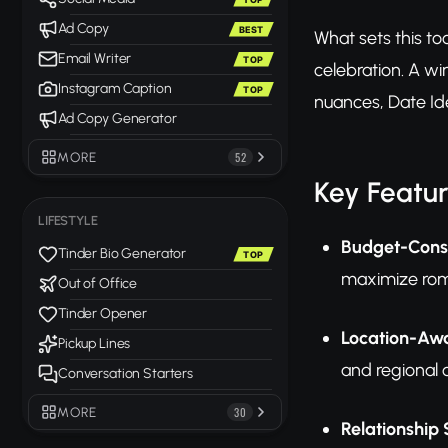
Ad Copy
BEST
What sets this too
Email Writer
TOP
celebration. A w
Instagram Caption
TOP
nuances, Date Ide
Ad Copy Generator
MORE
52
Key Featu
LIFESTYLE
Budget-Consc
Tinder Bio Generator
TOP
maximize rom
Out of Office
Tinder Opener
Location-Aw
Pickup Lines
and regional 
Conversation Starters
MORE
30
Relationship