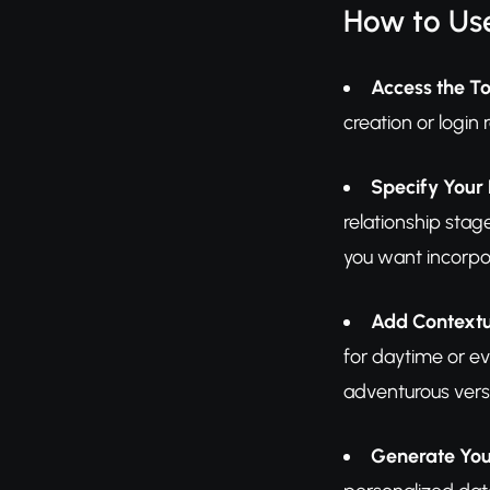
How to Us
Access the To
creation or login 
Specify Your
relationship stag
you want incorpo
Add Contextu
for daytime or ev
adventurous vers
Generate You