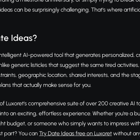
eas can be surprisingly challenging. That's where artificial
te Ideas?
intelligent AI-powered tool that generates personalized, cr
ike generic listicles that suggest the same tired activities
raints, geographic location, shared interests, and the stag
lans that actually make sense for you.
 of Luxoret's comprehensive suite of over 200 creative AI t
nto an exciting, effortless experience. Whether you're a bus
ght budget, or someone who simply wants to impress with or
t part? You can
Try Date Ideas free on Luxoret
without any