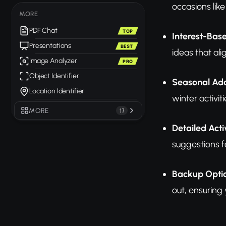
occasions lik
MORE
PDF Chat
TOP
Interest-Bas
Presentations
BEST
ideas that al
Image Analyzer
PRO
Object Identifier
Seasonal Ada
Location Identifier
winter activi
MORE
17
Detailed Acti
suggestions f
Backup Opti
out, ensuring