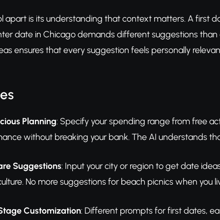
l apart is its understanding that context matters. A first d
inter date in Chicago demands different suggestions than
as ensures that every suggestion feels personally releva
res
ious Planning
: Specify your spending range from free act
ance without breaking your bank. The AI understands t
are Suggestions
: Input your city or region to get date ide
culture. No more suggestions for beach picnics when you li
 Stage Customization
: Different prompts for first dates, e