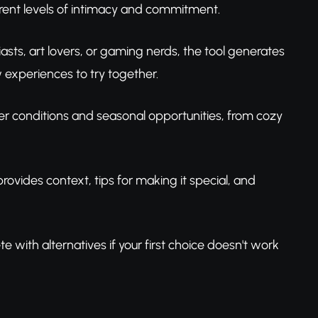
ferent levels of intimacy and commitment.
asts, art lovers, or gaming nerds, the tool generates
 experiences to try together.
er conditions and seasonal opportunities, from cozy
provides context, tips for making it special, and
e with alternatives if your first choice doesn't work