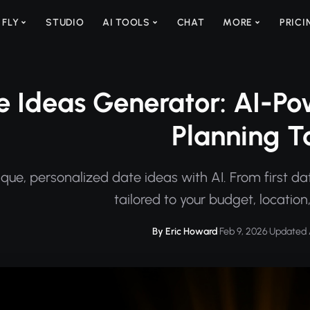
 FLY
STUDIO
AI TOOLS
CHAT
MORE
PRICI
e Ideas Generator: AI-Po
Planning T
ique, personalized date ideas with AI. From first da
tailored to your budget, location
By Eric Howard
·
Feb 9, 2026
·
Updated 