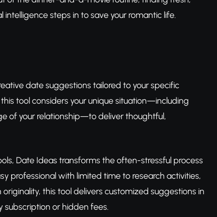
 intelligence steps in to save your romantic life.
eative date suggestions tailored to your specific
, this tool considers your unique situation—including
e of your relationship—to deliver thoughtful,
ools, Date Ideas transforms the often-stressful process
y professional with limited time to research activities,
iginality, this tool delivers customized suggestions in
 subscription or hidden fees.