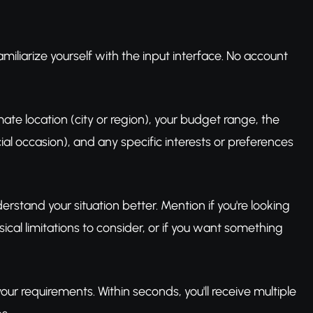
miliarize yourself with the input interface. No account
ate location (city or region), your budget range, the
cial occasion), and any specific interests or preferences
erstand your situation better. Mention if you're looking
sical limitations to consider, or if you want something
our requirements. Within seconds, you'll receive multiple