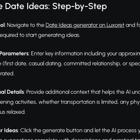
e Date Ideas: Step-by-Step
ol
: Navigate to the
Date Ideas generator on Luxoret
and fa
required to start generating ideas.
 Parameters
: Enter key information including your approxim
e (first date, casual dating, committed relationship, or spe
rated.
al Details
: Provide additional context that helps the AI und
ening activities, whether transportation is limited, any phy
us relaxed.
r Ideas
: Click the generate button and let the AI process y