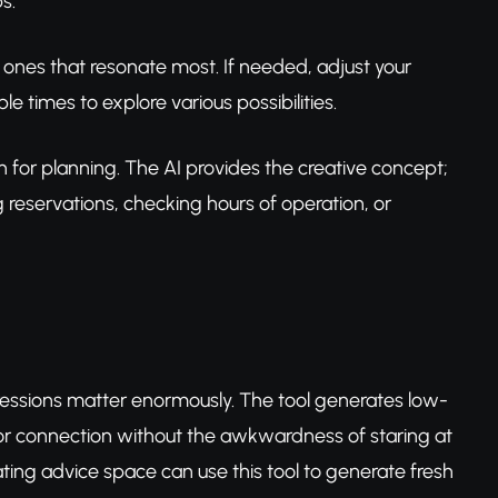
s.
 ones that resonate most. If needed, adjust your
e times to explore various possibilities.
on for planning. The AI provides the creative concept;
 reservations, checking hours of operation, or
mpressions matter enormously. The tool generates low-
s for connection without the awkwardness of staring at
ating advice space can use this tool to generate fresh