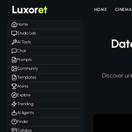
Luxor
et
HOME
CINEMA
Home
Studio Lab
Dat
AI Tools
Chat
Prompts
Community
Discover un
Templates
Arena
Explore
Trending
AI Agents
Finder
Catalog