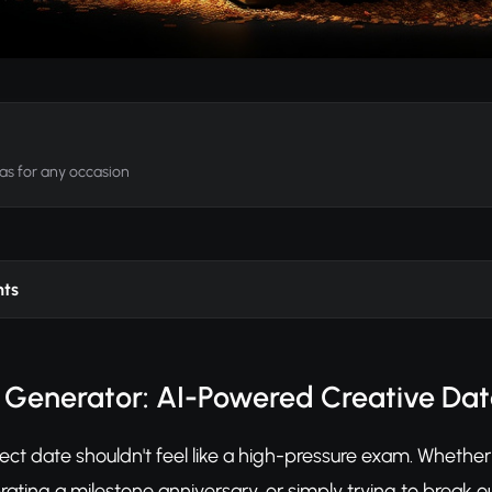
as for any occasion
nts
 Generator: AI-Powered Creative Dat
ect date shouldn't feel like a high-pressure exam. Whether 
rating a milestone anniversary, or simply trying to break o