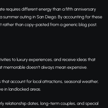
ate requires different energy than a fifth anniversary
 a summer outing in San Diego. By accounting for these
nt rather than copy-pasted from a generic blog post.
ivities to luxury experiences, and receive ideas that
hat memorable doesn't always mean expensive.
as that account for local attractions, seasonal weather,
ve in landlocked areas.
arly relationship dates, long-term couples, and special