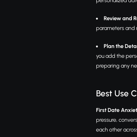
personalized date
Review and R
parameters and re
Plan the Detai
you add the perso
preparing any ne
Best Use 
First Date Anxiet
pressure, convers
each other across