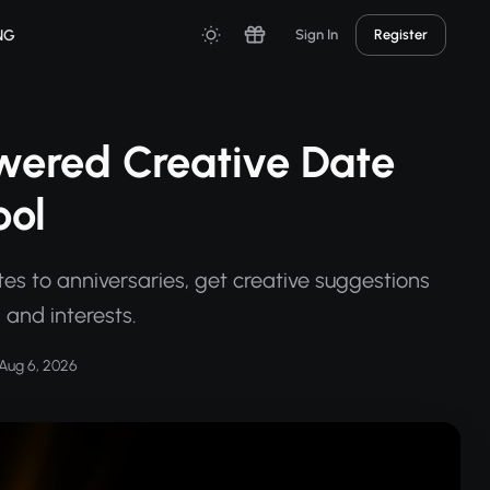
NG
Sign In
Register
wered Creative Date
ool
tes to anniversaries, get creative suggestions
, and interests.
Aug 6, 2026