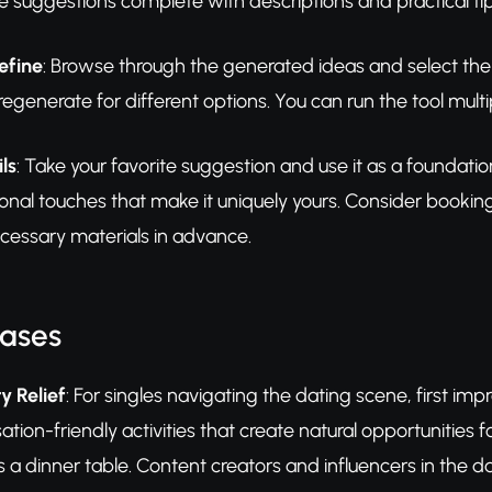
 suggestions complete with descriptions and practical tip
efine
: Browse through the generated ideas and select the
generate for different options. You can run the tool multipl
ls
: Take your favorite suggestion and use it as a foundati
nal touches that make it uniquely yours. Consider booking
cessary materials in advance.
Cases
y Relief
: For singles navigating the dating scene, first i
ation-friendly activities that create natural opportunitie
 a dinner table. Content creators and influencers in the d