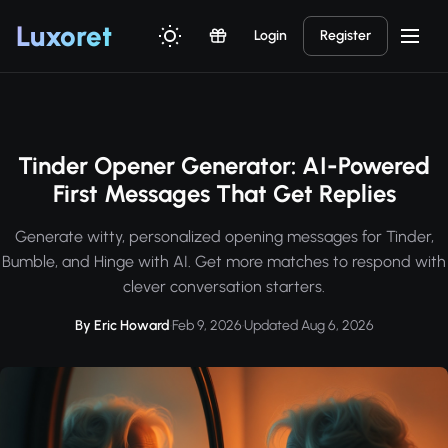
Luxor
et
Login
Register
Tinder Opener Generator: AI-Powered
First Messages That Get Replies
Generate witty, personalized opening messages for Tinder,
Bumble, and Hinge with AI. Get more matches to respond with
clever conversation starters.
By Eric Howard
·
Feb 9, 2026
·
Updated Aug 6, 2026