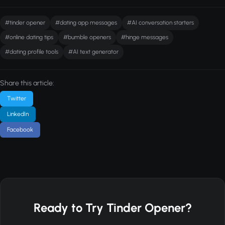
#tinder opener
#dating app messages
#AI conversation starters
#online dating tips
#bumble openers
#hinge messages
#dating profile tools
#AI text generator
Share this article:
Twitter
LinkedIn
Facebook
Ready to Try Tinder Opener?