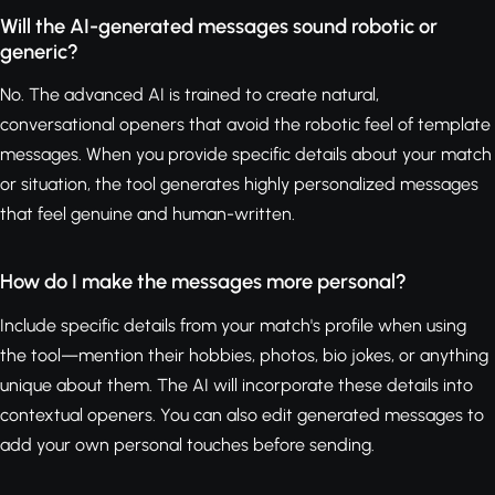
Will the AI-generated messages sound robotic or
generic?
No. The advanced AI is trained to create natural,
conversational openers that avoid the robotic feel of template
messages. When you provide specific details about your match
or situation, the tool generates highly personalized messages
that feel genuine and human-written.
How do I make the messages more personal?
Include specific details from your match's profile when using
the tool—mention their hobbies, photos, bio jokes, or anything
unique about them. The AI will incorporate these details into
contextual openers. You can also edit generated messages to
add your own personal touches before sending.