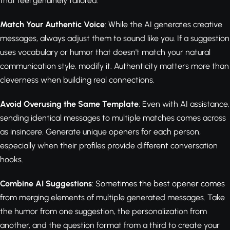
that feel genuinely tailored.
Match Your Authentic Voice
: While the AI generates creative
messages, always adjust them to sound like you. If a suggestion
uses vocabulary or humor that doesn't match your natural
communication style, modify it. Authenticity matters more than
cleverness when building real connections.
Avoid Overusing the Same Template
: Even with AI assistance,
sending identical messages to multiple matches comes across
as insincere. Generate unique openers for each person,
especially when their profiles provide different conversation
hooks.
Combine AI Suggestions
: Sometimes the best opener comes
from merging elements of multiple generated messages. Take
the humor from one suggestion, the personalization from
another, and the question format from a third to create your