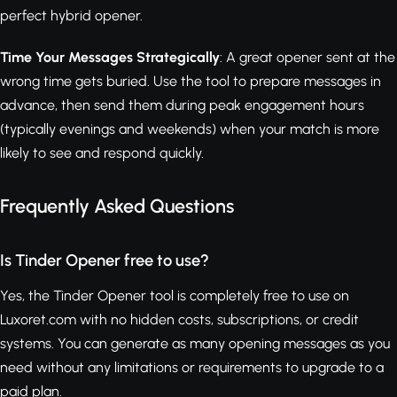
perfect hybrid opener.
Time Your Messages Strategically
: A great opener sent at the
wrong time gets buried. Use the tool to prepare messages in
advance, then send them during peak engagement hours
(typically evenings and weekends) when your match is more
likely to see and respond quickly.
Frequently Asked Questions
Is Tinder Opener free to use?
Yes, the Tinder Opener tool is completely free to use on
Luxoret.com with no hidden costs, subscriptions, or credit
systems. You can generate as many opening messages as you
need without any limitations or requirements to upgrade to a
paid plan.