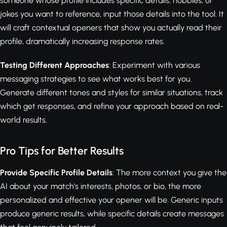
someone whose profile includes specific details, hobbies, or
jokes you want to reference, input those details into the tool. It
will craft contextual openers that show you actually read their
profile, dramatically increasing response rates.
Testing Different Approaches
: Experiment with various
messaging strategies to see what works best for you.
Generate different tones and styles for similar situations, track
which get responses, and refine your approach based on real-
world results.
Pro Tips for Better Results
Provide Specific Profile Details
: The more context you give the
AI about your match's interests, photos, or bio, the more
personalized and effective your opener will be. Generic inputs
produce generic results, while specific details create messages