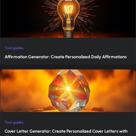
Tool-guides
Affirmation Generator: Create Personalized Daily Affirmations
Tool-guides
Cover Letter Generator: Create Personalized Cover Letters with