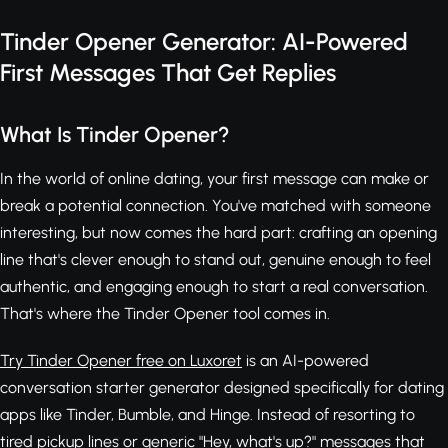
Tinder Opener Generator: AI-Powered
First Messages That Get Replies
What Is Tinder Opener?
In the world of online dating, your first message can make or
break a potential connection. You've matched with someone
interesting, but now comes the hard part: crafting an opening
line that's clever enough to stand out, genuine enough to feel
authentic, and engaging enough to start a real conversation.
That's where the Tinder Opener tool comes in.
Try Tinder Opener free on Luxoret
is an AI-powered
conversation starter generator designed specifically for dating
apps like Tinder, Bumble, and Hinge. Instead of resorting to
tired pickup lines or generic "Hey, what's up?" messages that