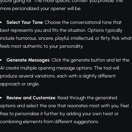
you're going for. The more specific context you provide, the
more personalized your opener will be.
Select Your Tone
: Choose the conversational tone that
best represents you and fits the situation. Options typically
include humorous, sincere, playful, intellectual, or flirty. Pick what
feels most authentic to your personality.
Generate Messages
: Click the generate button and let the
AI create multiple opening message options. The tool will
produce several variations, each with a slightly different
approach or angle.
Review and Customize
: Read through the generated
options and select the one that resonates most with you. Feel
free to personalize it further by adding your own twist or
combining elements from different suggestions.