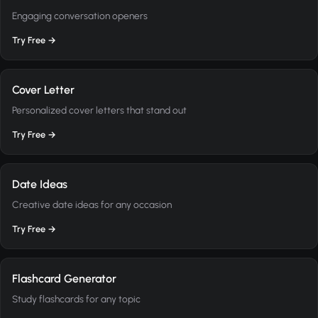
Engaging conversation openers
Try Free →
Cover Letter
Personalized cover letters that stand out
Try Free →
Date Ideas
Creative date ideas for any occasion
Try Free →
Flashcard Generator
Study flashcards for any topic