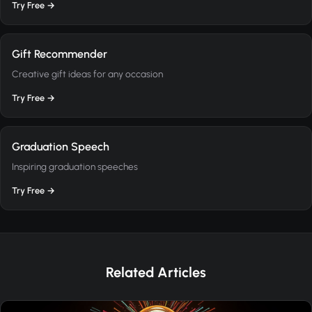
Try Free →
Gift Recommender
Creative gift ideas for any occasion
Try Free →
Graduation Speech
Inspiring graduation speeches
Try Free →
Related Articles