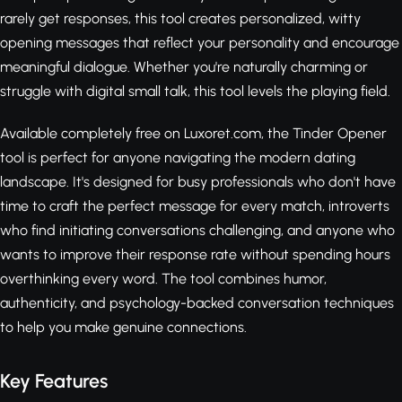
rarely get responses, this tool creates personalized, witty
opening messages that reflect your personality and encourage
meaningful dialogue. Whether you're naturally charming or
struggle with digital small talk, this tool levels the playing field.
Available completely free on Luxoret.com, the Tinder Opener
tool is perfect for anyone navigating the modern dating
landscape. It's designed for busy professionals who don't have
time to craft the perfect message for every match, introverts
who find initiating conversations challenging, and anyone who
wants to improve their response rate without spending hours
overthinking every word. The tool combines humor,
authenticity, and psychology-backed conversation techniques
to help you make genuine connections.
Key Features