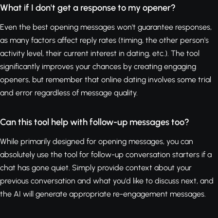
What if I don't get a response to my opener?
Even the best opening messages won't guarantee responses,
as many factors affect reply rates (timing, the other person's
activity level, their current interest in dating, etc.). The tool
significantly improves your chances by creating engaging
openers, but remember that online dating involves some trial
and error regardless of message quality.
Can this tool help with follow-up messages too?
While primarily designed for opening messages, you can
absolutely use the tool for follow-up conversation starters if a
chat has gone quiet. Simply provide context about your
previous conversation and what you'd like to discuss next, and
the AI will generate appropriate re-engagement messages.