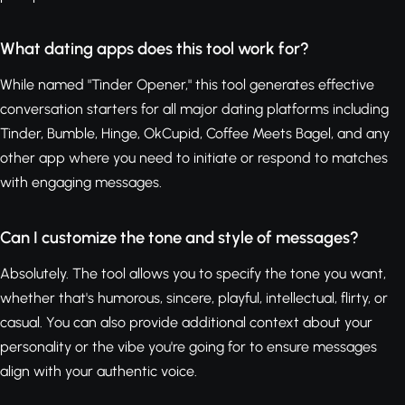
What dating apps does this tool work for?
While named "Tinder Opener," this tool generates effective
conversation starters for all major dating platforms including
Tinder, Bumble, Hinge, OkCupid, Coffee Meets Bagel, and any
other app where you need to initiate or respond to matches
with engaging messages.
Can I customize the tone and style of messages?
Absolutely. The tool allows you to specify the tone you want,
whether that's humorous, sincere, playful, intellectual, flirty, or
casual. You can also provide additional context about your
personality or the vibe you're going for to ensure messages
align with your authentic voice.