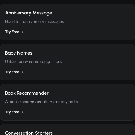
Anniversary Message
Heartfelt anniversary messages
Try Free →
Baby Names
Unique baby name suggestions
Try Free →
Book Recommender
AI book recommendations for any taste
Try Free →
Conversation Starters