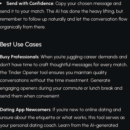
Send with Confidence
: Copy your chosen message and
send it to your match. The AI has done the heavy lifting, but
remember to follow up naturally and let the conversation flow
organically from there.
Best Use Cases
Busy Professionals
: When you're juggling career demands and
don't have time to craft thoughtful messages for every match,
the Tinder Opener tool ensures you maintain quality
conversations without the time investment. Generate
engaging openers during your commute or lunch break and
send them when convenient.
Dating App Newcomers
: If you're new to online dating and
unsure about the etiquette or what works, this tool serves as
your personal dating coach. Learn from the AI-generated