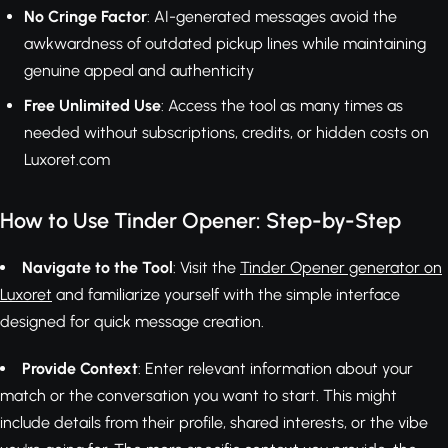
No Cringe Factor
: AI-generated messages avoid the
awkwardness of outdated pickup lines while maintaining
genuine appeal and authenticity
Free Unlimited Use
: Access the tool as many times as
needed without subscriptions, credits, or hidden costs on
Luxoret.com
How to Use Tinder Opener: Step-by-Step
Navigate to the Tool
: Visit the
Tinder Opener generator on
Luxoret
and familiarize yourself with the simple interface
designed for quick message creation.
Provide Context
: Enter relevant information about your
match or the conversation you want to start. This might
include details from their profile, shared interests, or the vibe