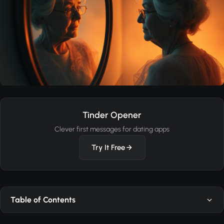
Tinder Opener
Clever first messages for dating apps
Try It Free
Table of Contents