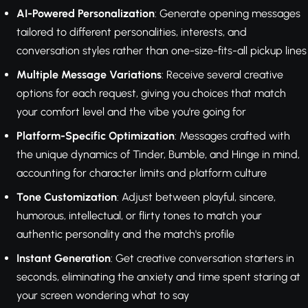
AI-Powered Personalization
: Generate opening messages
tailored to different personalities, interests, and
conversation styles rather than one-size-fits-all pickup lines
Multiple Message Variations
: Receive several creative
options for each request, giving you choices that match
your comfort level and the vibe you're going for
Platform-Specific Optimization
: Messages crafted with
the unique dynamics of Tinder, Bumble, and Hinge in mind,
accounting for character limits and platform culture
Tone Customization
: Adjust between playful, sincere,
humorous, intellectual, or flirty tones to match your
authentic personality and the match's profile
Instant Generation
: Get creative conversation starters in
seconds, eliminating the anxiety and time spent staring at
your screen wondering what to say