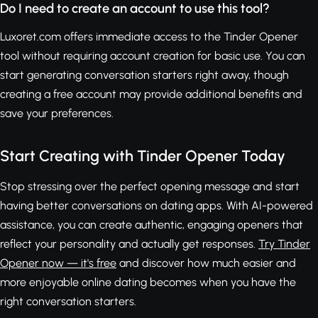
Do I need to create an account to use this tool?
Luxoret.com offers immediate access to the Tinder Opener
tool without requiring account creation for basic use. You can
start generating conversation starters right away, though
creating a free account may provide additional benefits and
save your preferences.
Start Creating with Tinder Opener Today
Stop stressing over the perfect opening message and start
having better conversations on dating apps. With AI-powered
assistance, you can create authentic, engaging openers that
reflect your personality and actually get responses.
Try Tinder
Opener now — it's free
and discover how much easier and
more enjoyable online dating becomes when you have the
right conversation starters.