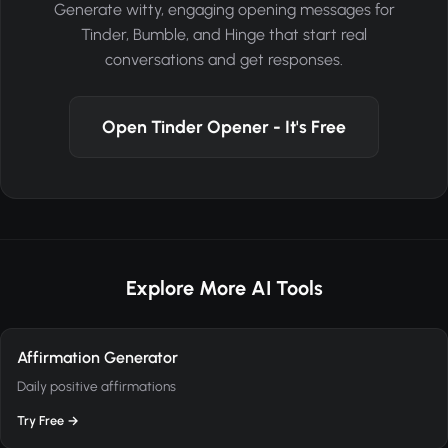
Generate witty, engaging opening messages for
Tinder, Bumble, and Hinge that start real
conversations and get responses.
Open Tinder Opener - It's Free
Explore More AI Tools
Affirmation Generator
Daily positive affirmations
Try Free →