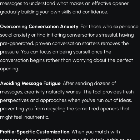
messages to understand what makes an effective opener,
gradually building your own skills and confidence.
Overcoming Conversation Anxiety
: For those who experience
social anxiety or find initiating conversations stressful, having
pre-generated, proven conversation starters removes the
pressure. You can focus on being yourself once the
conversation begins rather than worrying about the perfect
opening.
Avoiding Message Fatigue
: After sending dozens of
messages, creativity naturally wanes. The tool provides fresh
perspectives and approaches when you've run out of ideas,
preventing you from recycling the same tired openers that
might feel inauthentic.
Profile-Specific Customization
: When you match with