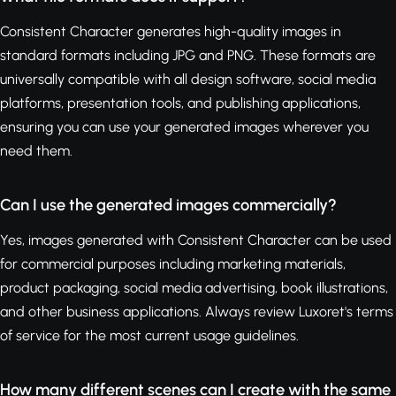
Consistent Character generates high-quality images in
standard formats including JPG and PNG. These formats are
universally compatible with all design software, social media
platforms, presentation tools, and publishing applications,
ensuring you can use your generated images wherever you
need them.
Can I use the generated images commercially?
Yes, images generated with Consistent Character can be used
for commercial purposes including marketing materials,
product packaging, social media advertising, book illustrations,
and other business applications. Always review Luxoret's terms
of service for the most current usage guidelines.
How many different scenes can I create with the same