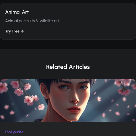
Animal Art
Animal portraits & wildlife art
Try Free →
Related Articles
Tool-guides