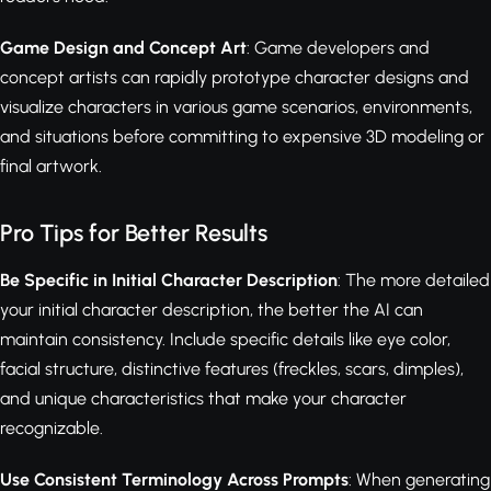
Game Design and Concept Art
: Game developers and
concept artists can rapidly prototype character designs and
visualize characters in various game scenarios, environments,
and situations before committing to expensive 3D modeling or
final artwork.
Pro Tips for Better Results
Be Specific in Initial Character Description
: The more detailed
your initial character description, the better the AI can
maintain consistency. Include specific details like eye color,
facial structure, distinctive features (freckles, scars, dimples),
and unique characteristics that make your character
recognizable.
Use Consistent Terminology Across Prompts
: When generating