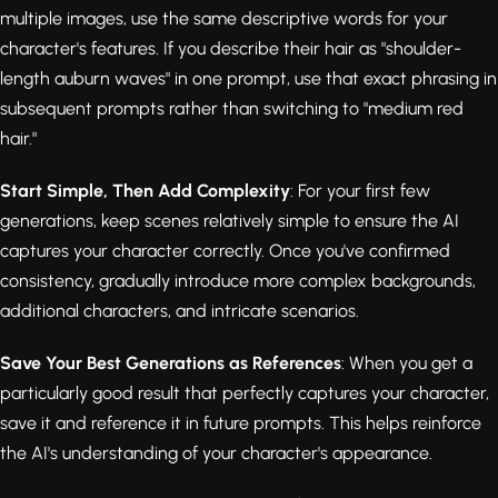
multiple images, use the same descriptive words for your
character's features. If you describe their hair as "shoulder-
length auburn waves" in one prompt, use that exact phrasing in
subsequent prompts rather than switching to "medium red
hair."
Start Simple, Then Add Complexity
: For your first few
generations, keep scenes relatively simple to ensure the AI
captures your character correctly. Once you've confirmed
consistency, gradually introduce more complex backgrounds,
additional characters, and intricate scenarios.
Save Your Best Generations as References
: When you get a
particularly good result that perfectly captures your character,
save it and reference it in future prompts. This helps reinforce
the AI's understanding of your character's appearance.