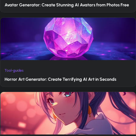
Avatar Generator: Create Stunning AI Avatars from Photos Free
Tool-guides
Horror Art Generator: Create Terrifying AI Art in Seconds