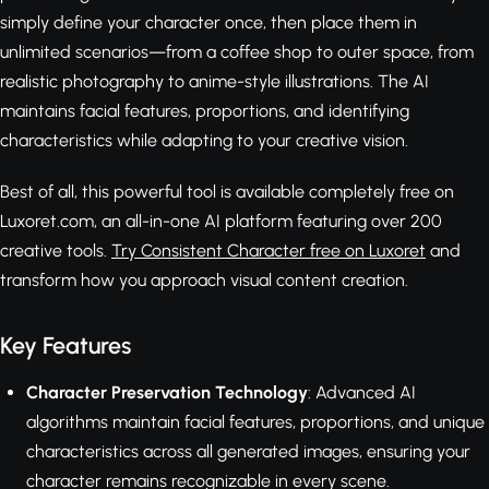
simply define your character once, then place them in
unlimited scenarios—from a coffee shop to outer space, from
realistic photography to anime-style illustrations. The AI
maintains facial features, proportions, and identifying
characteristics while adapting to your creative vision.
Best of all, this powerful tool is available completely free on
Luxoret.com, an all-in-one AI platform featuring over 200
creative tools.
Try Consistent Character free on Luxoret
and
transform how you approach visual content creation.
Key Features
Character Preservation Technology
: Advanced AI
algorithms maintain facial features, proportions, and unique
characteristics across all generated images, ensuring your
character remains recognizable in every scene.