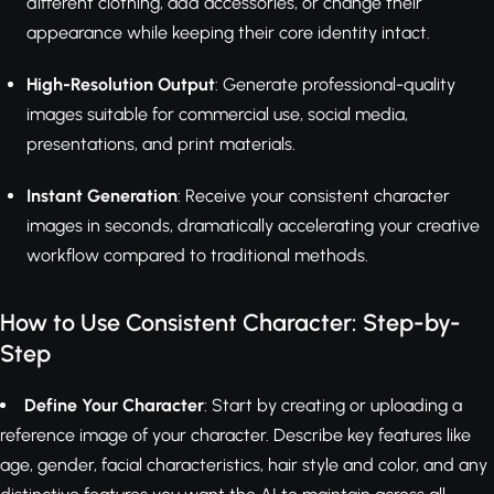
different clothing, add accessories, or change their
appearance while keeping their core identity intact.
High-Resolution Output
: Generate professional-quality
images suitable for commercial use, social media,
presentations, and print materials.
Instant Generation
: Receive your consistent character
images in seconds, dramatically accelerating your creative
workflow compared to traditional methods.
How to Use Consistent Character: Step-by-
Step
Define Your Character
: Start by creating or uploading a
reference image of your character. Describe key features like
age, gender, facial characteristics, hair style and color, and any