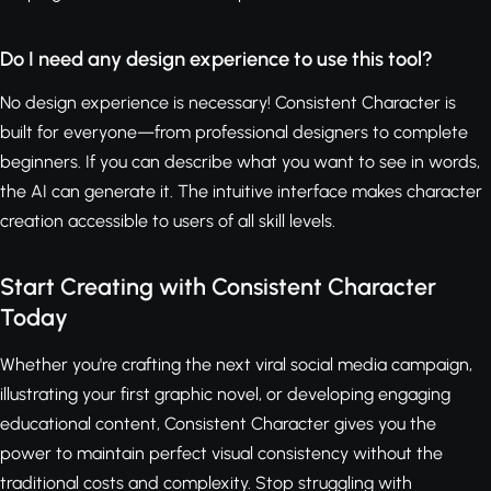
Do I need any design experience to use this tool?
No design experience is necessary! Consistent Character is
built for everyone—from professional designers to complete
beginners. If you can describe what you want to see in words,
the AI can generate it. The intuitive interface makes character
creation accessible to users of all skill levels.
Start Creating with Consistent Character
Today
Whether you're crafting the next viral social media campaign,
illustrating your first graphic novel, or developing engaging
educational content, Consistent Character gives you the
power to maintain perfect visual consistency without the
traditional costs and complexity. Stop struggling with