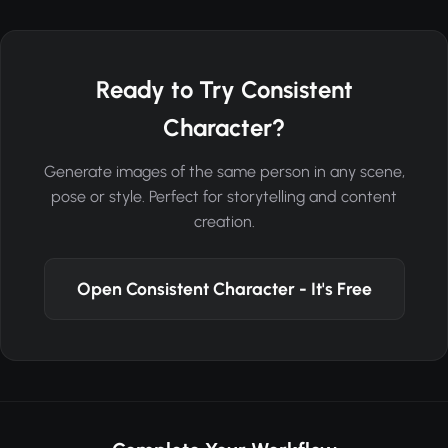
Ready to Try Consistent
Character?
Generate images of the same person in any scene,
pose or style. Perfect for storytelling and content
creation.
Open Consistent Character - It's Free