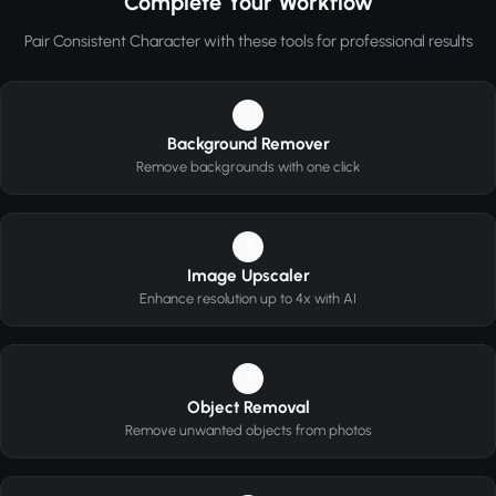
Complete Your Workflow
Pair Consistent Character with these tools for professional results
1
Background Remover
Remove backgrounds with one click
2
Image Upscaler
Enhance resolution up to 4x with AI
3
Object Removal
Remove unwanted objects from photos