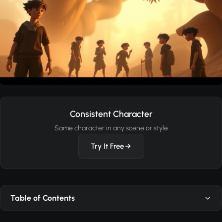
Consistent Character
Same character in any scene or style
Try It Free
Table of Contents