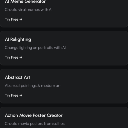
AI Meme Generator
Create viral memes with AI
Try Free →
AI Relighting
Change lighting on portraits with AI
Try Free →
Abstract Art
Abstract paintings & modern art
Try Free →
Action Movie Poster Creator
Create movie posters from selfies