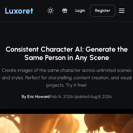
Luxor
et
Login
Register
Consistent Character AI: Generate the
Same Person in Any Scene
Create images of the same character across unlimited scenes
and styles. Perfect for storytelling, content creation, and visual
projects. Try it free!
By Eric Howard
·
Feb 16, 2026
·
Updated Aug 8, 2026