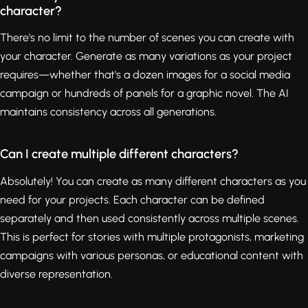
character?
There's no limit to the number of scenes you can create with
your character. Generate as many variations as your project
requires—whether that's a dozen images for a social media
campaign or hundreds of panels for a graphic novel. The AI
maintains consistency across all generations.
Can I create multiple different characters?
Absolutely! You can create as many different characters as you
need for your projects. Each character can be defined
separately and then used consistently across multiple scenes.
This is perfect for stories with multiple protagonists, marketing
campaigns with various personas, or educational content with
diverse representation.