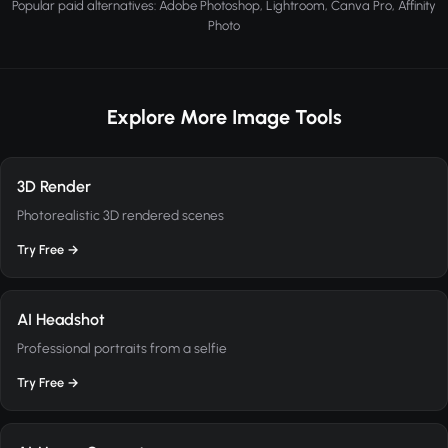
Popular paid alternatives: Adobe Photoshop, Lightroom, Canva Pro, Affinity
Photo
Explore More Image Tools
3D Render
Photorealistic 3D rendered scenes
Try Free →
AI Headshot
Professional portraits from a selfie
Try Free →