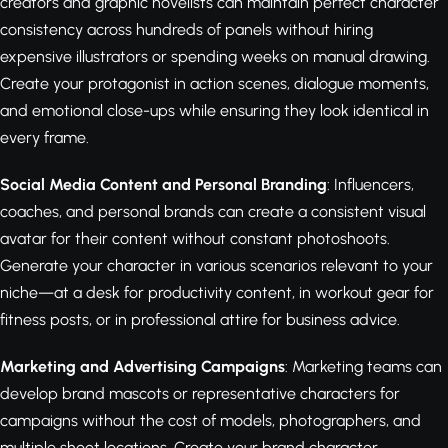
creators and graphic novelists can maintain perfect character
consistency across hundreds of panels without hiring
expensive illustrators or spending weeks on manual drawing.
Create your protagonist in action scenes, dialogue moments,
and emotional close-ups while ensuring they look identical in
every frame.
Social Media Content and Personal Branding
: Influencers,
coaches, and personal brands can create a consistent visual
avatar for their content without constant photoshoots.
Generate your character in various scenarios relevant to your
niche—at a desk for productivity content, in workout gear for
fitness posts, or in professional attire for business advice.
Marketing and Advertising Campaigns
: Marketing teams can
develop brand mascots or representative characters for
campaigns without the cost of models, photographers, and
multiple shoot locations. Create your brand character