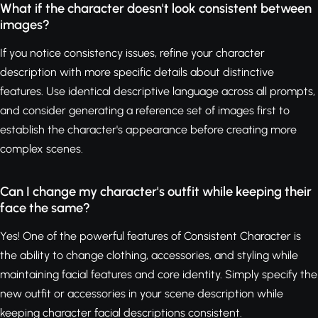
What if the character doesn't look consistent between
images?
If you notice consistency issues, refine your character
description with more specific details about distinctive
features. Use identical descriptive language across all prompts,
and consider generating a reference set of images first to
establish the character's appearance before creating more
complex scenes.
Can I change my character's outfit while keeping their
face the same?
Yes! One of the powerful features of Consistent Character is
the ability to change clothing, accessories, and styling while
maintaining facial features and core identity. Simply specify the
new outfit or accessories in your scene description while
keeping character facial descriptions consistent.