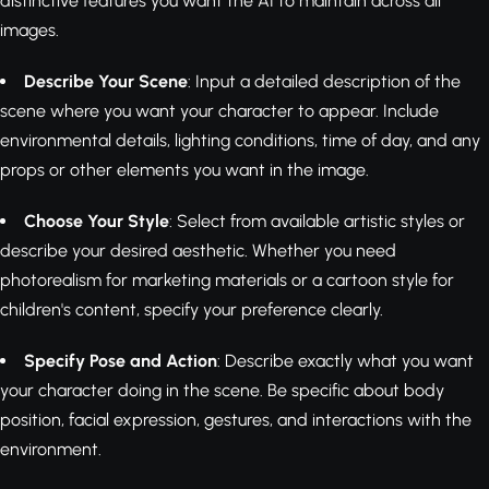
distinctive features you want the AI to maintain across all
images.
Describe Your Scene
: Input a detailed description of the
scene where you want your character to appear. Include
environmental details, lighting conditions, time of day, and any
props or other elements you want in the image.
Choose Your Style
: Select from available artistic styles or
describe your desired aesthetic. Whether you need
photorealism for marketing materials or a cartoon style for
children's content, specify your preference clearly.
Specify Pose and Action
: Describe exactly what you want
your character doing in the scene. Be specific about body
position, facial expression, gestures, and interactions with the
environment.