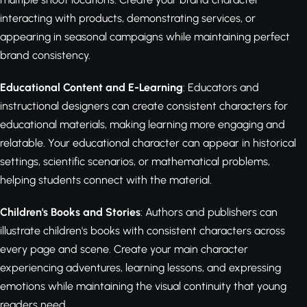
interacting with products, demonstrating services, or
appearing in seasonal campaigns while maintaining perfect
brand consistency.
Educational Content and E-Learning
: Educators and
instructional designers can create consistent characters for
educational materials, making learning more engaging and
relatable. Your educational character can appear in historical
settings, scientific scenarios, or mathematical problems,
helping students connect with the material.
Children's Books and Stories
: Authors and publishers can
illustrate children's books with consistent characters across
every page and scene. Create your main character
experiencing adventures, learning lessons, and expressing
emotions while maintaining the visual continuity that young
readers need.