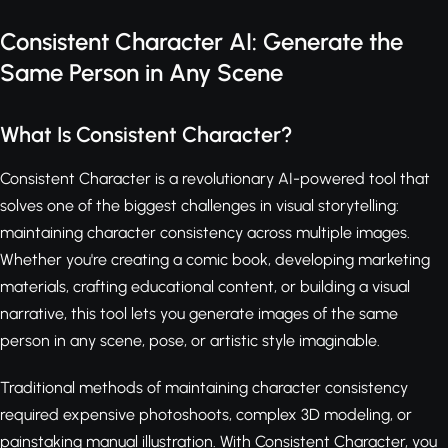
Consistent Character AI: Generate the
Same Person in Any Scene
What Is Consistent Character?
Consistent Character is a revolutionary AI-powered tool that
solves one of the biggest challenges in visual storytelling:
maintaining character consistency across multiple images.
Whether you're creating a comic book, developing marketing
materials, crafting educational content, or building a visual
narrative, this tool lets you generate images of the same
person in any scene, pose, or artistic style imaginable.
Traditional methods of maintaining character consistency
required expensive photoshoots, complex 3D modeling, or
painstaking manual illustration. With Consistent Character, you