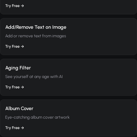
Try Free →
Add/Remove Text on Image
Add or remove text from images
Try Free →
Aging Filter
See yourself at any age with AI
Try Free →
Album Cover
Eye-catching album cover artwork
Try Free →