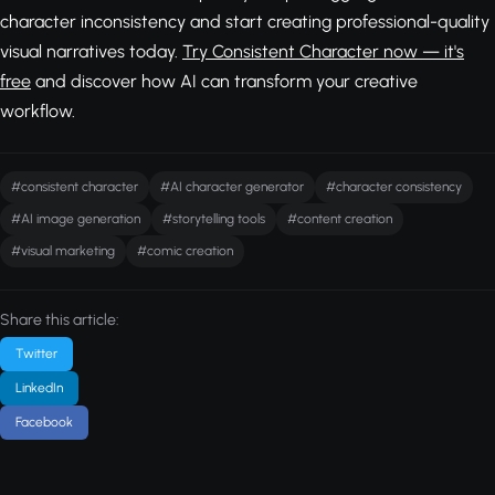
character inconsistency and start creating professional-quality
visual narratives today.
Try Consistent Character now — it's
free
and discover how AI can transform your creative
workflow.
#consistent character
#AI character generator
#character consistency
#AI image generation
#storytelling tools
#content creation
#visual marketing
#comic creation
Share this article:
Twitter
LinkedIn
Facebook