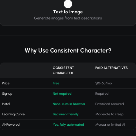
4
Text to Image
Generate images from text descriptions
Why Use Consistent Character?
CONSISTENT
PAID ALTERNATIVES
CHARACTER
Price
Free
$10-60/mo
Signup
Not required
Required
Install
None, runs in browser
Download required
Learning Curve
Beginner-friendly
Moderate to steep
AI-Powered
Yes, fully automated
Manual or limited AI