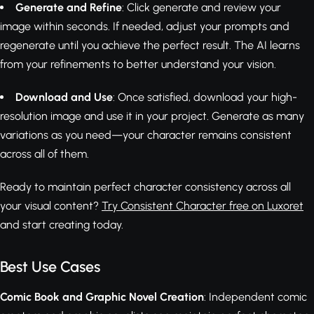
Generate and Refine
: Click generate and review your
image within seconds. If needed, adjust your prompts and
regenerate until you achieve the perfect result. The AI learns
from your refinements to better understand your vision.
Download and Use
: Once satisfied, download your high-
resolution image and use it in your project. Generate as many
variations as you need—your character remains consistent
across all of them.
Ready to maintain perfect character consistency across all
your visual content?
Try Consistent Character free on Luxoret
and start creating today.
Best Use Cases
Comic Book and Graphic Novel Creation
: Independent comic