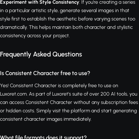
Experiment with Style Consistency
: If you're creating a series
in a particular artistic style, generate several images in that
style first to establish the aesthetic before varying scenes too
dramatically. This helps maintain both character and stylistic
consistency across your project.
Frequently Asked Questions
Is Consistent Character free to use?
Yes! Consistent Character is completely free to use on
Luxoret.com. As part of Luxoret's suite of over 200 AI tools, you
can access Consistent Character without any subscription fees
or hidden costs. Simply visit the platform and start generating
consistent character images immediately.
What file formats does it support?