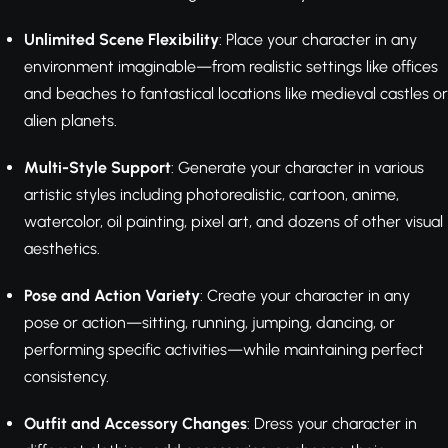
Unlimited Scene Flexibility
: Place your character in any
environment imaginable—from realistic settings like offices
and beaches to fantastical locations like medieval castles or
alien planets.
Multi-Style Support
: Generate your character in various
artistic styles including photorealistic, cartoon, anime,
watercolor, oil painting, pixel art, and dozens of other visual
aesthetics.
Pose and Action Variety
: Create your character in any
pose or action—sitting, running, jumping, dancing, or
performing specific activities—while maintaining perfect
consistency.
Outfit and Accessory Changes
: Dress your character in