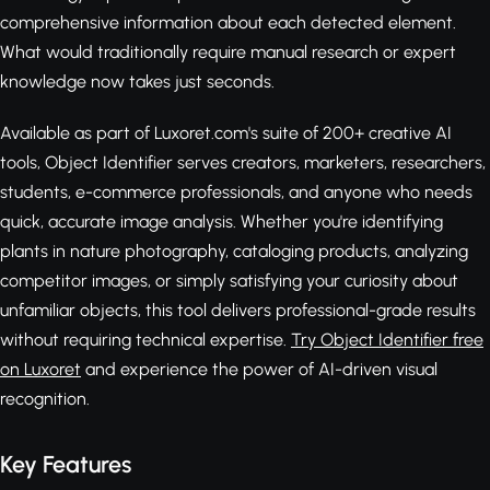
comprehensive information about each detected element.
What would traditionally require manual research or expert
knowledge now takes just seconds.
Available as part of Luxoret.com's suite of 200+ creative AI
tools, Object Identifier serves creators, marketers, researchers,
students, e-commerce professionals, and anyone who needs
quick, accurate image analysis. Whether you're identifying
plants in nature photography, cataloging products, analyzing
competitor images, or simply satisfying your curiosity about
unfamiliar objects, this tool delivers professional-grade results
without requiring technical expertise.
Try Object Identifier free
on Luxoret
and experience the power of AI-driven visual
recognition.
Key Features