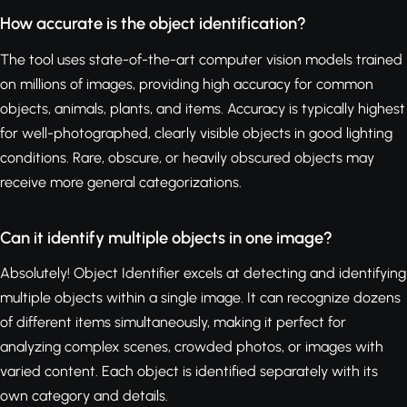
How accurate is the object identification?
The tool uses state-of-the-art computer vision models trained
on millions of images, providing high accuracy for common
objects, animals, plants, and items. Accuracy is typically highest
for well-photographed, clearly visible objects in good lighting
conditions. Rare, obscure, or heavily obscured objects may
receive more general categorizations.
Can it identify multiple objects in one image?
Absolutely! Object Identifier excels at detecting and identifying
multiple objects within a single image. It can recognize dozens
of different items simultaneously, making it perfect for
analyzing complex scenes, crowded photos, or images with
varied content. Each object is identified separately with its
own category and details.