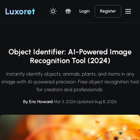
Luxor
et
Login
Register
Object Identifier: AI-Powered Image
Recognition Tool (2024)
Instantly identify objects, animals, plants, and items in any
image with AI-powered precision. Free object recognition tool
for creators and professionals.
By Eric Howard
·
Mar 3, 2026
·
Updated Aug 8, 2026