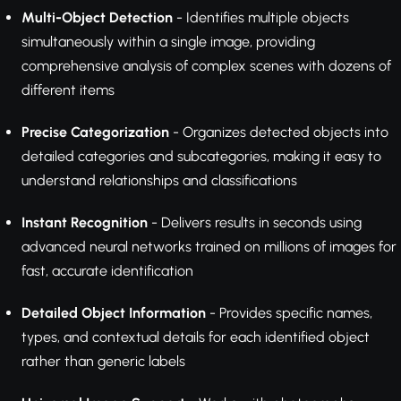
Multi-Object Detection
- Identifies multiple objects
simultaneously within a single image, providing
comprehensive analysis of complex scenes with dozens of
different items
Precise Categorization
- Organizes detected objects into
detailed categories and subcategories, making it easy to
understand relationships and classifications
Instant Recognition
- Delivers results in seconds using
advanced neural networks trained on millions of images for
fast, accurate identification
Detailed Object Information
- Provides specific names,
types, and contextual details for each identified object
rather than generic labels