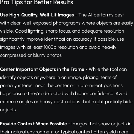
Pro Tips for Better Results
Use High-Quality, Well-Lit Images
- The AI performs best
with clear, well-exposed photographs where objects are easily
visible. Good lighting, sharp focus, and adequate resolution
significantly improve identification accuracy. If possible, use
images with at least 1080p resolution and avoid heavily
compressed or blurry photos.
Center Important Objects in the Frame
- While the tool can
identify objects anywhere in an image, placing items of
primary interest near the center or in prominent positions
helps ensure they're detected with higher confidence. Avoid
extreme angles or heavy obstructions that might partially hide
objects.
Provide Context When Possible
- Images that show objects in
their natural environment or typical context often yield more