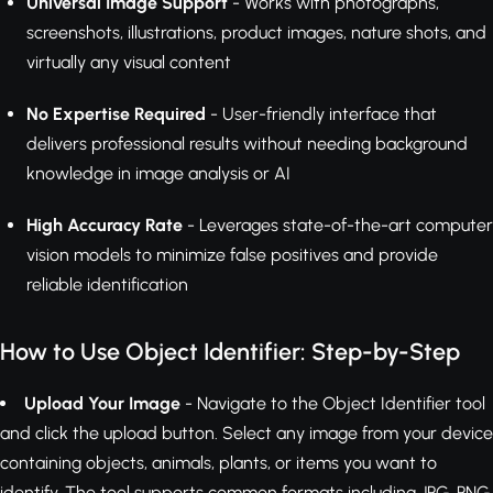
Universal Image Support
- Works with photographs,
screenshots, illustrations, product images, nature shots, and
virtually any visual content
No Expertise Required
- User-friendly interface that
delivers professional results without needing background
knowledge in image analysis or AI
High Accuracy Rate
- Leverages state-of-the-art computer
vision models to minimize false positives and provide
reliable identification
How to Use Object Identifier: Step-by-Step
Upload Your Image
- Navigate to the Object Identifier tool
and click the upload button. Select any image from your device
containing objects, animals, plants, or items you want to
identify. The tool supports common formats including JPG, PNG,