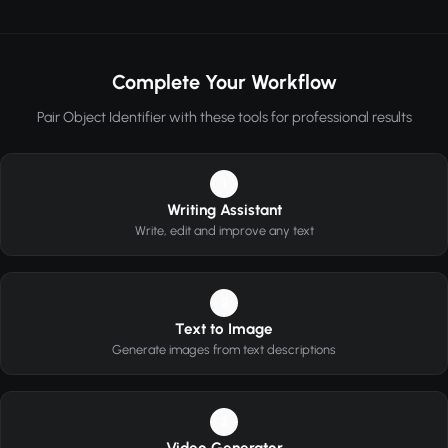
Complete Your Workflow
Pair Object Identifier with these tools for professional results
1
Writing Assistant
Write, edit and improve any text
2
Text to Image
Generate images from text descriptions
3