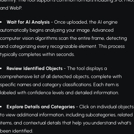
and WebP.
Wait for AI Analysis
- Once uploaded, the AI engine
automatically begins analyzing your image. Advanced
computer vision algorithms scan the entire frame, detecting
and categorizing every recognizable element. This process
typically completes within seconds.
Review Identified Objects
- The tool displays a
comprehensive list of all detected objects, complete with
specific names and category classifications. Each item is
labeled with confidence levels and detailed information.
Explore Details and Categories
- Click on individual objects
to view additional information, including subcategories, related
items, and contextual details that help you understand what's
been identified.