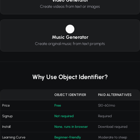
Video Generator
Create videos from text or images
4
Music Generator
Create original music from text prompts
Why Use Object Identifier?
OBJECT IDENTIFIER
PAID ALTERNATIVES
Price
Free
$10-60/mo
Signup
Not required
Required
Install
None, runs in browser
Download required
Learning Curve
Beginner-friendly
Moderate to steep