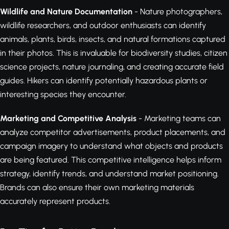
Wildlife and Nature Documentation
- Nature photographers,
wildlife researchers, and outdoor enthusiasts can identify
animals, plants, birds, insects, and natural formations captured
in their photos. This is invaluable for biodiversity studies, citizen
science projects, nature journaling, and creating accurate field
guides. Hikers can identify potentially hazardous plants or
interesting species they encounter.
Marketing and Competitive Analysis
- Marketing teams can
analyze competitor advertisements, product placements, and
campaign imagery to understand what objects and products
are being featured. This competitive intelligence helps inform
strategy, identify trends, and understand market positioning.
Brands can also ensure their own marketing materials
accurately represent products.