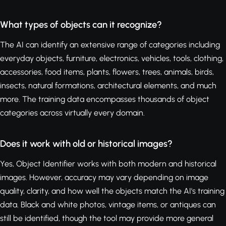
What types of objects can it recognize?
The AI can identify an extensive range of categories including
everyday objects, furniture, electronics, vehicles, tools, clothing,
accessories, food items, plants, flowers, trees, animals, birds,
insects, natural formations, architectural elements, and much
more. The training data encompasses thousands of object
categories across virtually every domain.
Does it work with old or historical images?
Yes, Object Identifier works with both modern and historical
images. However, accuracy may vary depending on image
quality, clarity, and how well the objects match the AI's training
data. Black and white photos, vintage items, or antiques can
still be identified, though the tool may provide more general