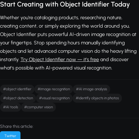
Start Creating with Object Identifier Today
Whether you're cataloging products, researching nature,
creating content, or simply exploring the world around you,
Object Identifier puts powerful AI-driven image recognition at
your fingertips. Stop spending hours manually identifying
objects and let advanced computer vision do the heavy lifting
instantly.
Try Object Identifier now — it's free
and discover
what's possible with AI-powered visual recognition.
#object identifier
#image recognition
#AI image analysis
#object detection
#visual recognition
#identify objects in photos
#AI tools
#computer vision
Share this article:
Twitter