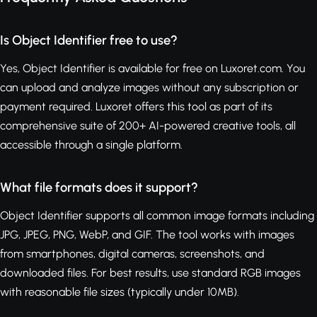
Is Object Identifier free to use?
Yes, Object Identifier is available for free on Luxoret.com. You
can upload and analyze images without any subscription or
payment required. Luxoret offers this tool as part of its
comprehensive suite of 200+ AI-powered creative tools, all
accessible through a single platform.
What file formats does it support?
Object Identifier supports all common image formats including
JPG, JPEG, PNG, WebP, and GIF. The tool works with images
from smartphones, digital cameras, screenshots, and
downloaded files. For best results, use standard RGB images
with reasonable file sizes (typically under 10MB).