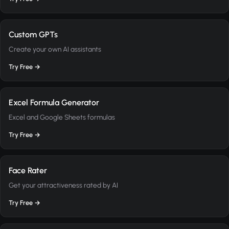
Custom GPTs
Create your own AI assistants
Try Free →
Excel Formula Generator
Excel and Google Sheets formulas
Try Free →
Face Rater
Get your attractiveness rated by AI
Try Free →