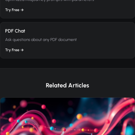
Try Free →
PDF Chat
Ask questions about any PDF document
Try Free →
Related Articles