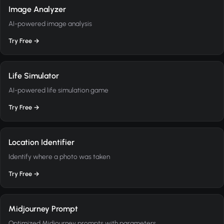
Image Analyzer
AI-powered image analysis
Try Free →
Life Simulator
AI-powered life simulation game
Try Free →
Location Identifier
Identify where a photo was taken
Try Free →
Midjourney Prompt
Optimized Midjourney prompts with parameters