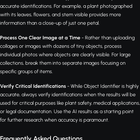
accurate identifications. For example, a plant photographed
with its leaves, flowers, and stem visible provides more
information than a close-up of just one petal.
Process One Clear Image at a Time
- Rather than uploading
collages or images with dozens of tiny objects, process
individual photos where objects are clearly visible. For large
collections, break them into separate images focusing on
specific groups of items.
Verify Critical Identifications
- While Object Identifier is highly
accurate, always verify identifications when the results will be
used for critical purposes like plant safety, medical applications,
or legal documentation. Use the AI results as a starting point
for further research when accuracy is paramount.
Frequently Asked Questions