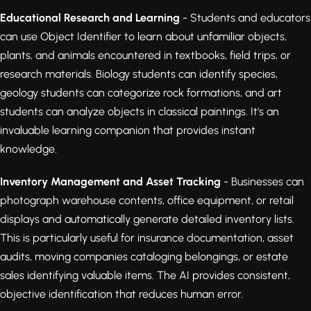
Educational Research and Learning
- Students and educators
can use Object Identifier to learn about unfamiliar objects,
plants, and animals encountered in textbooks, field trips, or
research materials. Biology students can identify species,
geology students can categorize rock formations, and art
students can analyze objects in classical paintings. It's an
invaluable learning companion that provides instant
knowledge.
Inventory Management and Asset Tracking
- Businesses can
photograph warehouse contents, office equipment, or retail
displays and automatically generate detailed inventory lists.
This is particularly useful for insurance documentation, asset
audits, moving companies cataloging belongings, or estate
sales identifying valuable items. The AI provides consistent,
objective identification that reduces human error.