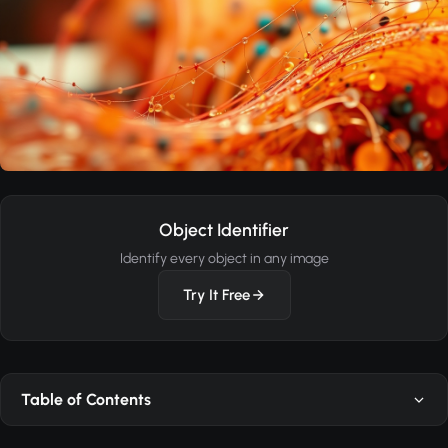
Object Identifier
Identify every object in any image
Try It Free
Table of Contents