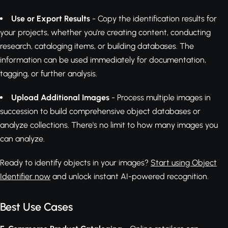
Use or Export Results
- Copy the identification results for
your projects, whether you're creating content, conducting
research, cataloging items, or building databases. The
information can be used immediately for documentation,
tagging, or further analysis.
Upload Additional Images
- Process multiple images in
succession to build comprehensive object databases or
analyze collections. There's no limit to how many images you
can analyze.
Ready to identify objects in your images?
Start using Object
Identifier now
and unlock instant AI-powered recognition.
Best Use Cases