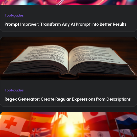
Tool-guides
Prompt Improver: Transform Any AI Prompt into Better Results
Tool-guides
Regex Generator: Create Regular Expressions from Descriptions