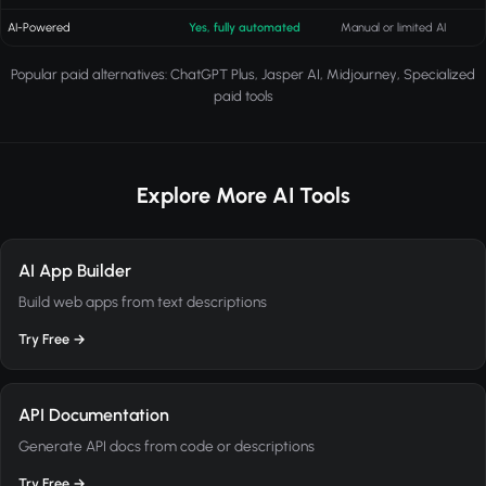
AI-Powered
Yes, fully automated
Manual or limited AI
Popular paid alternatives: ChatGPT Plus, Jasper AI, Midjourney, Specialized
paid tools
Explore More AI Tools
AI App Builder
Build web apps from text descriptions
Try Free →
API Documentation
Generate API docs from code or descriptions
Try Free →