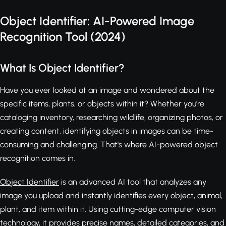
Object Identifier: AI-Powered Image
Recognition Tool (2024)
What Is Object Identifier?
Have you ever looked at an image and wondered about the
specific items, plants, or objects within it? Whether you're
cataloging inventory, researching wildlife, organizing photos, or
creating content, identifying objects in images can be time-
consuming and challenging. That's where AI-powered object
recognition comes in.
Object Identifier
is an advanced AI tool that analyzes any
image you upload and instantly identifies every object, animal,
plant, and item within it. Using cutting-edge computer vision
technology, it provides precise names, detailed categories, and