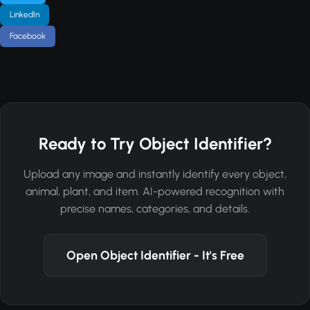
LinkedIn
Facebook
Ready to Try Object Identifier?
Upload any image and instantly identify every object,
animal, plant, and item. AI-powered recognition with
precise names, categories, and details.
Open Object Identifier - It's Free