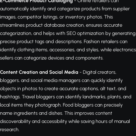
E-Commerce Product Cataloging
- Online retailers can
automatically identify and categorize products from supplier
images, competitor listings, or inventory photos. This
streamlines product database creation, ensures accurate
categorization, and helps with SEO optimization by generating
precise product tags and descriptions. Fashion retailers can
identify clothing items, accessories, and styles, while electronics
sellers can categorize devices and components.
Content Creation and Social Media
- Digital creators,
bloggers, and social media managers can quickly identify
objects in photos to create accurate captions, alt text, and
hashtags. Travel bloggers can identify landmarks, plants, and
local items they photograph. Food bloggers can precisely
name ingredients and dishes. This improves content
discoverability and accessibility while saving hours of manual
research.