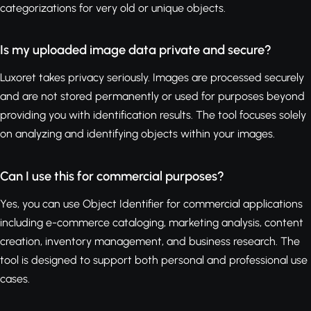
categorizations for very old or unique objects.
Is my uploaded image data private and secure?
Luxoret takes privacy seriously. Images are processed securely
and are not stored permanently or used for purposes beyond
providing you with identification results. The tool focuses solely
on analyzing and identifying objects within your images.
Can I use this for commercial purposes?
Yes, you can use Object Identifier for commercial applications
including e-commerce cataloging, marketing analysis, content
creation, inventory management, and business research. The
tool is designed to support both personal and professional use
cases.