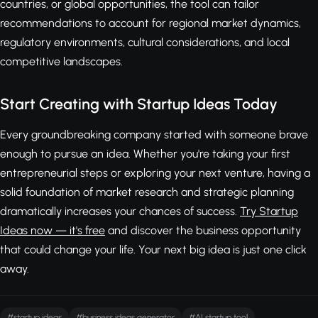
countries, or global opportunities, the tool can tailor
recommendations to account for regional market dynamics,
regulatory environments, cultural considerations, and local
competitive landscapes.
Start Creating with Startup Ideas Today
Every groundbreaking company started with someone brave
enough to pursue an idea. Whether you're taking your first
entrepreneurial steps or exploring your next venture, having a
solid foundation of market research and strategic planning
dramatically increases your chances of success.
Try Startup
Ideas now — it's free
and discover the business opportunity
that could change your life. Your next big idea is just one click
away.
#startup ideas
#business ideas generator
#AI startup tool