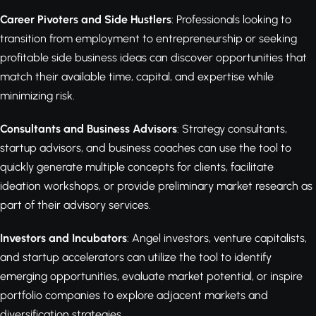
Career Pivoters and Side Hustlers
: Professionals looking to
transition from employment to entrepreneurship or seeking
profitable side business ideas can discover opportunities that
match their available time, capital, and expertise while
minimizing risk.
Consultants and Business Advisors
: Strategy consultants,
startup advisors, and business coaches can use the tool to
quickly generate multiple concepts for clients, facilitate
ideation workshops, or provide preliminary market research as
part of their advisory services.
Investors and Incubators
: Angel investors, venture capitalists,
and startup accelerators can utilize the tool to identify
emerging opportunities, evaluate market potential, or inspire
portfolio companies to explore adjacent markets and
diversification strategies.