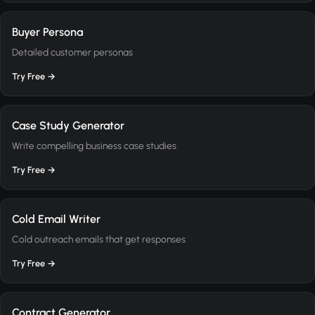
Buyer Persona
Detailed customer personas
Try Free →
Case Study Generator
Write compelling business case studies
Try Free →
Cold Email Writer
Cold outreach emails that get responses
Try Free →
Contract Generator