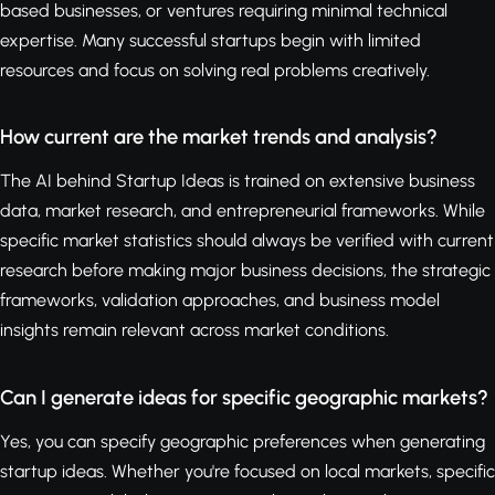
based businesses, or ventures requiring minimal technical
expertise. Many successful startups begin with limited
resources and focus on solving real problems creatively.
How current are the market trends and analysis?
The AI behind Startup Ideas is trained on extensive business
data, market research, and entrepreneurial frameworks. While
specific market statistics should always be verified with current
research before making major business decisions, the strategic
frameworks, validation approaches, and business model
insights remain relevant across market conditions.
Can I generate ideas for specific geographic markets?
Yes, you can specify geographic preferences when generating
startup ideas. Whether you're focused on local markets, specific