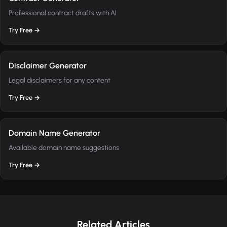
Professional contract drafts with AI
Try Free →
Disclaimer Generator
Legal disclaimers for any content
Try Free →
Domain Name Generator
Available domain name suggestions
Try Free →
Related Articles