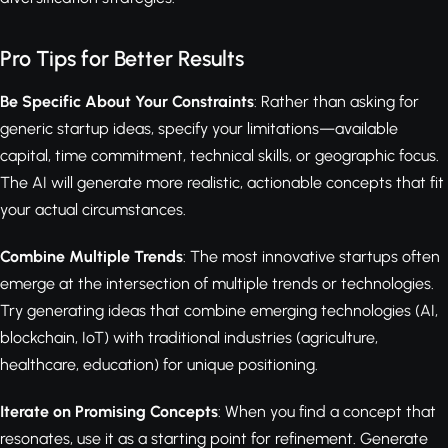
Pro Tips for Better Results
Be Specific About Your Constraints
: Rather than asking for
generic startup ideas, specify your limitations—available
capital, time commitment, technical skills, or geographic focus.
The AI will generate more realistic, actionable concepts that fit
your actual circumstances.
Combine Multiple Trends
: The most innovative startups often
emerge at the intersection of multiple trends or technologies.
Try generating ideas that combine emerging technologies (AI,
blockchain, IoT) with traditional industries (agriculture,
healthcare, education) for unique positioning.
Iterate on Promising Concepts
: When you find a concept that
resonates, use it as a starting point for refinement. Generate