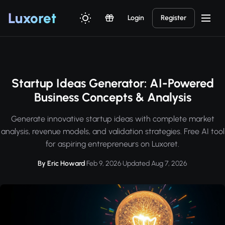
Luxor
et
Login
Register
Startup Ideas Generator: AI-Powered
Business Concepts & Analysis
Generate innovative startup ideas with complete market
analysis, revenue models, and validation strategies. Free AI tool
for aspiring entrepreneurs on Luxoret.
By Eric Howard
·
Feb 9, 2026
·
Updated Aug 7, 2026