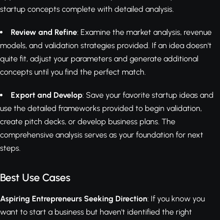
startup concepts complete with detailed analysis.
Review and Refine
: Examine the market analysis, revenue
models, and validation strategies provided. If an idea doesn't
quite fit, adjust your parameters and generate additional
concepts until you find the perfect match.
Export and Develop
: Save your favorite startup ideas and
use the detailed frameworks provided to begin validation,
create pitch decks, or develop business plans. The
comprehensive analysis serves as your foundation for next
steps.
Best Use Cases
Aspiring Entrepreneurs Seeking Direction
: If you know you
want to start a business but haven't identified the right