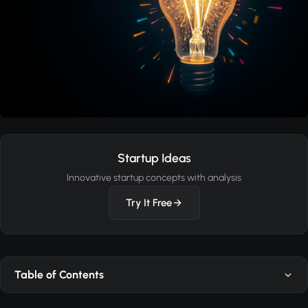
Startup Ideas
Innovative startup concepts with analysis
Try It Free
Table of Contents