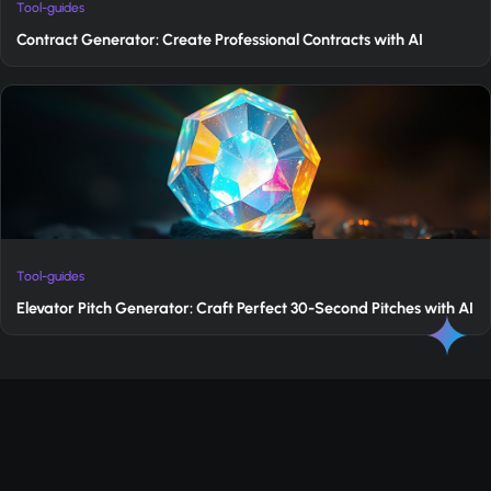
Tool-guides
Contract Generator: Create Professional Contracts with AI
Tool-guides
Elevator Pitch Generator: Craft Perfect 30-Second Pitches with AI