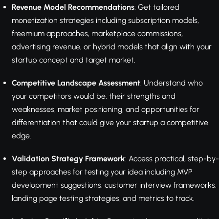
Revenue Model Recommendations
: Get tailored
monetization strategies including subscription models,
freemium approaches, marketplace commissions,
advertising revenue, or hybrid models that align with your
startup concept and target market.
Competitive Landscape Assessment
: Understand who
your competitors would be, their strengths and
weaknesses, market positioning, and opportunities for
differentiation that could give your startup a competitive
edge.
Validation Strategy Framework
: Access practical, step-by-
step approaches for testing your idea including MVP
development suggestions, customer interview frameworks,
landing page testing strategies, and metrics to track.