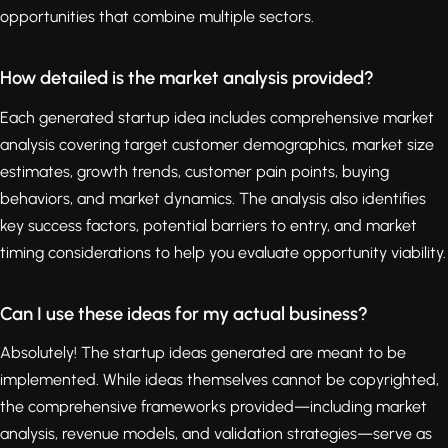
opportunities that combine multiple sectors.
How detailed is the market analysis provided?
Each generated startup idea includes comprehensive market
analysis covering target customer demographics, market size
estimates, growth trends, customer pain points, buying
behaviors, and market dynamics. The analysis also identifies
key success factors, potential barriers to entry, and market
timing considerations to help you evaluate opportunity viability.
Can I use these ideas for my actual business?
Absolutely! The startup ideas generated are meant to be
implemented. While ideas themselves cannot be copyrighted,
the comprehensive frameworks provided—including market
analysis, revenue models, and validation strategies—serve as