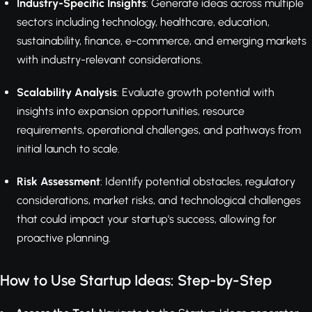
Industry-Specific Insights
: Generate ideas across multiple
sectors including technology, healthcare, education,
sustainability, finance, e-commerce, and emerging markets
with industry-relevant considerations.
Scalability Analysis
: Evaluate growth potential with
insights into expansion opportunities, resource
requirements, operational challenges, and pathways from
initial launch to scale.
Risk Assessment
: Identify potential obstacles, regulatory
considerations, market risks, and technological challenges
that could impact your startup's success, allowing for
proactive planning.
How to Use Startup Ideas: Step-by-Step