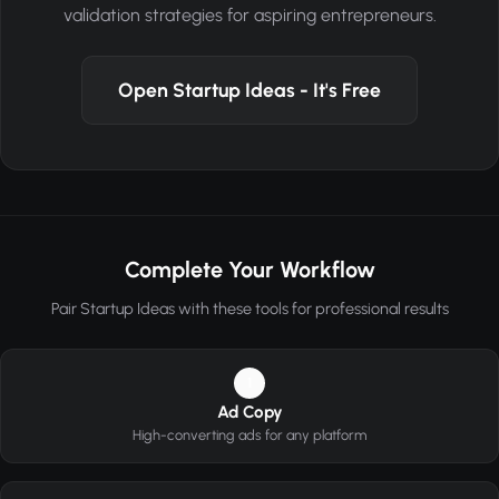
validation strategies for aspiring entrepreneurs.
Open Startup Ideas - It's Free
Complete Your Workflow
Pair Startup Ideas with these tools for professional results
1
Ad Copy
High-converting ads for any platform