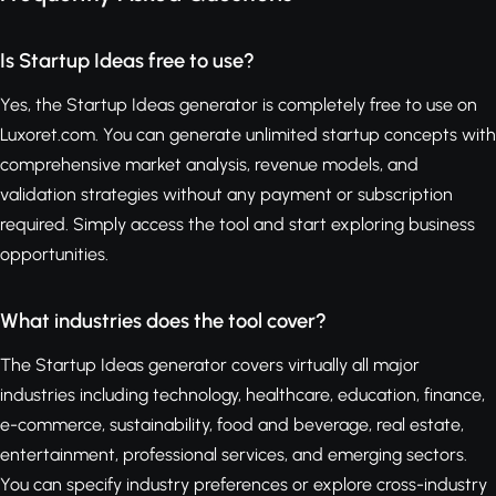
Is Startup Ideas free to use?
Yes, the Startup Ideas generator is completely free to use on
Luxoret.com. You can generate unlimited startup concepts with
comprehensive market analysis, revenue models, and
validation strategies without any payment or subscription
required. Simply access the tool and start exploring business
opportunities.
What industries does the tool cover?
The Startup Ideas generator covers virtually all major
industries including technology, healthcare, education, finance,
e-commerce, sustainability, food and beverage, real estate,
entertainment, professional services, and emerging sectors.
You can specify industry preferences or explore cross-industry