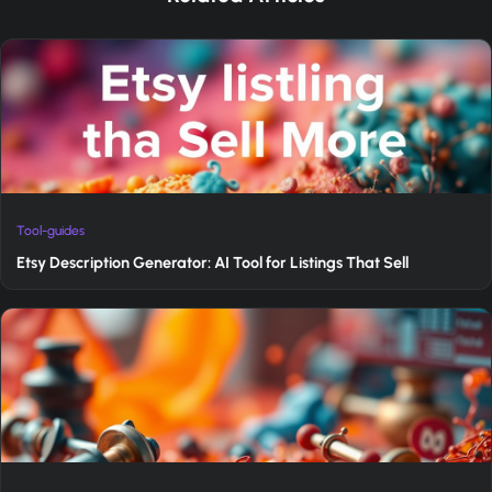
Tool-guides
Etsy Description Generator: AI Tool for Listings That Sell