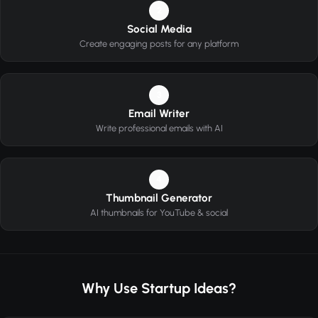
2
Social Media
Create engaging posts for any platform
3
Email Writer
Write professional emails with AI
4
Thumbnail Generator
AI thumbnails for YouTube & social
Why Use Startup Ideas?