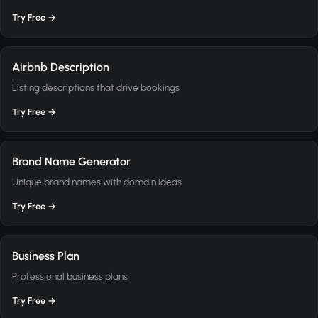
Try Free →
Airbnb Description
Listing descriptions that drive bookings
Try Free →
Brand Name Generator
Unique brand names with domain ideas
Try Free →
Business Plan
Professional business plans
Try Free →