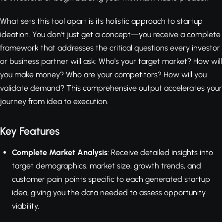
What sets this tool apart is its holistic approach to startup
ideation. You don't just get a concept—you receive a complete
framework that addresses the critical questions every investor
or business partner will ask: Who's your target market? How will
you make money? Who are your competitors? How will you
validate demand? This comprehensive output accelerates your
journey from idea to execution.
Key Features
Complete Market Analysis
: Receive detailed insights into
target demographics, market size, growth trends, and
customer pain points specific to each generated startup
idea, giving you the data needed to assess opportunity
viability.