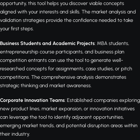
opportunity, this tool helps you discover viable concepts
aligned with your interests and skills. The market analysis and
validation strategies provide the confidence needed to take
your first steps.
Business Students and Academic Projects
: MBA students,
entrepreneurship course participants, and business plan
competition entrants can use the tool to generate well-
researched concepts for assignments, case studies, or pitch
competitions. The comprehensive analysis demonstrates
strategic thinking and market awareness.
Corporate Innovation Teams
: Established companies exploring
new product lines, market expansion, or innovation initiatives
can leverage the tool to identify adjacent opportunities,
emerging market trends, and potential disruption areas within
their industry.