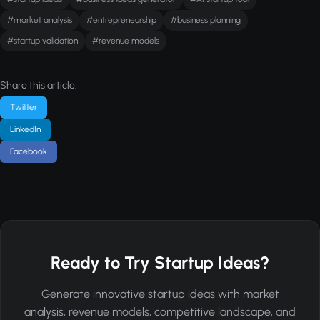
#market analysis
#entrepreneurship
#business planning
#startup validation
#revenue models
Share this article:
Twitter
LinkedIn
Facebook
Ready to Try Startup Ideas?
Generate innovative startup ideas with market
analysis, revenue models, competitive landscape, and