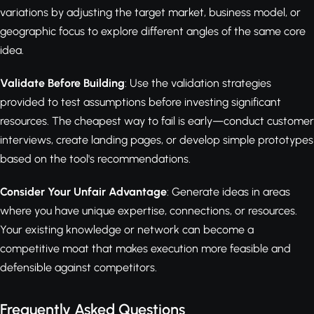
variations by adjusting the target market, business model, or
geographic focus to explore different angles of the same core
idea.
Validate Before Building
: Use the validation strategies
provided to test assumptions before investing significant
resources. The cheapest way to fail is early—conduct customer
interviews, create landing pages, or develop simple prototypes
based on the tool's recommendations.
Consider Your Unfair Advantage
: Generate ideas in areas
where you have unique expertise, connections, or resources.
Your existing knowledge or network can become a
competitive moat that makes execution more feasible and
defensible against competitors.
Frequently Asked Questions