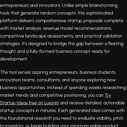
entrepreneurs and innovators. Unlike simple brainstorming
tools that generate random concepts, this sophisticated
platform delivers comprehensive startup proposals complete
with market analysis, revenue model recommendations,
competitive landscape assessments, and practical validation
strategies. It's designed to bridge the gap between a fleeting
thought and a fully-formed business concept ready for
development.
The tool serves aspiring entrepreneurs, business students,
innovation teams, consultants, and anyone exploring new
business opportunities. Instead of spending weeks researching
market trends and competitive positioning, you can
Try
Startup Ideas free on Luxoret
and receive detailed, actionable
startup concepts in minutes. Each generated idea comes with
the foundational research you need to evaluate viability, pitch
to investors, or begin building your minimum viable product.