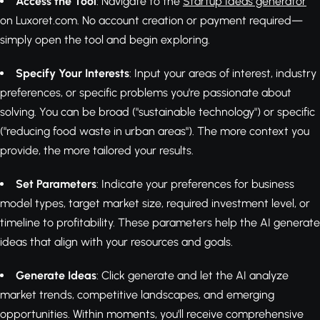
Access the Tool
: Navigate to the
Startup Ideas generator
on Luxoret.com. No account creation or payment required—
simply open the tool and begin exploring.
Specify Your Interests
: Input your areas of interest, industry
preferences, or specific problems you're passionate about
solving. You can be broad ("sustainable technology") or specific
("reducing food waste in urban areas"). The more context you
provide, the more tailored your results.
Set Parameters
: Indicate your preferences for business
model types, target market size, required investment level, or
timeline to profitability. These parameters help the AI generate
ideas that align with your resources and goals.
Generate Ideas
: Click generate and let the AI analyze
market trends, competitive landscapes, and emerging
opportunities. Within moments, you'll receive comprehensive