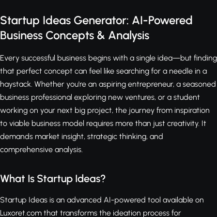
Startup Ideas Generator: AI-Powered
Business Concepts & Analysis
Every successful business begins with a single idea—but finding
that perfect concept can feel like searching for a needle in a
haystack. Whether you're an aspiring entrepreneur, a seasoned
business professional exploring new ventures, or a student
working on your next big project, the journey from inspiration
to viable business model requires more than just creativity. It
demands market insight, strategic thinking, and
comprehensive analysis.
What Is Startup Ideas?
Startup Ideas is an advanced AI-powered tool available on
Luxoret.com that transforms the ideation process for