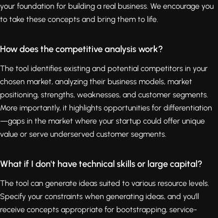
your foundation for building a real business. We encourage you
to take these concepts and bring them to life.
How does the competitive analysis work?
The tool identifies existing and potential competitors in your
chosen market, analyzing their business models, market
positioning, strengths, weaknesses, and customer segments.
More importantly, it highlights opportunities for differentiation
—gaps in the market where your startup could offer unique
value or serve underserved customer segments.
What if I don't have technical skills or large capital?
The tool can generate ideas suited to various resource levels.
Specify your constraints when generating ideas, and you'll
receive concepts appropriate for bootstrapping, service-