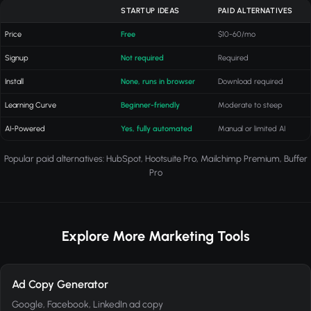
STARTUP IDEAS
PAID ALTERNATIVES
Price
Free
$10-60/mo
Signup
Not required
Required
Install
None, runs in browser
Download required
Learning Curve
Beginner-friendly
Moderate to steep
AI-Powered
Yes, fully automated
Manual or limited AI
Popular paid alternatives: HubSpot, Hootsuite Pro, Mailchimp Premium, Buffer
Pro
Explore More Marketing Tools
Ad Copy Generator
Google, Facebook, LinkedIn ad copy