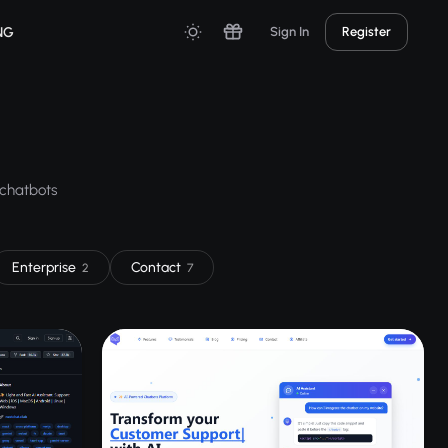
NG
Sign In
Register
 chatbots
Enterprise
Contact
2
7