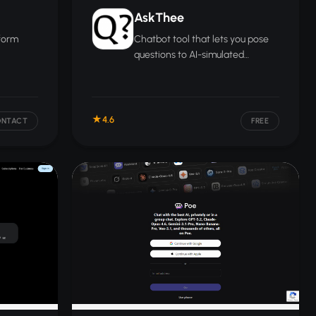
AskThee
tform
Chatbot tool that lets you pose
questions to AI-simulated
ship,
versions of famous thinkers,
actice.
scientists, and cultural figures.
4.6
ONTACT
FREE