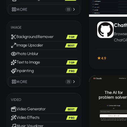
MORE
11
Chat
IMAGE
Browser
Background Remover
TOP
ChatGP
Image Upscaler
BEST
other c
you ca
Photo Unblur
4.9
one wi
Text to Image
TOP
Inpainting
PRO
MORE
71
VIDEO
Video Generator
BEST
Video Effects
PRO
Music Visualizer