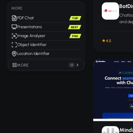
BotDis
MORE
Chatbot
PDF Chat
TOP
and de
Presentations
BEST
custom
WhatsA
Image Analyzer
PRO
4.5
website
Object Identifier
Location Identifier
MORE
17
Mind