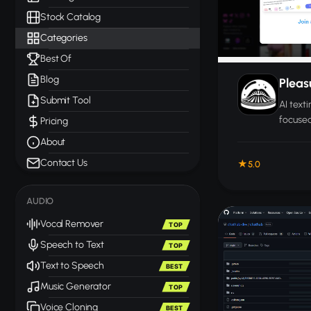
Stock Catalog
Categories
Best Of
Blog
Plea
Submit Tool
AI text
focused
Pricing
convers
About
through
Contact Us
5.0
AUDIO
Vocal Remover
TOP
Speech to Text
TOP
Text to Speech
BEST
Music Generator
TOP
Voice Cloning
BEST