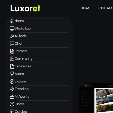
Luxor
et
HOME
CINEMA
Home
Studio Lab
AI Tools
Chat
Prompts
Community
Templates
Arena
Explore
Trending
AI Agents
Finder
Catalog