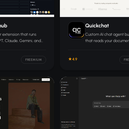
hub
Quickchat
 extension that runs
Custom AI chat agent bu
T, Claude, Gemini, and
that reads your docume
hatbots side by side so
and deploys across webs
n compare responses in
helpdesks, WhatsApp, Sl
4.9
ndow.
more.
FREEMIUM
FR