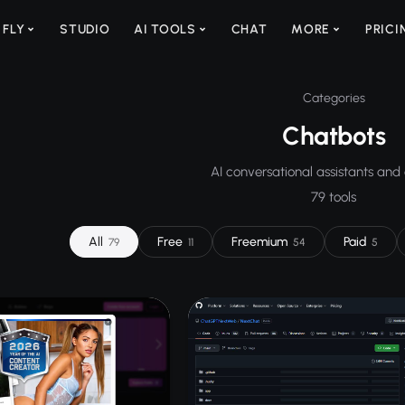
 FLY
STUDIO
AI TOOLS
CHAT
MORE
PRICI
Categories
Chatbots
AI conversational assistants and
79 tools
All
Free
Freemium
Paid
79
11
54
5