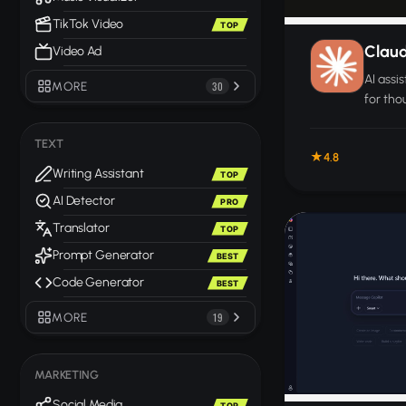
TikTok Video
TOP
Clau
Video Ad
AI assi
MORE
30
for thou
resear
work.
TEXT
4.8
Writing Assistant
TOP
AI Detector
PRO
Translator
TOP
Prompt Generator
BEST
Code Generator
BEST
MORE
19
MARKETING
Social Media
TOP