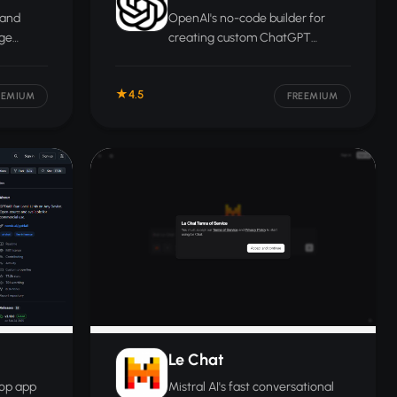
 and
OpenAI's no-code builder for
age
creating custom ChatGPT
assistants tailored to specific
tasks, personas, or data sources.
4.5
build or
EEMIUM
FREEMIUM
ems.
Le Chat
top app
Mistral AI's fast conversational