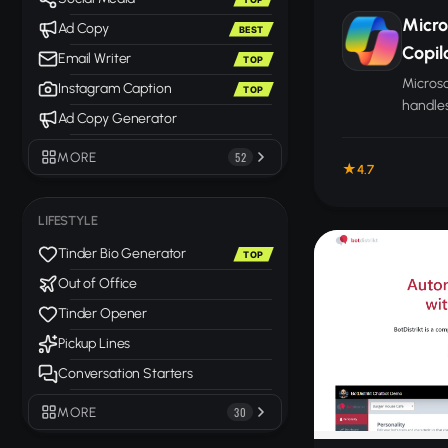
Micro
Ad Copy
BEST
Copil
Email Writer
TOP
Microso
Instagram Caption
TOP
handles
Ad Copy Generator
and ana
across 
MORE
52
4.7
LIFESTYLE
Tinder Bio Generator
TOP
Out of Office
Tinder Opener
Pickup Lines
Conversation Starters
MORE
30