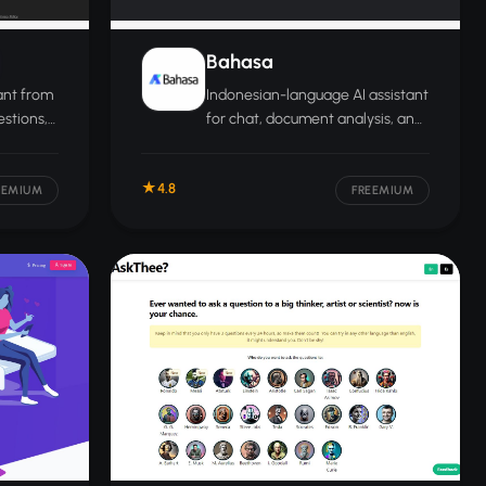
Bahasa
ant from
Indonesian-language AI assistant
stions,
for chat, document analysis, and
zes
image understanding built for
everyday users in Indonesia.
4.8
EEMIUM
FREEMIUM