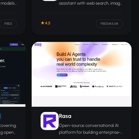
e models
assistant with web search, image
puter
generation, code execution, and
 GPU
broad tool integrations for
4.5
everyday and professional use.
FREE
FREEMIUM
Rasa
covering,
Open-source conversational AI
ng open-
platform for building enterprise-