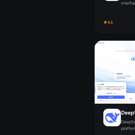
interfa
managi
AI mode
4.5
Deep
DeepSee
platfor