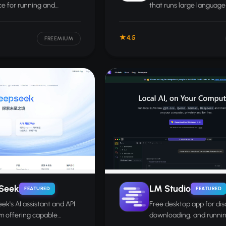
ce for running and
that runs large languag
ng local or API-connected
locally on your own com
ls.
without cloud access or
4.5
required.
FREEMIUM
Seek
LM Studio
FEATURED
FEATURED
k's AI assistant and API
Free desktop app for dis
m offering capable
downloading, and runni