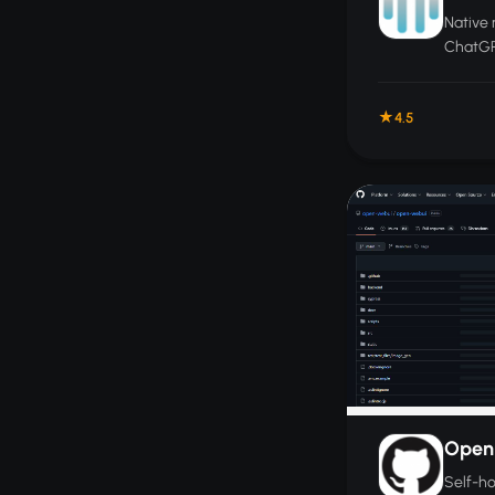
Native 
ChatGP
with in
templat
4.5
securel
Open
Self-h