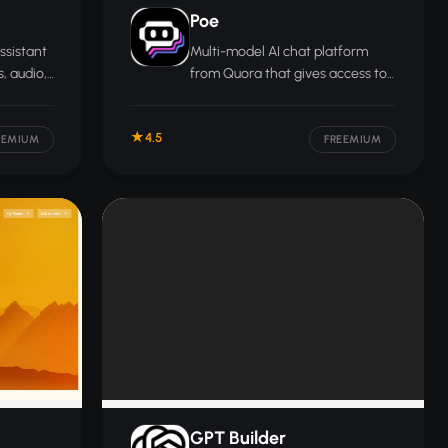
Poe
ssistant
Multi-model AI chat platform
, audio,
from Quora that gives access to
nects
dozens of leading AI models
 Drive,
through a single subscription,
4.5
es.
including models from OpenAI,
EEMIUM
FREEMIUM
Anthropic, and Google.
GPT Builder