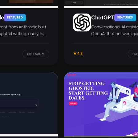
de
ChatGPT
FEATURED
FEATURED
stant from Anthropic built
Conversational AI assist
ghtful writing, analysis,
OpenAI that answers que
ch, and long-document
writes, codes, and analy
documents and images.
4.8
FREEMIUM
FR