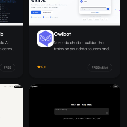
eb
Owlbot
le AI
No-code chatbot builder that
s across
trains on your data sources and
e with
lets businesses deploy branded
guage
AI assistants with multi-language
5.0
support.
FREE
FREEMIUM