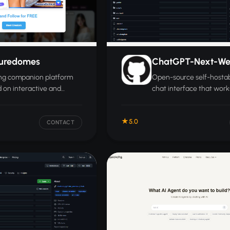
suredomes
ChatGPT-Next-W
ing companion platform
Open-source self-hostab
 on interactive and
chat interface that work
ational experiences
web, desktop, and mobil
 chat.
support for multiple lan
5.0
models.
CONTACT