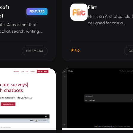
soft
Flirt
FEATURED
ot
Flirt is an AI chatbot pla
designed for casual
ft's AI assistant that
conversation, companion
 chat, search, writing,
and social interaction pr
lysis tasks and integrates
Microsoft 365 apps.
4.6
FREEMIUM
C