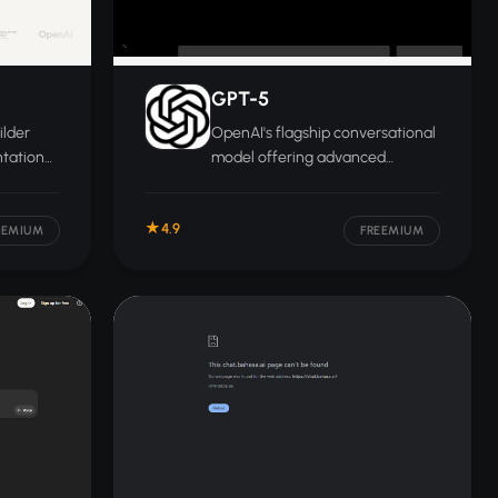
GPT-5
ilder
OpenAI's flagship conversational
ntation
model offering advanced
ites,
reasoning, coding, multimodal
ack, and
analysis, and long-context
4.9
understanding for complex
EEMIUM
FREEMIUM
professional tasks.