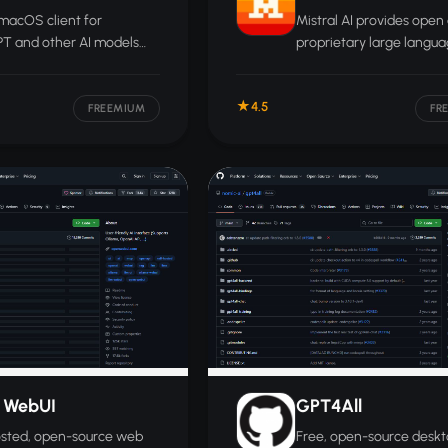
macOS client for
Mistral AI provides open
T and other AI models
proprietary large langu
line mode, 150+ prompt
models, APIs, and agent
es, and keys stored
infrastructure aimed at
4.5
y in the macOS Keychain.
enterprises that want to 
FREEMIUM
FR
deploy their own AI syst
 WebUI
GPT4All
osted, open-source web
Free, open-source desk