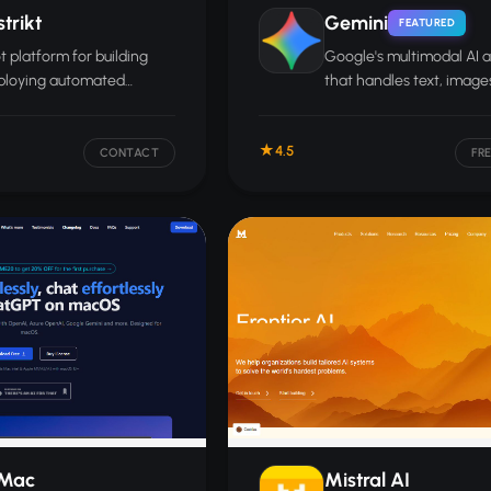
trikt
Gemini
FEATURED
 platform for building
Google's multimodal AI a
ploying automated
that handles text, images
er conversations across
and documents, and con
pp, Facebook Messenger,
deeply with Gmail, Docs,
4.5
s, and other channels.
and other Google servic
CONTACT
FR
Mac
Mistral AI