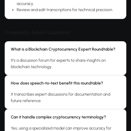
accuracy.
Review and edit transcriptions for technical precision.
Frequently Asked Questions
What is a Blockchain Cryptocurrency Expert Roundtable?
It's a discussion forum for experts to share insights on
blockchain technology.
How does speech-to-text benefit this roundtable?
It transcribes expert discussions for documentation and
future reference.
Can it handle complex cryptocurrency terminology?
Yes, using a specialized model can improve accuracy for