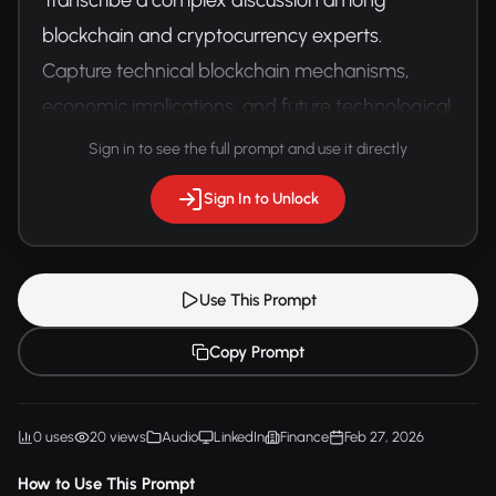
blockchain and cryptocurrency experts. 
Capture technical blockchain mechanisms, 
economic implications, and future technological 
predictions with precise financial terminology.
Sign in to see the full prompt and use it directly
Sign In to Unlock
Use This Prompt
Copy Prompt
0 uses
20 views
Audio
LinkedIn
Finance
Feb 27, 2026
How to Use This Prompt