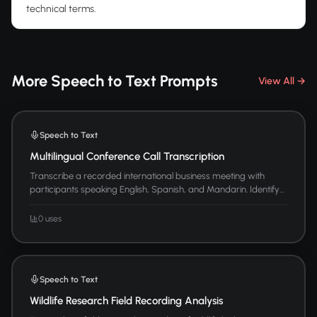
technical terms.
More Speech to Text Prompts
View All →
Speech to Text
Multilingual Conference Call Transcription
Transcribe a recorded international business meeting with
participants speaking English, Spanish, and Mandarin. Identify...
0 uses
Speech to Text
Wildlife Research Field Recording Analysis