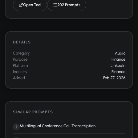
Open Tool
202 Prompts
DETAILS
Category
Audio
Purpose
Finance
Platform
LinkedIn
Industry
Finance
Added
Feb 27, 2026
SIMILAR PROMPTS
Multilingual Conference Call Transcription
1