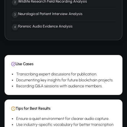
Wildlife Research Field Recording Analysis
2
Neurological Patient Interview Analysis
3
Forensic Audio Evidence Analysis
4
Use Cases
Transcribing expert discussions for publication.
Documenting key insights for future blockchain projects.
Recording Q&A sessions with audience members.
Tips for Best Results
Ensure a quiet environment for clearer audio capture.
Use industry-specific vocabulary for better transcription