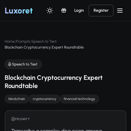
Luxor
et
Login
Register
Home
Prompts
Speech to Text
/
/
/
Blockchain Cryptocurrency Expert Roundtable
Speech to Text
Blockchain Cryptocurrency Expert
Roundtable
blockchain
cryptocurrency
financial technology
PROMPT
Transcribe a complex discussion among 