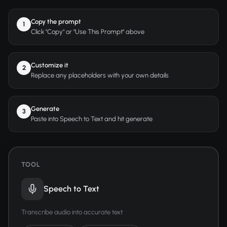
Copy the prompt
1
Click "Copy" or "Use This Prompt" above
Customize it
2
Replace any placeholders with your own details
Generate
3
Paste into Speech to Text and hit generate
TOOL
Speech to Text
Transcribe audio into accurate text