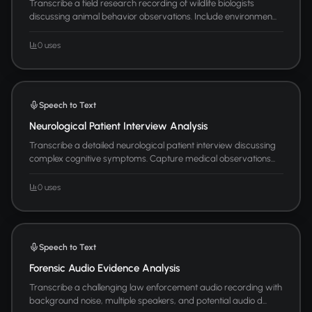
Transcribe a field research recording of wildlife biologists
discussing animal behavior observations. Include environmen...
0 uses
Speech to Text
Neurological Patient Interview Analysis
Transcribe a detailed neurological patient interview discussing
complex cognitive symptoms. Capture medical observations...
0 uses
Speech to Text
Forensic Audio Evidence Analysis
Transcribe a challenging law enforcement audio recording with
background noise, multiple speakers, and potential audio d...