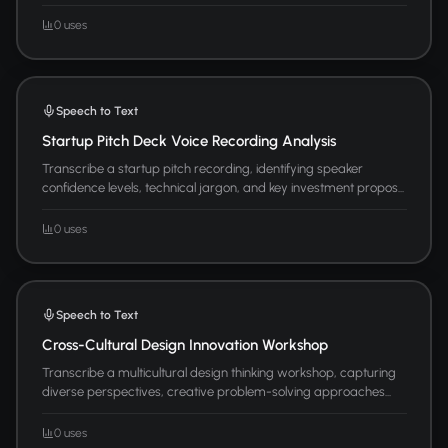
0 uses
Speech to Text
Startup Pitch Deck Voice Recording Analysis
Transcribe a startup pitch recording, identifying speaker
confidence levels, technical jargon, and key investment propos...
0 uses
Speech to Text
Cross-Cultural Design Innovation Workshop
Transcribe a multicultural design thinking workshop, capturing
diverse perspectives, creative problem-solving approaches...
0 uses