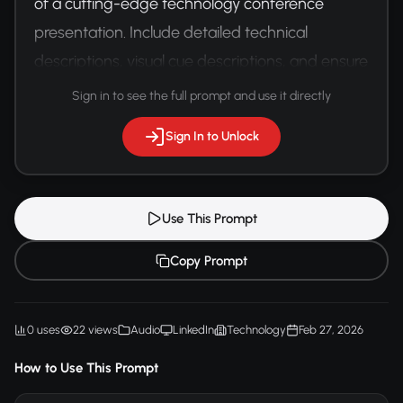
of a cutting-edge technology conference 
presentation. Include detailed technical 
descriptions, visual cue descriptions, and ensure 
full accessibility for hearing-impaired 
Sign in to see the full prompt and use it directly
participants.
Sign In to Unlock
Use This Prompt
Copy Prompt
0 uses
22 views
Audio
LinkedIn
Technology
Feb 27, 2026
How to Use This Prompt