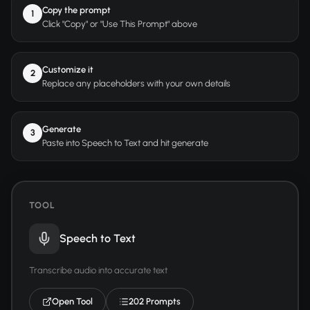
Copy the prompt
1
Click "Copy" or "Use This Prompt" above
Customize it
2
Replace any placeholders with your own details
Generate
3
Paste into Speech to Text and hit generate
TOOL
Speech to Text
Transcribe audio into accurate text
Open Tool
202 Prompts