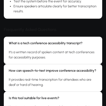
Test the system before the event for accuracy.
Ensure speakers articulate clearly for better transcription
results.
Frequently Asked Questions
What is a tech conference accessibility transcript?
It's a written record of spoken content at tech conferences
for accessibility purposes.
How can speech-to-text improve conference accessibility?
It provides real-time transcription for attendees who are
deaf or hard of hearing.
Is this tool suitable for live events?