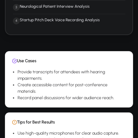
Neurological Patient Interview Analysis
3
Startup Pitch Deck Voice Recording Analysis
4
Use Cases
Provide transcripts for attendees with hearing
impairments.
Create accessible content for post-conference
materials.
Record panel discussions for wider audience reach.
Tips for Best Results
Use high-quality microphones for clear audio capture.