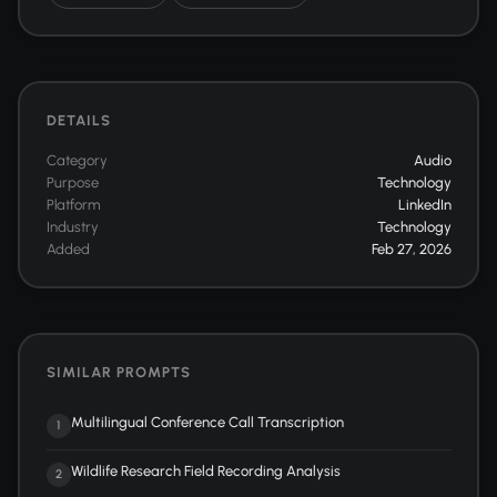
DETAILS
Category
Audio
Purpose
Technology
Platform
LinkedIn
Industry
Technology
Added
Feb 27, 2026
SIMILAR PROMPTS
Multilingual Conference Call Transcription
1
Wildlife Research Field Recording Analysis
2