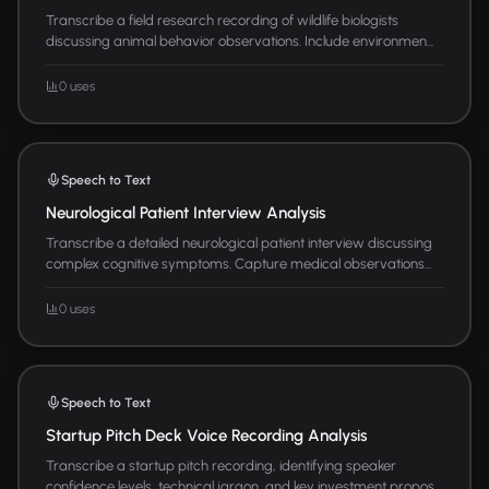
Transcribe a field research recording of wildlife biologists
discussing animal behavior observations. Include environmen...
0 uses
Speech to Text
Neurological Patient Interview Analysis
Transcribe a detailed neurological patient interview discussing
complex cognitive symptoms. Capture medical observations...
0 uses
Speech to Text
Startup Pitch Deck Voice Recording Analysis
Transcribe a startup pitch recording, identifying speaker
confidence levels, technical jargon, and key investment propos...