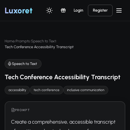
Luxor
et
Login
Register
Home
Prompts
Speech to Text
/
/
/
Tech Conference Accessibility Transcript
Speech to Text
Tech Conference Accessibility Transcript
accessibility
tech conference
inclusive communication
PROMPT
Create a comprehensive, accessible transcript 