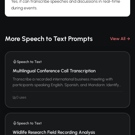
Yes, it can transcribe speeches and discussions in real-time
during events.
More Speech to Text Prompts
View All →
Speech to Text
Multilingual Conference Call Transcription
Transcribe a recorded international business meeting with
participants speaking English, Spanish, and Mandarin. Identify...
0 uses
Speech to Text
Wildlife Research Field Recording Analysis