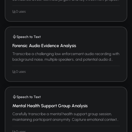
0 uses
Speech to Text
Forensic Audio Evidence Analysis
Transcribe a challenging law enforcement audio recording with
background noise, multiple speakers, and potential audio d...
0 uses
Speech to Text
Mental Health Support Group Analysis
Carefully transcribe a mental health support group session,
maintaining participant anonymity. Capture emotional context...
0 uses