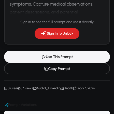
symptoms. Capture medical observations, 
patient descriptions, and potential 
communication challenges.
Sign in to see the full prompt and use it directly
Sign In to Unlock
Use This Prompt
Copy Prompt
0 uses
37 views
Audio
LinkedIn
Health
Feb 27, 2026
Prompt Variations