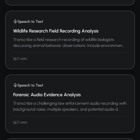
Speech to Text
Wildlife Research Field Recording Analysis
Transcribe a field research recording of wildlife biologists
discussing animal behavior observations. Include environmen...
0 uses
Speech to Text
Forensic Audio Evidence Analysis
Transcribe a challenging law enforcement audio recording with
background noise, multiple speakers, and potential audio d...
0 uses