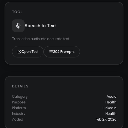
TOOL
Speech to Text
Transcribe audio into accurate text
Open Tool
202 Prompts
DETAILS
Category
Audio
Purpose
Health
Platform
LinkedIn
Industry
Health
Added
Feb 27, 2026