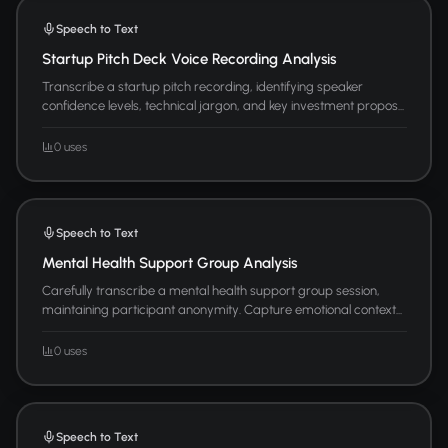
Speech to Text
Startup Pitch Deck Voice Recording Analysis
Transcribe a startup pitch recording, identifying speaker
confidence levels, technical jargon, and key investment propos...
0 uses
Speech to Text
Mental Health Support Group Analysis
Carefully transcribe a mental health support group session,
maintaining participant anonymity. Capture emotional context...
0 uses
Speech to Text