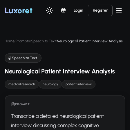
Luxor
et
Login
Register
Home
Prompts
Speech to Text
Neurological Patient Interview Analysis
/
/
/
Speech to Text
Neurological Patient Interview Analysis
medical research
neurology
patient interview
PROMPT
Transcribe a detailed neurological patient 
interview discussing complex cognitive 