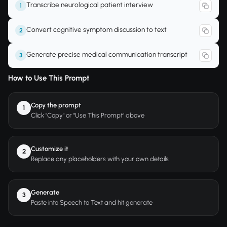
Transcribe neurological patient interview
1
Convert cognitive symptom discussion to text
2
Generate precise medical communication transcript
3
How to Use This Prompt
Copy the prompt
1
Click "Copy" or "Use This Prompt" above
Customize it
2
Replace any placeholders with your own details
Generate
3
Paste into Speech to Text and hit generate