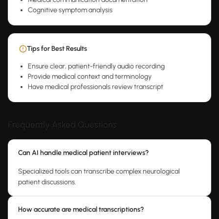
Cognitive symptom analysis
Tips for Best Results
Ensure clear, patient-friendly audio recording
Provide medical context and terminology
Have medical professionals review transcript
Frequently Asked Questions
Can AI handle medical patient interviews?
Specialized tools can transcribe complex neurological
patient discussions.
How accurate are medical transcriptions?