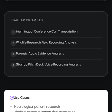
SIMILAR PROMPTS
Multilingual Conference Call Transcription
1
Wildlife Research Field Recording Analysis
2
Forensic Audio Evidence Analysis
3
Startup Pitch Deck Voice Recording Analysis
4
Use Cases
Neurological patient research
Medical communication documentation