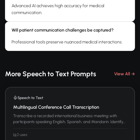
Advanced AI achieves high accuracy for medical
communication.
Will patient communication challenges be captured?
Professional tools preserve nuanced medical interactions.
More Speech to Text Prompts
View All →
Speech to Text
Multilingual Conference Call Transcription
Transcribe a recorded international business meeting with
participants speaking English, Spanish, and Mandarin. Identify...
0 uses