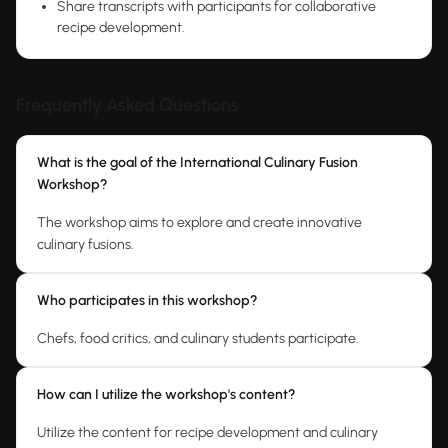
Share transcripts with participants for collaborative
recipe development.
Frequently Asked Questions
What is the goal of the International Culinary Fusion
Workshop?
The workshop aims to explore and create innovative
culinary fusions.
Who participates in this workshop?
Chefs, food critics, and culinary students participate.
How can I utilize the workshop's content?
Utilize the content for recipe development and culinary