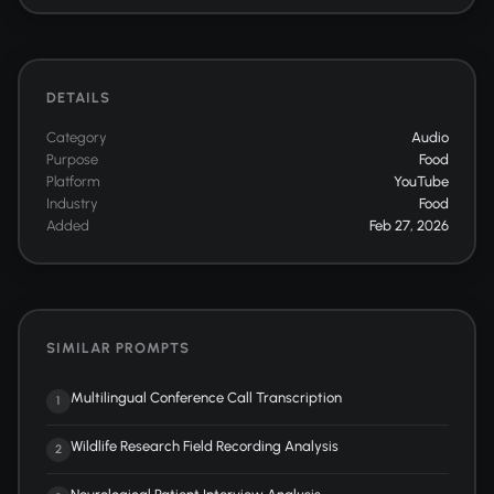
DETAILS
Category
Audio
Purpose
Food
Platform
YouTube
Industry
Food
Added
Feb 27, 2026
SIMILAR PROMPTS
Multilingual Conference Call Transcription
1
Wildlife Research Field Recording Analysis
2