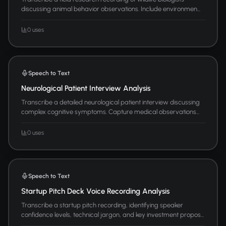
discussing animal behavior observations. Include environmen...
0 uses
Speech to Text
Neurological Patient Interview Analysis
Transcribe a detailed neurological patient interview discussing
complex cognitive symptoms. Capture medical observations...
0 uses
Speech to Text
Startup Pitch Deck Voice Recording Analysis
Transcribe a startup pitch recording, identifying speaker
confidence levels, technical jargon, and key investment propos...