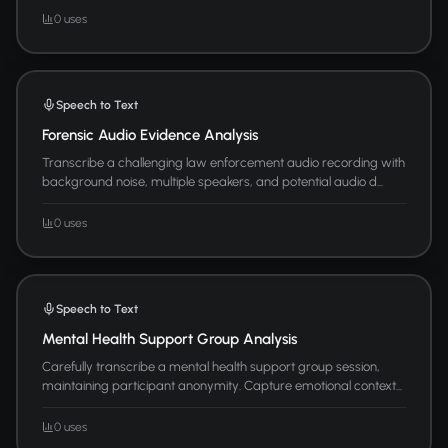
0 uses
Speech to Text
Forensic Audio Evidence Analysis
Transcribe a challenging law enforcement audio recording with
background noise, multiple speakers, and potential audio d...
0 uses
Speech to Text
Mental Health Support Group Analysis
Carefully transcribe a mental health support group session,
maintaining participant anonymity. Capture emotional context...
0 uses