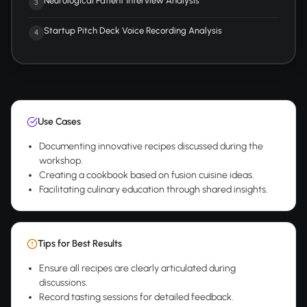
Neurological Patient Interview Analysis
3
Startup Pitch Deck Voice Recording Analysis
4
Use Cases
Documenting innovative recipes discussed during the
workshop.
Creating a cookbook based on fusion cuisine ideas.
Facilitating culinary education through shared insights.
Tips for Best Results
Ensure all recipes are clearly articulated during
discussions.
Record tasting sessions for detailed feedback.