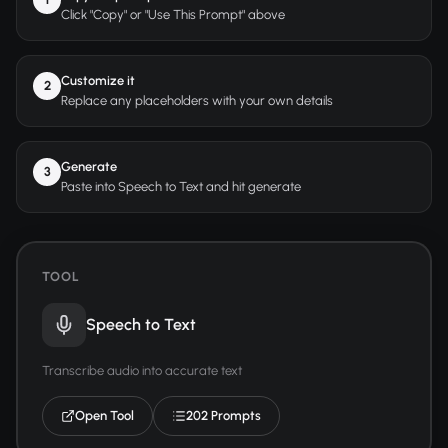
Click "Copy" or "Use This Prompt" above
Customize it
2
Replace any placeholders with your own details
Generate
3
Paste into Speech to Text and hit generate
TOOL
Speech to Text
Transcribe audio into accurate text
Open Tool
202 Prompts