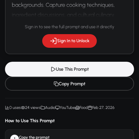
backgrounds. Capture cooking techniques, 
ingredient discussions, and cultural culinary 
exchange with precise gastronomic 
Sign in to see the full prompt and use it directly
terminology.
Sign In to Unlock
Use This Prompt
Copy Prompt
0 uses
24 views
Audio
YouTube
Food
Feb 27, 2026
How to Use This Prompt
Copy the prompt
1