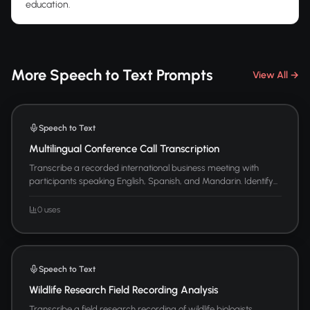
education.
More Speech to Text Prompts
View All →
Speech to Text
Multilingual Conference Call Transcription
Transcribe a recorded international business meeting with
participants speaking English, Spanish, and Mandarin. Identify...
0 uses
Speech to Text
Wildlife Research Field Recording Analysis
Transcribe a field research recording of wildlife biologists