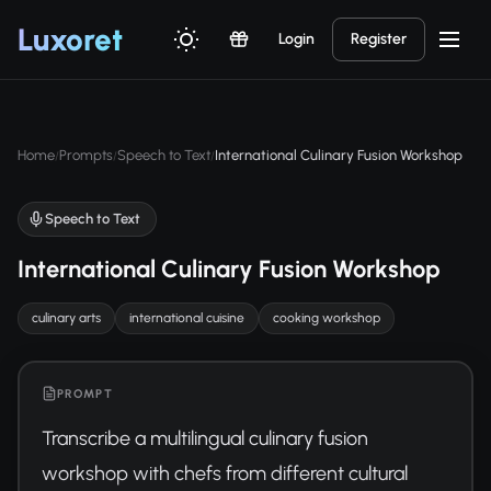
Luxor
et
Login
Register
Home
Prompts
Speech to Text
International Culinary Fusion Workshop
/
/
/
Speech to Text
International Culinary Fusion Workshop
culinary arts
international cuisine
cooking workshop
PROMPT
Transcribe a multilingual culinary fusion 
workshop with chefs from different cultural 