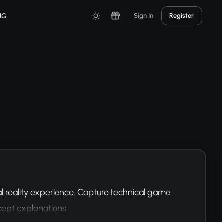
NG
Sign In
Register
 reality experience. Capture technical game 
cept explanations.