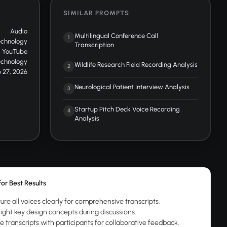
SIMILAR PROMPTS
Audio
Multilingual Conference Call
1
echnology
Transcription
YouTube
echnology
Wildlife Research Field Recording Analysis
2
 27, 2026
Neurological Patient Interview Analysis
3
Startup Pitch Deck Voice Recording
4
Analysis
for Best Results
ure all voices clearly for comprehensive transcripts.
light key design concepts during discussions.
e transcripts with participants for collaborative feedback.