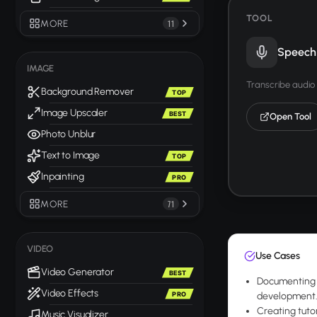
TOOL
MORE
11
Speech 
IMAGE
Transcribe audio 
Background Remover
TOP
Image Upscaler
BEST
Open Tool
Photo Unblur
Text to Image
TOP
Inpainting
PRO
MORE
71
VIDEO
Use Cases
Video Generator
BEST
Documenting 
Video Effects
PRO
development
Creating tutor
Music Visualizer