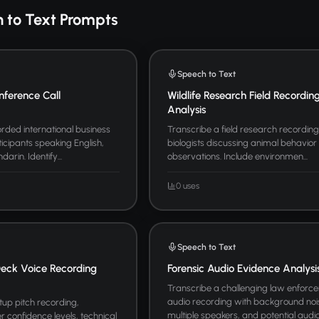
 to Text Prompts
Speech to Text
nference Call
Wildlife Research Field Recordin
Analysis
rded international business
Transcribe a field research recording 
icipants speaking English,
biologists discussing animal behavior
rin. Identify...
observations. Include environmen...
0 uses
Speech to Text
Deck Voice Recording
Forensic Audio Evidence Analysi
Transcribe a challenging law enforc
audio recording with background noi
tup pitch recording,
multiple speakers, and potential audio 
r confidence levels, technical