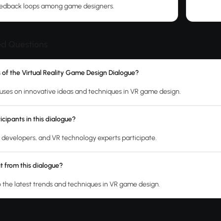
feedback loops among game designers.
ed Questions
s of the Virtual Reality Game Design Dialogue?
uses on innovative ideas and techniques in VR game design.
cipants in this dialogue?
developers, and VR technology experts participate.
t from this dialogue?
o the latest trends and techniques in VR game design.