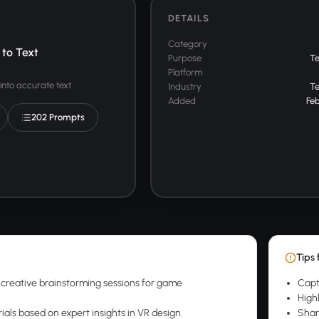
DETAILS
Category
to Text
Purpose
T
Platform
into accurate text
Industry
T
Added
Feb
202 Prompts
Tips 
creative brainstorming sessions for game
Capt
.
High
ials based on expert insights in VR design.
Shar