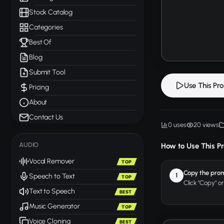
Stock Catalog
Categories
Best Of
Blog
Submit Tool
Use This Pr
Pricing
About
Contact Us
0 uses
20 views
AUDIO
How to Use This P
Vocal Remover
TOP
Copy the pro
1
Speech to Text
TOP
Click "Copy" o
Text to Speech
BEST
Music Generator
TOP
Voice Cloning
BEST