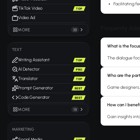
Facilitating 
TikTok Video
TOP
Video Ad
Frequently Ask
MORE
30
What is the focu
TEXT
The dialogue foc
Writing Assistant
TOP
AI Detector
PRO
Who are the parti
Translator
TOP
Game designers, 
Prompt Generator
BEST
Code Generator
BEST
How can I benefi
MORE
19
Gain insights int
MARKETING
Social Media
TOP