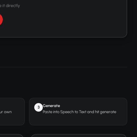
 it directly
Generate
3
our own
Paste into Speech to Text and hit generate