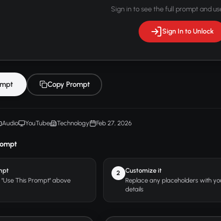
Sign in to see the full prompt and use
Sign In to Unlock
ompt
Copy Prompt
Audio
YouTube
Technology
Feb 27, 2026
rompt
mpt
Customize it
2
r "Use This Prompt" above
Replace any placeholders with y
details