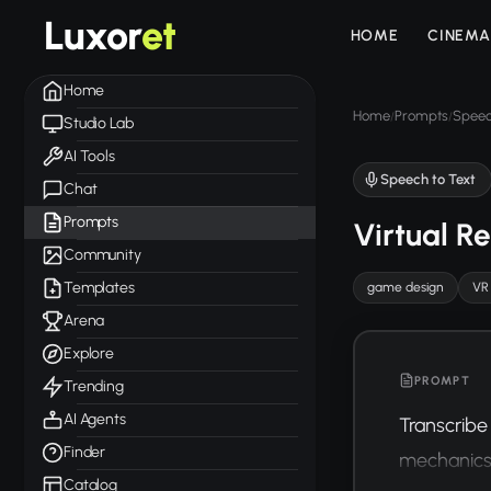
Luxor
et
HOME
CINEMA
Home
Home
Prompts
Speec
/
/
Studio Lab
AI Tools
Speech to Text
Chat
Prompts
Virtual R
Community
Templates
game design
VR
Arena
Explore
PROMPT
Trending
AI Agents
Transcribe
Finder
mechanics 
Catalog