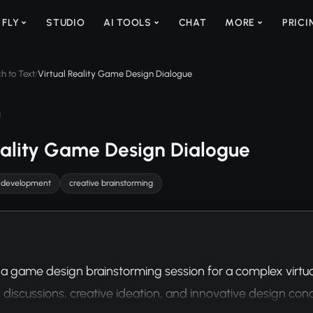
 FLY
STUDIO
AI TOOLS
CHAT
MORE
PRICI
h to Text
Virtual Reality Game Design Dialogue
/
eality Game Design Dialogue
 development
creative brainstorming
 a game design brainstorming session for a complex virtual
discussions, creative ideation, and innovative design con