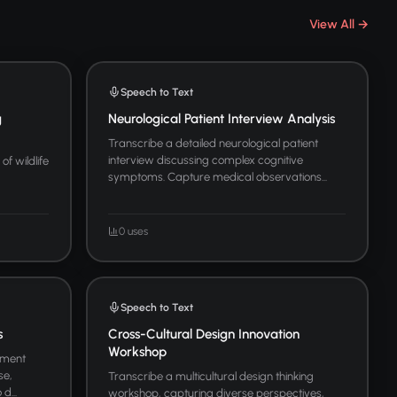
View All →
Speech to Text
g
Neurological Patient Interview Analysis
Transcribe a detailed neurological patient
interview discussing complex cognitive
of wildlife
symptoms. Capture medical observations...
0 uses
Speech to Text
s
Cross-Cultural Design Innovation
Workshop
ement
se,
Transcribe a multicultural design thinking
d...
workshop, capturing diverse perspectives,