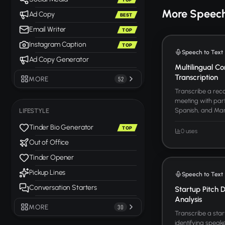
More Speech
Ad Copy
BEST
Email Writer
TOP
Instagram Caption
TOP
Speech to Text
Ad Copy Generator
Multilingual Co
Transcription
MORE
52
Transcribe a reco
meeting with part
Spanish, and Manda
LIFESTYLE
Tinder Bio Generator
TOP
0 uses
Out of Office
Tinder Opener
Pickup Lines
Speech to Text
Conversation Starters
Startup Pitch 
Analysis
MORE
30
Transcribe a star
identifying speake