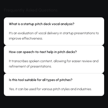
Frequently Asked Questions
What is a startup pitch deck vocal analysis?
It's an evaluation of vocal delivery in startup presentations to
improve effectiveness.
How can speech-to-text help in pitch decks?
It transcribes spoken content, allowing for easier review and
refinement of presentations.
Is this tool suitable for all types of pitches?
Yes, it can be used for various pitch styles and industries.