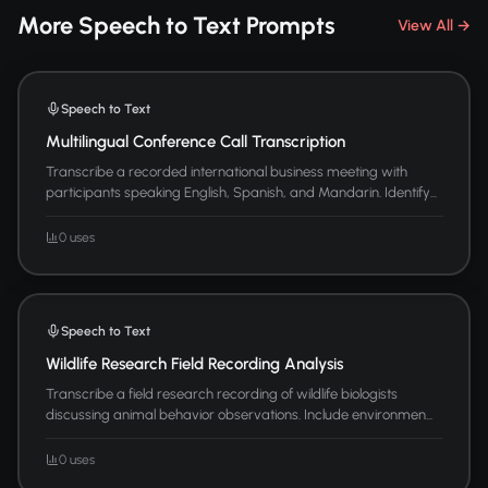
More Speech to Text Prompts
View All →
Speech to Text
Multilingual Conference Call Transcription
Transcribe a recorded international business meeting with
participants speaking English, Spanish, and Mandarin. Identify...
0 uses
Speech to Text
Wildlife Research Field Recording Analysis
Transcribe a field research recording of wildlife biologists
discussing animal behavior observations. Include environmen...
0 uses