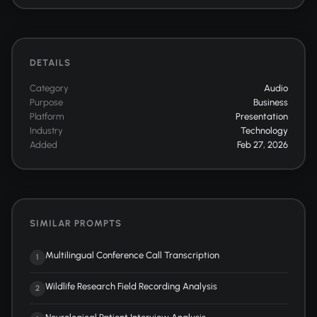
DETAILS
Category
Audio
Purpose
Business
Platform
Presentation
Industry
Technology
Added
Feb 27, 2026
SIMILAR PROMPTS
Multilingual Conference Call Transcription
1
Wildlife Research Field Recording Analysis
2