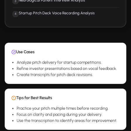
Neurological Patient Interview Analysis
3
Startup Pitch Deck Voice Recording Analysis
4
Use Cases
Analyze pitch delivery for startup competitions.
Refine investor presentations based on vocal feedback.
Create transcripts for pitch deck revisions.
Tips for Best Results
Practice your pitch multiple times before recording.
Focus on clarity and pacing during your delivery.
Use the transcription to identify areas for improvement.