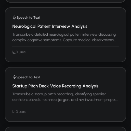
Speech to Text
Neurological Patient Interview Analysis
Transcribe a detailed neurological patient interview discussing
complex cognitive symptoms. Capture medical observations...
0 uses
Speech to Text
Startup Pitch Deck Voice Recording Analysis
Transcribe a startup pitch recording, identifying speaker
confidence levels, technical jargon, and key investment propos...
0 uses