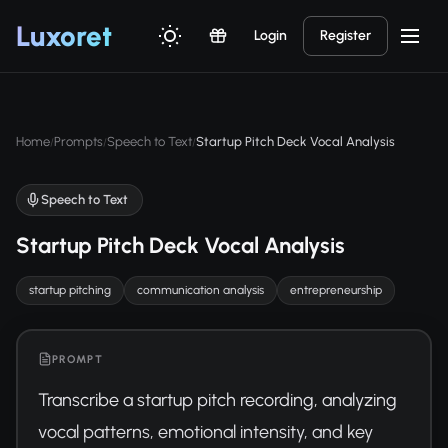
Luxor
et
Login
Register
Home
Prompts
Speech to Text
Startup Pitch Deck Vocal Analysis
/
/
/
Speech to Text
Startup Pitch Deck Vocal Analysis
startup pitching
communication analysis
entrepreneurship
PROMPT
Transcribe a startup pitch recording, analyzing 
vocal patterns, emotional intensity, and key 