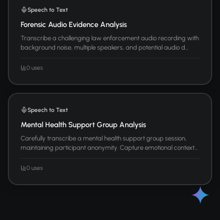
Speech to Text
Forensic Audio Evidence Analysis
Transcribe a challenging law enforcement audio recording with
background noise, multiple speakers, and potential audio d...
0 uses
Speech to Text
Mental Health Support Group Analysis
Carefully transcribe a mental health support group session,
maintaining participant anonymity. Capture emotional context...
0 uses