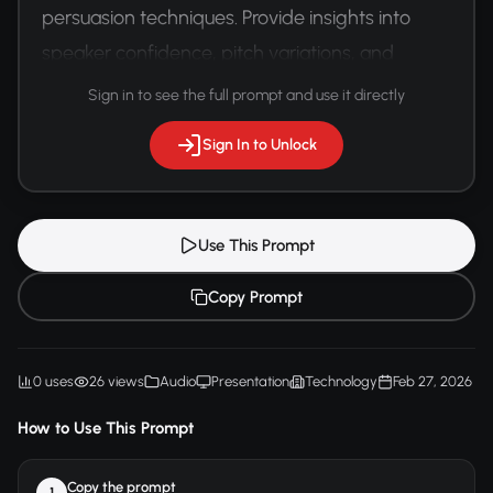
persuasion techniques. Provide insights into 
speaker confidence, pitch variations, and 
communication effectiveness.
Sign in to see the full prompt and use it directly
Sign In to Unlock
Use This Prompt
Copy Prompt
0 uses
26 views
Audio
Presentation
Technology
Feb 27, 2026
How to Use This Prompt
Copy the prompt
1