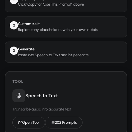
Click "Copy" or "Use This Prompt" above
Customize it
2
Replace any placeholders with your own details
Generate
3
Paste into Speech to Text and hit generate
TOOL
Speech to Text
Transcribe audio into accurate text
Open Tool
202 Prompts