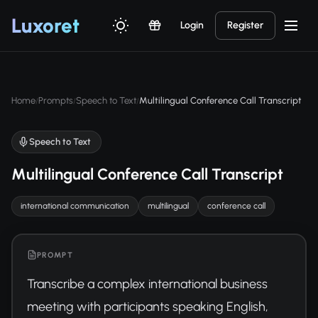
Luxor
et
Login
Register
Home
Prompts
Speech to Text
Multilingual Conference Call Transcript
/
/
/
Speech to Text
Multilingual Conference Call Transcript
international communication
multilingual
conference call
PROMPT
Transcribe a complex international business 
meeting with participants speaking English, 