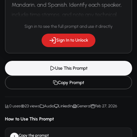
Mandarin, and Spanish. Identify each speaker, 
include time stamps, and note any technical 
terminology or industry-specific jargon.
Sign in to see the full prompt and use it directly
Sign In to Unlock
Use This Prompt
Copy Prompt
0 uses
23 views
Audio
LinkedIn
General
Feb 27, 2026
How to Use This Prompt
Copy the prompt
1