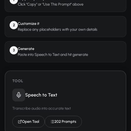
Click "Copy" or "Use This Prompt" above
Customize it
2
Replace any placeholders with your own details
Generate
3
Paste into Speech to Text and hit generate
TOOL
Speech to Text
Transcribe audio into accurate text
Open Tool
202 Prompts