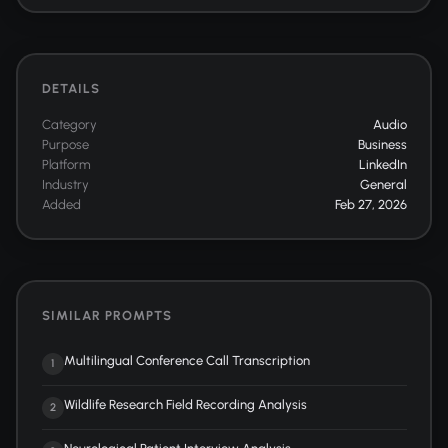
DETAILS
Category
Audio
Purpose
Business
Platform
LinkedIn
Industry
General
Added
Feb 27, 2026
SIMILAR PROMPTS
Multilingual Conference Call Transcription
1
Wildlife Research Field Recording Analysis
2