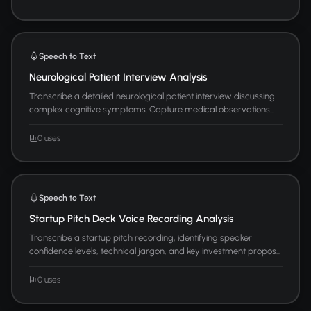
Speech to Text
Neurological Patient Interview Analysis
Transcribe a detailed neurological patient interview discussing
complex cognitive symptoms. Capture medical observations...
0 uses
Speech to Text
Startup Pitch Deck Voice Recording Analysis
Transcribe a startup pitch recording, identifying speaker
confidence levels, technical jargon, and key investment propos...
0 uses