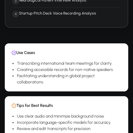
Neurological Patient Interview Analysis
3
Startup Pitch Deck Voice Recording Analysis
4
Use Cases
Transcribing international team meetings for clarity.
Creating accessible records for non-native speakers.
Facilitating understanding in global project
collaborations.
Tips for Best Results
Use clear audio and minimize background noise.
Incorporate language-specific models for accuracy.
Review and edit transcripts for precision.