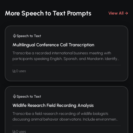
More Speech to Text Prompts
View All →
Speech to Text
Multilingual Conference Call Transcription
Transcribe a recorded international business meeting with
participants speaking English, Spanish, and Mandarin. Identify...
0 uses
Speech to Text
Wildlife Research Field Recording Analysis
Transcribe a field research recording of wildlife biologists
discussing animal behavior observations. Include environmen...
0 uses