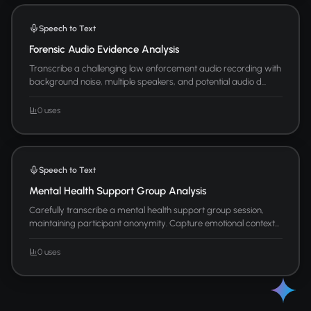
Speech to Text
Forensic Audio Evidence Analysis
Transcribe a challenging law enforcement audio recording with
background noise, multiple speakers, and potential audio d...
0 uses
Speech to Text
Mental Health Support Group Analysis
Carefully transcribe a mental health support group session,
maintaining participant anonymity. Capture emotional context...
0 uses