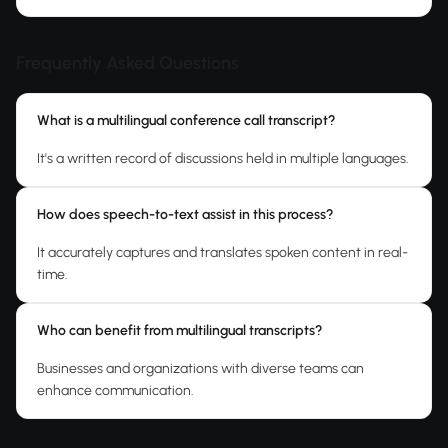
Frequently Asked Questions
What is a multilingual conference call transcript?
It's a written record of discussions held in multiple languages.
How does speech-to-text assist in this process?
It accurately captures and translates spoken content in real-
time.
Who can benefit from multilingual transcripts?
Businesses and organizations with diverse teams can
enhance communication.