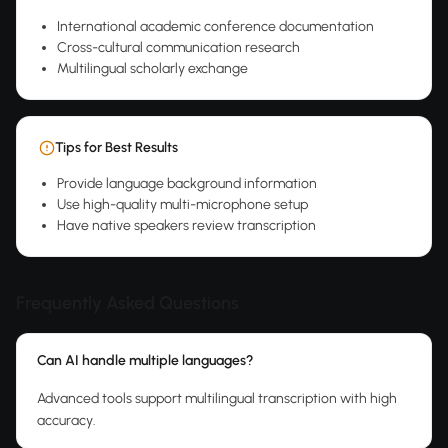
International academic conference documentation
Cross-cultural communication research
Multilingual scholarly exchange
Tips for Best Results
Provide language background information
Use high-quality multi-microphone setup
Have native speakers review transcription
Frequently Asked Questions
Can AI handle multiple languages?
Advanced tools support multilingual transcription with high
accuracy.