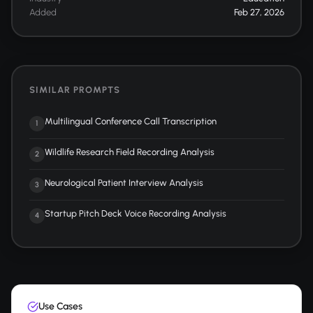
Added
Feb 27, 2026
SIMILAR PROMPTS
Multilingual Conference Call Transcription
1
Wildlife Research Field Recording Analysis
2
Neurological Patient Interview Analysis
3
Startup Pitch Deck Voice Recording Analysis
4
Use Cases