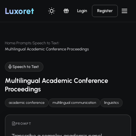
Luxor
et
Login
Register
Home
Prompts
Speech to Text
/
/
/
Multilingual Academic Conference Proceedings
Speech to Text
Multilingual Academic Conference
Proceedings
academic conference
multilingual communication
linguistics
PROMPT
Transcribe a complex academic panel 