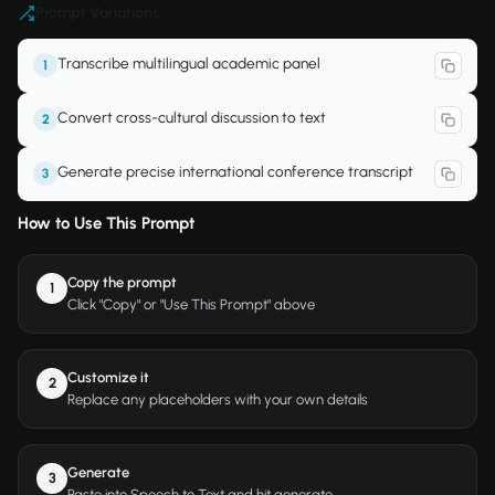
Prompt Variations
Transcribe multilingual academic panel
1
Convert cross-cultural discussion to text
2
Generate precise international conference transcript
3
How to Use This Prompt
Copy the prompt
1
Click "Copy" or "Use This Prompt" above
Customize it
2
Replace any placeholders with your own details
Generate
3
Paste into Speech to Text and hit generate