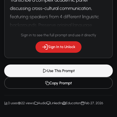
discussing cross-cultural communication, 
featuring speakers from 4 different linguistic 
backgrounds. Preserve original language 
subtleties and translation nuances.
Sign in to see the full prompt and use it directly
Sign In to Unlock
Use This Prompt
Copy Prompt
0 uses
22 views
Audio
LinkedIn
Education
Feb 27, 2026