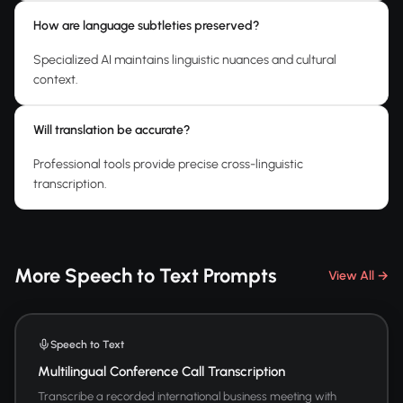
How are language subtleties preserved?
Specialized AI maintains linguistic nuances and cultural
context.
Will translation be accurate?
Professional tools provide precise cross-linguistic
transcription.
More Speech to Text Prompts
View All →
Speech to Text
Multilingual Conference Call Transcription
Transcribe a recorded international business meeting with