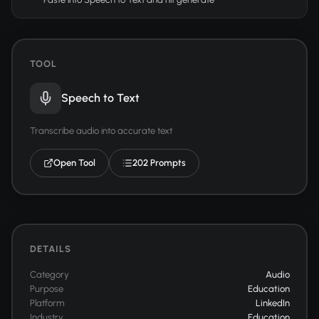
TOOL
Speech to Text
Transcribe audio into accurate text
Open Tool
202 Prompts
DETAILS
Category
Audio
Purpose
Education
Platform
LinkedIn
Industry
Education