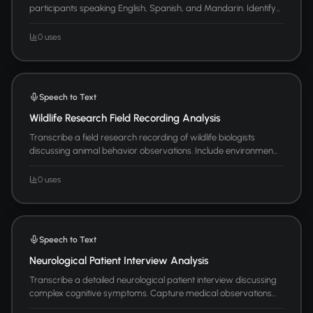
participants speaking English, Spanish, and Mandarin. Identify...
0 uses
Speech to Text
Wildlife Research Field Recording Analysis
Transcribe a field research recording of wildlife biologists
discussing animal behavior observations. Include environmen...
0 uses
Speech to Text
Neurological Patient Interview Analysis
Transcribe a detailed neurological patient interview discussing
complex cognitive symptoms. Capture medical observations...