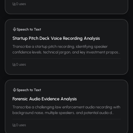
0 uses
Speech to Text
Startup Pitch Deck Voice Recording Analysis
Transcribe a startup pitch recording, identifying speaker
confidence levels, technical jargon, and key investment propos...
0 uses
Speech to Text
Forensic Audio Evidence Analysis
Transcribe a challenging law enforcement audio recording with
background noise, multiple speakers, and potential audio d...
0 uses