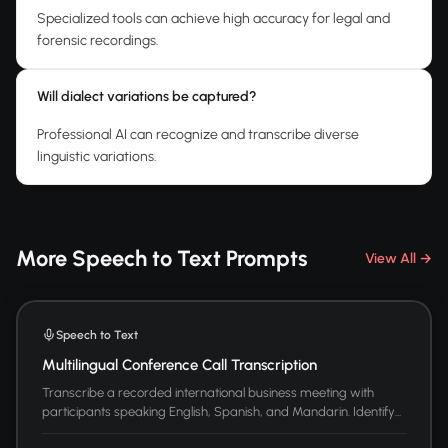
Specialized tools can achieve high accuracy for legal and
forensic recordings.
Will dialect variations be captured?
Professional AI can recognize and transcribe diverse
linguistic variations.
More Speech to Text Prompts
View All →
Speech to Text
Multilingual Conference Call Transcription
Transcribe a recorded international business meeting with
participants speaking English, Spanish, and Mandarin. Identify...