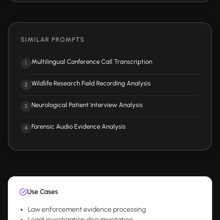
SIMILAR PROMPTS
Multilingual Conference Call Transcription
1
Wildlife Research Field Recording Analysis
2
Neurological Patient Interview Analysis
3
Forensic Audio Evidence Analysis
4
Use Cases
Law enforcement evidence processing
Legal investigation documentation