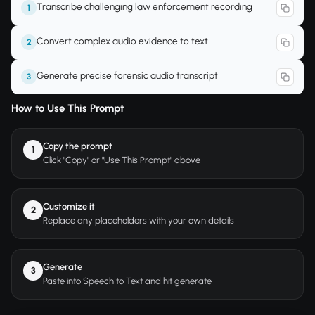
Transcribe challenging law enforcement recording
1
Convert complex audio evidence to text
2
Generate precise forensic audio transcript
3
How to Use This Prompt
Copy the prompt
1
Click "Copy" or "Use This Prompt" above
Customize it
2
Replace any placeholders with your own details
Generate
3
Paste into Speech to Text and hit generate