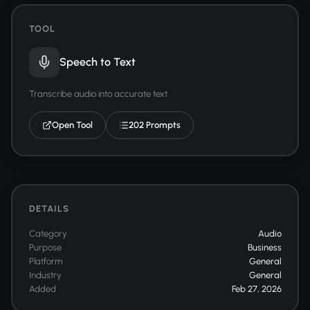
TOOL
Speech to Text
Transcribe audio into accurate text
Open Tool
202 Prompts
DETAILS
Category
Audio
Purpose
Business
Platform
General
Industry
General
Added
Feb 27, 2026