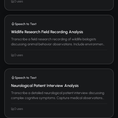
0 uses
Speech to Text
Wildlife Research Field Recording Analysis
Transcribe a field research recording of wildlife biologists
discussing animal behavior observations. Include environmen...
0 uses
Speech to Text
Neurological Patient Interview Analysis
Transcribe a detailed neurological patient interview discussing
complex cognitive symptoms. Capture medical observations...
0 uses