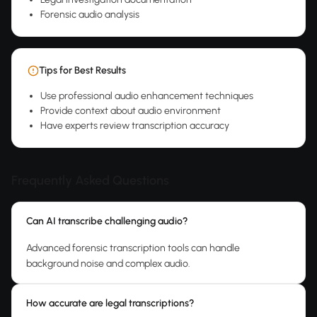
Forensic audio analysis
Tips for Best Results
Use professional audio enhancement techniques
Provide context about audio environment
Have experts review transcription accuracy
Frequently Asked Questions
Can AI transcribe challenging audio?
Advanced forensic transcription tools can handle
background noise and complex audio.
How accurate are legal transcriptions?