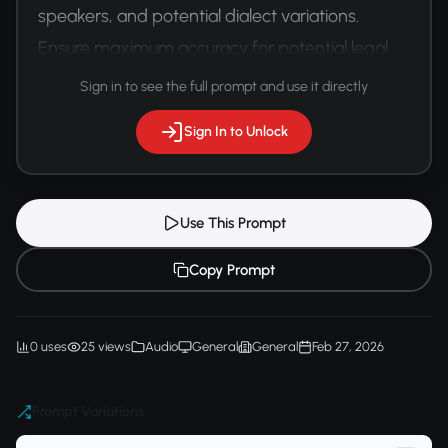
speakers, and potential dialect variations. 
Ensure maximum accuracy for potential legal 
proceedings.
Sign in to see the full prompt and use it directly
Sign In to Unlock
Use This Prompt
Copy Prompt
0 uses
25 views
Audio
General
General
Feb 27, 2026
Prompt Variations