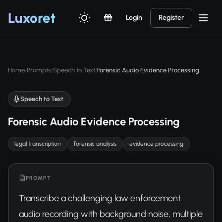
Luxor
et
Login
Register
Home
Prompts
Speech to Text
Forensic Audio Evidence Processing
/
/
/
Speech to Text
Forensic Audio Evidence Processing
legal transcription
forensic analysis
evidence processing
PROMPT
Transcribe a challenging law enforcement 
audio recording with background noise, multiple 