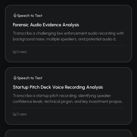
Speech to Text
Forensic Audio Evidence Analysis
Transcribe a challenging law enforcement audio recording with
background noise, multiple speakers, and potential audio d...
0 uses
Speech to Text
Startup Pitch Deck Voice Recording Analysis
Transcribe a startup pitch recording, identifying speaker
confidence levels, technical jargon, and key investment propos...
0 uses