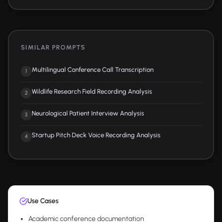
SIMILAR PROMPTS
Multilingual Conference Call Transcription
1
Wildlife Research Field Recording Analysis
2
Neurological Patient Interview Analysis
3
Startup Pitch Deck Voice Recording Analysis
4
Use Cases
Academic conference documentation