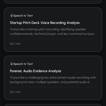
Speech to Text
Startup Pitch Deck Voice Recording Analysis
Transcribe a startup pitch recording, identifying speaker
confidence levels, technical jargon, and key investment propos...
0 uses
Speech to Text
Forensic Audio Evidence Analysis
Transcribe a challenging law enforcement audio recording with
background noise, multiple speakers, and potential audio d...
0 uses