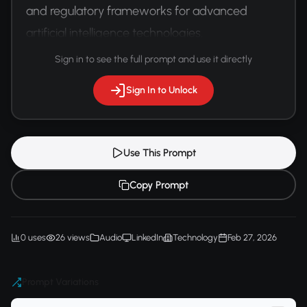
and regulatory frameworks for advanced 
artificial intelligence technologies.
Sign in to see the full prompt and use it directly
Sign In to Unlock
Use This Prompt
Copy Prompt
0 uses
26 views
Audio
LinkedIn
Technology
Feb 27, 2026
Prompt Variations