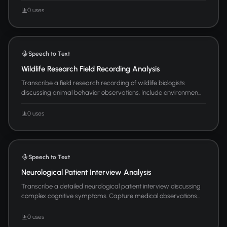
0 uses
Speech to Text
Wildlife Research Field Recording Analysis
Transcribe a field research recording of wildlife biologists
discussing animal behavior observations. Include environmen...
0 uses
Speech to Text
Neurological Patient Interview Analysis
Transcribe a detailed neurological patient interview discussing
complex cognitive symptoms. Capture medical observations...
0 uses