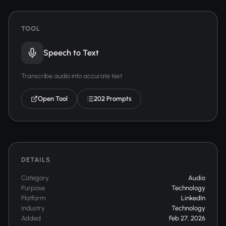
TOOL
Speech to Text
Transcribe audio into accurate text
Open Tool
202 Prompts
DETAILS
Category
Audio
Purpose
Technology
Platform
LinkedIn
Industry
Technology
Added
Feb 27, 2026