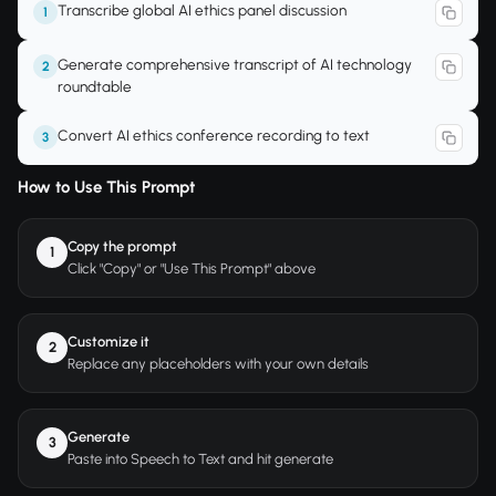
Transcribe global AI ethics panel discussion
1
Generate comprehensive transcript of AI technology
2
roundtable
Convert AI ethics conference recording to text
3
How to Use This Prompt
Copy the prompt
1
Click "Copy" or "Use This Prompt" above
Customize it
2
Replace any placeholders with your own details
Generate
3
Paste into Speech to Text and hit generate