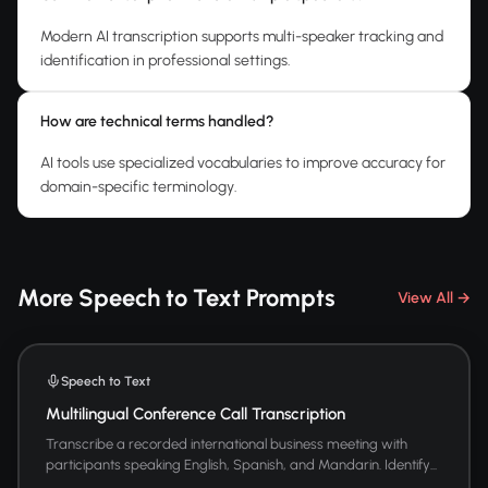
Modern AI transcription supports multi-speaker tracking and
identification in professional settings.
How are technical terms handled?
AI tools use specialized vocabularies to improve accuracy for
domain-specific terminology.
More Speech to Text Prompts
View All →
Speech to Text
Multilingual Conference Call Transcription
Transcribe a recorded international business meeting with
participants speaking English, Spanish, and Mandarin. Identify...