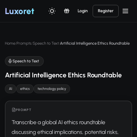
Luxor
et
Login
Register
Home
Prompts
Speech to Text
Artificial Intelligence Ethics Roundtable
/
/
/
Speech to Text
Artificial Intelligence Ethics Roundtable
AI
ethics
technology policy
PROMPT
Transcribe a global AI ethics roundtable 
discussing ethical implications, potential risks, 