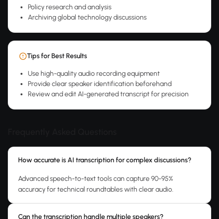
Policy research and analysis
Archiving global technology discussions
Tips for Best Results
Use high-quality audio recording equipment
Provide clear speaker identification beforehand
Review and edit AI-generated transcript for precision
Frequently Asked Questions
How accurate is AI transcription for complex discussions?
Advanced speech-to-text tools can capture 90-95%
accuracy for technical roundtables with clear audio.
Can the transcription handle multiple speakers?