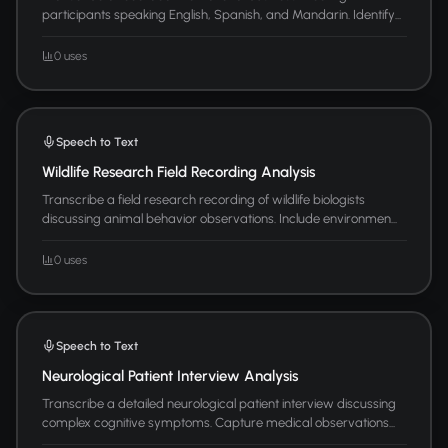
participants speaking English, Spanish, and Mandarin. Identify...
0 uses
Speech to Text
Wildlife Research Field Recording Analysis
Transcribe a field research recording of wildlife biologists
discussing animal behavior observations. Include environmen...
0 uses
Speech to Text
Neurological Patient Interview Analysis
Transcribe a detailed neurological patient interview discussing
complex cognitive symptoms. Capture medical observations...