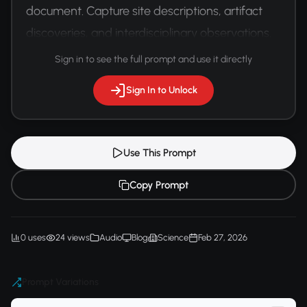
document. Capture site descriptions, artifact 
discoveries, and interdisciplinary observations.
Sign in to see the full prompt and use it directly
Sign In to Unlock
Use This Prompt
Copy Prompt
0 uses
24 views
Audio
Blog
Science
Feb 27, 2026
Prompt Variations