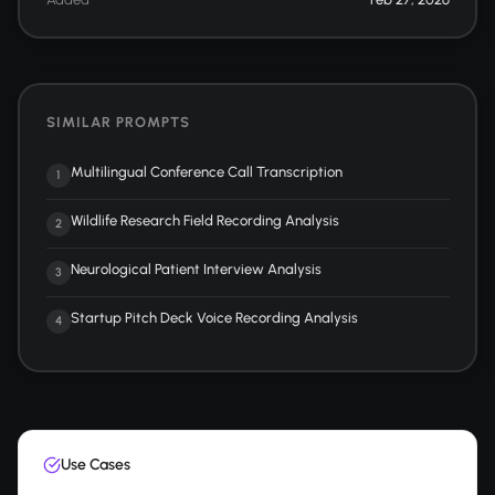
SIMILAR PROMPTS
Multilingual Conference Call Transcription
1
Wildlife Research Field Recording Analysis
2
Neurological Patient Interview Analysis
3
Startup Pitch Deck Voice Recording Analysis
4
Use Cases