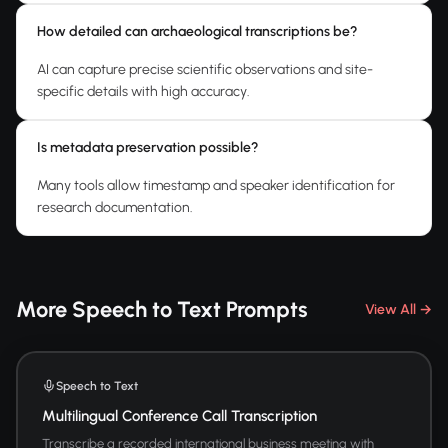
How detailed can archaeological transcriptions be?
AI can capture precise scientific observations and site-
specific details with high accuracy.
Is metadata preservation possible?
Many tools allow timestamp and speaker identification for
research documentation.
More Speech to Text Prompts
View All →
Speech to Text
Multilingual Conference Call Transcription
Transcribe a recorded international business meeting with