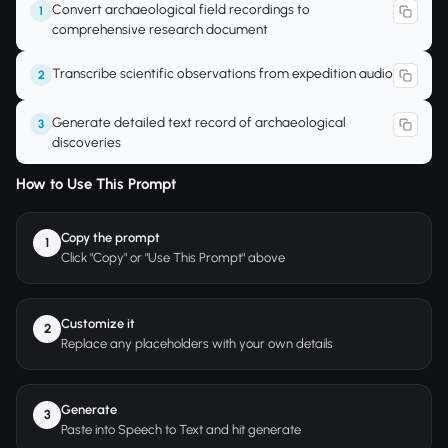
Convert archaeological field recordings to
1
comprehensive research document
Transcribe scientific observations from expedition audio
2
Generate detailed text record of archaeological
3
discoveries
How to Use This Prompt
Copy the prompt
1
Click "Copy" or "Use This Prompt" above
Customize it
2
Replace any placeholders with your own details
Generate
3
Paste into Speech to Text and hit generate