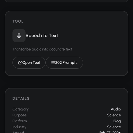
TOOL
Speech to Text
Transcribe audio into accurate text
Open Tool
202 Prompts
DETAILS
Category
Audio
Purpose
Science
Platform
Blog
Industry
Science
Added
Feb 27, 2026