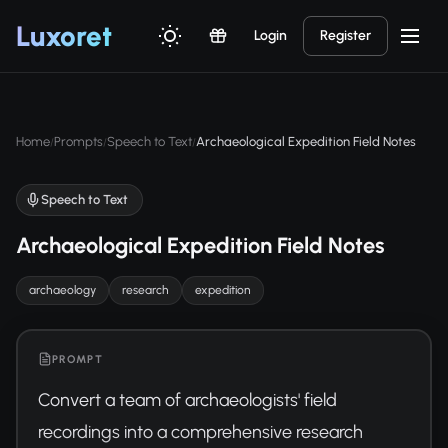
Luxor
et
Login
Register
Home
Prompts
Speech to Text
Archaeological Expedition Field Notes
/
/
/
Speech to Text
Archaeological Expedition Field Notes
archaeology
research
expedition
PROMPT
Convert a team of archaeologists' field 
recordings into a comprehensive research 