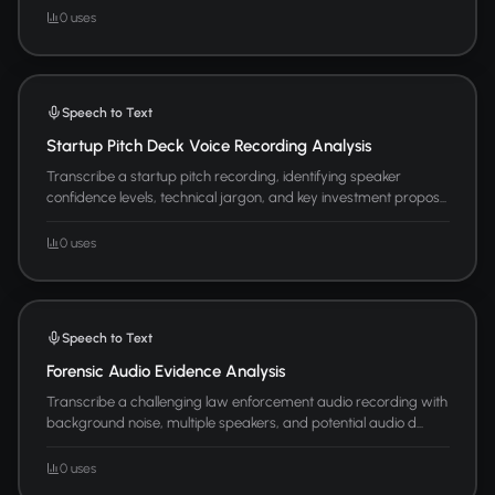
0 uses
Speech to Text
Startup Pitch Deck Voice Recording Analysis
Transcribe a startup pitch recording, identifying speaker
confidence levels, technical jargon, and key investment propos...
0 uses
Speech to Text
Forensic Audio Evidence Analysis
Transcribe a challenging law enforcement audio recording with
background noise, multiple speakers, and potential audio d...
0 uses