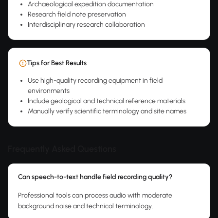
Archaeological expedition documentation
Research field note preservation
Interdisciplinary research collaboration
Tips for Best Results
Use high-quality recording equipment in field
environments
Include geological and technical reference materials
Manually verify scientific terminology and site names
Frequently Asked Questions
Can speech-to-text handle field recording quality?
Professional tools can process audio with moderate
background noise and technical terminology.