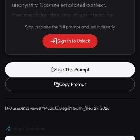
anonymity. Capture emotional context, 
therapeutic insights, and group interaction 
dynamics.
Sign in to see the full prompt and use it directly
Sign In to Unlock
Use This Prompt
Copy Prompt
0 uses
33 views
Audio
Blog
Health
Feb 27, 2026
Prompt Variations