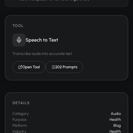
TOOL
Speech to Text
Transcribe audio into accurate text
Open Tool
202 Prompts
DETAILS
Category
Audio
Purpose
Health
Platform
Blog
Industry
Health