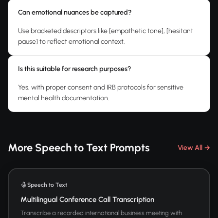
Can emotional nuances be captured?
Use bracketed descriptors like [empathetic tone], [hesitant
pause] to reflect emotional context.
Is this suitable for research purposes?
Yes, with proper consent and IRB protocols for sensitive
mental health documentation.
More Speech to Text Prompts
View All →
Speech to Text
Multilingual Conference Call Transcription
Transcribe a recorded international business meeting with