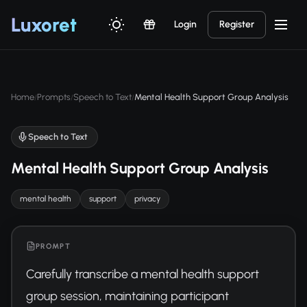
Luxor
et
Login
Register
Home
Prompts
Speech to Text
Mental Health Support Group Analysis
/
/
/
Speech to Text
Mental Health Support Group Analysis
mental health
support
privacy
PROMPT
Carefully transcribe a mental health support 
group session, maintaining participant 