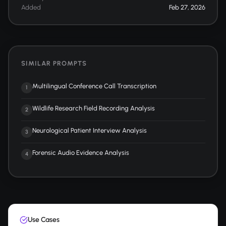
Added
Feb 27, 2026
SIMILAR PROMPTS
Multilingual Conference Call Transcription
1
Wildlife Research Field Recording Analysis
2
Neurological Patient Interview Analysis
3
Forensic Audio Evidence Analysis
4
Use Cases