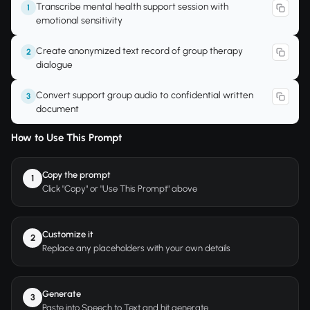
Transcribe mental health support session with
1
emotional sensitivity
Create anonymized text record of group therapy
2
dialogue
Convert support group audio to confidential written
3
document
How to Use This Prompt
Copy the prompt
1
Click "Copy" or "Use This Prompt" above
Customize it
2
Replace any placeholders with your own details
Generate
3
Paste into Speech to Text and hit generate