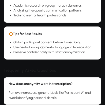
Academic research on group therapy dynamics
Analyzing therapeutic communication patterns
Training mental health professionals
Tips for Best Results
Obtain participant consent before transcribing
Use neutral, non-judgmental language in transcription
Preserve confidentiality with strict anonymization
Frequently Asked Questions
How does anonymity work in transcription?
Remove names, use generic labels like 'Participant A', and
avoid identifying personal details.