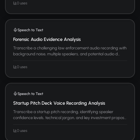
0 uses
Speech to Text
Forensic Audio Evidence Analysis
Transcribe a challenging law enforcement audio recording with
background noise, multiple speakers, and potential audio d...
0 uses
Speech to Text
Startup Pitch Deck Voice Recording Analysis
Transcribe a startup pitch recording, identifying speaker
confidence levels, technical jargon, and key investment propos...
0 uses