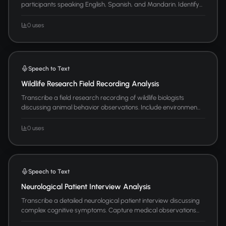
participants speaking English, Spanish, and Mandarin. Identify...
0 uses
Speech to Text
Wildlife Research Field Recording Analysis
Transcribe a field research recording of wildlife biologists
discussing animal behavior observations. Include environmen...
0 uses
Speech to Text
Neurological Patient Interview Analysis
Transcribe a detailed neurological patient interview discussing
complex cognitive symptoms. Capture medical observations...