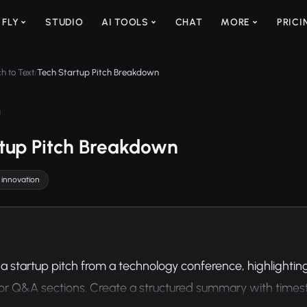
 FLY
STUDIO
AI TOOLS
CHAT
MORE
PRICI
h to Text
Tech Startup Pitch Breakdown
/
tup Pitch Breakdown
innovation
a startup pitch from a technology conference, highlighting k
or Q&A sections. Create a structured summary with time