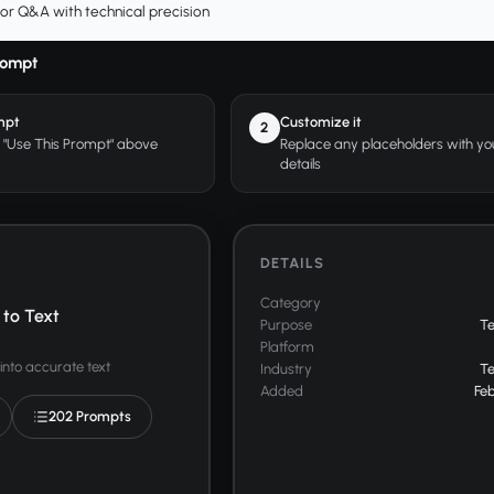
or Q&A with technical precision
rompt
mpt
Customize it
2
r "Use This Prompt" above
Replace any placeholders with y
details
DETAILS
Category
to Text
Purpose
T
Platform
into accurate text
Industry
T
Added
Feb
202 Prompts