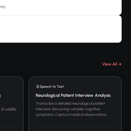
nts.
View All →
Speech to Text
g
Neurological Patient Interview Analysis
Transcribe a detailed neurological patient
interview discussing complex cognitive
of wildlife
symptoms. Capture medical observations...