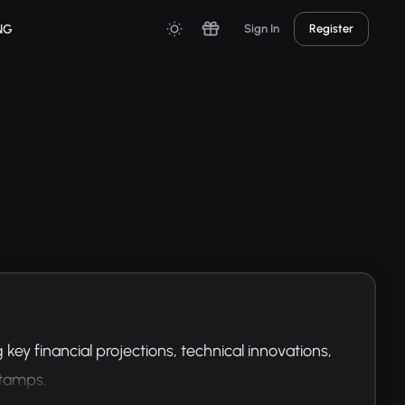
NG
Sign In
Register
ey financial projections, technical innovations, 
stamps.