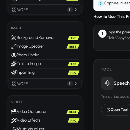
Capture invest
3
MORE
11
How to Use This P
IMAGE
Copy the pro
1
Background Remover
Click "Copy" o
TOP
Image Upscaler
BEST
Photo Unblur
Text to Image
TOP
TOOL
Inpainting
PRO
Speech 
MORE
71
Transcribe audio 
VIDEO
Open Tool
Video Generator
BEST
Video Effects
PRO
Music Visualizer