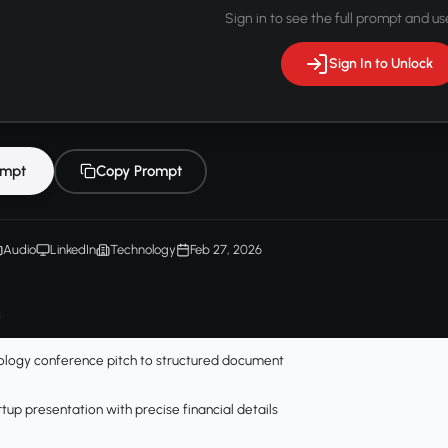
Sign in to see the full prompt and use
Sign In to Unlock
ompt
Copy Prompt
Audio
LinkedIn
Technology
Feb 27, 2026
s
ology conference pitch to structured document
tup presentation with precise financial details