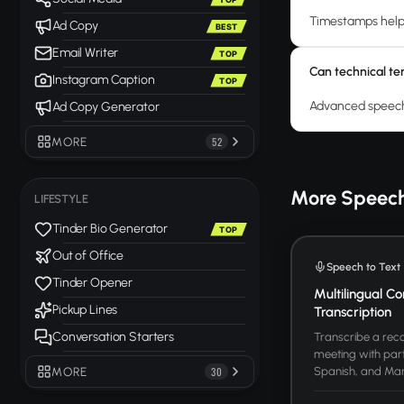
Timestamps help 
Ad Copy
BEST
Email Writer
TOP
Can technical te
Instagram Caption
TOP
Advanced speech-
Ad Copy Generator
MORE
52
More Speech
LIFESTYLE
Tinder Bio Generator
TOP
Out of Office
Speech to Text
Tinder Opener
Multilingual Co
Pickup Lines
Transcription
Conversation Starters
Transcribe a reco
meeting with part
Spanish, and Manda
MORE
30