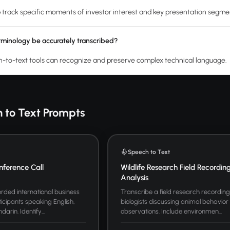
track specific moments of investor interest and key presentation segme
rminology be accurately transcribed?
to-text tools can recognize and preserve complex technical language.
 to Text Prompts
Speech to Text
nference Call
Wildlife Research Field Recordin
Analysis
rded international business
Transcribe a field research recording 
icipants speaking English,
biologists discussing animal behavior
rin. Identify...
observations. Include environmen...