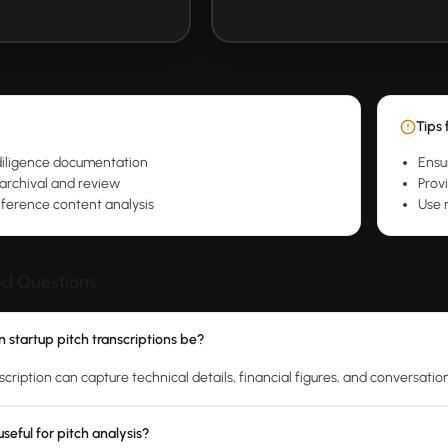
Tips 
diligence documentation
Ensu
 archival and review
Prov
ference content analysis
Use n
ed Questions
 startup pitch transcriptions be?
scription can capture technical details, financial figures, and conversatio
seful for pitch analysis?