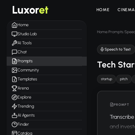
Luxor
et
HOME
CINEMA
Home
Home
Prompts
Speec
/
/
Studio Lab
AI Tools
Speech to Text
Chat
Prompts
Tech Star
Community
Templates
startup
pitch
Arena
Explore
PROMPT
Trending
AI Agents
Transcribe 
Finder
and invest
Catalog