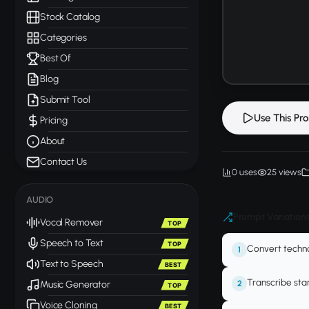
Stock Catalog
Categories
Best Of
Blog
Submit Tool
Use This Pr
Pricing
About
Contact Us
0 uses
25 views
AUDIO
Prompt Variation
Vocal Remover
TOP
Speech to Text
TOP
Convert techn
1
Text to Speech
BEST
Transcribe star
2
Music Generator
TOP
Voice Cloning
BEST