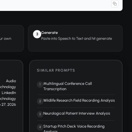
Generate
3
our own
Paste into Speech to Text and hit generate
SIMILAR PROMPTS
Audio
Multilingual Conference Call
1
echnology
Transcription
LinkedIn
echnology
Wildlife Research Field Recording Analysis
2
 27, 2026
Neurological Patient Interview Analysis
3
Startup Pitch Deck Voice Recording
4
Analysis