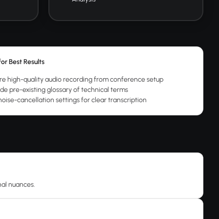
for Best Results
re high-quality audio recording from conference setup
ide pre-existing glossary of technical terms
oise-cancellation settings for clear transcription
nal nuances.