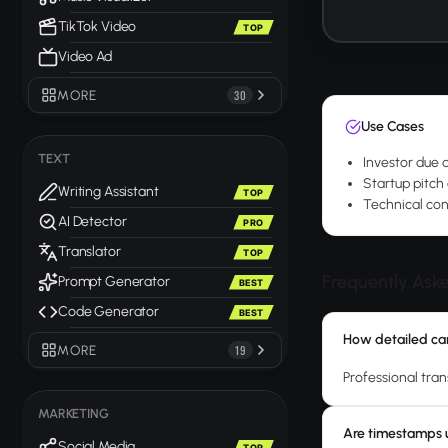
TikTok Video
TOP
Video Ad
MORE
30
Use Cases
TEXT
Investor due 
Startup pitch
Writing Assistant
TOP
Technical con
AI Detector
PRO
Translator
TOP
Frequently Ask
Prompt Generator
BEST
Code Generator
BEST
How detailed can
MORE
19
Professional tran
MARKETING
Are timestamps u
Social Media
TOP