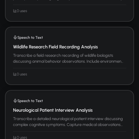
0 uses
Speech to Text
Wildlife Research Field Recording Analysis
Transcribe a field research recording of wildlife biologists
discussing animal behavior observations. Include environmen...
0 uses
Speech to Text
Neurological Patient Interview Analysis
Transcribe a detailed neurological patient interview discussing
complex cognitive symptoms. Capture medical observations...
0 uses