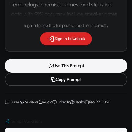
terminology, chemical names, and statistical 
data with 99% accuracy. Include speaker notes 
and visual presentation cues.
Sign in to see the full prompt and use it directly
Sign In to Unlock
Use This Prompt
Copy Prompt
0 uses
24 views
Audio
LinkedIn
Health
Feb 27, 2026
Prompt Variations