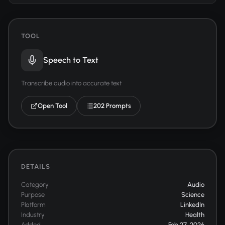
TOOL
Speech to Text
Transcribe audio into accurate text
Open Tool
202 Prompts
DETAILS
Category
Audio
Purpose
Science
Platform
LinkedIn
Industry
Health
Added
Feb 27, 2026