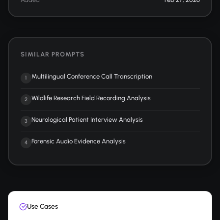
SIMILAR PROMPTS
Multilingual Conference Call Transcription
1
Wildlife Research Field Recording Analysis
2
Neurological Patient Interview Analysis
3
Forensic Audio Evidence Analysis
4
Use Cases