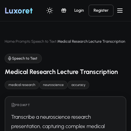
Luxor
et
Login
Register
Home
Prompts
Speech to Text
Medical Research Lecture Transcription
/
/
/
Speech to Text
Medical Research Lecture Transcription
medical research
neuroscience
accuracy
PROMPT
Transcribe a neuroscience research 
presentation, capturing complex medical 