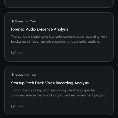
Speech to Text
Forensic Audio Evidence Analysis
Transcribe a challenging law enforcement audio recording with
background noise, multiple speakers, and potential audio d...
0 uses
Speech to Text
Startup Pitch Deck Voice Recording Analysis
Transcribe a startup pitch recording, identifying speaker
confidence levels, technical jargon, and key investment propos...
0 uses