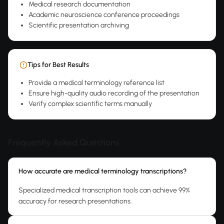
Medical research documentation
Academic neuroscience conference proceedings
Scientific presentation archiving
Tips for Best Results
Provide a medical terminology reference list
Ensure high-quality audio recording of the presentation
Verify complex scientific terms manually
Frequently Asked Questions
How accurate are medical terminology transcriptions?
Specialized medical transcription tools can achieve 99%
accuracy for research presentations.