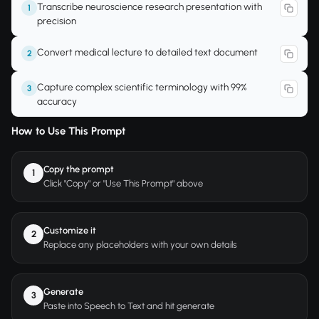
Transcribe neuroscience research presentation with
1
precision
Convert medical lecture to detailed text document
2
Capture complex scientific terminology with 99%
3
accuracy
How to Use This Prompt
Copy the prompt
1
Click "Copy" or "Use This Prompt" above
Customize it
2
Replace any placeholders with your own details
Generate
3
Paste into Speech to Text and hit generate