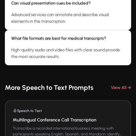
Can visual presentation cues be included?
Advanced services can annotate and describe visual
elements in the transcription.
What file formats are best for medical transcripts?
High-quality audio and video files with clear sound provide
the most accurate results.
More Speech to Text Prompts
View All →
Speech to Text
Multilingual Conference Call Transcription
Transcribe a recorded international business meeting with
participants speaking English, Spanish, and Mandarin. Identify...