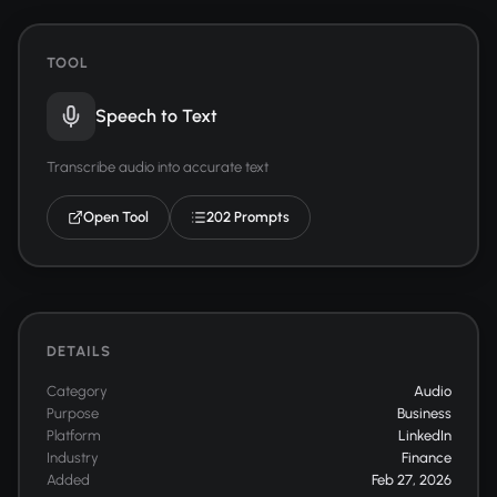
TOOL
Speech to Text
Transcribe audio into accurate text
Open Tool
202 Prompts
DETAILS
Category
Audio
Purpose
Business
Platform
LinkedIn
Industry
Finance
Added
Feb 27, 2026