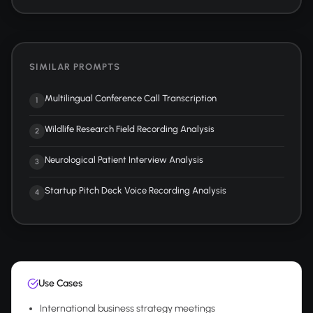
SIMILAR PROMPTS
Multilingual Conference Call Transcription
1
Wildlife Research Field Recording Analysis
2
Neurological Patient Interview Analysis
3
Startup Pitch Deck Voice Recording Analysis
4
Use Cases
International business strategy meetings