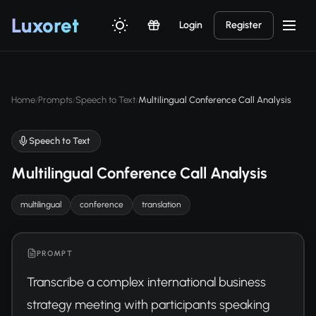
Luxor
et
Login
Register
Home
Prompts
Speech to Text
Multilingual Conference Call Analysis
/
/
/
Speech to Text
Multilingual Conference Call Analysis
multilingual
conference
translation
PROMPT
Transcribe a complex international business 
strategy meeting with participants speaking 