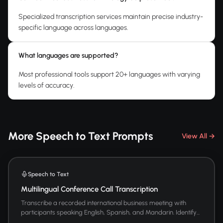
Specialized transcription services maintain precise industry-
specific language across languages.
What languages are supported?
Most professional tools support 20+ languages with varying
levels of accuracy.
More Speech to Text Prompts
View All →
Speech to Text
Multilingual Conference Call Transcription
Transcribe a recorded international business meeting with
participants speaking English, Spanish, and Mandarin. Identify...