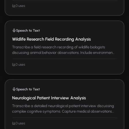
0 uses
Speech to Text
Wildlife Research Field Recording Analysis
Transcribe a field research recording of wildlife biologists
discussing animal behavior observations. Include environmen...
0 uses
Speech to Text
Neurological Patient Interview Analysis
Transcribe a detailed neurological patient interview discussing
complex cognitive symptoms. Capture medical observations...
0 uses