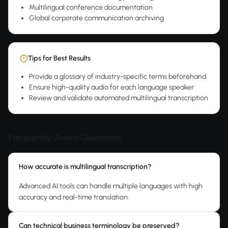
Multilingual conference documentation
Global corporate communication archiving
Tips for Best Results
Provide a glossary of industry-specific terms beforehand
Ensure high-quality audio for each language speaker
Review and validate automated multilingual transcription
Frequently Asked Questions
How accurate is multilingual transcription?
Advanced AI tools can handle multiple languages with high
accuracy and real-time translation.
Can technical business terminology be preserved?