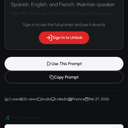
Spanish, English, and French. Maintain speaker 
identification and translate technical business 
terminology accurately.
Sign in to see the full prompt and use it directly
Sign In to Unlock
Use This Prompt
Copy Prompt
0 uses
26 views
Audio
LinkedIn
Finance
Feb 27, 2026
Prompt Variations