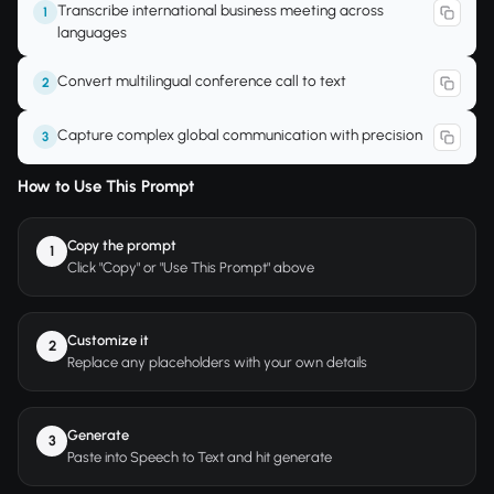
Transcribe international business meeting across
1
languages
Convert multilingual conference call to text
2
Capture complex global communication with precision
3
How to Use This Prompt
Copy the prompt
1
Click "Copy" or "Use This Prompt" above
Customize it
2
Replace any placeholders with your own details
Generate
3
Paste into Speech to Text and hit generate