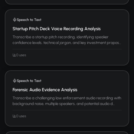
Speech to Text
Startup Pitch Deck Voice Recording Analysis
Transcribe a startup pitch recording, identifying speaker
confidence levels, technical jargon, and key investment propos...
0 uses
Speech to Text
Forensic Audio Evidence Analysis
Transcribe a challenging law enforcement audio recording with
background noise, multiple speakers, and potential audio d...
0 uses