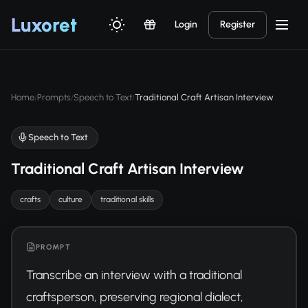
Luxor
et
Login
Register
Home
Prompts
Speech to Text
Traditional Craft Artisan Interview
/
/
/
Speech to Text
Traditional Craft Artisan Interview
crafts
culture
traditional skills
PROMPT
Transcribe an interview with a traditional 
craftsperson, preserving regional dialect, 