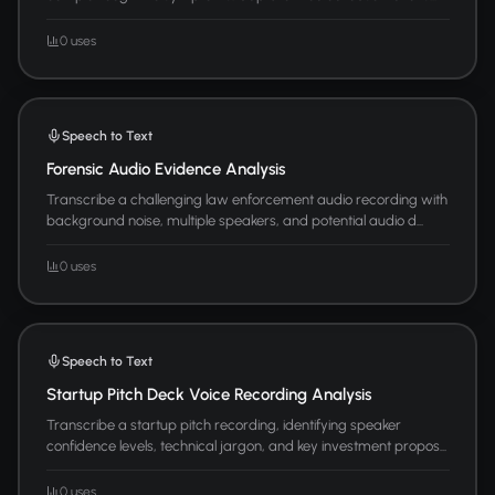
0 uses
Speech to Text
Forensic Audio Evidence Analysis
Transcribe a challenging law enforcement audio recording with
background noise, multiple speakers, and potential audio d...
0 uses
Speech to Text
Startup Pitch Deck Voice Recording Analysis
Transcribe a startup pitch recording, identifying speaker
confidence levels, technical jargon, and key investment propos...
0 uses