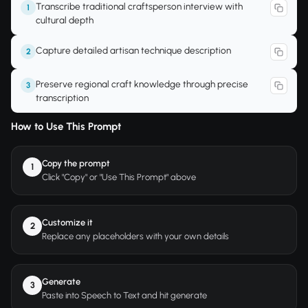
Transcribe traditional craftsperson interview with
1
cultural depth
Capture detailed artisan technique description
2
Preserve regional craft knowledge through precise
3
transcription
How to Use This Prompt
Copy the prompt
1
Click "Copy" or "Use This Prompt" above
Customize it
2
Replace any placeholders with your own details
Generate
3
Paste into Speech to Text and hit generate