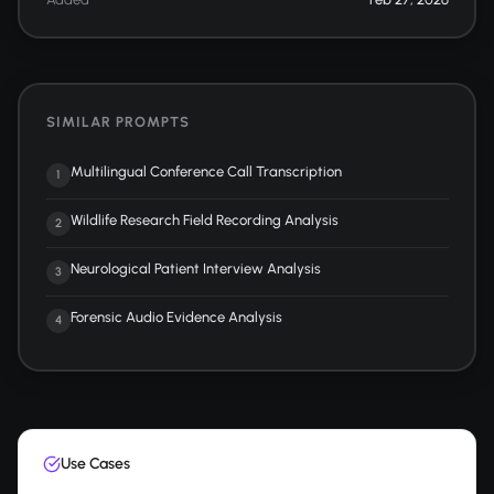
SIMILAR PROMPTS
Multilingual Conference Call Transcription
1
Wildlife Research Field Recording Analysis
2
Neurological Patient Interview Analysis
3
Forensic Audio Evidence Analysis
4
Use Cases