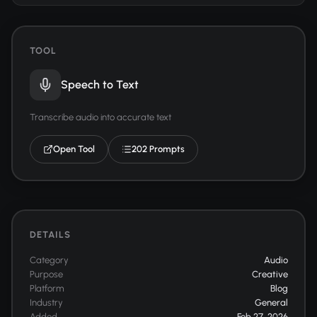
TOOL
Speech to Text
Transcribe audio into accurate text
Open Tool
202 Prompts
DETAILS
Category
Audio
Purpose
Creative
Platform
Blog
Industry
General
Added
Feb 27, 2026