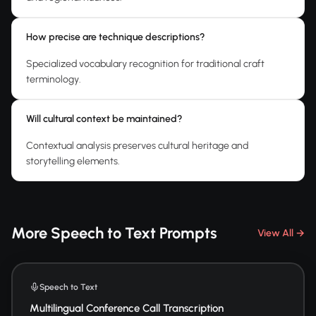
How precise are technique descriptions?
Specialized vocabulary recognition for traditional craft
terminology.
Will cultural context be maintained?
Contextual analysis preserves cultural heritage and
storytelling elements.
More Speech to Text Prompts
View All →
Speech to Text
Multilingual Conference Call Transcription