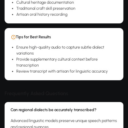
Cultural heritage documentation
Traditional craft skill preservation
Artisan oral history recording
Tips for Best Results
Ensure high-quality audio to capture subtle dialect
variations
Provide supplementary cultural context before
transcription
Review transcript with artisan for linguistic accuracy
Frequently Asked Questions
Can regional dialects be accurately transcribed?
Advanced linguistic models preserve unique speech patterns
and regional nuances.