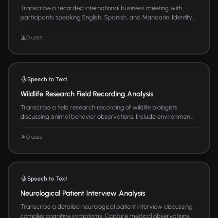
Transcribe a recorded international business meeting with
participants speaking English, Spanish, and Mandarin. Identify...
0 uses
Speech to Text
Wildlife Research Field Recording Analysis
Transcribe a field research recording of wildlife biologists
discussing animal behavior observations. Include environmen...
0 uses
Speech to Text
Neurological Patient Interview Analysis
Transcribe a detailed neurological patient interview discussing
complex cognitive symptoms. Capture medical observations...