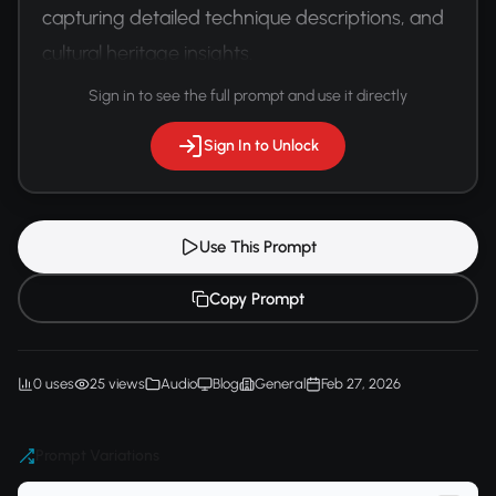
capturing detailed technique descriptions, and 
cultural heritage insights.
Sign in to see the full prompt and use it directly
Sign In to Unlock
Use This Prompt
Copy Prompt
0 uses
25 views
Audio
Blog
General
Feb 27, 2026
Prompt Variations