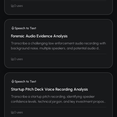
0 uses
Speech to Text
Forensic Audio Evidence Analysis
Transcribe a challenging law enforcement audio recording with
background noise, multiple speakers, and potential audio d...
0 uses
Speech to Text
Startup Pitch Deck Voice Recording Analysis
Transcribe a startup pitch recording, identifying speaker
confidence levels, technical jargon, and key investment propos...
0 uses