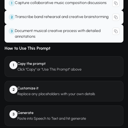
Capture collaborative music composition discussions
1
Transcribe band rehearsal and creative brainstorming
2
Document musical creative process with detailed
3
annotations
How to Use This Prompt
Copy the prompt
1
Click "Copy" or "Use This Prompt" above
Customize it
2
Replace any placeholders with your own details
Generate
3
Paste into Speech to Text and hit generate