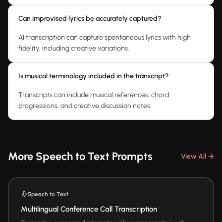
Can improvised lyrics be accurately captured?
AI transcription can capture spontaneous lyrics with high
fidelity, including creative variations.
Is musical terminology included in the transcript?
Transcripts can include musical references, chord
progressions, and creative discussion notes.
More Speech to Text Prompts
View All →
Speech to Text
Multilingual Conference Call Transcription