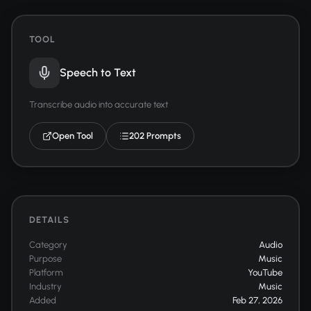
TOOL
Speech to Text
Transcribe audio into accurate text
Open Tool
202 Prompts
DETAILS
Category
Audio
Purpose
Music
Platform
YouTube
Industry
Music
Added
Feb 27, 2026