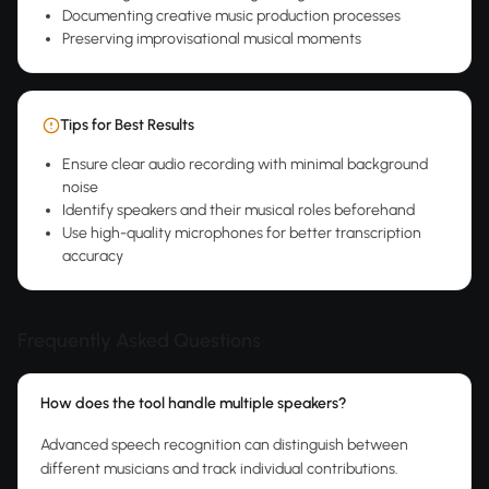
Documenting creative music production processes
Preserving improvisational musical moments
Tips for Best Results
Ensure clear audio recording with minimal background
noise
Identify speakers and their musical roles beforehand
Use high-quality microphones for better transcription
accuracy
Frequently Asked Questions
How does the tool handle multiple speakers?
Advanced speech recognition can distinguish between
different musicians and track individual contributions.