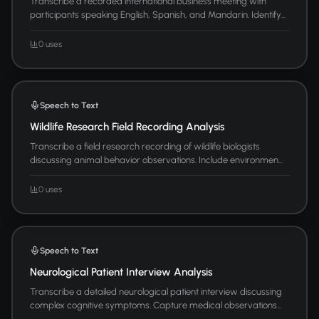
Transcribe a recorded international business meeting with
participants speaking English, Spanish, and Mandarin. Identify...
0 uses
Speech to Text
Wildlife Research Field Recording Analysis
Transcribe a field research recording of wildlife biologists
discussing animal behavior observations. Include environmen...
0 uses
Speech to Text
Neurological Patient Interview Analysis
Transcribe a detailed neurological patient interview discussing
complex cognitive symptoms. Capture medical observations...