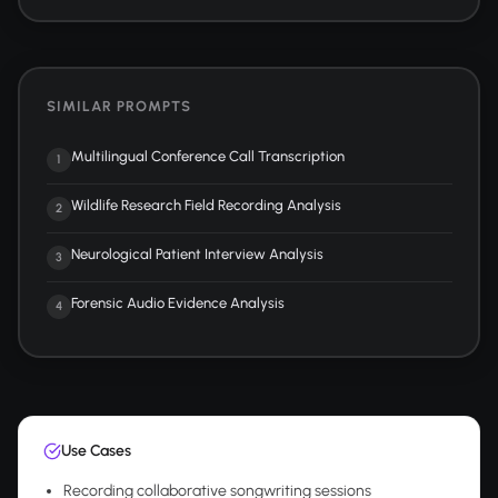
SIMILAR PROMPTS
Multilingual Conference Call Transcription
1
Wildlife Research Field Recording Analysis
2
Neurological Patient Interview Analysis
3
Forensic Audio Evidence Analysis
4
Use Cases
Recording collaborative songwriting sessions