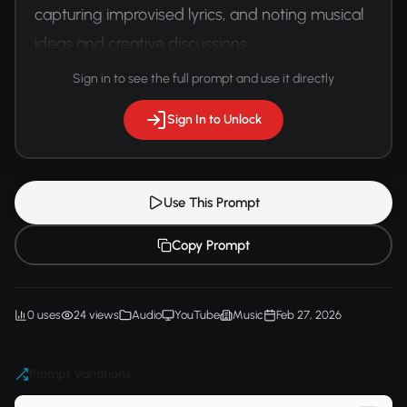
capturing improvised lyrics, and noting musical 
ideas and creative discussions.
Sign in to see the full prompt and use it directly
Sign In to Unlock
Use This Prompt
Copy Prompt
0 uses
24 views
Audio
YouTube
Music
Feb 27, 2026
Prompt Variations