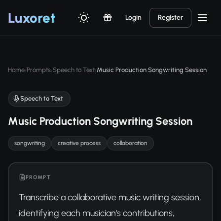
Luxor
et
Login
Register
Home
Prompts
Speech to Text
Music Production Songwriting Session
/
/
/
Speech to Text
Music Production Songwriting Session
songwriting
creative process
collaboration
PROMPT
Transcribe a collaborative music writing session, 
identifying each musician's contributions, 