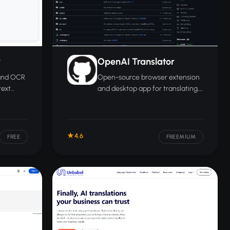
r
OpenAI Translator
 and OCR
Open-source browser extension
text
and desktop app for translating,
o more
polishing, and summarizing text
across 55 languages.
4.6
FREE
FREEMIUM