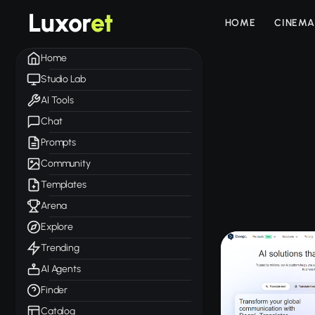
Luxor
et
HOME
CINEMA
Home
Studio Lab
AI Tools
Chat
Prompts
Community
Templates
Arena
Explore
Trending
AI Agents
Finder
Catalog