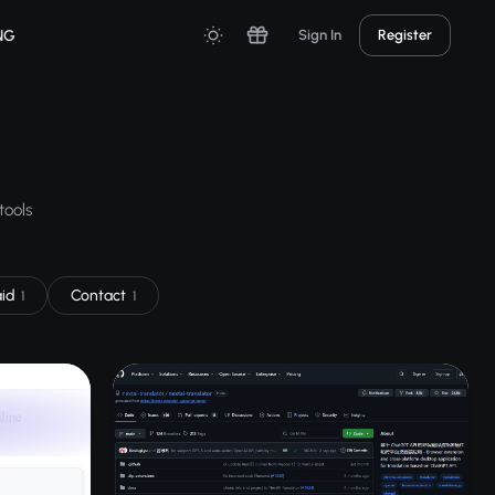
NG
Sign In
Register
tools
aid
Contact
1
1