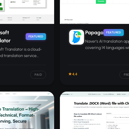
soft
Papago
FEATURED
FEATURED
lator
Naver's AI translation ap
covering 14 languages wi
ft Translator is a cloud-
voice, image, and conve
 translation service
translation modes.
g text, speech, and
nts across 100-plus
4.4
ges.
PAID
FR