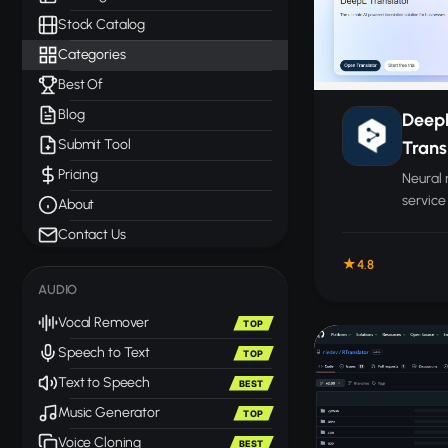
Stock Catalog
Categories
Best Of
Blog
Deep
Submit Tool
Trans
Pricing
Neural 
service
About
accurac
Contact Us
plus la
4.8
docume
AUDIO
Vocal Remover
TOP
Speech to Text
TOP
Text to Speech
BEST
Music Generator
TOP
Voice Cloning
BEST