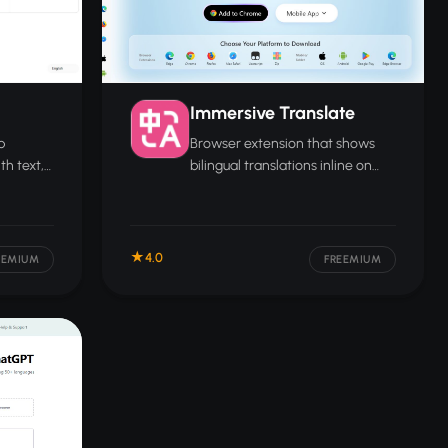
Immersive Translate
p
Browser extension that shows
th text,
bilingual translations inline on
rsation
any webpage, letting you read in
two languages at once.
4.0
EEMIUM
FREEMIUM