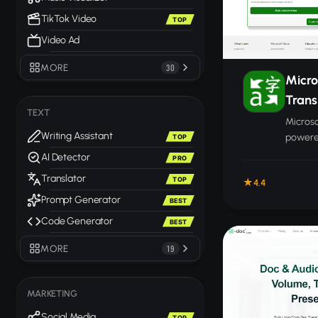
TikTok Video
TOP
Video Ad
MORE
30
Micro
Trans
TEXT
Microso
Writing Assistant
powered
TOP
coverin
AI Detector
PRO
docume
Translator
TOP
4.4
langua
Prompt Generator
BEST
Code Generator
BEST
MORE
19
MARKETING
Social Media
TOP