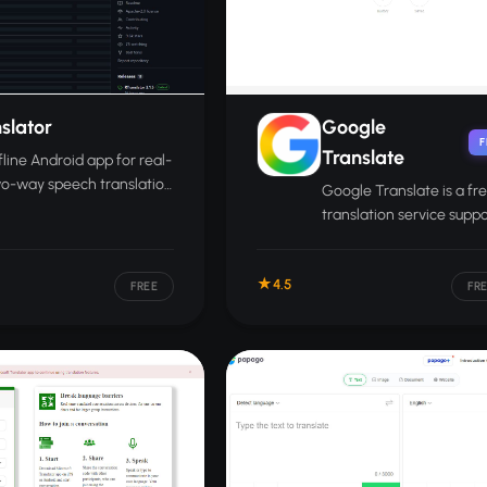
slator
Google
F
Translate
fline Android app for real-
wo-way speech translation
Google Translate is a fr
n two phones using on-
translation service supp
AI.
over 130 languages acros
voice, images, and docu
4.5
FREE
FR