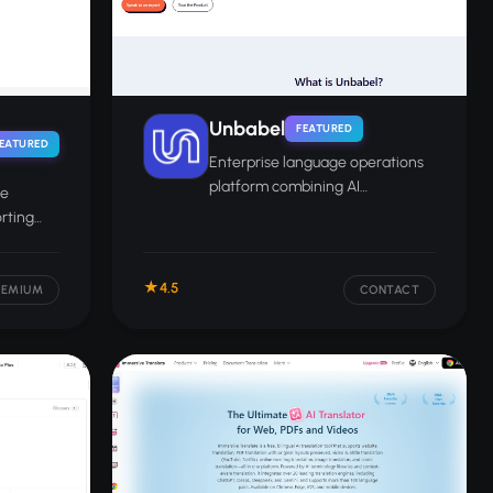
Unbabel
FEATURED
EATURED
Enterprise language operations
platform combining AI
ee
translation with optional human
orting
review for global customer
s text,
support and content.
ments.
4.5
EEMIUM
CONTACT