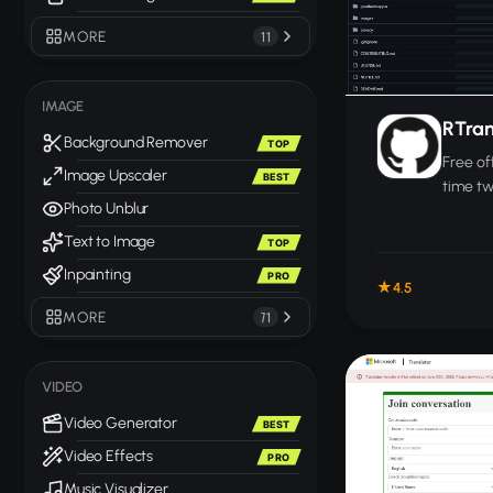
MORE
11
IMAGE
RTran
Background Remover
TOP
Free of
Image Upscaler
BEST
time t
Photo Unblur
betwee
device 
Text to Image
TOP
Inpainting
PRO
4.5
MORE
71
VIDEO
Video Generator
BEST
Video Effects
PRO
Music Visualizer