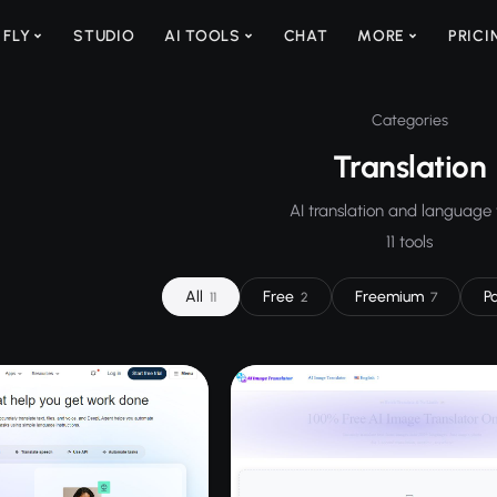
 FLY
STUDIO
AI TOOLS
CHAT
MORE
PRICI
Categories
Translation
AI translation and language 
11 tools
All
Free
Freemium
P
11
2
7