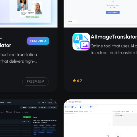
L
AIImageTranslato
FEATURED
lator
Online tool that uses AI
to extract and translate 
machine translation
found inside images int
 that delivers high-
than 200 languages.
y translations across 100-
nguages for text,
4.7
nts, and speech.
FREEMIUM