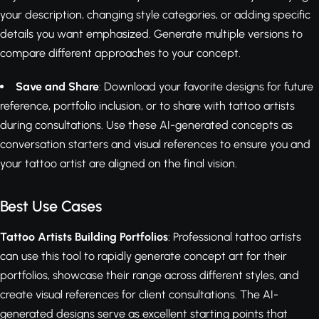
your description, changing style categories, or adding specific
details you want emphasized. Generate multiple versions to
compare different approaches to your concept.
Save and Share
: Download your favorite designs for future
reference, portfolio inclusion, or to share with tattoo artists
during consultations. Use these AI-generated concepts as
conversation starters and visual references to ensure you and
your tattoo artist are aligned on the final vision.
Best Use Cases
Tattoo Artists Building Portfolios
: Professional tattoo artists
can use this tool to rapidly generate concept art for their
portfolios, showcase their range across different styles, and
create visual references for client consultations. The AI-
generated designs serve as excellent starting points that