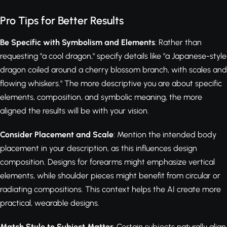
Pro Tips for Better Results
Be Specific with Symbolism and Elements
: Rather than
requesting "a cool dragon," specify details like "a Japanese-style
dragon coiled around a cherry blossom branch, with scales and
flowing whiskers." The more descriptive you are about specific
elements, composition, and symbolic meaning, the more
aligned the results will be with your vision.
Consider Placement and Scale
: Mention the intended body
placement in your description, as this influences design
composition. Designs for forearms might emphasize vertical
elements, while shoulder pieces might benefit from circular or
radiating compositions. This context helps the AI create more
practical, wearable designs.
Match Style to Subject Matter
: Certain subjects naturally align