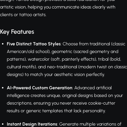
artistic vision, helping you communicate ideas clearly with
clients or tattoo artists.
Key Features
Five Distinct Tattoo Styles
: Choose from traditional (classic
American/old school), geometric (sacred geometry and
patterns), watercolor (soft, painterly effects), tribal (bold,
cultural motifs), and neo-traditional (modern twist on classic
designs) to match your aesthetic vision perfectly.
AI-Powered Custom Generation
: Advanced artificial
intelligence creates unique, original designs based on your
descriptions, ensuring you never receive cookie-cutter
results or generic templates that lack personality.
Instant Design Iterations
: Generate multiple variations of