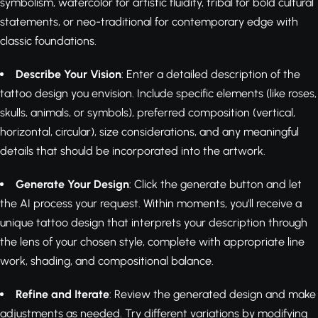
symbolism, watercolor for artistic fluidity, tribal for bold cultural
statements, or neo-traditional for contemporary edge with
classic foundations.
Describe Your Vision
: Enter a detailed description of the
tattoo design you envision. Include specific elements (like roses,
skulls, animals, or symbols), preferred composition (vertical,
horizontal, circular), size considerations, and any meaningful
details that should be incorporated into the artwork.
Generate Your Design
: Click the generate button and let
the AI process your request. Within moments, you'll receive a
unique tattoo design that interprets your description through
the lens of your chosen style, complete with appropriate line
work, shading, and compositional balance.
Refine and Iterate
: Review the generated design and make
adjustments as needed. Try different variations by modifying