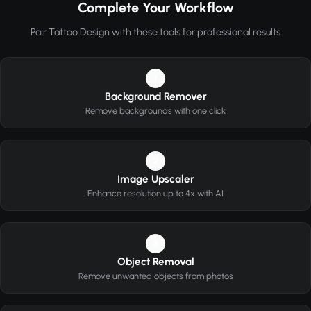
Complete Your Workflow
Pair Tattoo Design with these tools for professional results
1
Background Remover
Remove backgrounds with one click
2
Image Upscaler
Enhance resolution up to 4x with AI
3
Object Removal
Remove unwanted objects from photos