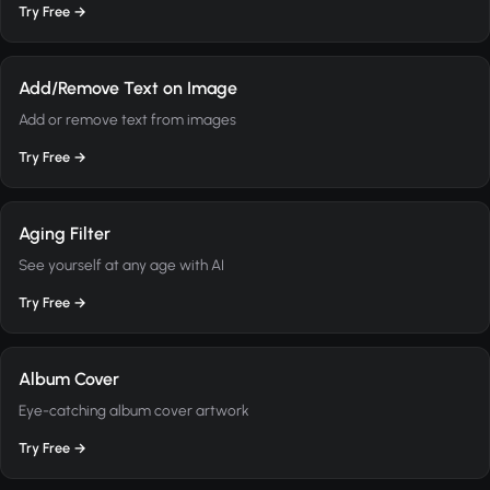
Try Free →
Add/Remove Text on Image
Add or remove text from images
Try Free →
Aging Filter
See yourself at any age with AI
Try Free →
Album Cover
Eye-catching album cover artwork
Try Free →