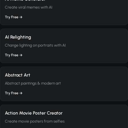
Create viral memes with AI
Try Free →
AI Relighting
Change lighting on portraits with AI
Try Free →
Abstract Art
Abstract paintings & modern art
Try Free →
Action Movie Poster Creator
Create movie posters from selfies