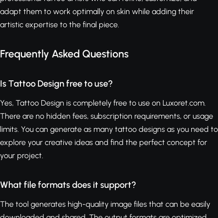
adapt them to work optimally on skin while adding their
artistic expertise to the final piece.
Frequently Asked Questions
Is Tattoo Design free to use?
Yes, Tattoo Design is completely free to use on Luxoret.com.
There are no hidden fees, subscription requirements, or usage
limits. You can generate as many tattoo designs as you need to
explore your creative ideas and find the perfect concept for
your project.
What file formats does it support?
The tool generates high-quality image files that can be easily
downloaded and shared. The output formats are optimized