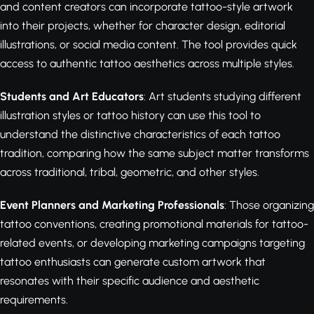
and content creators can incorporate tattoo-style artwork
into their projects, whether for character design, editorial
illustrations, or social media content. The tool provides quick
access to authentic tattoo aesthetics across multiple styles.
Students and Art Educators
: Art students studying different
illustration styles or tattoo history can use this tool to
understand the distinctive characteristics of each tattoo
tradition, comparing how the same subject matter transforms
across traditional, tribal, geometric, and other styles.
Event Planners and Marketing Professionals
: Those organizing
tattoo conventions, creating promotional materials for tattoo-
related events, or developing marketing campaigns targeting
tattoo enthusiasts can generate custom artwork that
resonates with their specific audience and aesthetic
requirements.