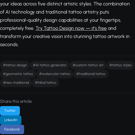
your ideas across five distinct artistic styles. The combination
of AI technology and traditional tattoo artistry puts
professional-quality design capabilities at your fingertips,
completely free.
Try Tattoo Design now — it's free
and
transform your creative vision into stunning tattoo artwork in
seconds.
#tattoo design
#AI tattoo generator
#custom tattoo art
#tattoo styles
#geometric tattoo
#watercolor tattoo
#traditional tattoo
#neo-traditional
#tribal tattoo
Share this article:
Twitter
LinkedIn
Facebook