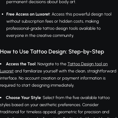
permanent decisions about body art.
Free Access on Luxoret
: Access this powerful design tool
without subscription fees or hidden costs, making
professional-grade tattoo design tools available to
everyone in the creative community.
How to Use Tattoo Design: Step-by-Step
Access the Tool
: Navigate to the
Tattoo Design tool on
Luxoret
and familiarize yourself with the clean, straightforward
interface. No account creation or payment information is
required to start designing immediately.
Choose Your Style
: Select from the five available tattoo
styles based on your aesthetic preferences. Consider
traditional for timeless appeal, geometric for precision and