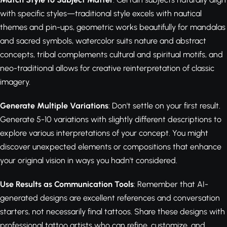
with specific styles—traditional style excels with nautical
themes and pin-ups, geometric works beautifully for mandalas
and sacred symbols, watercolor suits nature and abstract
concepts, tribal complements cultural and spiritual motifs, and
neo-traditional allows for creative reinterpretation of classic
imagery.
Generate Multiple Variations
: Don't settle on your first result.
Generate 5-10 variations with slightly different descriptions to
explore various interpretations of your concept. You might
discover unexpected elements or compositions that enhance
your original vision in ways you hadn't considered.
Use Results as Communication Tools
: Remember that AI-
generated designs are excellent references and conversation
starters, not necessarily final tattoos. Share these designs with
professional tattoo artists who can refine, customize, and