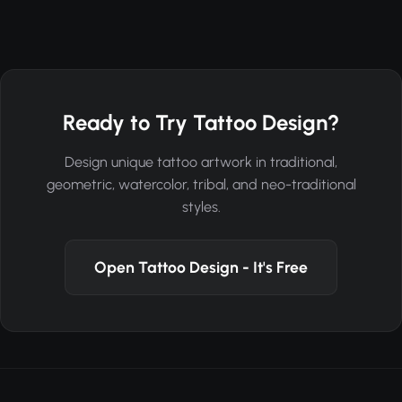
Ready to Try Tattoo Design?
Design unique tattoo artwork in traditional,
geometric, watercolor, tribal, and neo-traditional
styles.
Open Tattoo Design - It's Free