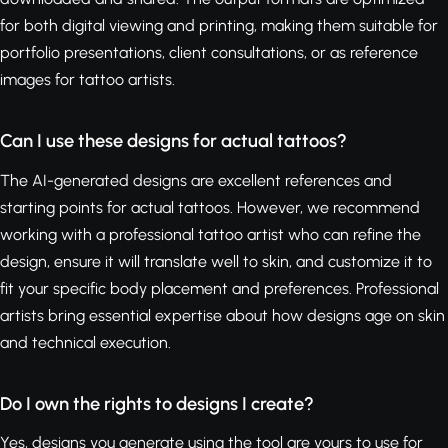
for both digital viewing and printing, making them suitable for
portfolio presentations, client consultations, or as reference
images for tattoo artists.
Can I use these designs for actual tattoos?
The AI-generated designs are excellent references and
starting points for actual tattoos. However, we recommend
working with a professional tattoo artist who can refine the
design, ensure it will translate well to skin, and customize it to
fit your specific body placement and preferences. Professional
artists bring essential expertise about how designs age on skin
and technical execution.
Do I own the rights to designs I create?
Yes, designs you generate using the tool are yours to use for