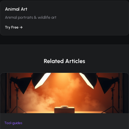
Animal Art
Animal portraits & wildlife art
Try Free →
Related Articles
Tool-guides