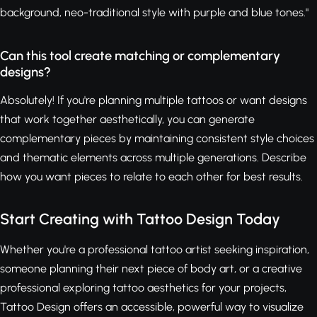
background, neo-traditional style with purple and blue tones."
Can this tool create matching or complementary
designs?
Absolutely! If you're planning multiple tattoos or want designs
that work together aesthetically, you can generate
complementary pieces by maintaining consistent style choices
and thematic elements across multiple generations. Describe
how you want pieces to relate to each other for best results.
Start Creating with Tattoo Design Today
Whether you're a professional tattoo artist seeking inspiration,
someone planning their next piece of body art, or a creative
professional exploring tattoo aesthetics for your projects,
Tattoo Design offers an accessible, powerful way to visualize