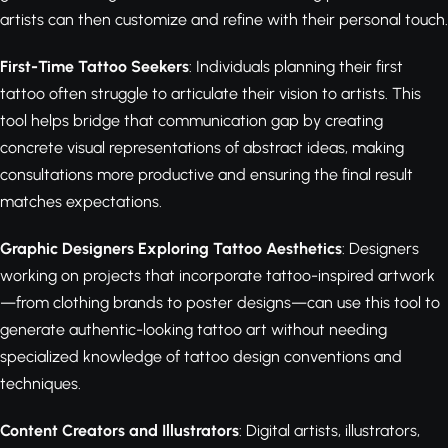
artists can then customize and refine with their personal touch.
First-Time Tattoo Seekers
: Individuals planning their first
tattoo often struggle to articulate their vision to artists. This
tool helps bridge that communication gap by creating
concrete visual representations of abstract ideas, making
consultations more productive and ensuring the final result
matches expectations.
Graphic Designers Exploring Tattoo Aesthetics
: Designers
working on projects that incorporate tattoo-inspired artwork
—from clothing brands to poster designs—can use this tool to
generate authentic-looking tattoo art without needing
specialized knowledge of tattoo design conventions and
techniques.
Content Creators and Illustrators
: Digital artists, illustrators,