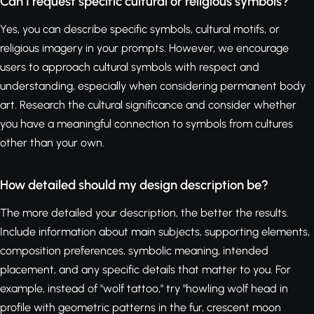
Can I request specific cultural or religious symbols?
Yes, you can describe specific symbols, cultural motifs, or
religious imagery in your prompts. However, we encourage
users to approach cultural symbols with respect and
understanding, especially when considering permanent body
art. Research the cultural significance and consider whether
you have a meaningful connection to symbols from cultures
other than your own.
How detailed should my design description be?
The more detailed your description, the better the results.
Include information about main subjects, supporting elements,
composition preferences, symbolic meaning, intended
placement, and any specific details that matter to you. For
example, instead of "wolf tattoo," try "howling wolf head in
profile with geometric patterns in the fur, crescent moon