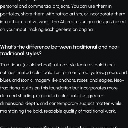
personal and commercial projects. You can use them in
portfolios, share them with tattoo artists, or incorporate them
into other creative work. The AI creates unique designs based
on your input, making each generation original.
What's the difference between traditional and neo-
traditional styles?
Traditional (or old school) tattoo style features bold black
outlines, limited color palettes (primarily red, yellow, green, and
blue), and iconic imagery like anchors, roses, and eagles. Neo-
traditional builds on this foundation but incorporates more
detailed shading, expanded color palettes, greater
dimensional depth, and contemporary subject matter while
maintaining the bold, readable quality of traditional work.