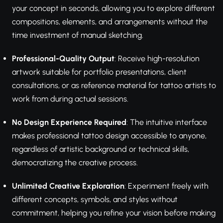
your concept in seconds, allowing you to explore different
compositions, elements, and arrangements without the
time investment of manual sketching.
Professional-Quality Output
: Receive high-resolution
artwork suitable for portfolio presentations, client
consultations, or as reference material for tattoo artists to
work from during actual sessions.
No Design Experience Required
: The intuitive interface
makes professional tattoo design accessible to anyone,
regardless of artistic background or technical skills,
democratizing the creative process.
Unlimited Creative Exploration
: Experiment freely with
different concepts, symbols, and styles without
commitment, helping you refine your vision before making