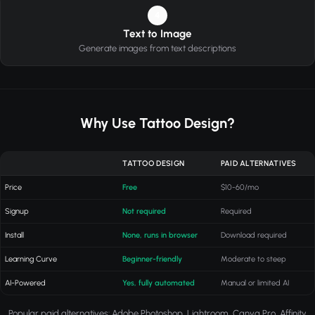
4
Text to Image
Generate images from text descriptions
Why Use Tattoo Design?
TATTOO DESIGN
PAID ALTERNATIVES
Price
Free
$10-60/mo
Signup
Not required
Required
Install
None, runs in browser
Download required
Learning Curve
Beginner-friendly
Moderate to steep
AI-Powered
Yes, fully automated
Manual or limited AI
Popular paid alternatives: Adobe Photoshop, Lightroom, Canva Pro, Affinity