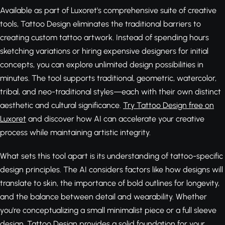
Available as part of Luxoret's comprehensive suite of creative
tools, Tattoo Design eliminates the traditional barriers to
creating custom tattoo artwork. Instead of spending hours
sketching variations or hiring expensive designers for initial
concepts, you can explore unlimited design possibilities in
minutes. The tool supports traditional, geometric, watercolor,
tribal, and neo-traditional styles—each with their own distinct
aesthetic and cultural significance.
Try Tattoo Design free on
Luxoret
and discover how AI can accelerate your creative
process while maintaining artistic integrity.
What sets this tool apart is its understanding of tattoo-specific
design principles. The AI considers factors like how designs will
translate to skin, the importance of bold outlines for longevity,
and the balance between detail and wearability. Whether
you're conceptualizing a small minimalist piece or a full sleeve
design, Tattoo Design provides a solid foundation for your