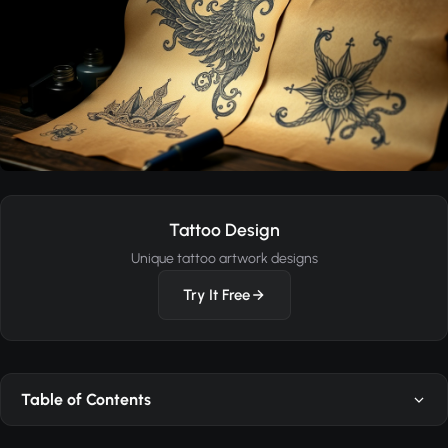
Tattoo Design
Unique tattoo artwork designs
Try It Free
Table of Contents