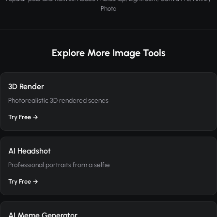
Photo
Explore More Image Tools
3D Render
Photorealistic 3D rendered scenes
Try Free →
AI Headshot
Professional portraits from a selfie
Try Free →
AI Meme Generator