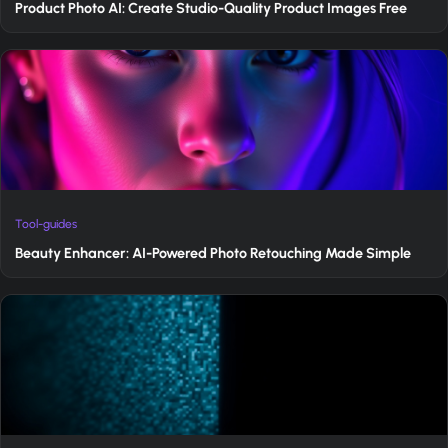
Product Photo AI: Create Studio-Quality Product Images Free
Tool-guides
Beauty Enhancer: AI-Powered Photo Retouching Made Simple