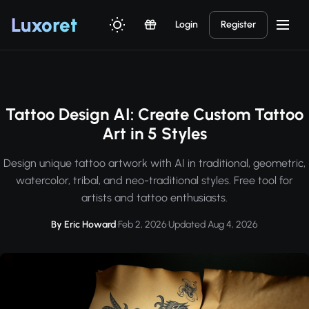
Luxor
et
Login
Register
Tattoo Design AI: Create Custom Tattoo
Art in 5 Styles
Design unique tattoo artwork with AI in traditional, geometric,
watercolor, tribal, and neo-traditional styles. Free tool for
artists and tattoo enthusiasts.
By Eric Howard
·
Feb 2, 2026
·
Updated Aug 4, 2026