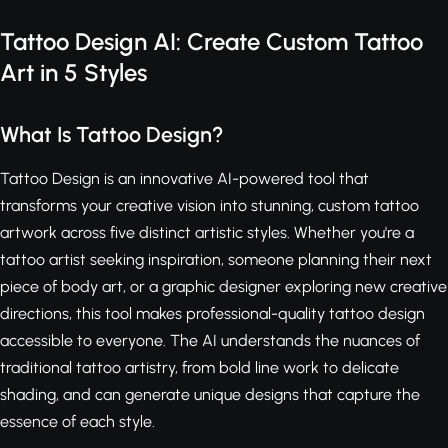
Tattoo Design AI: Create Custom Tattoo
Art in 5 Styles
What Is Tattoo Design?
Tattoo Design is an innovative AI-powered tool that
transforms your creative vision into stunning, custom tattoo
artwork across five distinct artistic styles. Whether you're a
tattoo artist seeking inspiration, someone planning their next
piece of body art, or a graphic designer exploring new creative
directions, this tool makes professional-quality tattoo design
accessible to everyone. The AI understands the nuances of
traditional tattoo artistry, from bold line work to delicate
shading, and can generate unique designs that capture the
essence of each style.