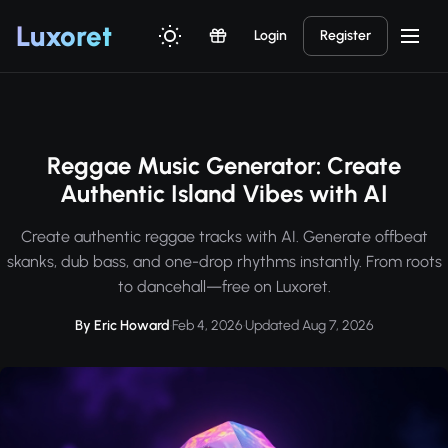
Luxor
et
Login
Register
Reggae Music Generator: Create
Authentic Island Vibes with AI
Create authentic reggae tracks with AI. Generate offbeat
skanks, dub bass, and one-drop rhythms instantly. From roots
to dancehall—free on Luxoret.
By Eric Howard
·
Feb 4, 2026
·
Updated Aug 7, 2026