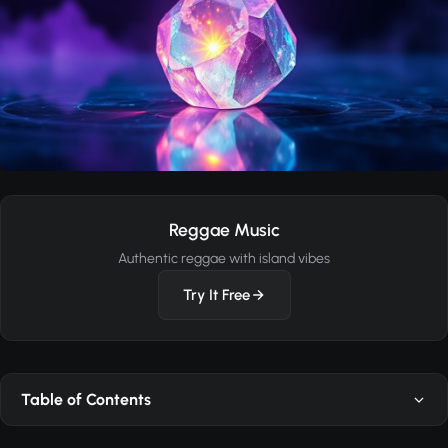
Reggae Music
Authentic reggae with island vibes
Try It Free
Table of Contents