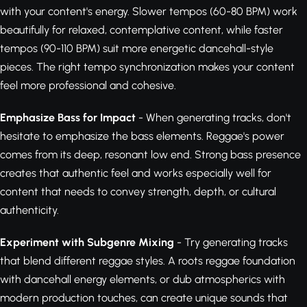
with your content's energy. Slower tempos (60-80 BPM) work
beautifully for relaxed, contemplative content, while faster
tempos (90-110 BPM) suit more energetic dancehall-style
pieces. The right tempo synchronization makes your content
feel more professional and cohesive.
Emphasize Bass for Impact
- When generating tracks, don't
hesitate to emphasize the bass elements. Reggae's power
comes from its deep, resonant low end. Strong bass presence
creates that authentic feel and works especially well for
content that needs to convey strength, depth, or cultural
authenticity.
Experiment with Subgenre Mixing
- Try generating tracks
that blend different reggae styles. A roots reggae foundation
with dancehall energy elements, or dub atmospherics with
modern production touches, can create unique sounds that