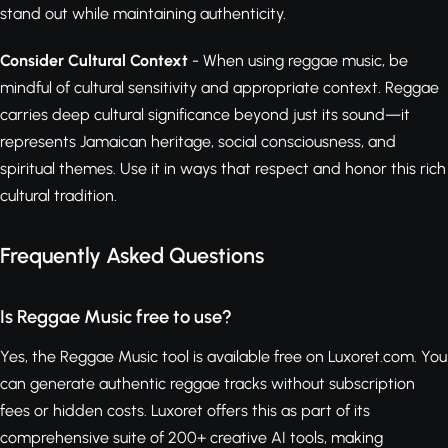
stand out while maintaining authenticity.
Consider Cultural Context
- When using reggae music, be
mindful of cultural sensitivity and appropriate context. Reggae
carries deep cultural significance beyond just its sound—it
represents Jamaican heritage, social consciousness, and
spiritual themes. Use it in ways that respect and honor this rich
cultural tradition.
Frequently Asked Questions
Is Reggae Music free to use?
Yes, the Reggae Music tool is available free on Luxoret.com. You
can generate authentic reggae tracks without subscription
fees or hidden costs. Luxoret offers this as part of its
comprehensive suite of 200+ creative AI tools, making