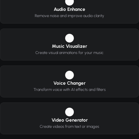
1
Audio Enhance
Remove noise and improve audio clarity
2
Music Visualizer
Create visual animations for your music
3
Voice Changer
Transform voice with AI effects and filters
4
Video Generator
Create videos from text or images