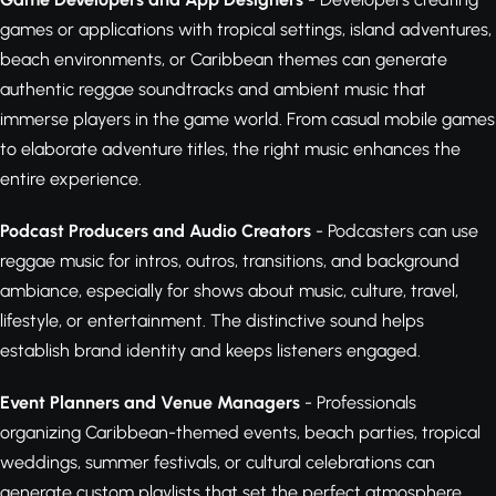
games or applications with tropical settings, island adventures,
beach environments, or Caribbean themes can generate
authentic reggae soundtracks and ambient music that
immerse players in the game world. From casual mobile games
to elaborate adventure titles, the right music enhances the
entire experience.
Podcast Producers and Audio Creators
- Podcasters can use
reggae music for intros, outros, transitions, and background
ambiance, especially for shows about music, culture, travel,
lifestyle, or entertainment. The distinctive sound helps
establish brand identity and keeps listeners engaged.
Event Planners and Venue Managers
- Professionals
organizing Caribbean-themed events, beach parties, tropical
weddings, summer festivals, or cultural celebrations can
generate custom playlists that set the perfect atmosphere