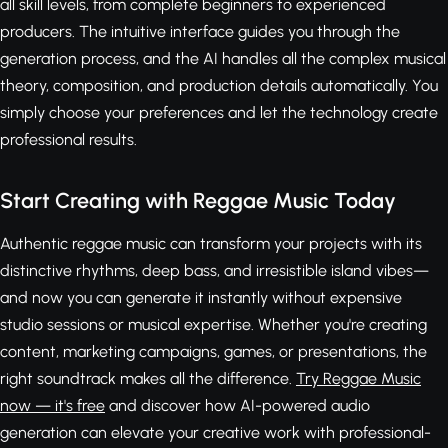
all skill levels, from complete beginners to experienced
producers. The intuitive interface guides you through the
generation process, and the AI handles all the complex musical
theory, composition, and production details automatically. You
simply choose your preferences and let the technology create
professional results.
Start Creating with Reggae Music Today
Authentic reggae music can transform your projects with its
distinctive rhythms, deep bass, and irresistible island vibes—
and now you can generate it instantly without expensive
studio sessions or musical expertise. Whether you're creating
content, marketing campaigns, games, or presentations, the
right soundtrack makes all the difference.
Try Reggae Music
now — it's free
and discover how AI-powered audio
generation can elevate your creative work with professional-