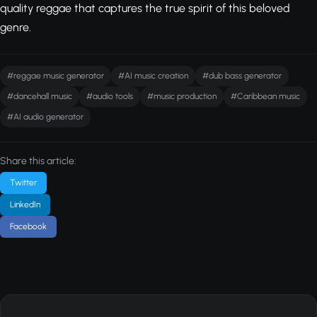
quality reggae that captures the true spirit of this beloved
genre.
#reggae music generator
#AI music creation
#dub bass generator
#dancehall music
#audio tools
#music production
#Caribbean music
#AI audio generator
Share this article:
Twitter
LinkedIn
Facebook