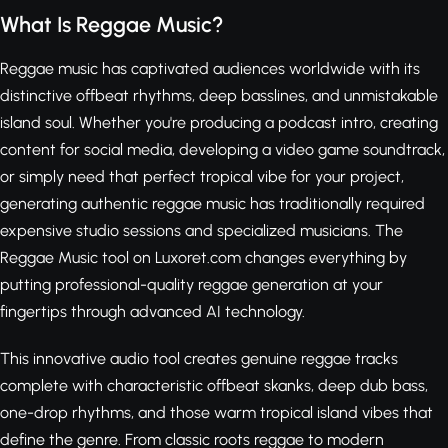
What Is Reggae Music?
Reggae music has captivated audiences worldwide with its
distinctive offbeat rhythms, deep basslines, and unmistakable
island soul. Whether you're producing a podcast intro, creating
content for social media, developing a video game soundtrack,
or simply need that perfect tropical vibe for your project,
generating authentic reggae music has traditionally required
expensive studio sessions and specialized musicians. The
Reggae Music tool on Luxoret.com changes everything by
putting professional-quality reggae generation at your
fingertips through advanced AI technology.
This innovative audio tool creates genuine reggae tracks
complete with characteristic offbeat skanks, deep dub bass,
one-drop rhythms, and those warm tropical island vibes that
define the genre. From classic roots reggae to modern