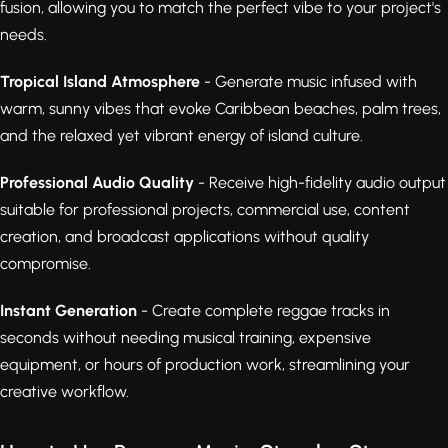
fusion, allowing you to match the perfect vibe to your project's
needs.
Tropical Island Atmosphere
- Generate music infused with
warm, sunny vibes that evoke Caribbean beaches, palm trees,
and the relaxed yet vibrant energy of island culture.
Professional Audio Quality
- Receive high-fidelity audio output
suitable for professional projects, commercial use, content
creation, and broadcast applications without quality
compromise.
Instant Generation
- Create complete reggae tracks in
seconds without needing musical training, expensive
equipment, or hours of production work, streamlining your
creative workflow.