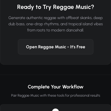
Ready to Try Reggae Music?
Generate authentic reggae with offbeat skanks, deep
dub bass, one-drop rhythms, and tropical island vibes
from roots to modern dancehall.
Open Reggae Music - It's Free
Complete Your Workflow
Pair Reggae Music with these tools for professional results