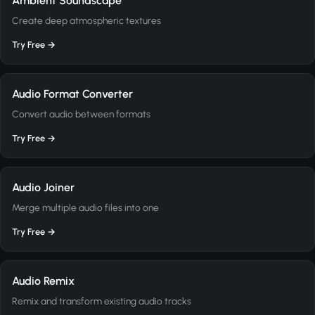
Ambient Soundscape
Create deep atmospheric textures
Try Free →
Audio Format Converter
Convert audio between formats
Try Free →
Audio Joiner
Merge multiple audio files into one
Try Free →
Audio Remix
Remix and transform existing audio tracks