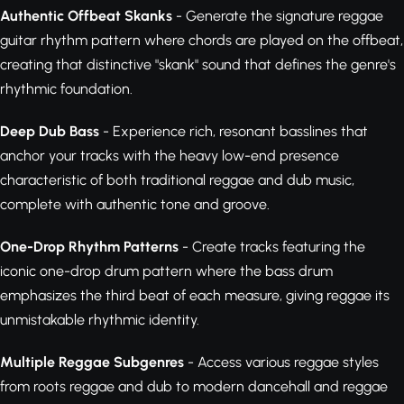
Authentic Offbeat Skanks
- Generate the signature reggae
guitar rhythm pattern where chords are played on the offbeat,
creating that distinctive "skank" sound that defines the genre's
rhythmic foundation.
Deep Dub Bass
- Experience rich, resonant basslines that
anchor your tracks with the heavy low-end presence
characteristic of both traditional reggae and dub music,
complete with authentic tone and groove.
One-Drop Rhythm Patterns
- Create tracks featuring the
iconic one-drop drum pattern where the bass drum
emphasizes the third beat of each measure, giving reggae its
unmistakable rhythmic identity.
Multiple Reggae Subgenres
- Access various reggae styles
from roots reggae and dub to modern dancehall and reggae