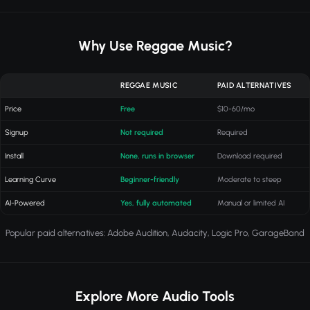
Why Use Reggae Music?
REGGAE MUSIC
PAID ALTERNATIVES
Price
Free
$10-60/mo
Signup
Not required
Required
Install
None, runs in browser
Download required
Learning Curve
Beginner-friendly
Moderate to steep
AI-Powered
Yes, fully automated
Manual or limited AI
Popular paid alternatives: Adobe Audition, Audacity, Logic Pro, GarageBand
Explore More Audio Tools