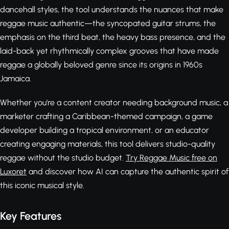
dancehall styles, the tool understands the nuances that make
reggae music authentic—the syncopated guitar strums, the
emphasis on the third beat, the heavy bass presence, and the
laid-back yet rhythmically complex grooves that have made
reggae a globally beloved genre since its origins in 1960s
Jamaica.
Whether you're a content creator needing background music, a
marketer crafting a Caribbean-themed campaign, a game
developer building a tropical environment, or an educator
creating engaging materials, this tool delivers studio-quality
reggae without the studio budget.
Try Reggae Music free on
Luxoret
and discover how AI can capture the authentic spirit of
this iconic musical style.
Key Features