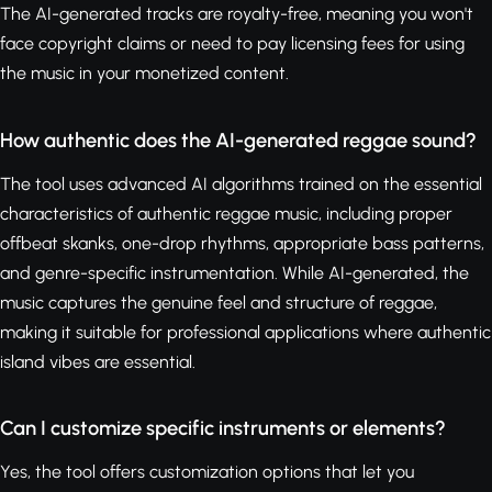
The AI-generated tracks are royalty-free, meaning you won't
face copyright claims or need to pay licensing fees for using
the music in your monetized content.
How authentic does the AI-generated reggae sound?
The tool uses advanced AI algorithms trained on the essential
characteristics of authentic reggae music, including proper
offbeat skanks, one-drop rhythms, appropriate bass patterns,
and genre-specific instrumentation. While AI-generated, the
music captures the genuine feel and structure of reggae,
making it suitable for professional applications where authentic
island vibes are essential.
Can I customize specific instruments or elements?
Yes, the tool offers customization options that let you