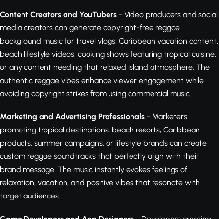
Content Creators and YouTubers
- Video producers and social
media creators can generate copyright-free reggae
background music for travel vlogs, Caribbean vacation content,
beach lifestyle videos, cooking shows featuring tropical cuisine,
or any content needing that relaxed island atmosphere. The
authentic reggae vibes enhance viewer engagement while
avoiding copyright strikes from using commercial music.
Marketing and Advertising Professionals
- Marketers
promoting tropical destinations, beach resorts, Caribbean
products, summer campaigns, or lifestyle brands can create
custom reggae soundtracks that perfectly align with their
brand message. The music instantly evokes feelings of
relaxation, vacation, and positive vibes that resonate with
target audiences.
Game Developers and App Designers
- Developers creating