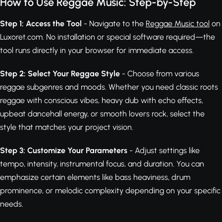
How to Use Reggae Music: Step-by-Step
Step 1: Access the Tool
- Navigate to the
Reggae Music tool
on
Luxoret.com. No installation or special software required—the
tool runs directly in your browser for immediate access.
Step 2: Select Your Reggae Style
- Choose from various
reggae subgenres and moods. Whether you need classic roots
reggae with conscious vibes, heavy dub with echo effects,
upbeat dancehall energy, or smooth lovers rock, select the
style that matches your project vision.
Step 3: Customize Your Parameters
- Adjust settings like
tempo, intensity, instrumental focus, and duration. You can
emphasize certain elements like bass heaviness, drum
prominence, or melodic complexity depending on your specific
needs.