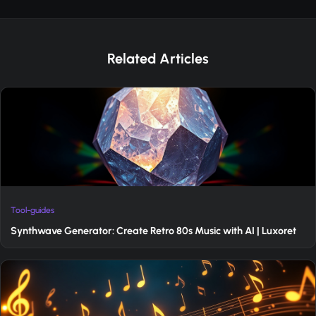
Related Articles
Tool-guides
Synthwave Generator: Create Retro 80s Music with AI | Luxoret