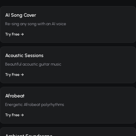
AI Song Cover
Re-sing any song with an AI voice
Try Free →
Acoustic Sessions
Beautiful acoustic guitar music
Try Free →
Afrobeat
Energetic Afrobeat polyrhythms
Try Free →