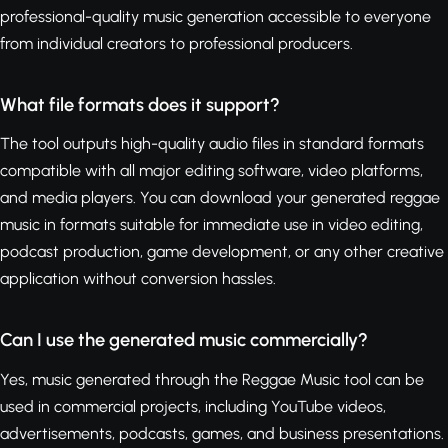
professional-quality music generation accessible to everyone
from individual creators to professional producers.
What file formats does it support?
The tool outputs high-quality audio files in standard formats
compatible with all major editing software, video platforms,
and media players. You can download your generated reggae
music in formats suitable for immediate use in video editing,
podcast production, game development, or any other creative
application without conversion hassles.
Can I use the generated music commercially?
Yes, music generated through the Reggae Music tool can be
used in commercial projects, including YouTube videos,
advertisements, podcasts, games, and business presentations.