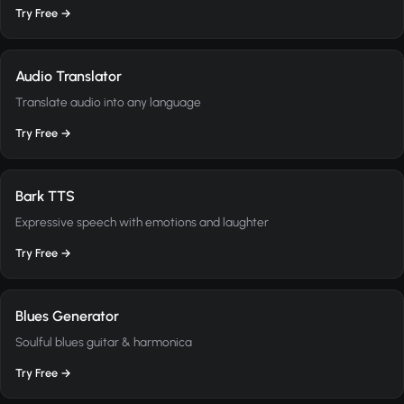
Try Free →
Audio Translator
Translate audio into any language
Try Free →
Bark TTS
Expressive speech with emotions and laughter
Try Free →
Blues Generator
Soulful blues guitar & harmonica
Try Free →