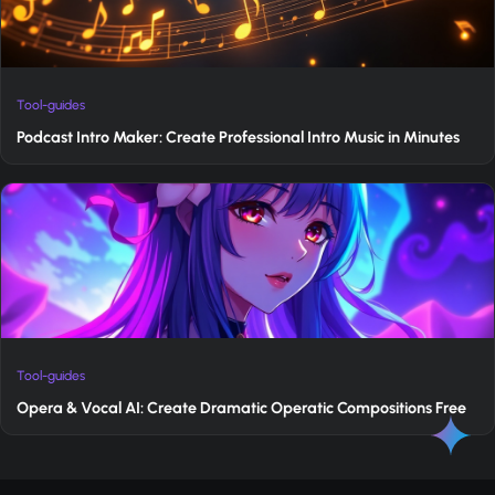
Tool-guides
Podcast Intro Maker: Create Professional Intro Music in Minutes
Tool-guides
Opera & Vocal AI: Create Dramatic Operatic Compositions Free