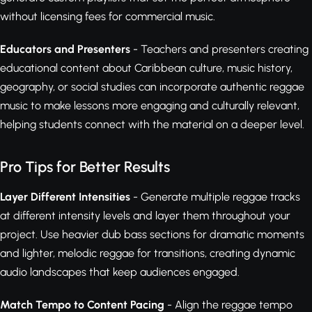
without licensing fees for commercial music.
Educators and Presenters
- Teachers and presenters creating
educational content about Caribbean culture, music history,
geography, or social studies can incorporate authentic reggae
music to make lessons more engaging and culturally relevant,
helping students connect with the material on a deeper level.
Pro Tips for Better Results
Layer Different Intensities
- Generate multiple reggae tracks
at different intensity levels and layer them throughout your
project. Use heavier dub bass sections for dramatic moments
and lighter, melodic reggae for transitions, creating dynamic
audio landscapes that keep audiences engaged.
Match Tempo to Content Pacing
- Align the reggae tempo