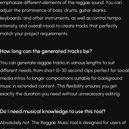
emphasize different elements of the reggae sound. You can
adjust the prominence of bass, drums, guitar skanks,
keyboards, and other instruments, as well as control tempo,
intensity, and overall mood to create tracks that perfectly
match your project requirements.
How long can the generated tracks be?
You can generate reggae tracks in various lengths to suit
different needs, from short 15-30 second clips perfect for social
media intros to longer compositions suitable for background
music in extended content. This flexibility ensures you get
exactly the duration you need without unnecessary editing.
Do I need musical knowledge to use this tool?
Absolutely not. The Reggae Music tool is designed for users of