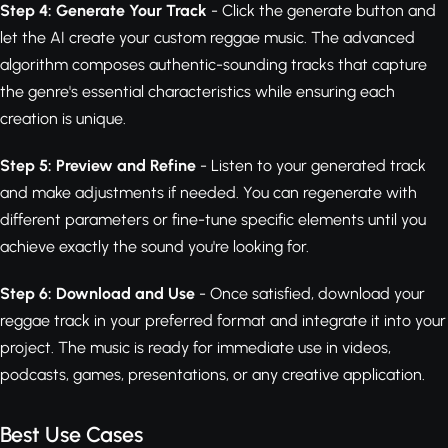
Step 4: Generate Your Track
- Click the generate button and
let the AI create your custom reggae music. The advanced
algorithm composes authentic-sounding tracks that capture
the genre's essential characteristics while ensuring each
creation is unique.
Step 5: Preview and Refine
- Listen to your generated track
and make adjustments if needed. You can regenerate with
different parameters or fine-tune specific elements until you
achieve exactly the sound you're looking for.
Step 6: Download and Use
- Once satisfied, download your
reggae track in your preferred format and integrate it into your
project. The music is ready for immediate use in videos,
podcasts, games, presentations, or any creative application.
Best Use Cases