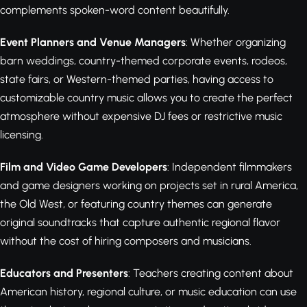
complements spoken-word content beautifully.
Event Planners and Venue Managers
: Whether organizing
barn weddings, country-themed corporate events, rodeos,
state fairs, or Western-themed parties, having access to
customizable country music allows you to create the perfect
atmosphere without expensive DJ fees or restrictive music
licensing.
Film and Video Game Developers
: Independent filmmakers
and game designers working on projects set in rural America,
the Old West, or featuring country themes can generate
original soundtracks that capture authentic regional flavor
without the cost of hiring composers and musicians.
Educators and Presenters
: Teachers creating content about
American history, regional culture, or music education can use