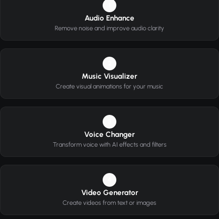
1
Audio Enhance
Remove noise and improve audio clarity
2
Music Visualizer
Create visual animations for your music
3
Voice Changer
Transform voice with AI effects and filters
4
Video Generator
Create videos from text or images