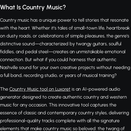
What Is Country Music?
Country music has a unique power to tell stories that resonate
with the heart. Whether it's tales of small-town life, heartbreak
on dusty roads, or celebrations of simple pleasures, the genre's
distinctive sound—characterized by twangy guitars, soulful
fiddles, and pedal steel—creates an unmistakable emotional
connection. But what if you could harness that authentic
Nashville sound for your own creative projects without needing
a full band, recording studio, or years of musical training?
The
Country Music tool on Luxoret
is an AI-powered audio
generator designed to create authentic country and western
music for any occasion. This innovative tool captures the
essence of classic and contemporary country styles, delivering
professional-quality tracks complete with all the signature
elements that make country music so beloved: the twang of