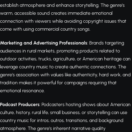
establish atmosphere and enhance storytelling. The genre's
warm, accessible sound creates immediate emotional
connection with viewers while avoiding copyright issues that
come with using commercial country songs.
Marketing and Advertising Professionals
: Brands targeting
audiences in rural markets, promoting products related to
outdoor activities, trucks, agriculture, or American heritage can
leverage country music to create authentic connections. The
genre's association with values like authenticity, hard work, and
tradition makes it powerful for campaigns requiring that
emotional resonance.
Podcast Producers
: Podcasters hosting shows about American
culture, history, rural life, small business, or storytelling can use
country music for intros, outros, transitions, and background
atmosphere. The genre's inherent narrative quality