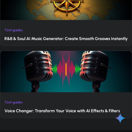
Tool-guides
R&B & Soul AI Music Generator: Create Smooth Grooves Instantly
Tool-guides
Voice Changer: Transform Your Voice with AI Effects & Filters