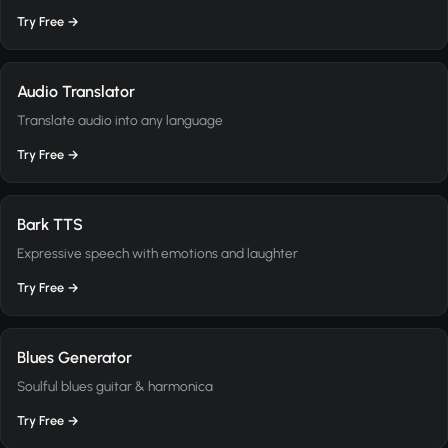
Try Free →
Audio Translator
Translate audio into any language
Try Free →
Bark TTS
Expressive speech with emotions and laughter
Try Free →
Blues Generator
Soulful blues guitar & harmonica
Try Free →