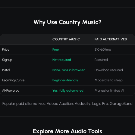
Why Use Country Music?
COUNTRY MUSIC
PAID ALTERNATIVES
Price
Free
$10-60/mo
Signup
Not required
Required
Install
None, runs in browser
Download required
Learning Curve
Beginner-friendly
Moderate to steep
AI-Powered
Yes, fully automated
Manual or limited AI
Popular paid alternatives: Adobe Audition, Audacity, Logic Pro, GarageBand
Explore More Audio Tools