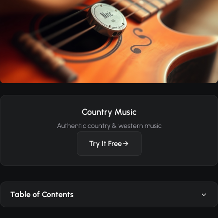
Country Music
Authentic country & western music
Try It Free
Table of Contents