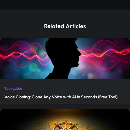
Related Articles
Tool-guides
Voice Cloning: Clone Any Voice with AI in Seconds (Free Tool)