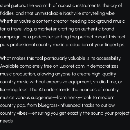
steel guitars, the warmth of acoustic instruments, the cry of
fiddles, and that unmistakable Nashville storytelling vibe.
Whether you're a content creator needing background music
for a travel vlog, a marketer crafting an authentic brand
campaign, or a podcaster setting the perfect mood, this tool
puts professional country music production at your fingertips.
What makes this tool particularly valuable is its accessibility.
Available completely free on Luxoret.com, it democratizes
music production, allowing anyone to create high-quality
country music without expensive equipment, studio time, or
licensing fees. The AI understands the nuances of country
music's various subgenres—from honky-tonk to modern
country pop, from bluegrass-influenced tracks to outlaw
country vibes—ensuring you get exactly the sound your project
needs.