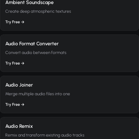
Ambient Soundscape
Create deep atmospheric textures
Try Free →
Audio Format Converter
Convert audio between formats
Try Free →
Audio Joiner
Merge multiple audio files into one
Try Free →
Audio Remix
Remix and transform existing audio tracks