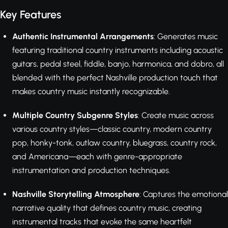
Key Features
Authentic Instrumental Arrangements
: Generates music
featuring traditional country instruments including acoustic
guitars, pedal steel, fiddle, banjo, harmonica, and dobro, all
blended with the perfect Nashville production touch that
makes country music instantly recognizable.
Multiple Country Subgenre Styles
: Create music across
various country styles—classic country, modern country
pop, honky-tonk, outlaw country, bluegrass, country rock,
and Americana—each with genre-appropriate
instrumentation and production techniques.
Nashville Storytelling Atmosphere
: Captures the emotional
narrative quality that defines country music, creating
instrumental tracks that evoke the same heartfelt