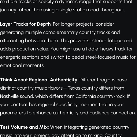
multiple tracks or specify a dynamic range that supports that
journey rather than using a single static mood throughout.
Layer Tracks for Depth
: For longer projects, consider
generating multiple complementary country tracks and
alternating between them. This prevents listener fatigue and
adds production value. You might use a fiddle-heavy track for
energetic sections and switch to pedal steel-focused music for
emotional moments.
Think About Regional Authenticity
: Different regions have
distinct country music flavors—Texas country differs from
Nashville sound, which differs from California country-rock. If
your content has regional specificity, mention that in your
parameters to enhance authenticity and audience connection.
Test Volume and Mix
: When integrating generated country
music into your project, pay attention to mixing. Country