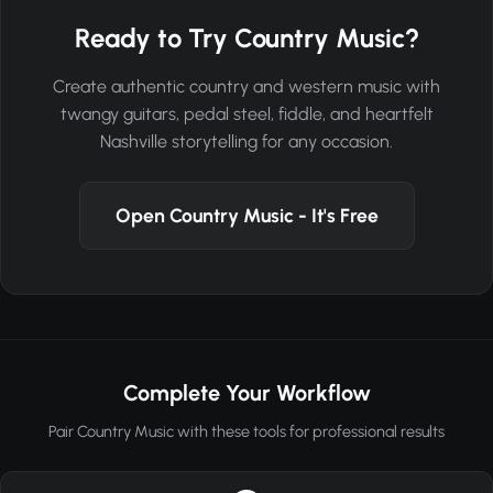
Ready to Try Country Music?
Create authentic country and western music with
twangy guitars, pedal steel, fiddle, and heartfelt
Nashville storytelling for any occasion.
Open Country Music - It's Free
Complete Your Workflow
Pair Country Music with these tools for professional results