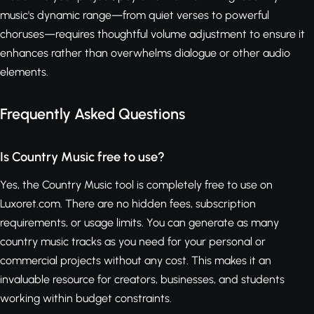
music's dynamic range—from quiet verses to powerful
choruses—requires thoughtful volume adjustment to ensure it
enhances rather than overwhelms dialogue or other audio
elements.
Frequently Asked Questions
Is Country Music free to use?
Yes, the Country Music tool is completely free to use on
Luxoret.com. There are no hidden fees, subscription
requirements, or usage limits. You can generate as many
country music tracks as you need for your personal or
commercial projects without any cost. This makes it an
invaluable resource for creators, businesses, and students
working within budget constraints.