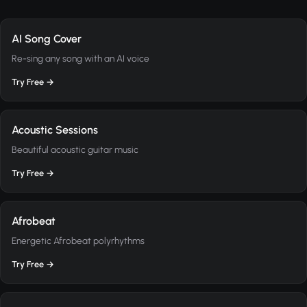
AI Song Cover
Re-sing any song with an AI voice
Try Free →
Acoustic Sessions
Beautiful acoustic guitar music
Try Free →
Afrobeat
Energetic Afrobeat polyrhythms
Try Free →