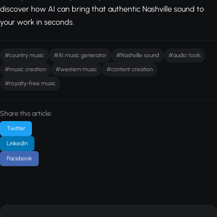
discover how AI can bring that authentic Nashville sound to
your work in seconds.
#country music
#AI music generator
#Nashville sound
#audio tools
#music creation
#western music
#content creation
#royalty-free music
Share this article:
Twitter
LinkedIn
Facebook