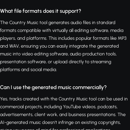
What file formats does it support?
The Country Music tool generates audio files in standard
formats compatible with virtually all editing software, media
players, and platforms. This includes popular formats like MP3
and WAV, ensuring you can easily integrate the generated
music into video editing software, audio production tools,
presentation software, or upload directly to streaming
platforms and social media.
Can I use the generated music commercially?
Yes, tracks created with the Country Music tool can be used in
commercial projects, including YouTube videos, podcasts,
advertisements, client work, and business presentations. The
AI-generated music doesn't infringe on existing copyrights,