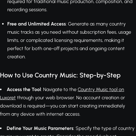
required for traditional music production, composition, and
recording sessions.
Free and Unlimited Access
: Generate as many country
music tracks as you need without subscription fees, usage
limits, or complicated licensing requirements, making it
perfect for both one-off projects and ongoing content
creation.
How to Use Country Music: Step-by-Step
Access the Tool
: Navigate to the
Country Music tool on
Luxoret
through your web browser. No account creation or
download is required—you can start creating immediately
from any device with internet access.
Define Your Music Parameters
: Specify the type of country