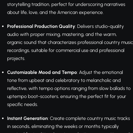
storytelling tradition, perfect for underscoring narratives
about life, love, and the American experience.
Professional Production Quality
: Delivers studio-quality
audio with proper mixing, mastering, and the warm,
organic sound that characterizes professional country music
recordings, suitable for commercial use and professional
projects.
Customizable Mood and Tempo
: Adjust the emotional
tone from upbeat and celebratory to melancholic and
reflective, with tempo options ranging from slow ballads to
uptempo boot-scooters, ensuring the perfect fit for your
specific needs.
Instant Generation
: Create complete country music tracks
in seconds, eliminating the weeks or months typically