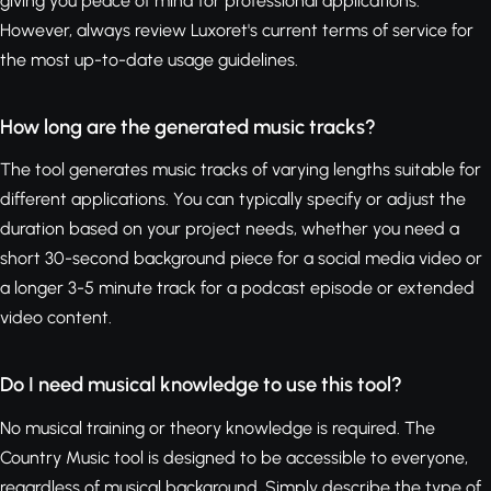
giving you peace of mind for professional applications.
However, always review Luxoret's current terms of service for
the most up-to-date usage guidelines.
How long are the generated music tracks?
The tool generates music tracks of varying lengths suitable for
different applications. You can typically specify or adjust the
duration based on your project needs, whether you need a
short 30-second background piece for a social media video or
a longer 3-5 minute track for a podcast episode or extended
video content.
Do I need musical knowledge to use this tool?
No musical training or theory knowledge is required. The
Country Music tool is designed to be accessible to everyone,
regardless of musical background. Simply describe the type of