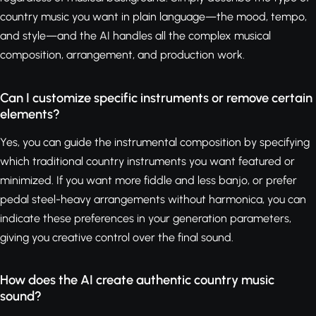
country music you want in plain language—the mood, tempo,
and style—and the AI handles all the complex musical
composition, arrangement, and production work.
Can I customize specific instruments or remove certain
elements?
Yes, you can guide the instrumental composition by specifying
which traditional country instruments you want featured or
minimized. If you want more fiddle and less banjo, or prefer
pedal steel-heavy arrangements without harmonica, you can
indicate these preferences in your generation parameters,
giving you creative control over the final sound.
How does the AI create authentic country music
sound?