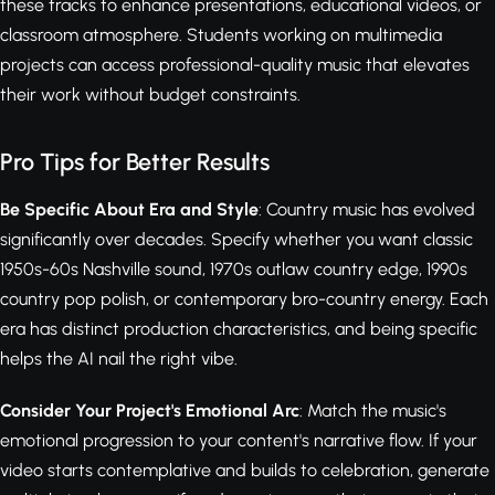
these tracks to enhance presentations, educational videos, or
classroom atmosphere. Students working on multimedia
projects can access professional-quality music that elevates
their work without budget constraints.
Pro Tips for Better Results
Be Specific About Era and Style
: Country music has evolved
significantly over decades. Specify whether you want classic
1950s-60s Nashville sound, 1970s outlaw country edge, 1990s
country pop polish, or contemporary bro-country energy. Each
era has distinct production characteristics, and being specific
helps the AI nail the right vibe.
Consider Your Project's Emotional Arc
: Match the music's
emotional progression to your content's narrative flow. If your
video starts contemplative and builds to celebration, generate