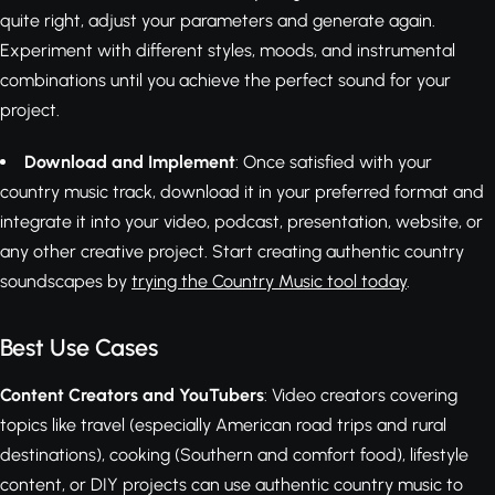
quite right, adjust your parameters and generate again.
Experiment with different styles, moods, and instrumental
combinations until you achieve the perfect sound for your
project.
Download and Implement
: Once satisfied with your
country music track, download it in your preferred format and
integrate it into your video, podcast, presentation, website, or
any other creative project. Start creating authentic country
soundscapes by
trying the Country Music tool today
.
Best Use Cases
Content Creators and YouTubers
: Video creators covering
topics like travel (especially American road trips and rural
destinations), cooking (Southern and comfort food), lifestyle
content, or DIY projects can use authentic country music to