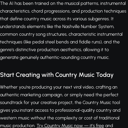
The AI has been trained on the musical patterns, instrumental
characteristics, chord progressions, and production techniques
that define country music across its various subgenres. It
understands elements like the Nashville Number System,
common country song structures, characteristic instrumental
techniques (like pedal steel bends and fiddle runs), and the
genre's distinctive production aesthetics, allowing it to
generate genuinely authentic-sounding country music.
Start Creating with Country Music Today
Whether you're producing your next viral video, crafting an
authentic marketing campaign, or simply need the perfect
soundtrack for your creative project, the Country Music tool
gives you instant access to professional-quality country and
western music without the complexity or cost of traditional
music production.
Try Country Music now — it's free
and