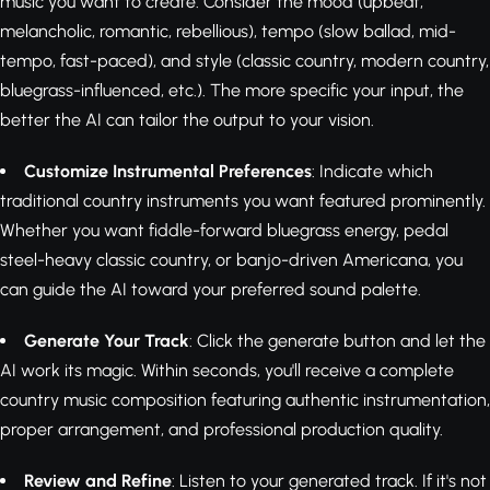
music you want to create. Consider the mood (upbeat,
melancholic, romantic, rebellious), tempo (slow ballad, mid-
tempo, fast-paced), and style (classic country, modern country,
bluegrass-influenced, etc.). The more specific your input, the
better the AI can tailor the output to your vision.
Customize Instrumental Preferences
: Indicate which
traditional country instruments you want featured prominently.
Whether you want fiddle-forward bluegrass energy, pedal
steel-heavy classic country, or banjo-driven Americana, you
can guide the AI toward your preferred sound palette.
Generate Your Track
: Click the generate button and let the
AI work its magic. Within seconds, you'll receive a complete
country music composition featuring authentic instrumentation,
proper arrangement, and professional production quality.
Review and Refine
: Listen to your generated track. If it's not