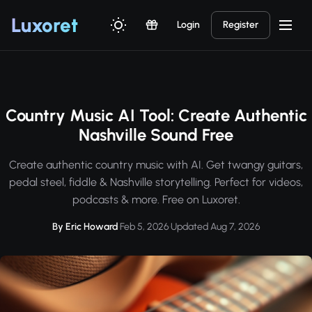
Luxor
et
Login
Register
Country Music AI Tool: Create Authentic
Nashville Sound Free
Create authentic country music with AI. Get twangy guitars,
pedal steel, fiddle & Nashville storytelling. Perfect for videos,
podcasts & more. Free on Luxoret.
By Eric Howard
·
Feb 5, 2026
·
Updated Aug 7, 2026