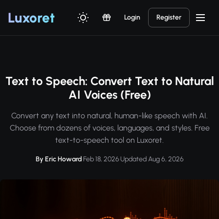
Luxor
et
Login
Register
Text to Speech: Convert Text to Natural
AI Voices (Free)
Convert any text into natural, human-like speech with AI.
Choose from dozens of voices, languages, and styles. Free
text-to-speech tool on Luxoret.
By Eric Howard
·
Feb 18, 2026
·
Updated Aug 6, 2026