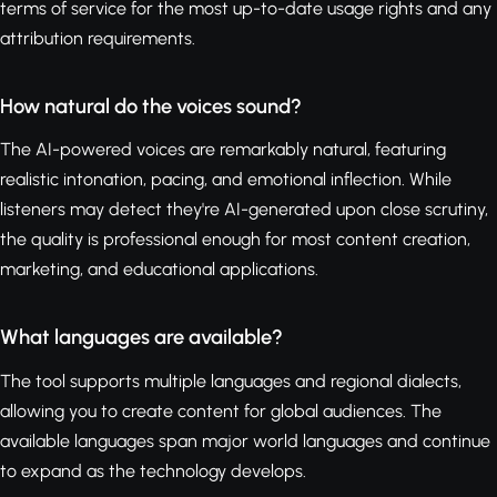
terms of service for the most up-to-date usage rights and any
attribution requirements.
How natural do the voices sound?
The AI-powered voices are remarkably natural, featuring
realistic intonation, pacing, and emotional inflection. While
listeners may detect they're AI-generated upon close scrutiny,
the quality is professional enough for most content creation,
marketing, and educational applications.
What languages are available?
The tool supports multiple languages and regional dialects,
allowing you to create content for global audiences. The
available languages span major world languages and continue
to expand as the technology develops.