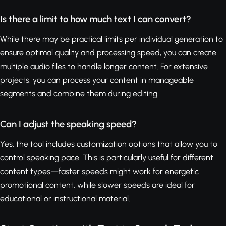
Is there a limit to how much text I can convert?
While there may be practical limits per individual generation to
ensure optimal quality and processing speed, you can create
multiple audio files to handle longer content. For extensive
projects, you can process your content in manageable
segments and combine them during editing.
Can I adjust the speaking speed?
Yes, the tool includes customization options that allow you to
control speaking pace. This is particularly useful for different
content types—faster speeds might work for energetic
promotional content, while slower speeds are ideal for
educational or instructional material.