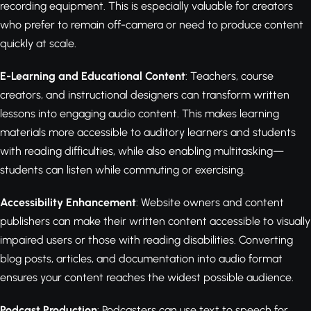
recording equipment. This is especially valuable for creators
who prefer to remain off-camera or need to produce content
quickly at scale.
E-Learning and Educational Content
: Teachers, course
creators, and instructional designers can transform written
lessons into engaging audio content. This makes learning
materials more accessible to auditory learners and students
with reading difficulties, while also enabling multitasking—
students can listen while commuting or exercising.
Accessibility Enhancement
: Website owners and content
publishers can make their written content accessible to visually
impaired users or those with reading disabilities. Converting
blog posts, articles, and documentation into audio format
ensures your content reaches the widest possible audience.
Podcast Production
: Podcasters can use text to speech for