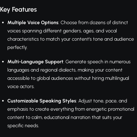
Key Features
Multiple Voice Options
: Choose from dozens of distinct
voices spanning different genders, ages, and vocal
characteristics to match your content's tone and audience
perfectly.
Multi-Language Support
: Generate speech in numerous
languages and regional dialects, making your content
accessible to global audiences without hiring multilingual
voice actors.
Customizable Speaking Styles
: Adjust tone, pace, and
emphasis to create everything from energetic promotional
content to calm, educational narration that suits your
specific needs.