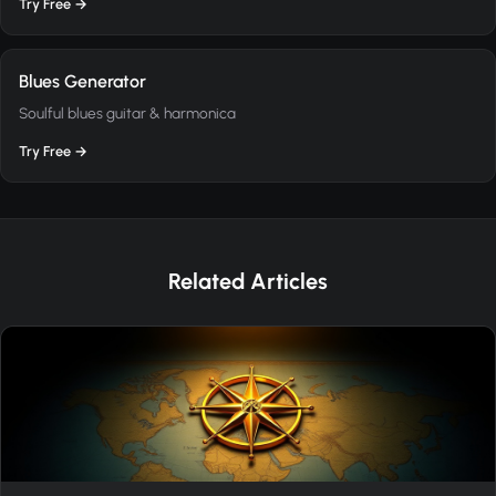
Try Free →
Blues Generator
Soulful blues guitar & harmonica
Try Free →
Related Articles