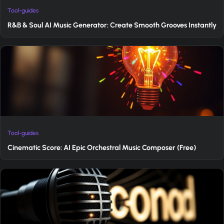
Tool-guides
R&B & Soul AI Music Generator: Create Smooth Grooves Instantly
Tool-guides
Cinematic Score: AI Epic Orchestral Music Composer (Free)