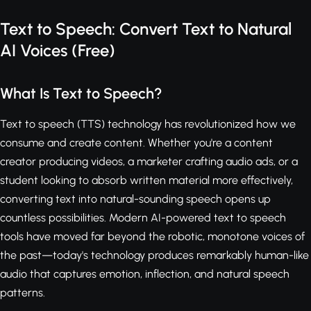
Text to Speech: Convert Text to Natural
AI Voices (Free)
What Is Text to Speech?
Text to speech (TTS) technology has revolutionized how we
consume and create content. Whether you're a content
creator producing videos, a marketer crafting audio ads, or a
student looking to absorb written material more effectively,
converting text into natural-sounding speech opens up
countless possibilities. Modern AI-powered text to speech
tools have moved far beyond the robotic, monotone voices of
the past—today's technology produces remarkably human-like
audio that captures emotion, inflection, and natural speech
patterns.