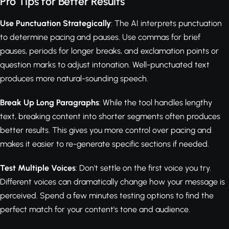
Pro Tips for Better Results
Use Punctuation Strategically
: The AI interprets punctuation
to determine pacing and pauses. Use commas for brief
pauses, periods for longer breaks, and exclamation points or
question marks to adjust intonation. Well-punctuated text
produces more natural-sounding speech.
Break Up Long Paragraphs
: While the tool handles lengthy
text, breaking content into shorter segments often produces
better results. This gives you more control over pacing and
makes it easier to re-generate specific sections if needed.
Test Multiple Voices
: Don't settle on the first voice you try.
Different voices can dramatically change how your message is
perceived. Spend a few minutes testing options to find the
perfect match for your content's tone and audience.