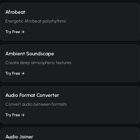
Afrobeat
Energetic Afrobeat polyrhythms
Try Free →
Ambient Soundscape
Create deep atmospheric textures
Try Free →
Audio Format Converter
Convert audio between formats
Try Free →
Audio Joiner