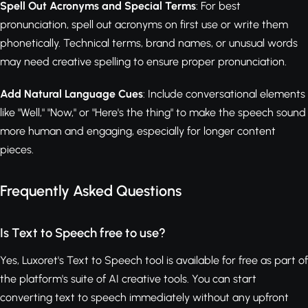
Spell Out Acronyms and Special Terms
: For best
pronunciation, spell out acronyms on first use or write them
phonetically. Technical terms, brand names, or unusual words
may need creative spelling to ensure proper pronunciation.
Add Natural Language Cues
: Include conversational elements
like "Well," "Now," or "Here's the thing" to make the speech sound
more human and engaging, especially for longer content
pieces.
Frequently Asked Questions
Is Text to Speech free to use?
Yes, Luxoret's Text to Speech tool is available for free as part of
the platform's suite of AI creative tools. You can start
converting text to speech immediately without any upfront