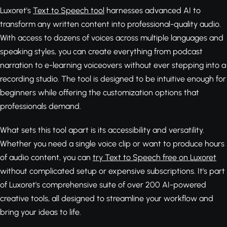
Luxoret's
Text to Speech tool
harnesses advanced AI to
transform any written content into professional-quality audio.
With access to dozens of voices across multiple languages and
speaking styles, you can create everything from podcast
narration to e-learning voiceovers without ever stepping into a
recording studio. The tool is designed to be intuitive enough for
beginners while offering the customization options that
professionals demand.
What sets this tool apart is its accessibility and versatility.
Whether you need a single voice clip or want to produce hours
of audio content, you can
try Text to Speech free on Luxoret
without complicated setup or expensive subscriptions. It's part
of Luxoret's comprehensive suite of over 200 AI-powered
creative tools, all designed to streamline your workflow and
bring your ideas to life.