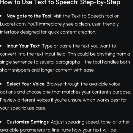
How to Use Text to Speech: Step-by-Step
Navigate to the Tool
: Visit the
Text to Speech tool
on
Luxoret.com. You'll immediately see a clean, user-friendly
interface designed for quick content creation.
Input Your Text
: Type or paste the text you want to
convert into the text input field. This could be anything from a
single sentence to several paragraphs—the tool handles both
short snippets and longer content with ease.
Select Your Voice
: Browse through the available voice
options and choose one that matches your content's purpose.
Preview different voices if you're unsure which works best for
your specific use case.
Customize Settings
: Adjust speaking speed, tone, or other
available parameters to fine-tune how your text will be