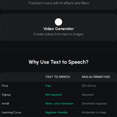
Transform voice with AI effects and filters
4
Video Generator
Create videos from text or images
Why Use Text to Speech?
TEXT TO SPEECH
PAID ALTERNATIVES
Price
Free
$10-60/mo
Signup
Not required
Required
Install
None, runs in browser
Download required
Learning Curve
Beginner-friendly
Moderate to steep