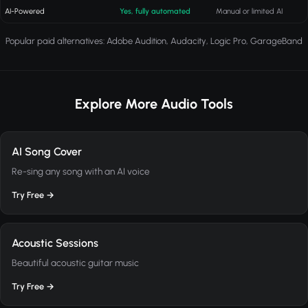
AI-Powered
Yes, fully automated
Manual or limited AI
Popular paid alternatives: Adobe Audition, Audacity, Logic Pro, GarageBand
Explore More Audio Tools
AI Song Cover
Re-sing any song with an AI voice
Try Free →
Acoustic Sessions
Beautiful acoustic guitar music
Try Free →