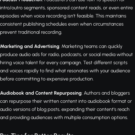
intro/outro segments, sponsored content reads, or even entire
episodes when voice recording isn't feasible. This maintains
consistent publishing schedules even when circumstances
prevent traditional recording.
Marketing and Advertising
: Marketing teams can quickly
produce audio ads for radio, podcasts, or social media without
hiring voice talent for every campaign. Test different scripts
and voices rapidly to find what resonates with your audience
before committing to expensive production.
Audiobook and Content Repurposing
: Authors and bloggers
can repurpose their written content into audiobook format or
audio versions of blog posts, expanding their content's reach
and providing audiences with multiple consumption options.