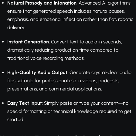
Natural Prosody and Intonation
: Advanced AI algorithms
ensure that generated speech includes natural pauses,
emphasis, and emotional inflection rather than flat, robotic
delivery.
Instant Generation
: Convert text to audio in seconds,
dramatically reducing production time compared to
traditional voice recording methods.
High-Quality Audio Output
: Generate crystal-clear audio
files suitable for professional use in videos, podcasts,
presentations, and commercial applications.
Easy Text Input
: Simply paste or type your content—no
special formatting or technical knowledge required to get
started.