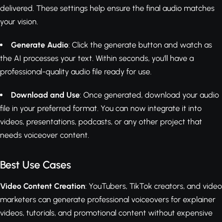
delivered. These settings help ensure the final audio matches
your vision.
Generate Audio
: Click the generate button and watch as
the AI processes your text. Within seconds, you'll have a
professional-quality audio file ready for use.
Download and Use
: Once generated, download your audio
file in your preferred format. You can now integrate it into
videos, presentations, podcasts, or any other project that
needs voiceover content.
Best Use Cases
Video Content Creation
: YouTubers, TikTok creators, and video
marketers can generate professional voiceovers for explainer
videos, tutorials, and promotional content without expensive