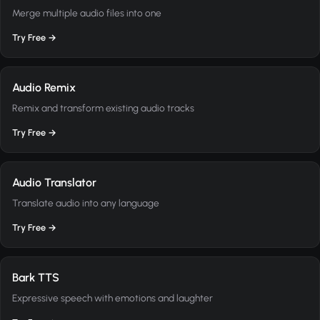
Merge multiple audio files into one
Try Free →
Audio Remix
Remix and transform existing audio tracks
Try Free →
Audio Translator
Translate audio into any language
Try Free →
Bark TTS
Expressive speech with emotions and laughter