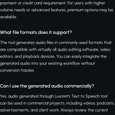
payment or credit card requirement. For users with higher
volume needs or advanced features, premium options may be
available.
What file formats does it support?
The tool generates audio files in commonly used formats that
are compatible with virtually all audio editing software, video
editors, and playback devices. You can easily integrate the
generated audio into your existing workflow without
conversion hassles.
Can I use the generated audio commercially?
Yes, audio generated through Luxoret's Text to Speech tool
can be used in commercial projects, including videos, podcasts,
advertisements, and client work. Always review the current