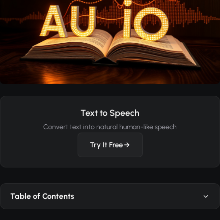
Text to Speech
Convert text into natural human-like speech
Try It Free
Table of Contents