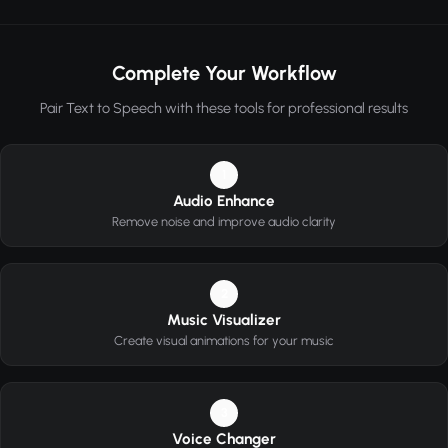
Complete Your Workflow
Pair Text to Speech with these tools for professional results
1
Audio Enhance
Remove noise and improve audio clarity
2
Music Visualizer
Create visual animations for your music
3
Voice Changer