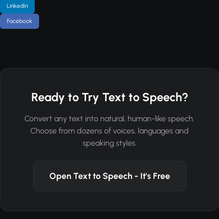
LinkedIn
Facebook
Ready to Try Text to Speech?
Convert any text into natural, human-like speech.
Choose from dozens of voices, languages and
speaking styles.
Open Text to Speech - It's Free