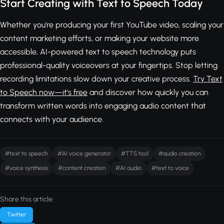
Start Creating with Text to Speech Today
Whether you're producing your first YouTube video, scaling your
content marketing efforts, or making your website more
accessible, AI-powered text to speech technology puts
professional-quality voiceovers at your fingertips. Stop letting
recording limitations slow down your creative process.
Try Text
to Speech now—it's free
and discover how quickly you can
transform written words into engaging audio content that
connects with your audience.
#text to speech
#AI voice generator
#TTS tool
#audio creation
#voice synthesis
#content creation
#AI audio
#text to voice
Share this article:
Twitter