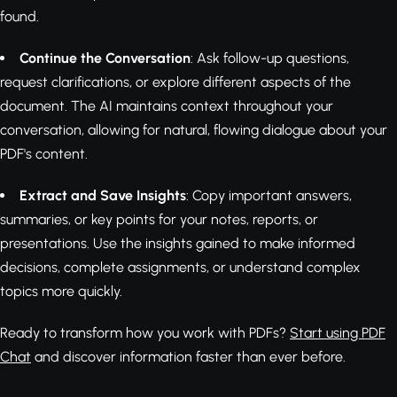
found.
Continue the Conversation
: Ask follow-up questions,
request clarifications, or explore different aspects of the
document. The AI maintains context throughout your
conversation, allowing for natural, flowing dialogue about your
PDF's content.
Extract and Save Insights
: Copy important answers,
summaries, or key points for your notes, reports, or
presentations. Use the insights gained to make informed
decisions, complete assignments, or understand complex
topics more quickly.
Ready to transform how you work with PDFs?
Start using PDF
Chat
and discover information faster than ever before.