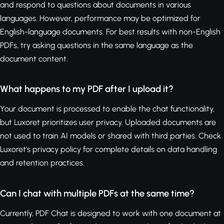
and respond to questions about documents in various
languages. However, performance may be optimized for
English-language documents. For best results with non-English
PDFs, try asking questions in the same language as the
document content.
What happens to my PDF after I upload it?
Your document is processed to enable the chat functionality,
but Luxoret prioritizes user privacy. Uploaded documents are
not used to train AI models or shared with third parties. Check
Luxoret's privacy policy for complete details on data handling
and retention practices.
Can I chat with multiple PDFs at the same time?
Currently, PDF Chat is designed to work with one document at