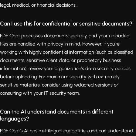
legal, medical, or financial decisions.
Can I use this for confidential or sensitive documents?
PDF Chat processes documents securely, and your uploaded
files are handled with privacy in mind. However, if you're
working with highly confidential information (such as classified
documents, sensitive client data, or proprietary business
information), review your organization's data security policies
before uploading. For maximum security with extremely
sensitive materials, consider using redacted versions or
consulting with your IT security team.
Can the AI understand documents in different
languages?
PDF Chat's AI has multilingual capabilities and can understand