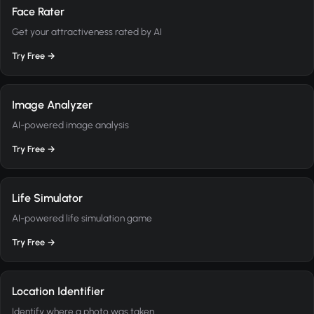
Face Rater
Get your attractiveness rated by AI
Try Free →
Image Analyzer
AI-powered image analysis
Try Free →
Life Simulator
AI-powered life simulation game
Try Free →
Location Identifier
Identify where a photo was taken