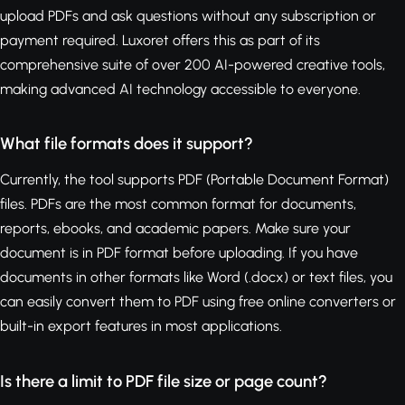
upload PDFs and ask questions without any subscription or
payment required. Luxoret offers this as part of its
comprehensive suite of over 200 AI-powered creative tools,
making advanced AI technology accessible to everyone.
What file formats does it support?
Currently, the tool supports PDF (Portable Document Format)
files. PDFs are the most common format for documents,
reports, ebooks, and academic papers. Make sure your
document is in PDF format before uploading. If you have
documents in other formats like Word (.docx) or text files, you
can easily convert them to PDF using free online converters or
built-in export features in most applications.
Is there a limit to PDF file size or page count?