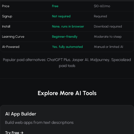
Price
Free
$10-60/mo
Signup
Not required
Required
Install
None, runs in browser
Download required
Learning Curve
Beginner-friendly
Moderate to steep
AI-Powered
Yes, fully automated
Manual or limited AI
Popular paid alternatives: ChatGPT Plus, Jasper AI, Midjourney, Specialized
paid tools
Explore More AI Tools
AI App Builder
Build web apps from text descriptions
Try Free →