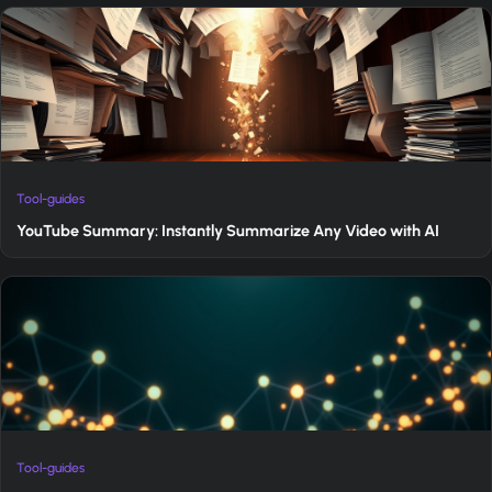
Tool-guides
YouTube Summary: Instantly Summarize Any Video with AI
Tool-guides