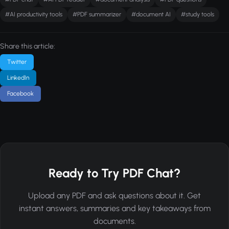
#AI productivity tools
#PDF summarizer
#document AI
#study tools
Share this article:
Twitter
LinkedIn
Facebook
Ready to Try PDF Chat?
Upload any PDF and ask questions about it. Get
instant answers, summaries and key takeaways from
documents.