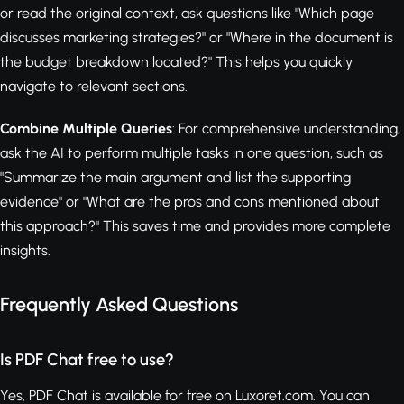
or read the original context, ask questions like "Which page
discusses marketing strategies?" or "Where in the document is
the budget breakdown located?" This helps you quickly
navigate to relevant sections.
Combine Multiple Queries
: For comprehensive understanding,
ask the AI to perform multiple tasks in one question, such as
"Summarize the main argument and list the supporting
evidence" or "What are the pros and cons mentioned about
this approach?" This saves time and provides more complete
insights.
Frequently Asked Questions
Is PDF Chat free to use?
Yes, PDF Chat is available for free on Luxoret.com. You can