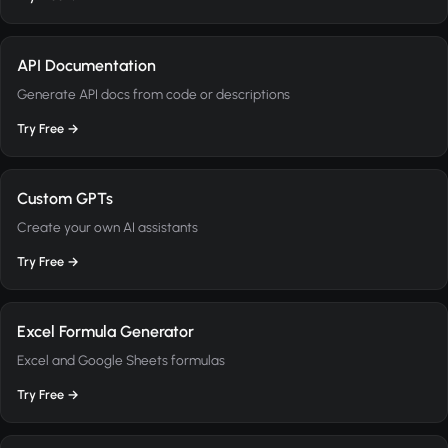
API Documentation
Generate API docs from code or descriptions
Try Free →
Custom GPTs
Create your own AI assistants
Try Free →
Excel Formula Generator
Excel and Google Sheets formulas
Try Free →