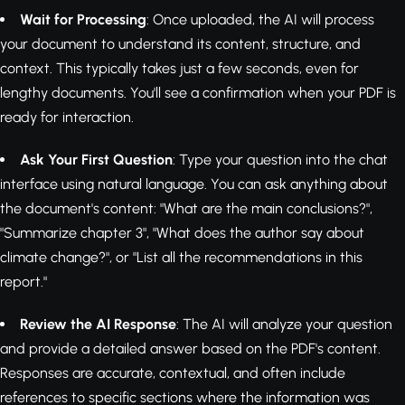
Wait for Processing
: Once uploaded, the AI will process
your document to understand its content, structure, and
context. This typically takes just a few seconds, even for
lengthy documents. You'll see a confirmation when your PDF is
ready for interaction.
Ask Your First Question
: Type your question into the chat
interface using natural language. You can ask anything about
the document's content: "What are the main conclusions?",
"Summarize chapter 3", "What does the author say about
climate change?", or "List all the recommendations in this
report."
Review the AI Response
: The AI will analyze your question
and provide a detailed answer based on the PDF's content.
Responses are accurate, contextual, and often include
references to specific sections where the information was