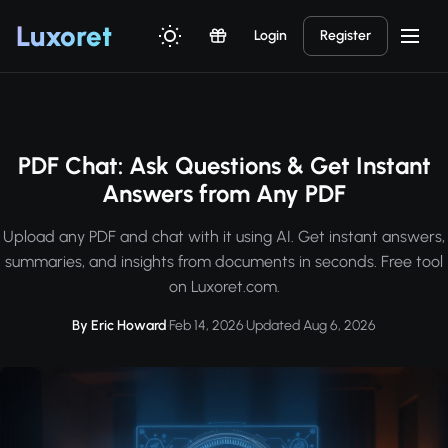
Luxor
et
Login
Register
PDF Chat: Ask Questions & Get Instant
Answers from Any PDF
Upload any PDF and chat with it using AI. Get instant answers,
summaries, and insights from documents in seconds. Free tool
on Luxoret.com.
By Eric Howard
·
Feb 14, 2026
·
Updated Aug 6, 2026