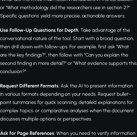
or "What methodology did the researchers use in section 2?"
Specific questions yield more precise, actionable answers.
Use Follow-Up Questions for Depth
: Take advantage of the
conversational nature of the tool. Start with a broad question,
then drill down with follow-ups. For example, first ask "What
are the key findings?", then follow with "Can you explain the
second finding in more detail?" or "What evidence supports this
conclusion?"
Request Different Formats
: Ask the AI to present information
in various formats depending on your needs. Request bullet-
point summaries for quick scanning, detailed explanations for
complex topics, or comparative analyses when the document
discusses multiple options or perspectives.
Ask for Page References
: When you need to verify information