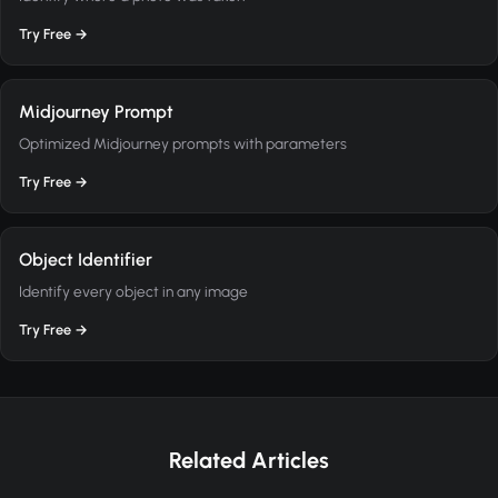
Try Free →
Midjourney Prompt
Optimized Midjourney prompts with parameters
Try Free →
Object Identifier
Identify every object in any image
Try Free →
Related Articles