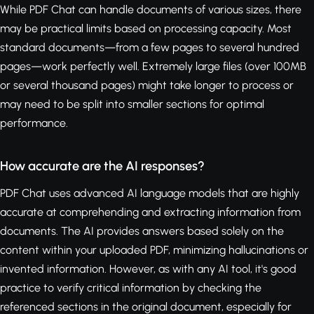
While PDF Chat can handle documents of various sizes, there
may be practical limits based on processing capacity. Most
standard documents—from a few pages to several hundred
pages—work perfectly well. Extremely large files (over 100MB
or several thousand pages) might take longer to process or
may need to be split into smaller sections for optimal
performance.
How accurate are the AI responses?
PDF Chat uses advanced AI language models that are highly
accurate at comprehending and extracting information from
documents. The AI provides answers based solely on the
content within your uploaded PDF, minimizing hallucinations or
invented information. However, as with any AI tool, it's good
practice to verify critical information by checking the
referenced sections in the original document, especially for