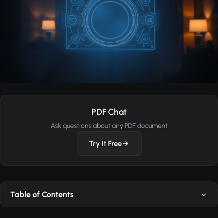
PDF Chat
Ask questions about any PDF document
Try It Free
Table of Contents