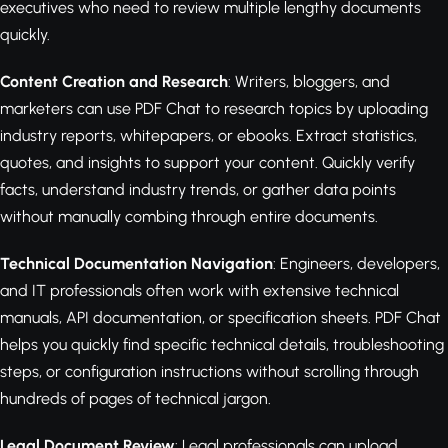
executives who need to review multiple lengthy documents
quickly.
Content Creation and Research
: Writers, bloggers, and
marketers can use PDF Chat to research topics by uploading
industry reports, whitepapers, or ebooks. Extract statistics,
quotes, and insights to support your content. Quickly verify
facts, understand industry trends, or gather data points
without manually combing through entire documents.
Technical Documentation Navigation
: Engineers, developers,
and IT professionals often work with extensive technical
manuals, API documentation, or specification sheets. PDF Chat
helps you quickly find specific technical details, troubleshooting
steps, or configuration instructions without scrolling through
hundreds of pages of technical jargon.
Legal Document Review
: Legal professionals can upload