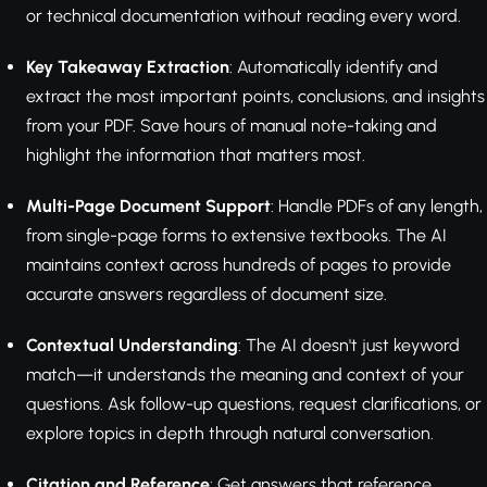
or technical documentation without reading every word.
Key Takeaway Extraction
: Automatically identify and
extract the most important points, conclusions, and insights
from your PDF. Save hours of manual note-taking and
highlight the information that matters most.
Multi-Page Document Support
: Handle PDFs of any length,
from single-page forms to extensive textbooks. The AI
maintains context across hundreds of pages to provide
accurate answers regardless of document size.
Contextual Understanding
: The AI doesn't just keyword
match—it understands the meaning and context of your
questions. Ask follow-up questions, request clarifications, or
explore topics in depth through natural conversation.
Citation and Reference
: Get answers that reference