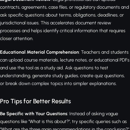
contracts, agreements, case files, or regulatory documents and
ask specific questions about terms, obligations, deadlines, or
jurisdictional issues. This accelerates document review
processes and helps identify critical information that requires
closer attention.
Educational Material Comprehension
: Teachers and students
can upload course materials, lecture notes, or educational PDFs
and use the tool as a study aid. Ask questions to test
understanding, generate study guides, create quiz questions,
or break down complex topics into simpler explanations.
Pro Tips for Better Results
Be Specific with Your Questions
: Instead of asking vague
questions like "What is this about?", try specific queries such as
"What are the three main recommendations in the conclusion?"