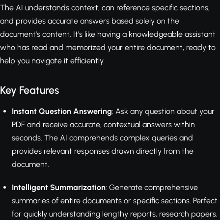
The AI understands context, can reference specific sections,
and provides accurate answers based solely on the
document's content. It's like having a knowledgeable assistant
who has read and memorized your entire document, ready to
help you navigate it efficiently.
Key Features
Instant Question Answering
: Ask any question about your
PDF and receive accurate, contextual answers within
seconds. The AI comprehends complex queries and
provides relevant responses drawn directly from the
document.
Intelligent Summarization
: Generate comprehensive
summaries of entire documents or specific sections. Perfect
for quickly understanding lengthy reports, research papers,