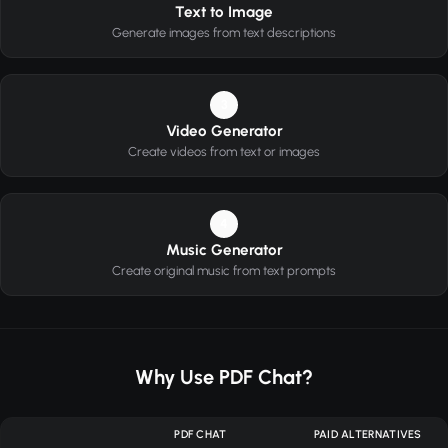
Text to Image
Generate images from text descriptions
3
Video Generator
Create videos from text or images
4
Music Generator
Create original music from text prompts
Why Use PDF Chat?
PDF CHAT
PAID ALTERNATIVES