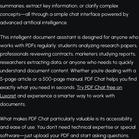
summaries, extract key information, or clarify complex
concepts—all through a simple chat interface powered by
advanced artificial intelligence.
This intelligent document assistant is designed for anyone who
works with PDFs regularly: students analyzing research papers,
professionals reviewing contracts, marketers studying reports,
researchers extracting data, or anyone who needs to quickly
understand document content. Whether you're dealing with a
5-page article or a 500-page manual, PDF Chat helps you find
exactly what you need in seconds.
Try PDF Chat free on
Luxoret
and experience a smarter way to work with
documents.
What makes PDF Chat particularly valuable is its accessibility
and ease of use. You don't need technical expertise or special
software—just upload your PDF and start asking questions.