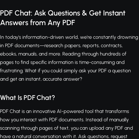
PDF Chat: Ask Questions & Get Instant
Answers from Any PDF
In today's information-driven world, we're constantly drowning
in PDF documents—research papers, reports, contracts,
ebooks, manuals, and more. Reading through hundreds of
pages to find specific information is time-consuming and
frustrating. What if you could simply ask your PDF a question
and get an instant, accurate answer?
What Is PDF Chat?
PDF Chat is an innovative AI-powered tool that transforms
how you interact with PDF documents. Instead of manually
scanning through pages of text, you can upload any PDF and
have a natural conversation with it. Ask questions, request