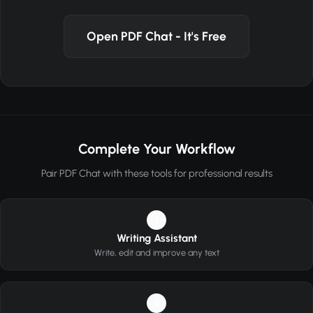
Open PDF Chat - It's Free
Complete Your Workflow
Pair PDF Chat with these tools for professional results
1
Writing Assistant
Write, edit and improve any text
2