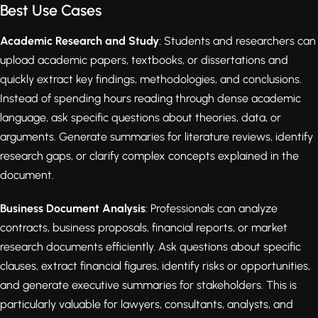
Best Use Cases
Academic Research and Study
: Students and researchers can
upload academic papers, textbooks, or dissertations and
quickly extract key findings, methodologies, and conclusions.
Instead of spending hours reading through dense academic
language, ask specific questions about theories, data, or
arguments. Generate summaries for literature reviews, identify
research gaps, or clarify complex concepts explained in the
document.
Business Document Analysis
: Professionals can analyze
contracts, business proposals, financial reports, or market
research documents efficiently. Ask questions about specific
clauses, extract financial figures, identify risks or opportunities,
and generate executive summaries for stakeholders. This is
particularly valuable for lawyers, consultants, analysts, and