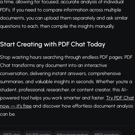
a time, allowing for focused, accurate analysis of individual
PDFs. If you need to compare information across multiple
documents, you can upload them separately and ask similar
questions to each, then compile the insights manually.
Start Creating with PDF Chat Today
Stop wasting hours searching through endless PDF pages. PDF
Chat transforms any document into an interactive
conversation, delivering instant answers, comprehensive
summaries, and valuable insights in seconds. Whether you're a
student, professional, researcher, or content creator, this AI-
powered tool helps you work smarter and faster.
Try PDF Chat
now — it's free
and discover how effortless document analysis
can be.
#PDF chat
#AI PDF reader
#document analysis
#PDF questions