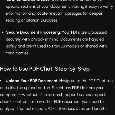
specific sections of your document, making it easy to verify
information and locate relevant passages for deeper
reading or citation purposes.
Secure Document Processing
: Your PDFs are processed
securely with privacy in mind. Documents are handled
safely and aren't used to train AI models or shared with
third parties.
How to Use PDF Chat: Step-by-Step
Upload Your PDF Document
: Navigate to the PDF Chat tool
and click the upload button. Select any PDF file from your
computer—whether it's a research paper, business report,
ebook, contract, or any other PDF document you need to
analyze. The tool accepts PDFs of various sizes and lengths.