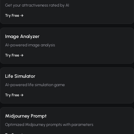
Get your attractiveness rated by AI
Try Free →
Image Analyzer
AI-powered image analysis
Try Free →
Life Simulator
AI-powered life simulation game
Try Free →
Midjourney Prompt
Optimized Midjourney prompts with parameters