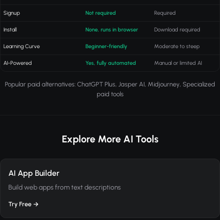
Signup
Not required
Required
Install
None, runs in browser
Download required
Learning Curve
Beginner-friendly
Moderate to steep
AI-Powered
Yes, fully automated
Manual or limited AI
Popular paid alternatives: ChatGPT Plus, Jasper AI, Midjourney, Specialized
paid tools
Explore More AI Tools
AI App Builder
Build web apps from text descriptions
Try Free →