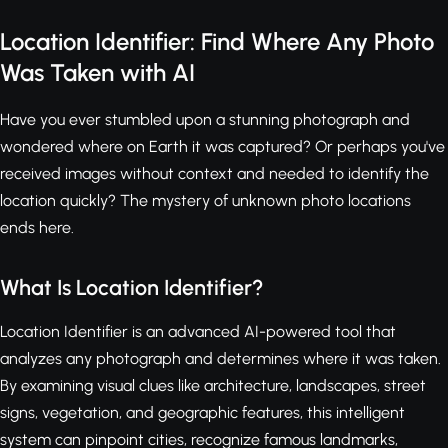
Location Identifier: Find Where Any Photo
Was Taken with AI
Have you ever stumbled upon a stunning photograph and
wondered where on Earth it was captured? Or perhaps you've
received images without context and needed to identify the
location quickly? The mystery of unknown photo locations
ends here.
What Is Location Identifier?
Location Identifier is an advanced AI-powered tool that
analyzes any photograph and determines where it was taken.
By examining visual clues like architecture, landscapes, street
signs, vegetation, and geographic features, this intelligent
system can pinpoint cities, recognize famous landmarks,