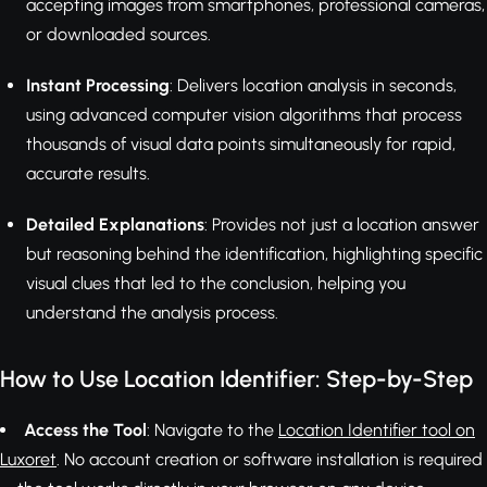
accepting images from smartphones, professional cameras,
or downloaded sources.
Instant Processing
: Delivers location analysis in seconds,
using advanced computer vision algorithms that process
thousands of visual data points simultaneously for rapid,
accurate results.
Detailed Explanations
: Provides not just a location answer
but reasoning behind the identification, highlighting specific
visual clues that led to the conclusion, helping you
understand the analysis process.
How to Use Location Identifier: Step-by-Step
Access the Tool
: Navigate to the
Location Identifier tool on
Luxoret
. No account creation or software installation is required