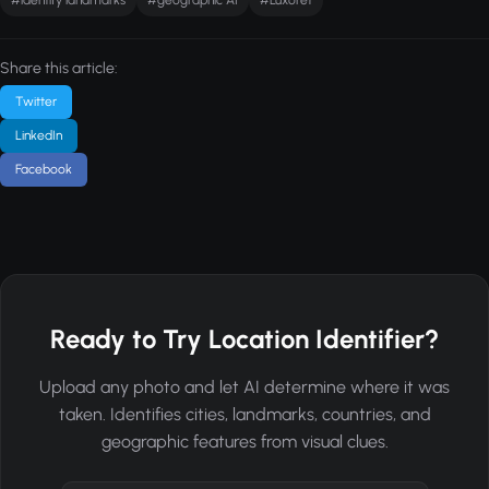
Share this article:
Twitter
LinkedIn
Facebook
Ready to Try Location Identifier?
Upload any photo and let AI determine where it was
taken. Identifies cities, landmarks, countries, and
geographic features from visual clues.