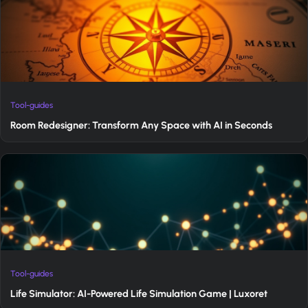
Tool-guides
Room Redesigner: Transform Any Space with AI in Seconds
Tool-guides
Life Simulator: AI-Powered Life Simulation Game | Luxoret