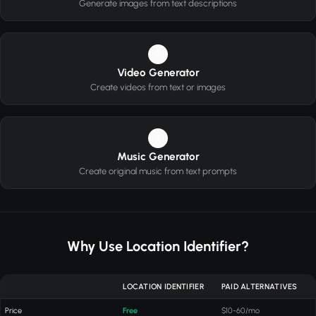
Generate images from text descriptions
3
Video Generator
Create videos from text or images
4
Music Generator
Create original music from text prompts
Why Use Location Identifier?
LOCATION IDENTIFIER
PAID ALTERNATIVES
Price
Free
$10-60/mo