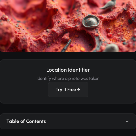
Location Identifier
Identify where a photo was taken
Try It Free
Table of Contents