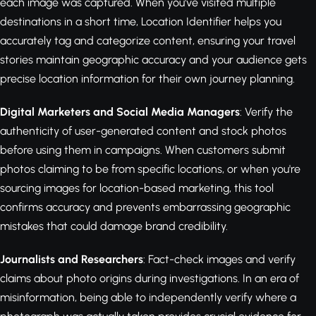
each image was captured. When you've visited multiple
destinations in a short time, Location Identifier helps you
accurately tag and categorize content, ensuring your travel
stories maintain geographic accuracy and your audience gets
precise location information for their own journey planning.
Digital Marketers and Social Media Managers
: Verify the
authenticity of user-generated content and stock photos
before using them in campaigns. When customers submit
photos claiming to be from specific locations, or when you're
sourcing images for location-based marketing, this tool
confirms accuracy and prevents embarrassing geographic
mistakes that could damage brand credibility.
Journalists and Researchers
: Fact-check images and verify
claims about photo origins during investigations. In an era of
misinformation, being able to independently verify where a