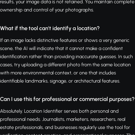
results, your image data is not retained. You maintain complete
ownership and control of your photographs.
What if the tool can't identify a location?
If an image lacks distinctive features or shows a very generic
scene, the AI will indicate that it cannot make a confident
identification rather than providing inaccurate guesses. In such
cases, try uploading a different photo from the same location
with more environmental context, or one that includes
identifiable landmarks, signage, or architectural features.
Can I use this for professional or commercial purposes?
Absolutely. Location Identifier serves both personal and
professional needs. Journalists, marketers, researchers, real
estate professionals, and businesses regularly use the tool for