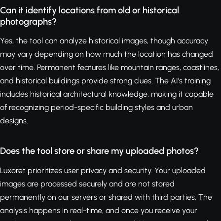
Can it identify locations from old or historical
photographs?
Yes, the tool can analyze historical images, though accuracy
may vary depending on how much the location has changed
over time. Permanent features like mountain ranges, coastlines,
and historical buildings provide strong clues. The AI's training
includes historical architectural knowledge, making it capable
of recognizing period-specific building styles and urban
designs.
Does the tool store or share my uploaded photos?
Luxoret prioritizes user privacy and security. Your uploaded
images are processed securely and are not stored
permanently on our servers or shared with third parties. The
analysis happens in real-time, and once you receive your