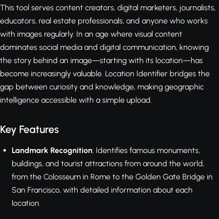
This tool serves content creators, digital marketers, journalists,
educators, real estate professionals, and anyone who works
with images regularly. In an age where visual content
dominates social media and digital communication, knowing
the story behind an image—starting with its location—has
become increasingly valuable. Location Identifier bridges the
gap between curiosity and knowledge, making geographic
intelligence accessible with a simple upload.
Key Features
Landmark Recognition
: Identifies famous monuments,
buildings, and tourist attractions from around the world,
from the Colosseum in Rome to the Golden Gate Bridge in
San Francisco, with detailed information about each
location.