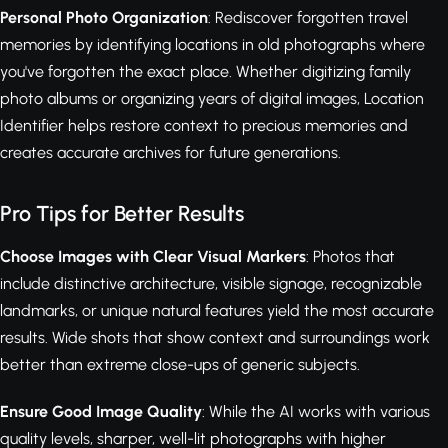
Personal Photo Organization
: Rediscover forgotten travel
memories by identifying locations in old photographs where
you've forgotten the exact place. Whether digitizing family
photo albums or organizing years of digital images, Location
Identifier helps restore context to precious memories and
creates accurate archives for future generations.
Pro Tips for Better Results
Choose Images with Clear Visual Markers
: Photos that
include distinctive architecture, visible signage, recognizable
landmarks, or unique natural features yield the most accurate
results. Wide shots that show context and surroundings work
better than extreme close-ups of generic subjects.
Ensure Good Image Quality
: While the AI works with various
quality levels, sharper, well-lit photographs with higher