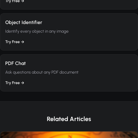
Try Free →
Object Identifier
Identify every object in any image
Try Free →
PDF Chat
Ask questions about any PDF document
Try Free →
Related Articles