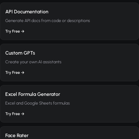
API Documentation
Generate API docs from code or descriptions
Try Free →
Custom GPTs
Create your own AI assistants
Try Free →
Excel Formula Generator
Excel and Google Sheets formulas
Try Free →
Face Rater