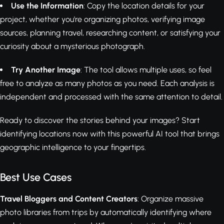
Use the Information
: Copy the location details for your
project, whether you're organizing photos, verifying image
sources, planning travel, researching content, or satisfying your
curiosity about a mysterious photograph.
Try Another Image
: The tool allows multiple uses, so feel
free to analyze as many photos as you need. Each analysis is
independent and processed with the same attention to detail.
Ready to discover the stories behind your images? Start
identifying locations now with this powerful AI tool that brings
geographic intelligence to your fingertips.
Best Use Cases
Travel Bloggers and Content Creators
: Organize massive
photo libraries from trips by automatically identifying where