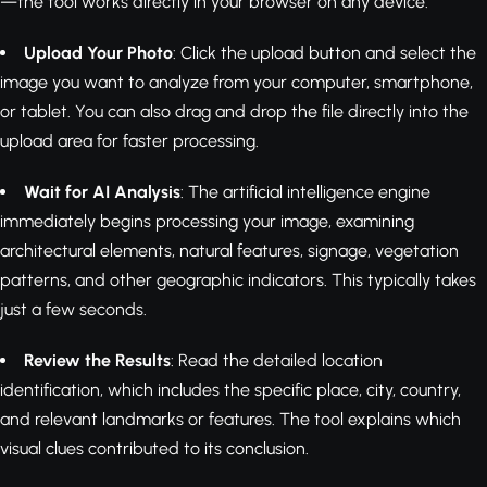
—the tool works directly in your browser on any device.
Upload Your Photo
: Click the upload button and select the
image you want to analyze from your computer, smartphone,
or tablet. You can also drag and drop the file directly into the
upload area for faster processing.
Wait for AI Analysis
: The artificial intelligence engine
immediately begins processing your image, examining
architectural elements, natural features, signage, vegetation
patterns, and other geographic indicators. This typically takes
just a few seconds.
Review the Results
: Read the detailed location
identification, which includes the specific place, city, country,
and relevant landmarks or features. The tool explains which
visual clues contributed to its conclusion.