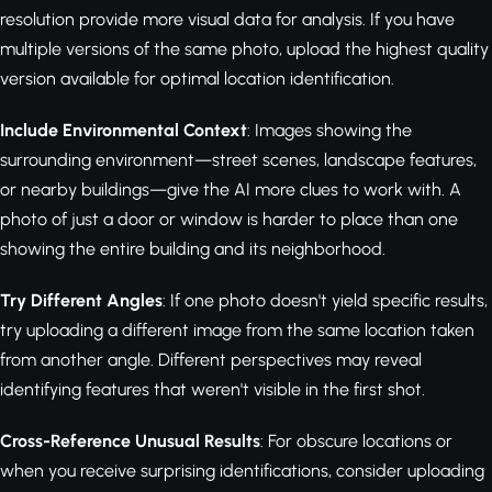
resolution provide more visual data for analysis. If you have
multiple versions of the same photo, upload the highest quality
version available for optimal location identification.
Include Environmental Context
: Images showing the
surrounding environment—street scenes, landscape features,
or nearby buildings—give the AI more clues to work with. A
photo of just a door or window is harder to place than one
showing the entire building and its neighborhood.
Try Different Angles
: If one photo doesn't yield specific results,
try uploading a different image from the same location taken
from another angle. Different perspectives may reveal
identifying features that weren't visible in the first shot.
Cross-Reference Unusual Results
: For obscure locations or
when you receive surprising identifications, consider uploading