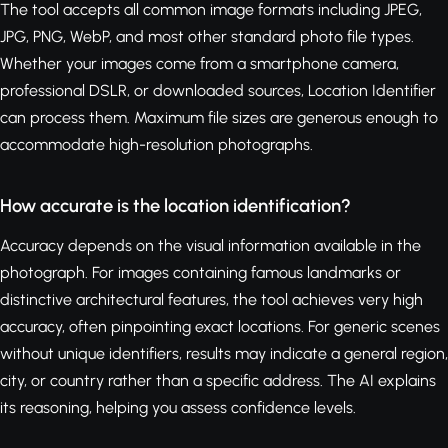
The tool accepts all common image formats including JPEG,
JPG, PNG, WebP, and most other standard photo file types.
Whether your images come from a smartphone camera,
professional DSLR, or downloaded sources, Location Identifier
can process them. Maximum file sizes are generous enough to
accommodate high-resolution photographs.
How accurate is the location identification?
Accuracy depends on the visual information available in the
photograph. For images containing famous landmarks or
distinctive architectural features, the tool achieves very high
accuracy, often pinpointing exact locations. For generic scenes
without unique identifiers, results may indicate a general region,
city, or country rather than a specific address. The AI explains
its reasoning, helping you assess confidence levels.