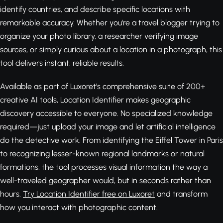
identify countries, and describe specific locations with
remarkable accuracy. Whether you're a travel blogger trying to
organize your photo library, a researcher verifying image
sources, or simply curious about a location in a photograph, this
tool delivers instant, reliable results.
Available as part of Luxoret's comprehensive suite of 200+
creative AI tools, Location Identifier makes geographic
discovery accessible to everyone. No specialized knowledge
required—just upload your image and let artificial intelligence
do the detective work. From identifying the Eiffel Tower in Paris
to recognizing lesser-known regional landmarks or natural
formations, the tool processes visual information the way a
well-traveled geographer would, but in seconds rather than
hours.
Try Location Identifier free on Luxoret
and transform
how you interact with photographic content.