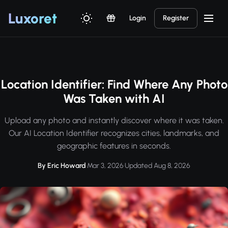
Luxor
et
Login
Register
Location Identifier: Find Where Any Photo
Was Taken with AI
Upload any photo and instantly discover where it was taken.
Our AI Location Identifier recognizes cities, landmarks, and
geographic features in seconds.
By Eric Howard
·
Mar 3, 2026
·
Updated Aug 8, 2026