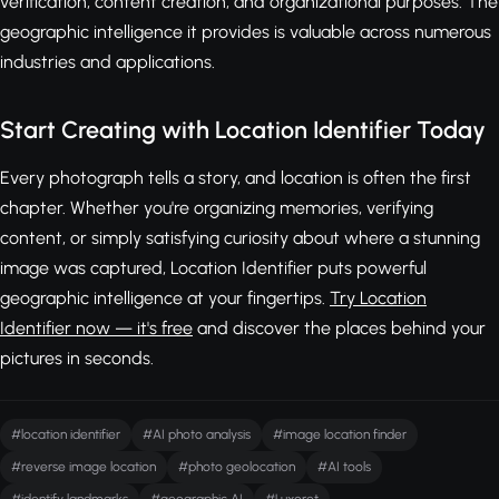
verification, content creation, and organizational purposes. The
geographic intelligence it provides is valuable across numerous
industries and applications.
Start Creating with Location Identifier Today
Every photograph tells a story, and location is often the first
chapter. Whether you're organizing memories, verifying
content, or simply satisfying curiosity about where a stunning
image was captured, Location Identifier puts powerful
geographic intelligence at your fingertips.
Try Location
Identifier now — it's free
and discover the places behind your
pictures in seconds.
#location identifier
#AI photo analysis
#image location finder
#reverse image location
#photo geolocation
#AI tools
#identify landmarks
#geographic AI
#Luxoret