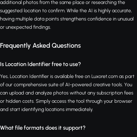
additional photos from the same place or researching the
suggested location to confirm. While the AI is highly accurate,
having multiple data points strengthens confidence in unusual
or unexpected findings.
Frequently Asked Questions
Is Location Identifier free to use?
Yes, Location Identifier is available free on Luxoret.com as part
of our comprehensive suite of AI-powered creative tools. You
can upload and analyze photos without any subscription fees
or hidden costs. Simply access the tool through your browser
and start identifying locations immediately.
What file formats does it support?