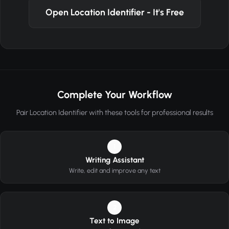
Open Location Identifier - It's Free
Complete Your Workflow
Pair Location Identifier with these tools for professional results
1
Writing Assistant
Write, edit and improve any text
2
Text to Image