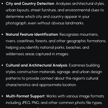
City and Country Detection
: Analyzes architectural styles,
urban layouts, street furniture, and environmental clues to
determine which city and country appear in your
photograph, even without obvious landmarks.
Natural Feature Identification
: Recognizes mountains,
rivers, coastlines, forests, and other geographic formations,
helping you identify national parks, beaches, and
wilderness areas captured in images.
Cultural and Architectural Analysis
: Examines building
styles, construction materials, signage, and urban design
patterns to provide context about the region's cultural
characteristics and approximate location.
Multi-Format Support
: Works with various image formats
including JPEG, PNG, and other common photo file types,