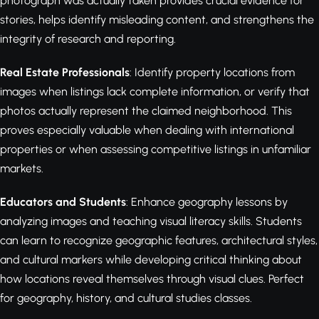
photograph was actually taken provides crucial evidence for
stories, helps identify misleading content, and strengthens the
integrity of research and reporting.
Real Estate Professionals
: Identify property locations from
images when listings lack complete information, or verify that
photos actually represent the claimed neighborhood. This
proves especially valuable when dealing with international
properties or when assessing competitive listings in unfamiliar
markets.
Educators and Students
: Enhance geography lessons by
analyzing images and teaching visual literacy skills. Students
can learn to recognize geographic features, architectural styles,
and cultural markers while developing critical thinking about
how locations reveal themselves through visual clues. Perfect
for geography, history, and cultural studies classes.