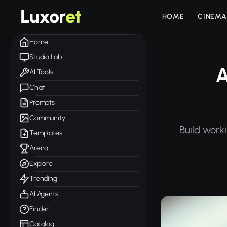
Luxor
et
HOME
CINEMA
Home
Studio Lab
A
AI Tools
Chat
Prompts
Community
Build work
Templates
Arena
Explore
Trending
AI Agents
Finder
Catalog