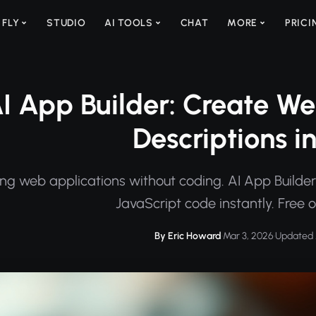
 FLY
STUDIO
AI TOOLS
CHAT
MORE
PRICI
I App Builder: Create W
Descriptions i
ing web applications without coding. AI App Builde
JavaScript code instantly. Free 
By Eric Howard
·
Mar 3, 2026
·
Updated 