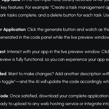
 key features. For example: "Create a task management ap
rk tasks complete, and a delete button for each task. Us
r Application
: Click the generate button and watch as the 
enerated in the code panel while the live preview window 
est
: Interact with your app in the live preview window. Cl
view is fully functional, so you can experience your app exa
eded
: Want to make changes? Add another description wit
oggle"—and the AI will update the code accordingly while
Code
: Once satisfied, download your complete application 
ready to upload to any web hosting service or integrate int