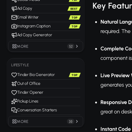
Key Featu
Ad Copy
BEST
Email Writer
TOP
Natural Lang
Instagram Caption
TOP
required. The
Ad Copy Generator
MORE
52
Complete Co
component is
LIFESTYLE
Live Preview
Tinder Bio Generator
TOP
Out of Office
generates you
Tinder Opener
Pickup Lines
Responsive D
Conversation Starters
great on desk
MORE
30
Instant Code