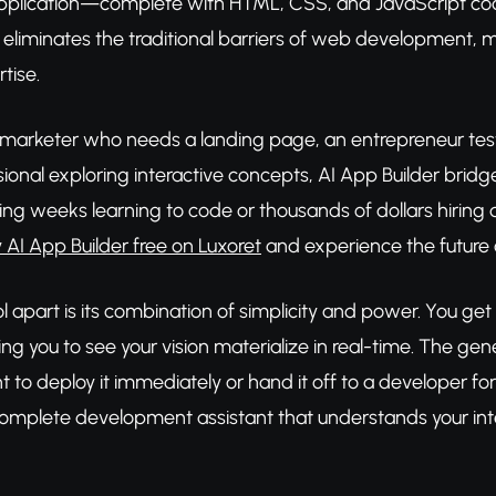
pplication—complete with HTML, CSS, and JavaScript code.
l eliminates the traditional barriers of web development,
tise.
 marketer who needs a landing page, an entrepreneur testi
ssional exploring interactive concepts, AI App Builder br
ing weeks learning to code or thousands of dollars hiring
y AI App Builder free on Luxoret
and experience the future
l apart is its combination of simplicity and power. You get 
ng you to see your vision materialize in real-time. The ge
to deploy it immediately or hand it off to a developer for f
a complete development assistant that understands your in