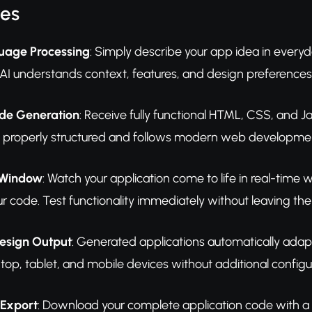
res
uage Processing
: Simply describe your app idea in ever
 AI understands context, features, and design preferences
de Generation
: Receive fully functional HTML, CSS, and 
 properly structured and follows modern web development
 Window
: Watch your application come to life in real-time 
r code. Test functionality immediately without leaving the
esign Output
: Generated applications automatically adapt
top, tablet, and mobile devices without additional configu
 Export
: Download your complete application code with a si