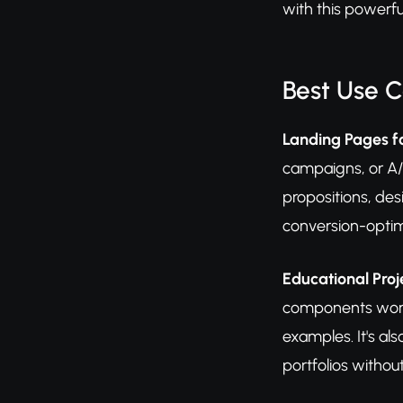
with this powerful
Best Use 
Landing Pages 
campaigns, or A/B
propositions, des
conversion-optim
Educational Pro
components work 
examples. It's al
portfolios withou