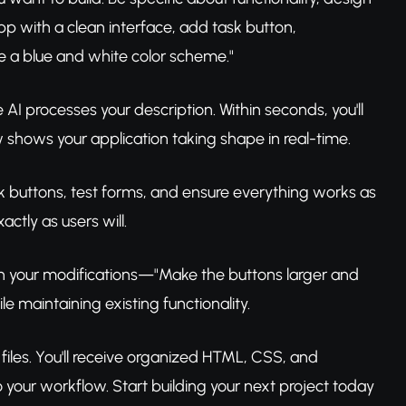
p with a clean interface, add task button,
e a blue and white color scheme."
AI processes your description. Within seconds, you'll
shows your application taking shape in real-time.
ick buttons, test forms, and ensure everything works as
ctly as users will.
h your modifications—"Make the buttons larger and
 maintaining existing functionality.
files. You'll receive organized HTML, CSS, and
o your workflow. Start building your next project today