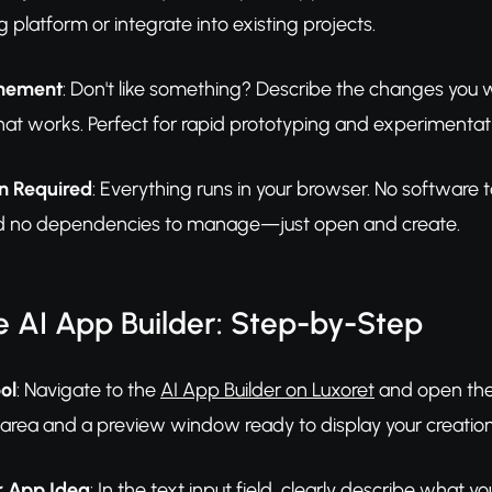
g platform or integrate into existing projects.
inement
: Don't like something? Describe the changes you w
at works. Perfect for rapid prototyping and experimentat
on Required
: Everything runs in your browser. No softwar
nd no dependencies to manage—just open and create.
 AI App Builder: Step-by-Step
ol
: Navigate to the
AI App Builder on Luxoret
and open the 
 area and a preview window ready to display your creation
r App Idea
: In the text input field, clearly describe what y