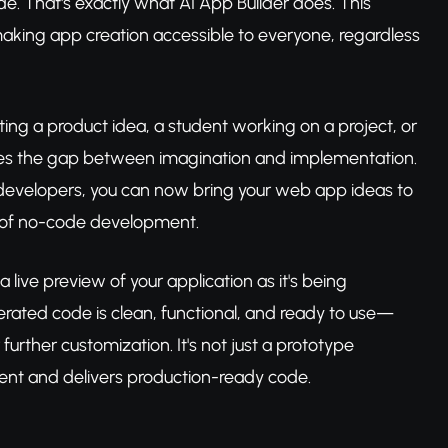
 That's exactly what AI App Builder does. This
 making app creation accessible to everyone, regardless
ng a product idea, a student working on a project, or
idges the gap between imagination and implementation.
 developers, you can now bring your web app ideas to
 of no-code development.
a live preview of your application as it's being
nerated code is clean, functional, and ready to use—
urther customization. It's not just a prototype
tent and delivers production-ready code.