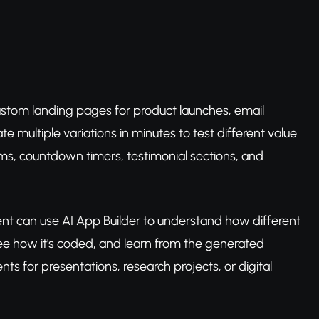
custom landing pages for product launches, email
e multiple variations in minutes to test different value
rms, countdown timers, testimonial sections, and
t can use AI App Builder to understand how different
e how it's coded, and learn from the generated
s for presentations, research projects, or digital