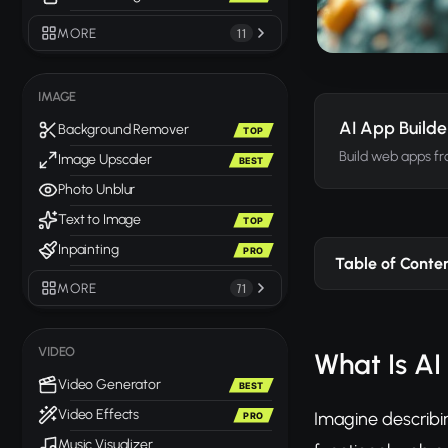
MORE
11
IMAGE
AI App Builde
Background Remover
TOP
Build web apps fr
Image Upscaler
BEST
Photo Unblur
Text to Image
TOP
Inpainting
PRO
Table of Conte
MORE
71
VIDEO
What Is AI
Video Generator
BEST
Video Effects
Imagine describin
PRO
Music Visualizer