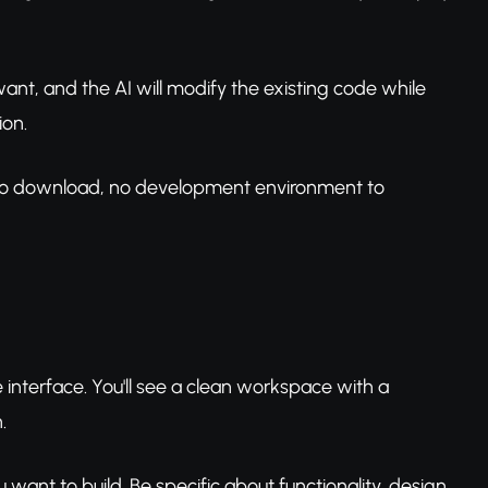
ant, and the AI will modify the existing code while
ion.
e to download, no development environment to
interface. You'll see a clean workspace with a
.
ou want to build. Be specific about functionality, design