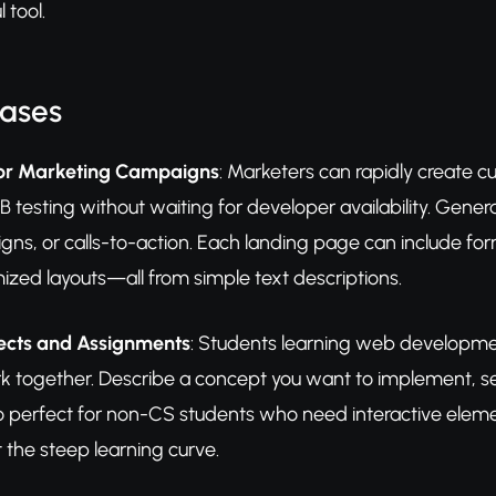
 tool.
Cases
for Marketing Campaigns
: Marketers can rapidly create 
 testing without waiting for developer availability. Generat
igns, or calls-to-action. Each landing page can include fo
ized layouts—all from simple text descriptions.
jects and Assignments
: Students learning web developmen
together. Describe a concept you want to implement, se
so perfect for non-CS students who need interactive element
t the steep learning curve.