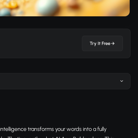
Try It Free
intelligence transforms your words into a fully