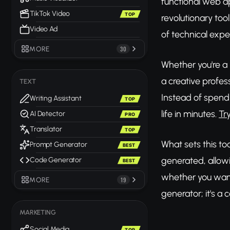
functional web a
TikTok Video
TOP
revolutionary too
Video Ad
of technical exper
MORE
30
Whether you're a
a creative profe
TEXT
Instead of spend
Writing Assistant
TOP
life in minutes.
Tr
AI Detector
PRO
Translator
TOP
What sets this too
Prompt Generator
BEST
generated, allowi
Code Generator
BEST
whether you want 
MORE
19
generator; it's 
MARKETING
Social Media
TOP