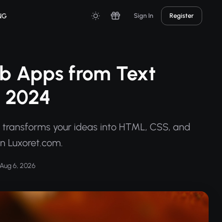
NG
Sign In
Register
eb Apps from Text
n 2024
r transforms your ideas into HTML, CSS, and
on Luxoret.com.
Aug 6, 2026