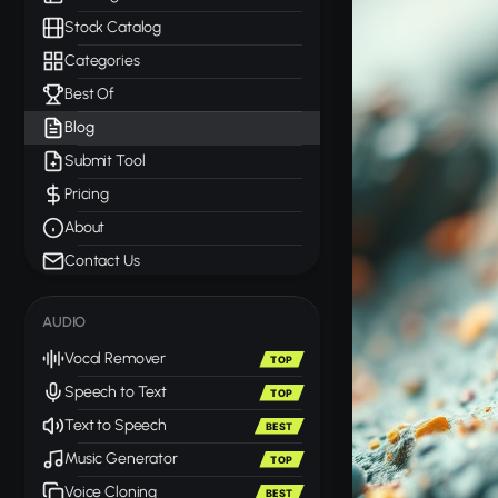
Stock Catalog
Categories
Best Of
Blog
Submit Tool
Pricing
About
Contact Us
AUDIO
Vocal Remover
TOP
Speech to Text
TOP
Text to Speech
BEST
Music Generator
TOP
Voice Cloning
BEST