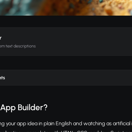
r
om text descriptions
nts
 App Builder?
g your app idea in plain English and watching as artificial 