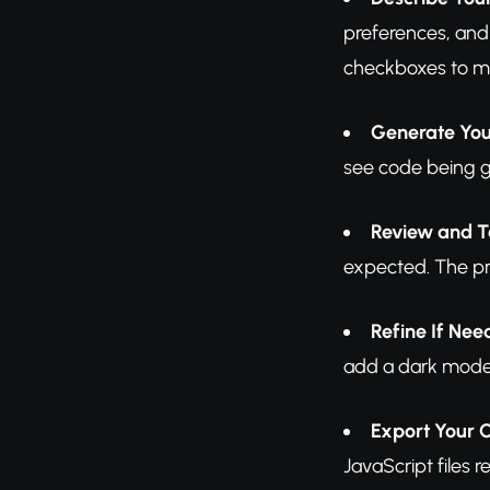
preferences, and
checkboxes to ma
Generate You
see code being g
Review and T
expected. The pre
Refine If Ne
add a dark mode t
Export Your 
JavaScript files 