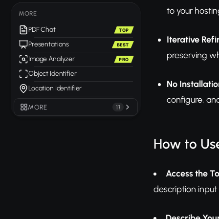
to your hostin
MORE
PDF Chat
TOP
Iterative Ref
Presentations
BEST
preserving wh
Image Analyzer
PRO
Object Identifier
No Installati
Location Identifier
configure, a
MORE
17
How to Use
Access the To
description input
Describe You