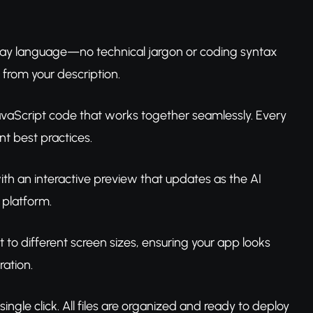
yday language—no technical jargon or coding syntax
 from your description.
JavaScript code that works together seamlessly. Every
 best practices.
with an interactive preview that updates as the AI
 platform.
 to different screen sizes, ensuring your app looks
ration.
ngle click. All files are organized and ready to deploy