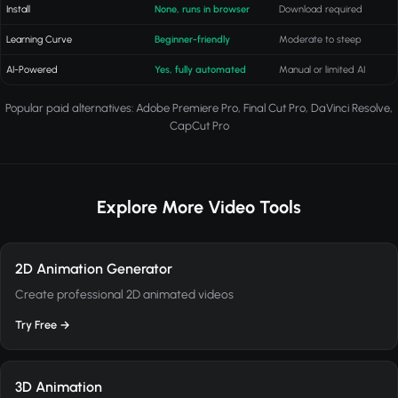
Install
None, runs in browser
Download required
Learning Curve
Beginner-friendly
Moderate to steep
AI-Powered
Yes, fully automated
Manual or limited AI
Popular paid alternatives: Adobe Premiere Pro, Final Cut Pro, DaVinci Resolve,
CapCut Pro
Explore More Video Tools
2D Animation Generator
Create professional 2D animated videos
Try Free →
3D Animation