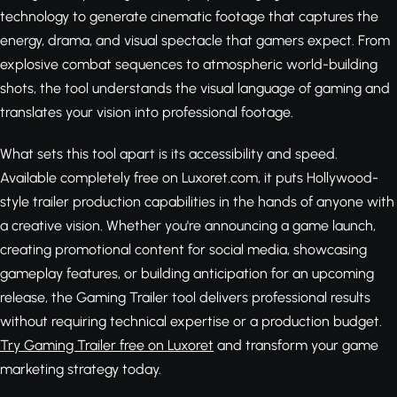
technology to generate cinematic footage that captures the
energy, drama, and visual spectacle that gamers expect. From
explosive combat sequences to atmospheric world-building
shots, the tool understands the visual language of gaming and
translates your vision into professional footage.
What sets this tool apart is its accessibility and speed.
Available completely free on Luxoret.com, it puts Hollywood-
style trailer production capabilities in the hands of anyone with
a creative vision. Whether you're announcing a game launch,
creating promotional content for social media, showcasing
gameplay features, or building anticipation for an upcoming
release, the Gaming Trailer tool delivers professional results
without requiring technical expertise or a production budget.
Try Gaming Trailer free on Luxoret
and transform your game
marketing strategy today.