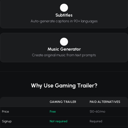
3
Subtitles
Auto-generate captions in 90+ languages
4
Music Generator
Create original music from text prompts
Why Use Gaming Trailer?
GAMING TRAILER
PAID ALTERNATIVES
Price
Free
$10-60/mo
Signup
Not required
Required