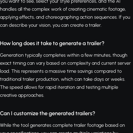
you want to see, select your style preferences, and the AI
handles all the complex work of creating cinematic footage,
applying effects, and choreographing action sequences. If you
can describe your vision, you can create a trailer.
How long does it take to generate a trailer?
Generation typically completes within a few minutes, though
exact timing can vary based on complexity and current server
load. This represents a massive time savings compared to
traditional trailer production, which can take days or weeks.
The speed allows for rapid iteration and testing multiple
creative approaches.
Can I customize the generated trailers?
While the tool generates complete trailer footage based on