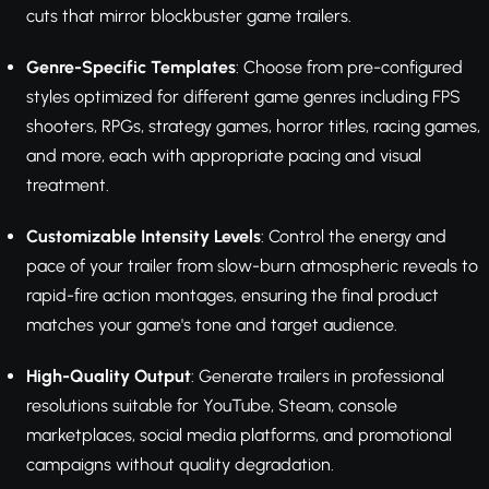
cuts that mirror blockbuster game trailers.
Genre-Specific Templates
: Choose from pre-configured
styles optimized for different game genres including FPS
shooters, RPGs, strategy games, horror titles, racing games,
and more, each with appropriate pacing and visual
treatment.
Customizable Intensity Levels
: Control the energy and
pace of your trailer from slow-burn atmospheric reveals to
rapid-fire action montages, ensuring the final product
matches your game's tone and target audience.
High-Quality Output
: Generate trailers in professional
resolutions suitable for YouTube, Steam, console
marketplaces, social media platforms, and promotional
campaigns without quality degradation.