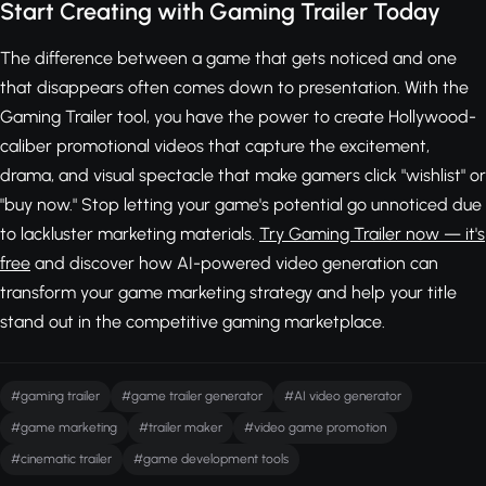
Start Creating with Gaming Trailer Today
The difference between a game that gets noticed and one
that disappears often comes down to presentation. With the
Gaming Trailer tool, you have the power to create Hollywood-
caliber promotional videos that capture the excitement,
drama, and visual spectacle that make gamers click "wishlist" or
"buy now." Stop letting your game's potential go unnoticed due
to lackluster marketing materials.
Try Gaming Trailer now — it's
free
and discover how AI-powered video generation can
transform your game marketing strategy and help your title
stand out in the competitive gaming marketplace.
#gaming trailer
#game trailer generator
#AI video generator
#game marketing
#trailer maker
#video game promotion
#cinematic trailer
#game development tools