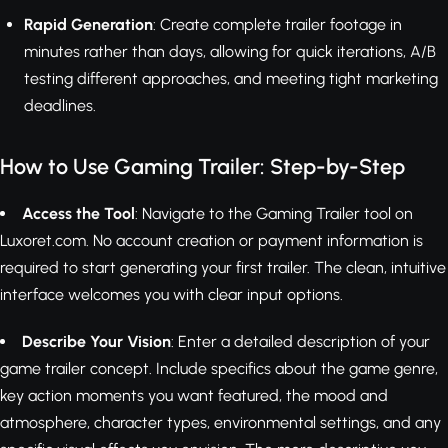
Rapid Generation
: Create complete trailer footage in
minutes rather than days, allowing for quick iterations, A/B
testing different approaches, and meeting tight marketing
deadlines.
How to Use Gaming Trailer: Step-by-Step
Access the Tool
: Navigate to the Gaming Trailer tool on
Luxoret.com. No account creation or payment information is
required to start generating your first trailer. The clean, intuitive
interface welcomes you with clear input options.
Describe Your Vision
: Enter a detailed description of your
game trailer concept. Include specifics about the game genre,
key action moments you want featured, the mood and
atmosphere, character types, environmental settings, and any