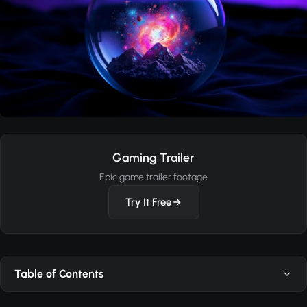
Gaming Trailer
Epic game trailer footage
Try It Free
Table of Contents