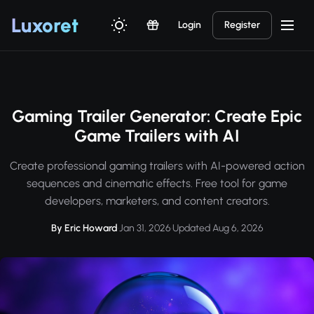
Luxor
et
Login
Register
Gaming Trailer Generator: Create Epic
Game Trailers with AI
Create professional gaming trailers with AI-powered action
sequences and cinematic effects. Free tool for game
developers, marketers, and content creators.
By Eric Howard
·
Jan 31, 2026
·
Updated Aug 6, 2026