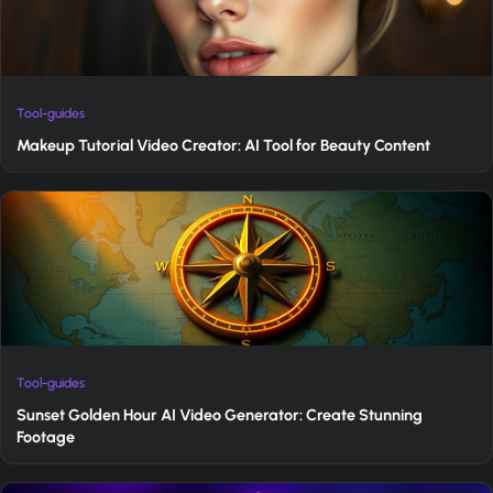
Tool-guides
Makeup Tutorial Video Creator: AI Tool for Beauty Content
Tool-guides
Sunset Golden Hour AI Video Generator: Create Stunning
Footage