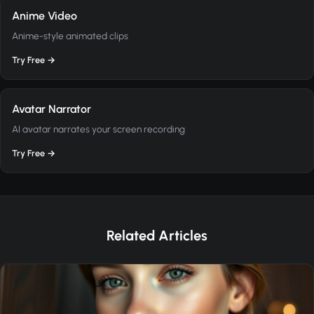
Anime Video
Anime-style animated clips
Try Free →
Avatar Narrator
AI avatar narrates your screen recording
Try Free →
Related Articles