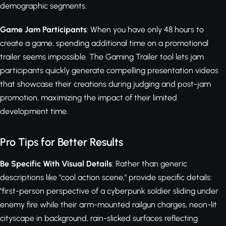
demographic segments.
Game Jam Participants
: When you have only 48 hours to
create a game, spending additional time on a promotional
trailer seems impossible. The Gaming Trailer tool lets jam
participants quickly generate compelling presentation videos
that showcase their creations during judging and post-jam
promotion, maximizing the impact of their limited
development time.
Pro Tips for Better Results
Be Specific With Visual Details
: Rather than generic
descriptions like "cool action scene," provide specific details:
"first-person perspective of a cyberpunk soldier sliding under
enemy fire while their arm-mounted railgun charges, neon-lit
cityscape in background, rain-slicked surfaces reflecting