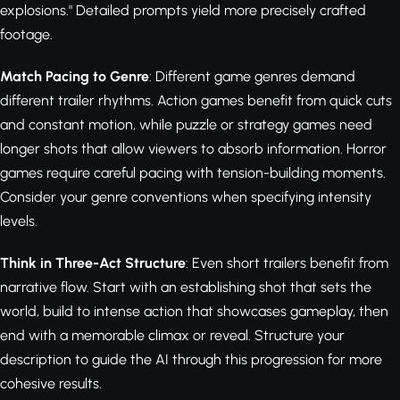
explosions." Detailed prompts yield more precisely crafted
footage.
Match Pacing to Genre
: Different game genres demand
different trailer rhythms. Action games benefit from quick cuts
and constant motion, while puzzle or strategy games need
longer shots that allow viewers to absorb information. Horror
games require careful pacing with tension-building moments.
Consider your genre conventions when specifying intensity
levels.
Think in Three-Act Structure
: Even short trailers benefit from
narrative flow. Start with an establishing shot that sets the
world, build to intense action that showcases gameplay, then
end with a memorable climax or reveal. Structure your
description to guide the AI through this progression for more
cohesive results.