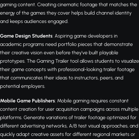
gaming content. Creating cinematic footage that matches the
energy of the games they cover helps build channel identity
and keeps audiences engaged.
Game Design Students
: Aspiring game developers in
academic programs need portfolio pieces that demonstrate
their creative vision even before they've built playable
prototypes. The Gaming Trailer tool allows students to visualize
their game concepts with professional-looking trailer footage
that communicates their ideas to instructors, peers, and
potential employers.
Mobile Game Publishers
: Mobile gaming requires constant
content creation for user acquisition campaigns across multiple
platforms. Generate variations of trailer footage optimized for
different advertising networks, A/B test visual approaches, and
quickly adapt creative assets for different regional markets or