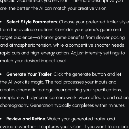
specific visual effects you envision. The more descriptive you
are, the better the AI can match your creative vision.
Select Style Parameters
: Choose your preferred trailer style
from the available options. Consider your game's genre and
target audience—a horror game benefits from slower pacing
and atmospheric tension, while a competitive shooter needs
rapid cuts and high-energy action. Adjust intensity settings to
match your desired impact level.
Generate Your Trailer
: Click the generate button and let
the AI work its magic. The tool processes your inputs and
creates cinematic footage incorporating your specifications,
complete with dynamic camera work, visual effects, and action
choreography. Generation typically completes within minutes.
Review and Refine
: Watch your generated trailer and
evaluate whether it captures your vision. If you want to explore