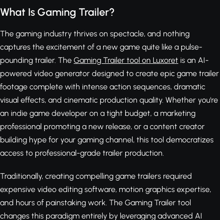
What Is Gaming Trailer?
The gaming industry thrives on spectacle, and nothing
captures the excitement of a new game quite like a pulse-
pounding trailer. The
Gaming Trailer tool on Luxoret
is an AI-
powered video generator designed to create epic game trailer
footage complete with intense action sequences, dramatic
visual effects, and cinematic production quality. Whether you're
an indie game developer on a tight budget, a marketing
professional promoting a new release, or a content creator
building hype for your gaming channel, this tool democratizes
access to professional-grade trailer production.
Traditionally, creating compelling game trailers required
expensive video editing software, motion graphics expertise,
and hours of painstaking work. The Gaming Trailer tool
changes this paradigm entirely by leveraging advanced AI