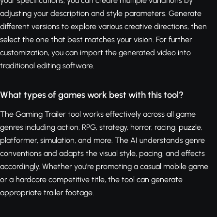
your specifications, you can create multiple variations by
adjusting your description and style parameters. Generate
different versions to explore various creative directions, then
select the one that best matches your vision. For further
customization, you can import the generated video into
traditional editing software.
What types of games work best with this tool?
The Gaming Trailer tool works effectively across all game
genres including action, RPG, strategy, horror, racing, puzzle,
platformer, simulation, and more. The AI understands genre
conventions and adapts the visual style, pacing, and effects
accordingly. Whether you're promoting a casual mobile game
or a hardcore competitive title, the tool can generate
appropriate trailer footage.