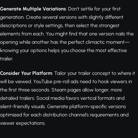
Generate Multiple Variations
: Don't settle for your first
generation. Create several versions with slightly different
descriptions or style settings, then select the strongest
elements from each. You might find that one version nails the
opening while another has the perfect climactic moment—
knowing your options helps you choose the most effective
trailer.
Consider Your Platform
: Tailor your trailer concept to where it
will be viewed. YouTube pre-roll ads need to hook viewers in
the first three seconds. Steam pages allow longer, more
detailed trailers. Social media favors vertical formats and
silent-friendly visuals. Generate platform-specific versions
optimized for each distribution channel's requirements and
viewer expectations.