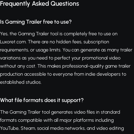
Frequently Asked Questions
Is Gaming Trailer free to use?
Yes, the Gaming Trailer tool is completely free to use on
Luxoret.com. There are no hidden fees, subscription
requirements, or usage limits. You can generate as many trailer
variations as you need to perfect your promotional video
without any cost. This makes professional-quality game trailer
production accessible to everyone from indie developers to
established studios.
What file formats does it support?
The Gaming Trailer tool generates video files in standard
formats compatible with all major platforms including
YouTube, Steam, social media networks, and video editing