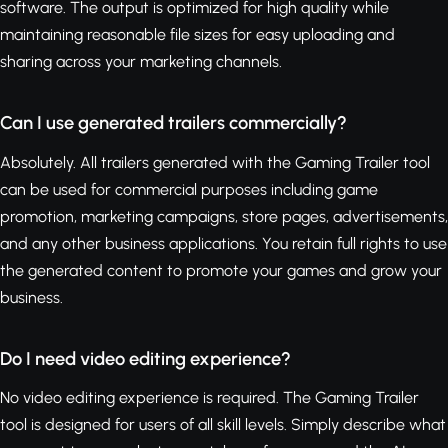
software. The output is optimized for high quality while
maintaining reasonable file sizes for easy uploading and
sharing across your marketing channels.
Can I use generated trailers commercially?
Absolutely. All trailers generated with the Gaming Trailer tool
can be used for commercial purposes including game
promotion, marketing campaigns, store pages, advertisements,
and any other business applications. You retain full rights to use
the generated content to promote your games and grow your
business.
Do I need video editing experience?
No video editing experience is required. The Gaming Trailer
tool is designed for users of all skill levels. Simply describe what