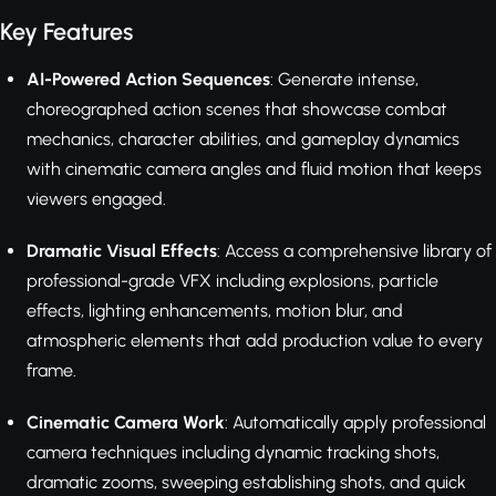
Key Features
AI-Powered Action Sequences
: Generate intense,
choreographed action scenes that showcase combat
mechanics, character abilities, and gameplay dynamics
with cinematic camera angles and fluid motion that keeps
viewers engaged.
Dramatic Visual Effects
: Access a comprehensive library of
professional-grade VFX including explosions, particle
effects, lighting enhancements, motion blur, and
atmospheric elements that add production value to every
frame.
Cinematic Camera Work
: Automatically apply professional
camera techniques including dynamic tracking shots,
dramatic zooms, sweeping establishing shots, and quick