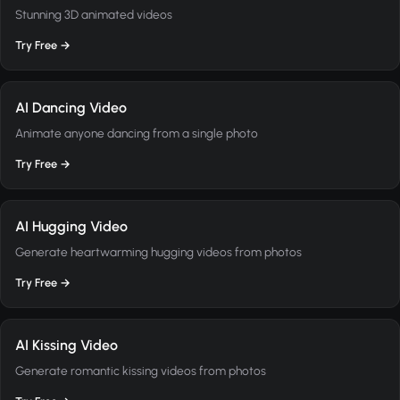
Stunning 3D animated videos
Try Free →
AI Dancing Video
Animate anyone dancing from a single photo
Try Free →
AI Hugging Video
Generate heartwarming hugging videos from photos
Try Free →
AI Kissing Video
Generate romantic kissing videos from photos