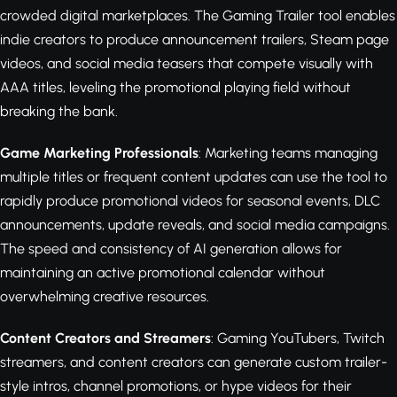
crowded digital marketplaces. The Gaming Trailer tool enables
indie creators to produce announcement trailers, Steam page
videos, and social media teasers that compete visually with
AAA titles, leveling the promotional playing field without
breaking the bank.
Game Marketing Professionals
: Marketing teams managing
multiple titles or frequent content updates can use the tool to
rapidly produce promotional videos for seasonal events, DLC
announcements, update reveals, and social media campaigns.
The speed and consistency of AI generation allows for
maintaining an active promotional calendar without
overwhelming creative resources.
Content Creators and Streamers
: Gaming YouTubers, Twitch
streamers, and content creators can generate custom trailer-
style intros, channel promotions, or hype videos for their