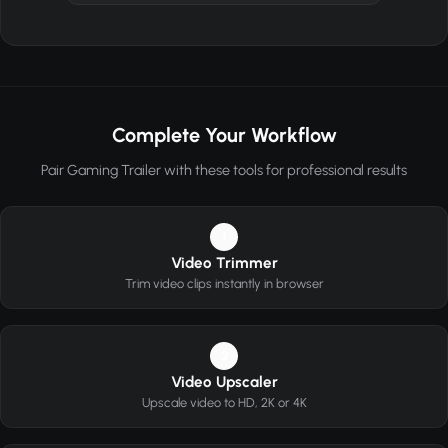
Complete Your Workflow
Pair Gaming Trailer with these tools for professional results
1
Video Trimmer
Trim video clips instantly in browser
2
Video Upscaler
Upscale video to HD, 2K or 4K