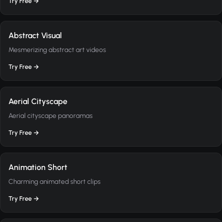
Try Free →
Abstract Visual
Mesmerizing abstract art videos
Try Free →
Aerial Cityscape
Aerial cityscape panoramas
Try Free →
Animation Short
Charming animated short clips
Try Free →