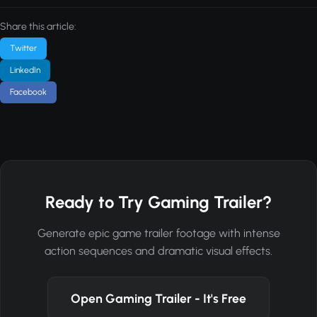
Share this article:
Twitter
LinkedIn
Facebook
Ready to Try Gaming Trailer?
Generate epic game trailer footage with intense
action sequences and dramatic visual effects.
Open Gaming Trailer - It's Free