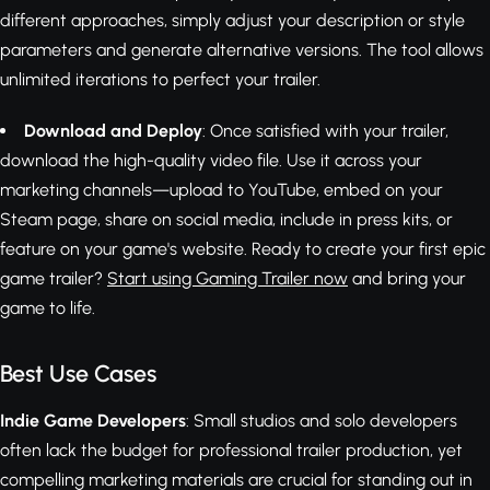
different approaches, simply adjust your description or style
parameters and generate alternative versions. The tool allows
unlimited iterations to perfect your trailer.
Download and Deploy
: Once satisfied with your trailer,
download the high-quality video file. Use it across your
marketing channels—upload to YouTube, embed on your
Steam page, share on social media, include in press kits, or
feature on your game's website. Ready to create your first epic
game trailer?
Start using Gaming Trailer now
and bring your
game to life.
Best Use Cases
Indie Game Developers
: Small studios and solo developers
often lack the budget for professional trailer production, yet
compelling marketing materials are crucial for standing out in