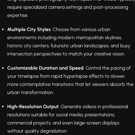
require specialized camera settings and post-processing
expertise.
Multiple City Styles
: Choose from various urban
environments including modern metropolitan skylines,
historic city centers, futuristic urban landscapes, and busy
intersection perspectives to match your creative vision.
Customizable Duration and Speed
: Control the pacing of
your timelapse from rapid hyperlapse effects to slower,
more contemplative transitions that let viewers absorb the
urban transformation.
High-Resolution Output
: Generate videos in professional
resolutions suitable for social media, presentations,
commercial projects, and even large-screen displays
without quality degradation.