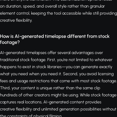
on duration, speed, and overall style rather than granular
element control, keeping the tool accessible while still providing
creative flexibility.
How is AI-generated timelapse different from stock
footage?
AI-generated timelapses offer several advantages over
traditional stock footage. First, you're not limited to whatever
happens to exist in stock libraries—you can generate exactly
what you need when you need it. Second, you avoid licensing
fees and usage restrictions that come with most stock footage.
Third, your content is unique rather than the same clip
hundreds of other creators might be using. While stock footage
captures real locations, AI-generated content provides
creative flexibility and unlimited generation possibilities without
the constraints of physical filming.