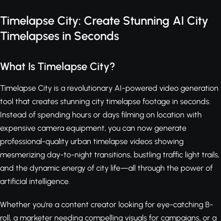
Timelapse City: Create Stunning AI City
Timelapses in Seconds
What Is Timelapse City?
Timelapse City is a revolutionary AI-powered video generation
tool that creates stunning city timelapse footage in seconds.
Instead of spending hours or days filming on location with
expensive camera equipment, you can now generate
professional-quality urban timelapse videos showing
mesmerizing day-to-night transitions, bustling traffic light trails,
and the dynamic energy of city life—all through the power of
artificial intelligence.
Whether you're a content creator looking for eye-catching B-
roll, a marketer needing compelling visuals for campaigns, or a