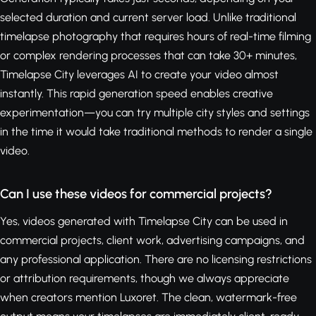
selected duration and current server load. Unlike traditional
timelapse photography that requires hours of real-time filming
or complex rendering processes that can take 30+ minutes,
Timelapse City leverages AI to create your video almost
instantly. This rapid generation speed enables creative
experimentation—you can try multiple city styles and settings
in the time it would take traditional methods to render a single
video.
Can I use these videos for commercial projects?
Yes, videos generated with Timelapse City can be used in
commercial projects, client work, advertising campaigns, and
any professional application. There are no licensing restrictions
or attribution requirements, though we always appreciate
when creators mention Luxoret. The clean, watermark-free