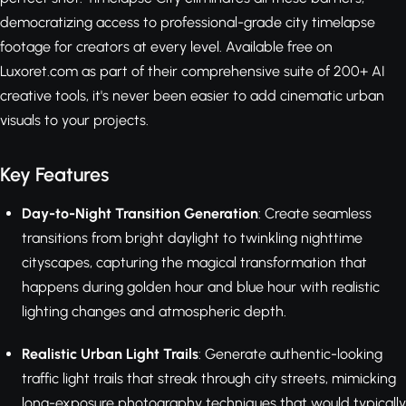
democratizing access to professional-grade city timelapse
footage for creators at every level. Available free on
Luxoret.com as part of their comprehensive suite of 200+ AI
creative tools, it's never been easier to add cinematic urban
visuals to your projects.
Key Features
Day-to-Night Transition Generation
: Create seamless
transitions from bright daylight to twinkling nighttime
cityscapes, capturing the magical transformation that
happens during golden hour and blue hour with realistic
lighting changes and atmospheric depth.
Realistic Urban Light Trails
: Generate authentic-looking
traffic light trails that streak through city streets, mimicking
long-exposure photography techniques that would typically