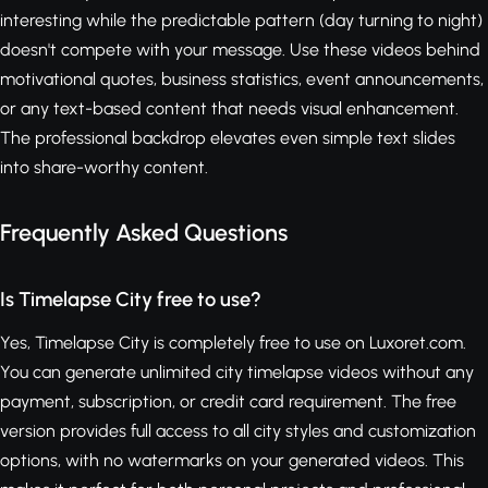
interesting while the predictable pattern (day turning to night)
doesn't compete with your message. Use these videos behind
motivational quotes, business statistics, event announcements,
or any text-based content that needs visual enhancement.
The professional backdrop elevates even simple text slides
into share-worthy content.
Frequently Asked Questions
Is Timelapse City free to use?
Yes, Timelapse City is completely free to use on Luxoret.com.
You can generate unlimited city timelapse videos without any
payment, subscription, or credit card requirement. The free
version provides full access to all city styles and customization
options, with no watermarks on your generated videos. This