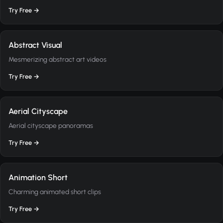
Try Free →
Abstract Visual
Mesmerizing abstract art videos
Try Free →
Aerial Cityscape
Aerial cityscape panoramas
Try Free →
Animation Short
Charming animated short clips
Try Free →