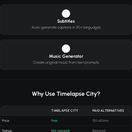
3
Subtitles
Auto-generate captions in 90+ languages
4
Music Generator
Create original music from text prompts
Why Use Timelapse City?
TIMELAPSE CITY
PAID ALTERNATIVES
Price
Free
$10-60/mo
Signup
Not required
Required