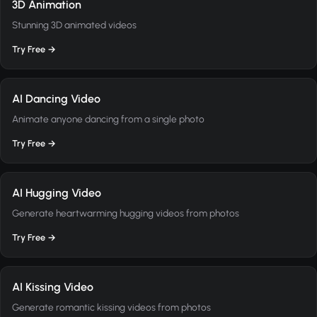
3D Animation
Stunning 3D animated videos
Try Free →
AI Dancing Video
Animate anyone dancing from a single photo
Try Free →
AI Hugging Video
Generate heartwarming hugging videos from photos
Try Free →
AI Kissing Video
Generate romantic kissing videos from photos