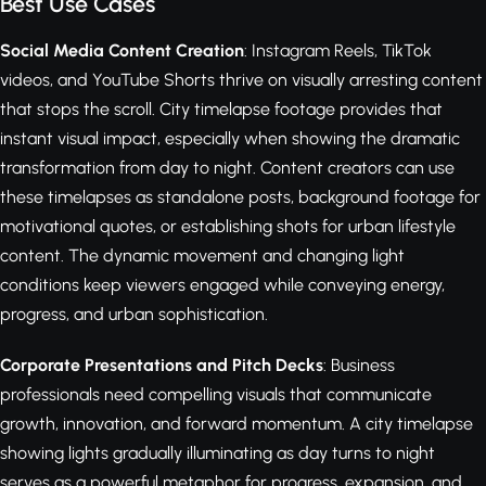
Best Use Cases
Social Media Content Creation
: Instagram Reels, TikTok
videos, and YouTube Shorts thrive on visually arresting content
that stops the scroll. City timelapse footage provides that
instant visual impact, especially when showing the dramatic
transformation from day to night. Content creators can use
these timelapses as standalone posts, background footage for
motivational quotes, or establishing shots for urban lifestyle
content. The dynamic movement and changing light
conditions keep viewers engaged while conveying energy,
progress, and urban sophistication.
Corporate Presentations and Pitch Decks
: Business
professionals need compelling visuals that communicate
growth, innovation, and forward momentum. A city timelapse
showing lights gradually illuminating as day turns to night
serves as a powerful metaphor for progress, expansion, and