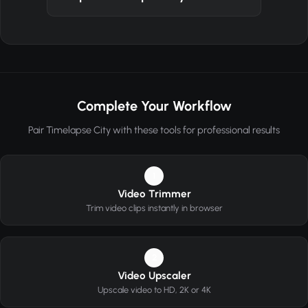
Complete Your Workflow
Pair Timelapse City with these tools for professional results
1
Video Trimmer
Trim video clips instantly in browser
2
Video Upscaler
Upscale video to HD, 2K or 4K