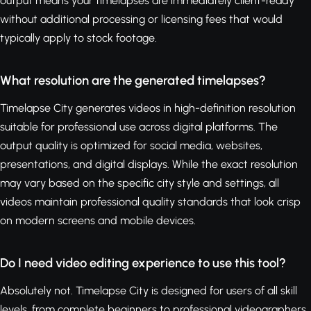
output means your timelapses are immediately client-ready
without additional processing or licensing fees that would
typically apply to stock footage.
What resolution are the generated timelapses?
Timelapse City generates videos in high-definition resolution
suitable for professional use across digital platforms. The
output quality is optimized for social media, websites,
presentations, and digital displays. While the exact resolution
may vary based on the specific city style and settings, all
videos maintain professional quality standards that look crisp
on modern screens and mobile devices.
Do I need video editing experience to use this tool?
Absolutely not. Timelapse City is designed for users of all skill
levels, from complete beginners to professional videographers.