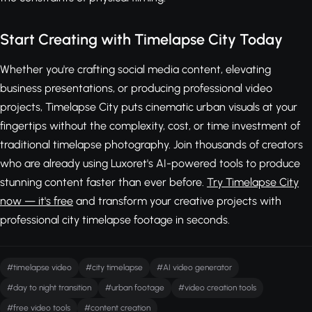
Start Creating with Timelapse City Today
Whether you're crafting social media content, elevating
business presentations, or producing professional video
projects, Timelapse City puts cinematic urban visuals at your
fingertips without the complexity, cost, or time investment of
traditional timelapse photography. Join thousands of creators
who are already using Luxoret's AI-powered tools to produce
stunning content faster than ever before.
Try Timelapse City
now — it's free
and transform your creative projects with
professional city timelapse footage in seconds.
#timelapse video
#city timelapse
#AI video generator
#day to night transition
#urban footage
#video creation tools
#free video tools
#content creation