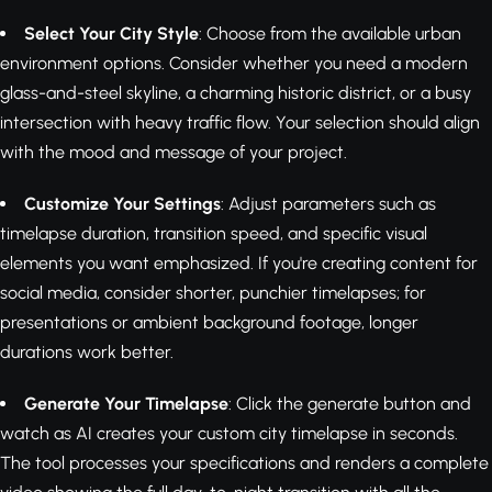
Select Your City Style
: Choose from the available urban
environment options. Consider whether you need a modern
glass-and-steel skyline, a charming historic district, or a busy
intersection with heavy traffic flow. Your selection should align
with the mood and message of your project.
Customize Your Settings
: Adjust parameters such as
timelapse duration, transition speed, and specific visual
elements you want emphasized. If you're creating content for
social media, consider shorter, punchier timelapses; for
presentations or ambient background footage, longer
durations work better.
Generate Your Timelapse
: Click the generate button and
watch as AI creates your custom city timelapse in seconds.
The tool processes your specifications and renders a complete