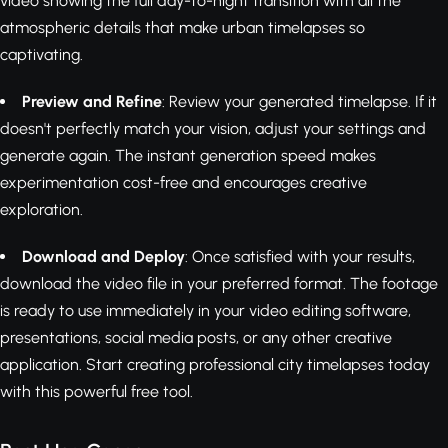
video showing the full day-to-night transition with all the
atmospheric details that make urban timelapses so
captivating.
Preview and Refine
: Review your generated timelapse. If it
doesn't perfectly match your vision, adjust your settings and
generate again. The instant generation speed makes
experimentation cost-free and encourages creative
exploration.
Download and Deploy
: Once satisfied with your results,
download the video file in your preferred format. The footage
is ready to use immediately in your video editing software,
presentations, social media posts, or any other creative
application. Start creating professional city timelapses today
with this powerful free tool.