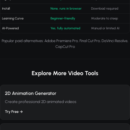
Install
None, runs in browser
Download required
Learning Curve
Beginner-friendly
Moderate to steep
AI-Powered
Yes, fully automated
Manual or limited AI
Popular paid alternatives: Adobe Premiere Pro, Final Cut Pro, DaVinci Resolve,
CapCut Pro
Explore More Video Tools
2D Animation Generator
Create professional 2D animated videos
Try Free →