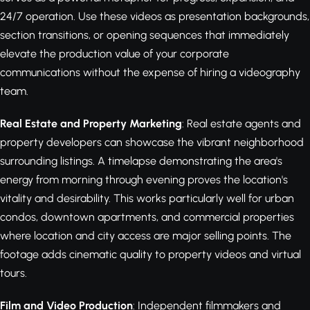
24/7 operation. Use these videos as presentation backgrounds,
section transitions, or opening sequences that immediately
elevate the production value of your corporate
communications without the expense of hiring a videography
team.
Real Estate and Property Marketing
: Real estate agents and
property developers can showcase the vibrant neighborhood
surrounding listings. A timelapse demonstrating the area's
energy from morning through evening proves the location's
vitality and desirability. This works particularly well for urban
condos, downtown apartments, and commercial properties
where location and city access are major selling points. The
footage adds cinematic quality to property videos and virtual
tours.
Film and Video Production
: Independent filmmakers and