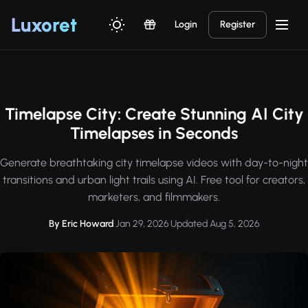
Luxor
et
Login
Register
Timelapse City: Create Stunning AI City
Timelapses in Seconds
Generate breathtaking city timelapse videos with day-to-night
transitions and urban light trails using AI. Free tool for creators,
marketers, and filmmakers.
By Eric Howard
·
Jan 29, 2026
·
Updated Aug 5, 2026