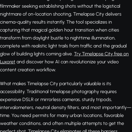
filmmaker seeking establishing shots without the logistical
nightmare of on-location shooting, Timelapse City delivers
cinema-quality results instantly. The tool specializes in
capturing that magical golden hour transition when cities
transform from daylight bustle to nighttime illumination,
complete with realistic light trails from traffic and the gradual
glow of building lights coming alive.
Try Timelapse City free on
Luxoret
and discover how AI can revolutionize your video
content creation workflow.
What makes Timelapse City particularly valuable is its
accessibility. Traditional timelapse photography requires
expensive DSLR or mirrorless cameras, sturdy tripods,
intervalometers, neutral density filters, and most importantly—
time. You need permits for many urban locations, favorable
weather conditions, and often multiple attempts to get the
perfect shot. Timelapse City eliminates all these barriers,