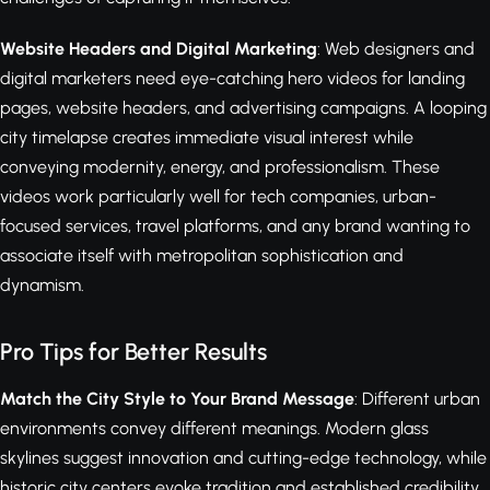
Website Headers and Digital Marketing
: Web designers and
digital marketers need eye-catching hero videos for landing
pages, website headers, and advertising campaigns. A looping
city timelapse creates immediate visual interest while
conveying modernity, energy, and professionalism. These
videos work particularly well for tech companies, urban-
focused services, travel platforms, and any brand wanting to
associate itself with metropolitan sophistication and
dynamism.
Pro Tips for Better Results
Match the City Style to Your Brand Message
: Different urban
environments convey different meanings. Modern glass
skylines suggest innovation and cutting-edge technology, while
historic city centers evoke tradition and established credibility.