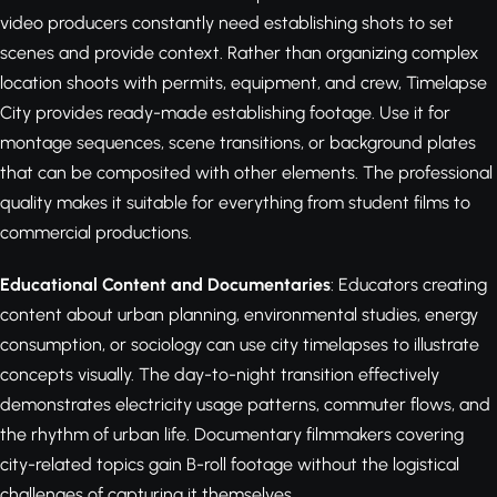
video producers constantly need establishing shots to set
scenes and provide context. Rather than organizing complex
location shoots with permits, equipment, and crew, Timelapse
City provides ready-made establishing footage. Use it for
montage sequences, scene transitions, or background plates
that can be composited with other elements. The professional
quality makes it suitable for everything from student films to
commercial productions.
Educational Content and Documentaries
: Educators creating
content about urban planning, environmental studies, energy
consumption, or sociology can use city timelapses to illustrate
concepts visually. The day-to-night transition effectively
demonstrates electricity usage patterns, commuter flows, and
the rhythm of urban life. Documentary filmmakers covering
city-related topics gain B-roll footage without the logistical
challenges of capturing it themselves.