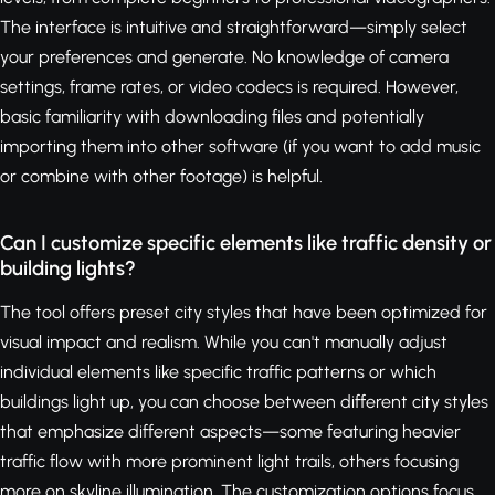
The interface is intuitive and straightforward—simply select
your preferences and generate. No knowledge of camera
settings, frame rates, or video codecs is required. However,
basic familiarity with downloading files and potentially
importing them into other software (if you want to add music
or combine with other footage) is helpful.
Can I customize specific elements like traffic density or
building lights?
The tool offers preset city styles that have been optimized for
visual impact and realism. While you can't manually adjust
individual elements like specific traffic patterns or which
buildings light up, you can choose between different city styles
that emphasize different aspects—some featuring heavier
traffic flow with more prominent light trails, others focusing
more on skyline illumination. The customization options focus