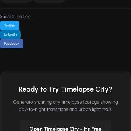
Share this article:
Twitter
LinkedIn
Facebook
Ready to Try Timelapse City?
Generate stunning city timelapse footage showing
day-to-night transitions and urban light trails.
Open Timelapse City - It's Free