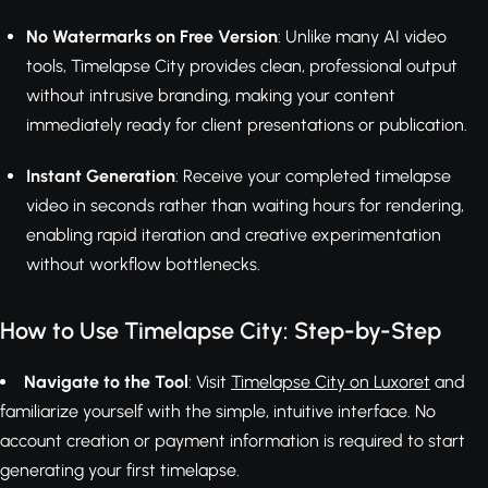
No Watermarks on Free Version
: Unlike many AI video
tools, Timelapse City provides clean, professional output
without intrusive branding, making your content
immediately ready for client presentations or publication.
Instant Generation
: Receive your completed timelapse
video in seconds rather than waiting hours for rendering,
enabling rapid iteration and creative experimentation
without workflow bottlenecks.
How to Use Timelapse City: Step-by-Step
Navigate to the Tool
: Visit
Timelapse City on Luxoret
and
familiarize yourself with the simple, intuitive interface. No
account creation or payment information is required to start
generating your first timelapse.