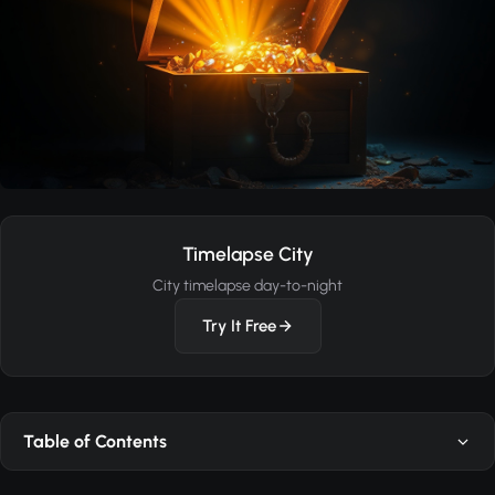
Timelapse City
City timelapse day-to-night
Try It Free
Table of Contents