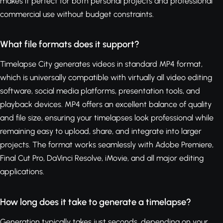
makes it perfect for both personal projects and professional
commercial use without budget constraints.
What file formats does it support?
Timelapse City generates videos in standard MP4 format,
which is universally compatible with virtually all video editing
software, social media platforms, presentation tools, and
playback devices. MP4 offers an excellent balance of quality
and file size, ensuring your timelapses look professional while
remaining easy to upload, share, and integrate into larger
projects. The format works seamlessly with Adobe Premiere,
Final Cut Pro, DaVinci Resolve, iMovie, and all major editing
applications.
How long does it take to generate a timelapse?
Generation typically takes just seconds, depending on your