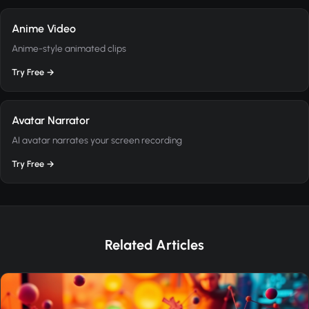
Anime Video
Anime-style animated clips
Try Free →
Avatar Narrator
AI avatar narrates your screen recording
Try Free →
Related Articles