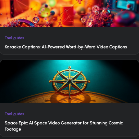
Tool-guides
Karaoke Captions: AI-Powered Word-by-Word Video Captions
Tool-guides
Space Epic: AI Space Video Generator for Stunning Cosmic
Footage