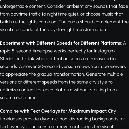
unforgettable content. Consider ambient city sounds that fade
from daytime traffic to nighttime quiet, or choose music that
builds as the lights come on. The audio should complement the
visual crescendo of the day-to-night transformation.
Experiment with Different Speeds for Different Platforms
: A
rapid 5-second timelapse works perfectly for Instagram
Stories or TikTok where attention spans are measured in
seconds. A slower 30-second version allows YouTube viewers
to appreciate the gradual transformation. Generate multiple
versions at different speeds from the same city style to
optimize content for each platform without starting from
scratch each time.
Combine with Text Overlays for Maximum Impact
: City
timelapses provide dynamic, non-distracting backgrounds for
text overlays. The constant movement keeps the visual