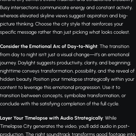
Busy intersections communicate energy and constant activity,
whereas elevated skyline views suggest aspiration and big-
picture thinking. Choose the city style that reinforces your
specific message rather than just picking what looks coolest.
Consider the Emotional Arc of Day-to-Night
: The transition
from day to night isn't just a visual change—it's an emotional
journey. Daylight suggests productivity, clarity, and beginning;
nighttime conveys transformation, possibility, and the reveal of
hidden beauty. Position your timelapse strategically within your
content to leverage this emotional progression. Use it to
transition between concepts, symbolize transformation, or
conclude with the satisfying completion of the full cycle.
Layer Your Timelapse with Audio Strategically
: While
Timelapse City generates the video, you'll add audio in post-
production. The right soundtrack transforms good footage into