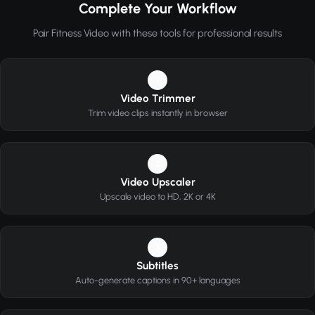
Complete Your Workflow
Pair Fitness Video with these tools for professional results
1
Video Trimmer
Trim video clips instantly in browser
2
Video Upscaler
Upscale video to HD, 2K or 4K
3
Subtitles
Auto-generate captions in 90+ languages