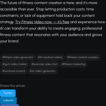
The future of fitness content creation is here, and it's more
accessible than ever. Stop letting production costs, time
constraints, or lack of equipment hold back your content
strategy.
Try Fitness Video now — it's free
and experience how
AI can transform your ability to create engaging, professional
fitness content that resonates with your audience and grows
your brand.
#fitness video generator
#AI workout videos
#fitness content creation
#gym video maker
#exercise video tool
#fitness marketing
#workout content
#AI video generator
Share this article:
Twitter
LinkedIn