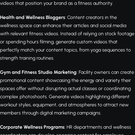
videos that position your brand as a fitness authority.
Health and Wellness Bloggers
: Content creators in the
wellness space can enhance their articles and social media
with relevant fitness videos. Instead of relying on stock footage
or spending hours filming, generate custom videos that
perfectly match your content topics, from yoga sequences to
strength training routines.
Gym and Fitness Studio Marketing
: Facility owners can create
promotional content showcasing the energy and variety their
spaces offer without disrupting actual classes or coordinating
complex photoshoots. Generate videos highlighting different
workout styles, equipment, and atmospheres to attract new
members through digital marketing campaigns.
Corporate Wellness Programs
: HR departments and wellness