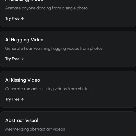
Animate anyone dancing from a single photo
Try Free →
AI Hugging Video
Generate heartwarming hugging videos from photos
Try Free →
AI Kissing Video
Generate romantic kissing videos from photos
Try Free →
Abstract Visual
Mesmerizing abstract art videos