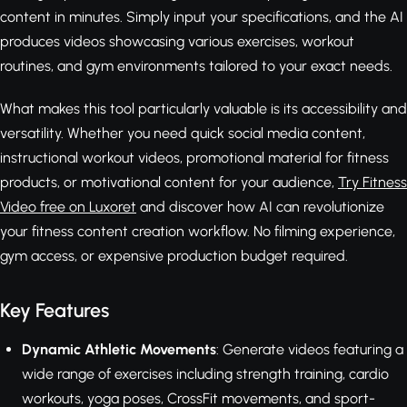
content in minutes. Simply input your specifications, and the AI
produces videos showcasing various exercises, workout
routines, and gym environments tailored to your exact needs.
What makes this tool particularly valuable is its accessibility and
versatility. Whether you need quick social media content,
instructional workout videos, promotional material for fitness
products, or motivational content for your audience,
Try Fitness
Video free on Luxoret
and discover how AI can revolutionize
your fitness content creation workflow. No filming experience,
gym access, or expensive production budget required.
Key Features
Dynamic Athletic Movements
: Generate videos featuring a
wide range of exercises including strength training, cardio
workouts, yoga poses, CrossFit movements, and sport-