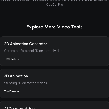
CapCut Pro
Explore More Video Tools
2D Animation Generator
Create professional 2D animated videos
Try Free →
3D Animation
Stunning 3D animated videos
Try Free →
AI Dancing Video