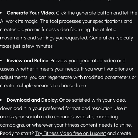
Generate Your Video
: Click the generate button and let the
AI work its magic. The tool processes your specifications and
creates a dynamic fitness video featuring the athletic
movements and settings you requested. Generation typically
takes just a few minutes.
Review and Refine
: Preview your generated video and
assess whether it meets your needs. If you want variations or
adjustments, you can regenerate with modified parameters or
create multiple versions to choose from.
Download and Deploy
: Once satisfied with your video,
download it in your preferred format and resolution. Use it
across your social media channels, website, marketing
campaigns, or wherever your fitness content needs to shine.
Ready to start?
Try Fitness Video free on Luxoret
and create