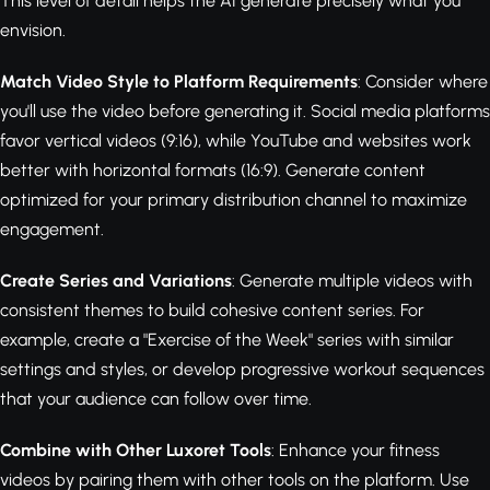
This level of detail helps the AI generate precisely what you
envision.
Match Video Style to Platform Requirements
: Consider where
you'll use the video before generating it. Social media platforms
favor vertical videos (9:16), while YouTube and websites work
better with horizontal formats (16:9). Generate content
optimized for your primary distribution channel to maximize
engagement.
Create Series and Variations
: Generate multiple videos with
consistent themes to build cohesive content series. For
example, create a "Exercise of the Week" series with similar
settings and styles, or develop progressive workout sequences
that your audience can follow over time.
Combine with Other Luxoret Tools
: Enhance your fitness
videos by pairing them with other tools on the platform. Use