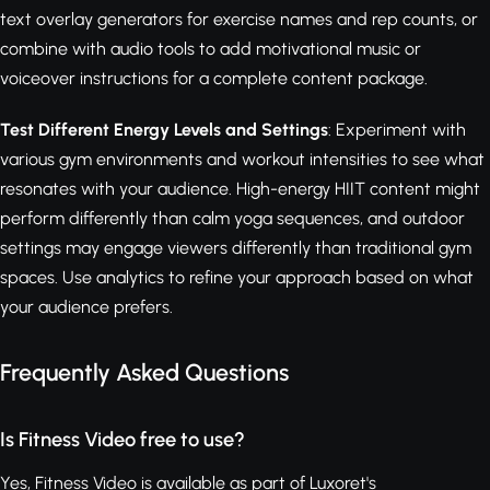
text overlay generators for exercise names and rep counts, or
combine with audio tools to add motivational music or
voiceover instructions for a complete content package.
Test Different Energy Levels and Settings
: Experiment with
various gym environments and workout intensities to see what
resonates with your audience. High-energy HIIT content might
perform differently than calm yoga sequences, and outdoor
settings may engage viewers differently than traditional gym
spaces. Use analytics to refine your approach based on what
your audience prefers.
Frequently Asked Questions
Is Fitness Video free to use?
Yes, Fitness Video is available as part of Luxoret's