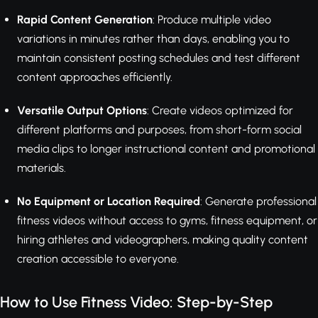
Rapid Content Generation
: Produce multiple video
variations in minutes rather than days, enabling you to
maintain consistent posting schedules and test different
content approaches efficiently.
Versatile Output Options
: Create videos optimized for
different platforms and purposes, from short-form social
media clips to longer instructional content and promotional
materials.
No Equipment or Location Required
: Generate professional
fitness videos without access to gyms, fitness equipment, or
hiring athletes and videographers, making quality content
creation accessible to everyone.
How to Use Fitness Video: Step-by-Step