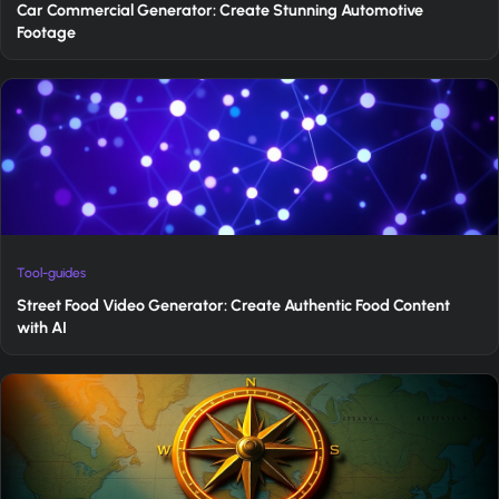
Car Commercial Generator: Create Stunning Automotive
Footage
Tool-guides
Street Food Video Generator: Create Authentic Food Content
with AI