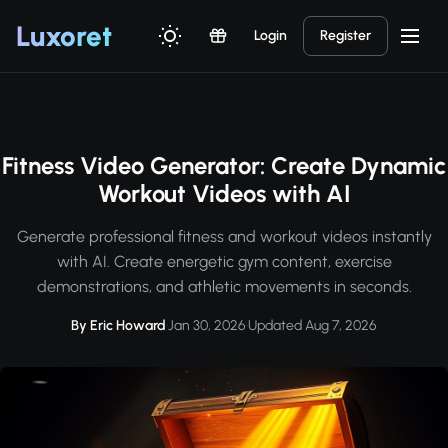
Luxor
et
Login
Register
Fitness Video Generator: Create Dynamic
Workout Videos with AI
Generate professional fitness and workout videos instantly
with AI. Create energetic gym content, exercise
demonstrations, and athletic movements in seconds.
By Eric Howard
·
Jan 30, 2026
·
Updated Aug 7, 2026