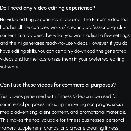
Do I need any video editing experience?
No video editing experience is required. The Fitness Video tool
handles all the complex work of creating professional-quality
content. Simply describe what you want, adjust a few settings,
and the AI generates ready-to-use videos. However, if you do
have editing skills, you can certainly download the generated
videos and further customize them in your preferred editing
software.
Can I use these videos for commercial purposes?
Yes, videos generated with Fitness Video can be used for
commercial purposes including marketing campaigns, social
media advertising, client content, and promotional materials.
This makes the tool valuable for fitness businesses, personal
trainers, supplement brands, and anyone creating fitness