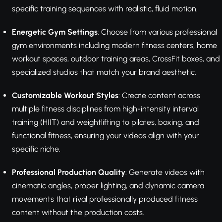
specific training sequences with realistic, fluid motion.
Energetic Gym Settings
: Choose from various professional
gym environments including modern fitness centers, home
workout spaces, outdoor training areas, CrossFit boxes, and
specialized studios that match your brand aesthetic.
Customizable Workout Styles
: Create content across
multiple fitness disciplines from high-intensity interval
training (HIIT) and weightlifting to pilates, boxing, and
functional fitness, ensuring your videos align with your
specific niche.
Professional Production Quality
: Generate videos with
cinematic angles, proper lighting, and dynamic camera
movements that rival professionally produced fitness
content without the production costs.