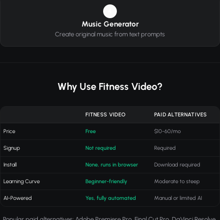
4
Music Generator
Create original music from text prompts
Why Use Fitness Video?
FITNESS VIDEO
PAID ALTERNATIVES
Price
Free
$10-60/mo
Signup
Not required
Required
Install
None, runs in browser
Download required
Learning Curve
Beginner-friendly
Moderate to steep
AI-Powered
Yes, fully automated
Manual or limited AI
Popular paid alternatives: Adobe Premiere Pro, Final Cut Pro, DaVinci Resolve,