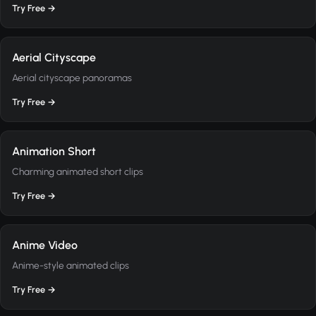
Try Free →
Aerial Cityscape
Aerial cityscape panoramas
Try Free →
Animation Short
Charming animated short clips
Try Free →
Anime Video
Anime-style animated clips
Try Free →