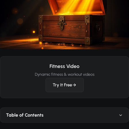
Fitness Video
Dynamic fitness & workout videos
Try It Free
Table of Contents