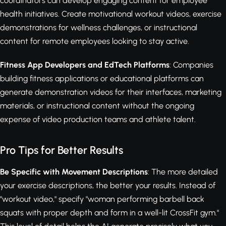
coordinators can develop engaging content for employee
health initiatives. Create motivational workout videos, exercise
demonstrations for wellness challenges, or instructional
content for remote employees looking to stay active.
Fitness App Developers and EdTech Platforms
: Companies
building fitness applications or educational platforms can
generate demonstration videos for their interfaces, marketing
materials, or instructional content without the ongoing
expense of video production teams and athlete talent.
Pro Tips for Better Results
Be Specific with Movement Descriptions
: The more detailed
your exercise descriptions, the better your results. Instead of
"workout video," specify "woman performing barbell back
squats with proper depth and form in a well-lit CrossFit gym."