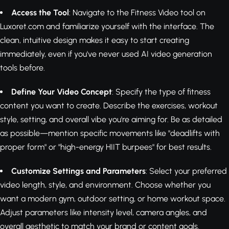
Access the Tool
: Navigate to the Fitness Video tool on
Luxoret.com and familiarize yourself with the interface. The
clean, intuitive design makes it easy to start creating
immediately, even if you've never used AI video generation
tools before.
Define Your Video Concept
: Specify the type of fitness
content you want to create. Describe the exercises, workout
style, setting, and overall vibe you're aiming for. Be as detailed
as possible—mention specific movements like "deadlifts with
proper form" or "high-energy HIIT burpees" for best results.
Customize Settings and Parameters
: Select your preferred
video length, style, and environment. Choose whether you
want a modern gym, outdoor setting, or home workout space.
Adjust parameters like intensity level, camera angles, and
overall aesthetic to match your brand or content goals.