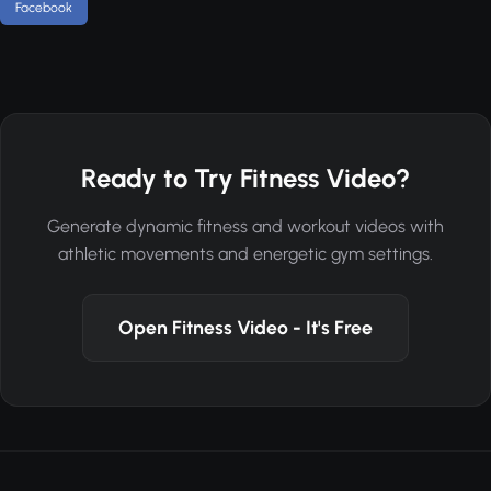
Facebook
Ready to Try Fitness Video?
Generate dynamic fitness and workout videos with
athletic movements and energetic gym settings.
Open Fitness Video - It's Free