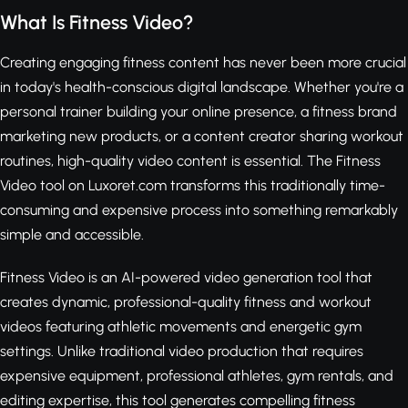
What Is Fitness Video?
Creating engaging fitness content has never been more crucial
in today's health-conscious digital landscape. Whether you're a
personal trainer building your online presence, a fitness brand
marketing new products, or a content creator sharing workout
routines, high-quality video content is essential. The Fitness
Video tool on Luxoret.com transforms this traditionally time-
consuming and expensive process into something remarkably
simple and accessible.
Fitness Video is an AI-powered video generation tool that
creates dynamic, professional-quality fitness and workout
videos featuring athletic movements and energetic gym
settings. Unlike traditional video production that requires
expensive equipment, professional athletes, gym rentals, and
editing expertise, this tool generates compelling fitness