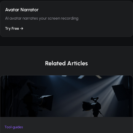
Avatar Narrator
AI avatar narrates your screen recording
Try Free →
Related Articles
Tool-guides