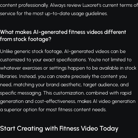
content professionally. Always review Luxoret's current terms of
service for the most up-to-date usage guidelines.
What makes AI-generated fitness videos different
from stock footage?
Unlike generic stock footage, AI-generated videos can be
customized to your exact specifications. You're not limited to
whatever exercises or settings happen to be available in stock
libraries. Instead, you can create precisely the content you
need, matching your brand aesthetic, target audience, and
specific messaging. This customization, combined with rapid
generation and cost-effectiveness, makes AI video generation
a superior option for most fitness content needs.
Start Creating with Fitness Video Today