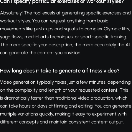
Can I specify particular exercises or workout styles?
Absolutely! The tool excels at generating specific exercises and
workout styles. You can request anything from basic
movements like push-ups and squats to complex Olympic lifts,
yoga flows, martial arts techniques, or sport-specific training.
The more specific your description, the more accurately the AI
can generate the content you envision.
How long does it take to generate a fitness video?
Video generation typically takes just a few minutes, depending
on the complexity and length of your requested content. This
is dramatically faster than traditional video production, which
can take hours or days of filming and editing. You can generate
multiple variations quickly, making it easy to experiment with
different concepts and maintain consistent content output.