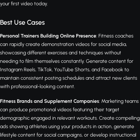
your first video today.
Best Use Cases
Personal Trainers Building Online Presence
: Fitness coaches
can rapidly create demonstration videos for social media,
showcasing different exercises and techniques without
needing to film themselves constantly. Generate content for
Instagram Reels, TikTok, YouTube Shorts, and Facebook to
maintain consistent posting schedules and attract new clients
with professional-looking content.
Fitness Brands and Supplement Companies
: Marketing teams
can produce promotional videos featuring their target
demographic engaged in relevant workouts. Create compelling
ads showing athletes using your products in action, generate
lifestyle content for social campaigns, or develop instructional