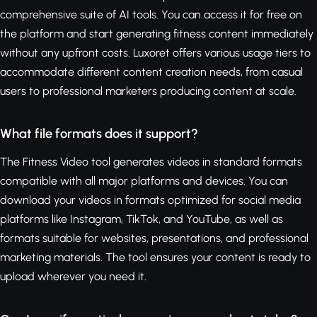
comprehensive suite of AI tools. You can access it for free on
the platform and start generating fitness content immediately
without any upfront costs. Luxoret offers various usage tiers to
accommodate different content creation needs, from casual
users to professional marketers producing content at scale.
What file formats does it support?
The Fitness Video tool generates videos in standard formats
compatible with all major platforms and devices. You can
download your videos in formats optimized for social media
platforms like Instagram, TikTok, and YouTube, as well as
formats suitable for websites, presentations, and professional
marketing materials. The tool ensures your content is ready to
upload wherever you need it.