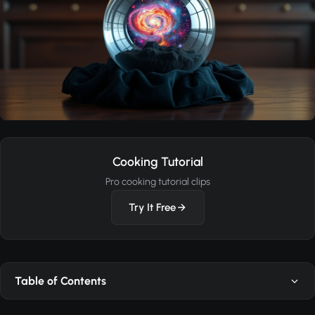
Cooking Tutorial
Pro cooking tutorial clips
Try It Free
Table of Contents