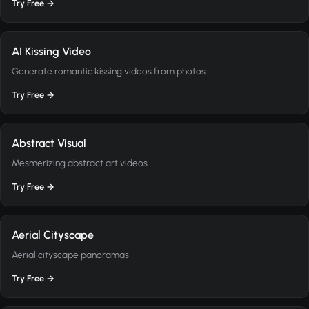
Try Free →
AI Kissing Video
Generate romantic kissing videos from photos
Try Free →
Abstract Visual
Mesmerizing abstract art videos
Try Free →
Aerial Cityscape
Aerial cityscape panoramas
Try Free →