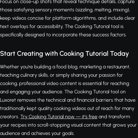
Focus on close-up shots that reveal technique details, capture
those satisfying sensory moments (sizzling, melting, mixing),
keep videos concise for platform algorithms, and include clear
text overlays for accessibility. The Cooking Tutorial tool is
specifically designed to incorporate these success factors.
Start Creating with Cooking Tutorial Today
Whether you're building a food blog, marketing a restaurant,
teaching culinary skills, or simply sharing your passion for
cooking, professional video content is essential for reaching
and engaging your audience. The Cooking Tutorial tool on
Luxoret removes the technical and financial barriers that have
traditionally kept quality cooking videos out of reach for many
creators.
Try Cooking Tutorial now — it's free
and transform
your recipes into scroll-stopping visual content that grows your
audience and achieves your goals.