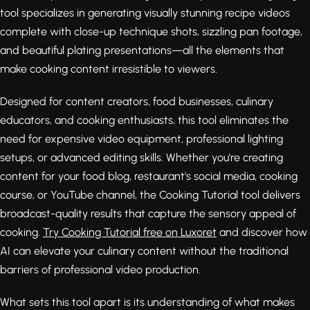
tool specializes in generating visually stunning recipe videos
complete with close-up technique shots, sizzling pan footage,
and beautiful plating presentations—all the elements that
make cooking content irresistible to viewers.
Designed for content creators, food businesses, culinary
educators, and cooking enthusiasts, this tool eliminates the
need for expensive video equipment, professional lighting
setups, or advanced editing skills. Whether you're creating
content for your food blog, restaurant's social media, cooking
course, or YouTube channel, the Cooking Tutorial tool delivers
broadcast-quality results that capture the sensory appeal of
cooking.
Try Cooking Tutorial free on Luxoret
and discover how
AI can elevate your culinary content without the traditional
barriers of professional video production.
What sets this tool apart is its understanding of what makes