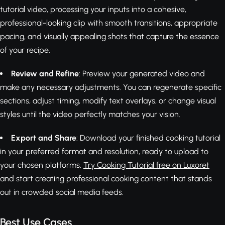
tutorial video, processing your inputs into a cohesive,
professional-looking clip with smooth transitions, appropriate
pacing, and visually appealing shots that capture the essence
of your recipe.
Review and Refine
: Preview your generated video and
make any necessary adjustments. You can regenerate specific
sections, adjust timing, modify text overlays, or change visual
styles until the video perfectly matches your vision.
Export and Share
: Download your finished cooking tutorial
in your preferred format and resolution, ready to upload to
your chosen platforms.
Try Cooking Tutorial free on Luxoret
and start creating professional cooking content that stands
out in crowded social media feeds.
Best Use Cases