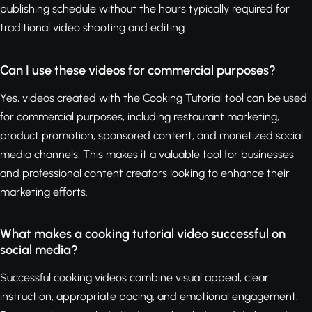
publishing schedule without the hours typically required for
traditional video shooting and editing.
Can I use these videos for commercial purposes?
Yes, videos created with the Cooking Tutorial tool can be used
for commercial purposes, including restaurant marketing,
product promotion, sponsored content, and monetized social
media channels. This makes it a valuable tool for businesses
and professional content creators looking to enhance their
marketing efforts.
What makes a cooking tutorial video successful on
social media?
Successful cooking videos combine visual appeal, clear
instruction, appropriate pacing, and emotional engagement.