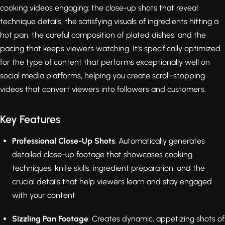
cooking videos engaging: the close-up shots that reveal
technique details, the satisfying visuals of ingredients hitting a
hot pan, the careful composition of plated dishes, and the
pacing that keeps viewers watching. It's specifically optimized
for the type of content that performs exceptionally well on
social media platforms, helping you create scroll-stopping
videos that convert viewers into followers and customers.
Key Features
Professional Close-Up Shots
: Automatically generates
detailed close-up footage that showcases cooking
techniques, knife skills, ingredient preparation, and the
crucial details that help viewers learn and stay engaged
with your content
Sizzling Pan Footage
: Creates dynamic, appetizing shots of