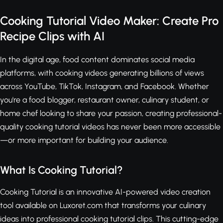
Cooking Tutorial Video Maker: Create Pro
Recipe Clips with AI
In the digital age, food content dominates social media
platforms, with cooking videos generating billions of views
across YouTube, TikTok, Instagram, and Facebook. Whether
you're a food blogger, restaurant owner, culinary student, or
home chef looking to share your passion, creating professional-
quality cooking tutorial videos has never been more accessible
—or more important for building your audience.
What Is Cooking Tutorial?
Cooking Tutorial is an innovative AI-powered video creation
tool available on Luxoret.com that transforms your culinary
ideas into professional cooking tutorial clips. This cutting-edge