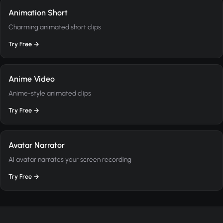
Animation Short
Charming animated short clips
Try Free →
Anime Video
Anime-style animated clips
Try Free →
Avatar Narrator
AI avatar narrates your screen recording
Try Free →