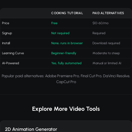
COOKING TUTORIAL
PAID ALTERNATIVES
Price
Free
$10-60/mo
Signup
Not required
Required
Install
None, runs in browser
Download required
Learning Curve
Beginner-friendly
Moderate to steep
AI-Powered
Yes, fully automated
Manual or limited AI
Popular paid alternatives: Adobe Premiere Pro, Final Cut Pro, DaVinci Resolve,
CapCut Pro
Explore More Video Tools
2D Animation Generator