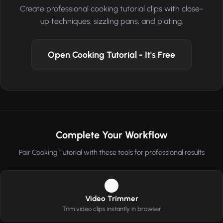
Create professional cooking tutorial clips with close-
up techniques, sizzling pans, and plating.
Open Cooking Tutorial - It's Free
Complete Your Workflow
Pair Cooking Tutorial with these tools for professional results
1
Video Trimmer
Trim video clips instantly in browser