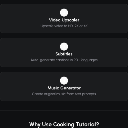
2
Video Upscaler
Upscale video to HD, 2K or 4K
3
Subtitles
Auto-generate captions in 90+ languages
4
Music Generator
Create original music from text prompts
Why Use Cooking Tutorial?