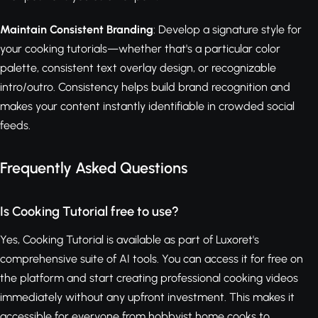
Maintain Consistent Branding
: Develop a signature style for
your cooking tutorials—whether that's a particular color
palette, consistent text overlay design, or recognizable
intro/outro. Consistency helps build brand recognition and
makes your content instantly identifiable in crowded social
feeds.
Frequently Asked Questions
Is Cooking Tutorial free to use?
Yes, Cooking Tutorial is available as part of Luxoret's
comprehensive suite of AI tools. You can access it for free on
the platform and start creating professional cooking videos
immediately without any upfront investment. This makes it
accessible for everyone from hobbyist home cooks to