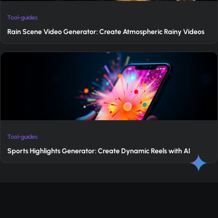
Tool-guides
Rain Scene Video Generator: Create Atmospheric Rainy Videos
Tool-guides
Sports Highlights Generator: Create Dynamic Reels with AI