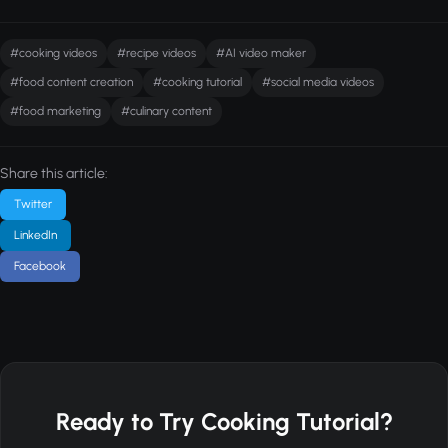
#cooking videos
#recipe videos
#AI video maker
#food content creation
#cooking tutorial
#social media videos
#food marketing
#culinary content
Share this article:
Twitter
LinkedIn
Facebook
Ready to Try Cooking Tutorial?