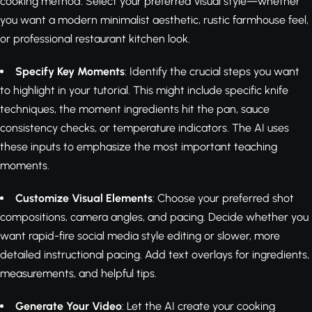
cooking method. Select your preferred visual style—whether
you want a modern minimalist aesthetic, rustic farmhouse feel,
or professional restaurant kitchen look.
Specify Key Moments
: Identify the crucial steps you want
to highlight in your tutorial. This might include specific knife
techniques, the moment ingredients hit the pan, sauce
consistency checks, or temperature indicators. The AI uses
these inputs to emphasize the most important teaching
moments.
Customize Visual Elements
: Choose your preferred shot
compositions, camera angles, and pacing. Decide whether you
want rapid-fire social media style editing or slower, more
detailed instructional pacing. Add text overlays for ingredients,
measurements, and helpful tips.
Generate Your Video
: Let the AI create your cooking