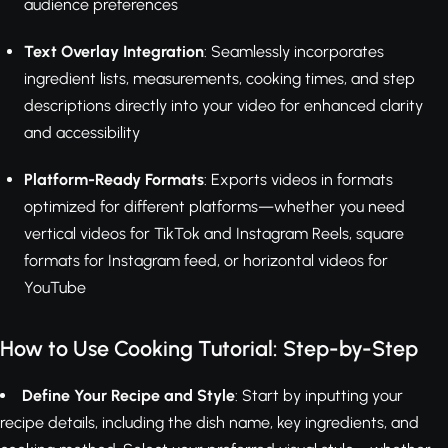
audience preferences
Text Overlay Integration
: Seamlessly incorporates
ingredient lists, measurements, cooking times, and step
descriptions directly into your video for enhanced clarity
and accessibility
Platform-Ready Formats
: Exports videos in formats
optimized for different platforms—whether you need
vertical videos for TikTok and Instagram Reels, square
formats for Instagram feed, or horizontal videos for
YouTube
How to Use Cooking Tutorial: Step-by-Step
Define Your Recipe and Style
: Start by inputting your
recipe details, including the dish name, key ingredients, and