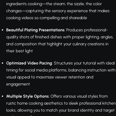
ingredients cooking—the steam, the sizzle, the color
changes—capturing the sensory experience that makes
cooking videos so compelling and shareable
Beautiful Plating Presentations
: Produces professional-
quality shots of finished dishes with proper lighting, angles,
and composition that highlight your culinary creations in
their best light
Optimized Video Pacing
: Structures your tutorial with ideal
timing for social media platforms, balancing instruction with
visual appeal to maximize viewer retention and
engagement
Multiple Style Options
: Offers various visual styles from
rustic home cooking aesthetics to sleek professional kitchen
looks, allowing you to match your brand identity and target