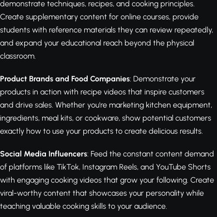
demonstrate techniques, recipes, and cooking principles.
Create supplementary content for online courses, provide
students with reference materials they can review repeatedly,
and expand your educational reach beyond the physical
classroom.
Product Brands and Food Companies
: Demonstrate your
products in action with recipe videos that inspire customers
and drive sales. Whether you're marketing kitchen equipment,
ingredients, meal kits, or cookware, show potential customers
exactly how to use your products to create delicious results.
Social Media Influencers
: Feed the constant content demand
of platforms like TikTok, Instagram Reels, and YouTube Shorts
with engaging cooking videos that grow your following. Create
viral-worthy content that showcases your personality while
teaching valuable cooking skills to your audience.