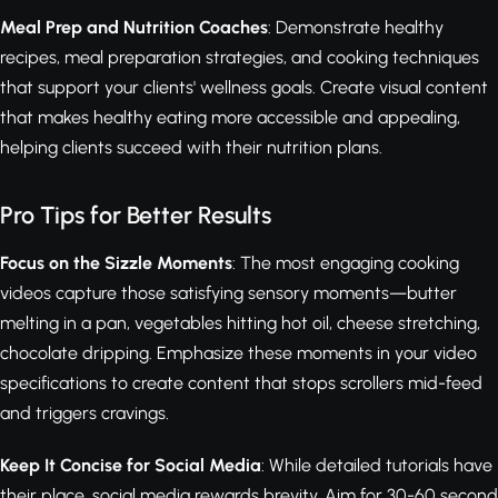
Meal Prep and Nutrition Coaches
: Demonstrate healthy
recipes, meal preparation strategies, and cooking techniques
that support your clients' wellness goals. Create visual content
that makes healthy eating more accessible and appealing,
helping clients succeed with their nutrition plans.
Pro Tips for Better Results
Focus on the Sizzle Moments
: The most engaging cooking
videos capture those satisfying sensory moments—butter
melting in a pan, vegetables hitting hot oil, cheese stretching,
chocolate dripping. Emphasize these moments in your video
specifications to create content that stops scrollers mid-feed
and triggers cravings.
Keep It Concise for Social Media
: While detailed tutorials have
their place, social media rewards brevity. Aim for 30-60 second