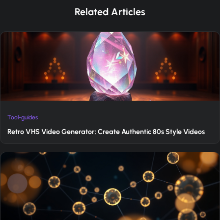
Related Articles
Tool-guides
Retro VHS Video Generator: Create Authentic 80s Style Videos