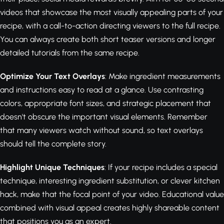
videos that showcase the most visually appealing parts of your
recipe, with a call-to-action directing viewers to the full recipe.
You can always create both short teaser versions and longer
detailed tutorials from the same recipe.
Optimize Your Text Overlays
: Make ingredient measurements
and instructions easy to read at a glance. Use contrasting
colors, appropriate font sizes, and strategic placement that
doesn't obscure the important visual elements. Remember
that many viewers watch without sound, so text overlays
should tell the complete story.
Highlight Unique Techniques
: If your recipe includes a special
technique, interesting ingredient substitution, or clever kitchen
hack, make that the focal point of your video. Educational value
combined with visual appeal creates highly shareable content
that positions you as an expert.