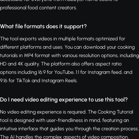
professional food content creators.
What file formats does it support?
The tool exports videos in multiple formats optimized for
different platforms and uses. You can download your cooking
tutorials in MP4 format with various resolution options, including
HD and 4K quality. The platform also offers aspect ratio
options including 16:9 for YouTube, 1:1 for Instagram feed, and
9:16 for TikTok and Instagram Reels.
Do I need video editing experience to use this tool?
No video editing experience is required. The Cooking Tutorial
tool is designed with user-friendliness in mind, featuring an
intuitive interface that guides you through the creation process.
The AI handles the complex aspects of video composition,