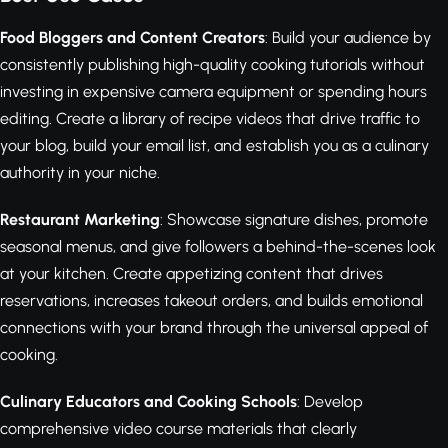
Food Bloggers and Content Creators
: Build your audience by
consistently publishing high-quality cooking tutorials without
investing in expensive camera equipment or spending hours
editing. Create a library of recipe videos that drive traffic to
your blog, build your email list, and establish you as a culinary
authority in your niche.
Restaurant Marketing
: Showcase signature dishes, promote
seasonal menus, and give followers a behind-the-scenes look
at your kitchen. Create appetizing content that drives
reservations, increases takeout orders, and builds emotional
connections with your brand through the universal appeal of
cooking.
Culinary Educators and Cooking Schools
: Develop
comprehensive video course materials that clearly