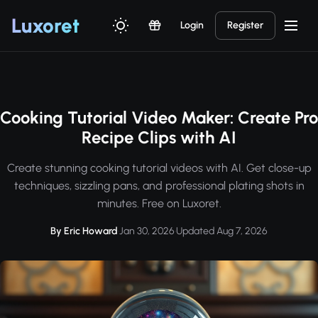
Luxor
et
Login
Register
Cooking Tutorial Video Maker: Create Pro
Recipe Clips with AI
Create stunning cooking tutorial videos with AI. Get close-up
techniques, sizzling pans, and professional plating shots in
minutes. Free on Luxoret.
By Eric Howard
·
Jan 30, 2026
·
Updated Aug 7, 2026