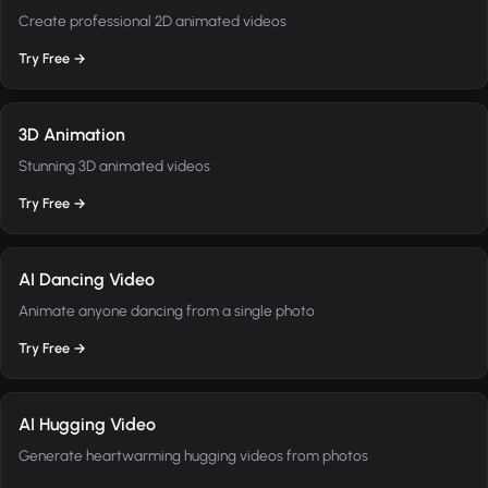
Create professional 2D animated videos
Try Free →
3D Animation
Stunning 3D animated videos
Try Free →
AI Dancing Video
Animate anyone dancing from a single photo
Try Free →
AI Hugging Video
Generate heartwarming hugging videos from photos