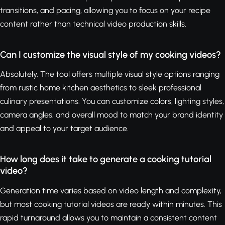
transitions, and pacing, allowing you to focus on your recipe
content rather than technical video production skills.
Can I customize the visual style of my cooking videos?
Absolutely. The tool offers multiple visual style options ranging
from rustic home kitchen aesthetics to sleek professional
culinary presentations. You can customize colors, lighting styles,
camera angles, and overall mood to match your brand identity
and appeal to your target audience.
How long does it take to generate a cooking tutorial
video?
Generation time varies based on video length and complexity,
but most cooking tutorial videos are ready within minutes. This
rapid turnaround allows you to maintain a consistent content