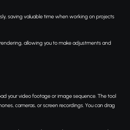
sly, saving valuable time when working on projects
l rendering, allowing you to make adjustments and
load your video footage or image sequence. The tool
hones, cameras, or screen recordings. You can drag