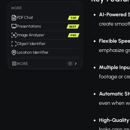
MORE
AI-Powered 
PDF Chat
TOP
create smooth
Presentations
BEST
Image Analyzer
PRO
Flexible Spee
Object Identifier
emphasize gra
Location Identifier
MORE
17
Multiple Inp
footage or cr
Automatic Sta
even when wor
High-Quality
looks crisp on