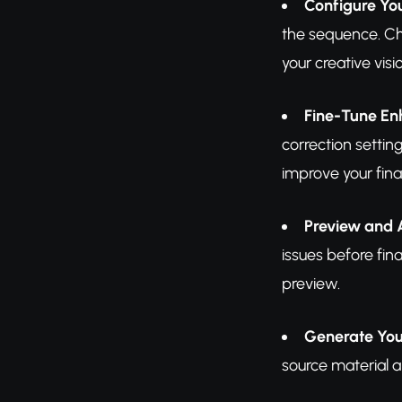
Configure Yo
the sequence. Cho
your creative vis
Fine-Tune E
correction settin
improve your final
Preview and 
issues before fina
preview.
Generate You
source material a