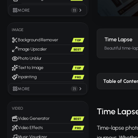
MORE
11
IMAGE
Time Lapse
Background Remover
TOP
Beautiful time-l
Image Upscaler
BEST
Photo Unblur
Text to Image
TOP
Inpainting
PRO
Table of Conte
MORE
71
VIDEO
Time Lapse
Video Generator
BEST
Time-lapse photo
Video Effects
PRO
journeys. Whether
Music Visualizer