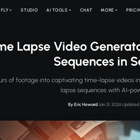
 FLY
STUDIO
AI TOOLS
CHAT
MORE
PRICI
me Lapse Video Generato
Sequences in 
rs of footage into captivating time-lapse videos in
lapse sequences with AI-pow
By Eric Howard
·
Jan 31, 2026
·
Updated 