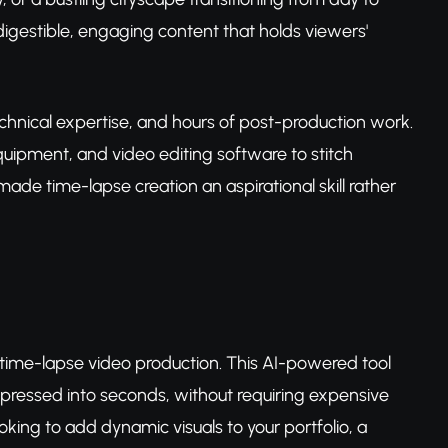
igestible, engaging content that holds viewers'
echnical expertise, and hours of post-production work.
uipment, and video editing software to stitch
ade time-lapse creation an aspirational skill rather
time-lapse video production. This AI-powered tool
ressed into seconds, without requiring expensive
king to add dynamic visuals to your portfolio, a