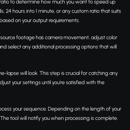
n ratio to determine how much you want to speed up
24 hours into 1 minute, or any custom ratio that suits
on based on your output requirements.
our source footage has camera movement, adjust color
nd select any additional processing options that will
-lapse will look. This step is crucial for catching any
ust your settings until you're satisfied with the
process your sequence. Depending on the length of your
 The tool will notify you when processing is complete.