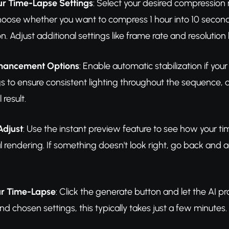
ur Time-Lapse Settings
: Select your desired compressio
ose whether you want to compress 1 hour into 10 seconds, 
ion. Adjust additional settings like frame rate and resoluti
nhancement Options
: Enable automatic stabilization if y
gs to ensure consistent lighting throughout the sequence, a
 result.
Adjust
: Use the instant preview feature to see how your time
l rendering. If something doesn't look right, go back and adj
r Time-Lapse
: Click the generate button and let the AI 
nd chosen settings, this typically takes just a few minutes.