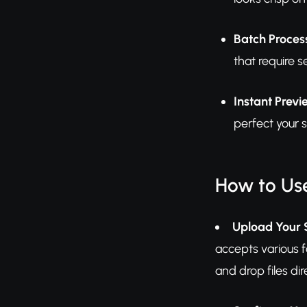
Batch Process
that require 
Instant Previ
perfect your 
How to Us
Upload Your 
accepts various 
and drop files dir