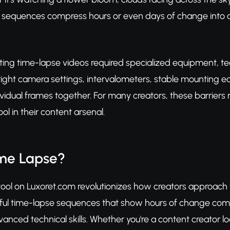
e sequences compress hours or even days of change into d
eating time-lapse videos required specialized equipment, t
ight camera settings, intervalometers, stable mounting eq
vidual frames together. For many creators, these barriers m
ool in their content arsenal.
ime Lapse?
ool on Luxoret.com revolutionizes how creators approach 
ful time-lapse sequences that show hours of change comp
nced technical skills. Whether you're a content creator loo