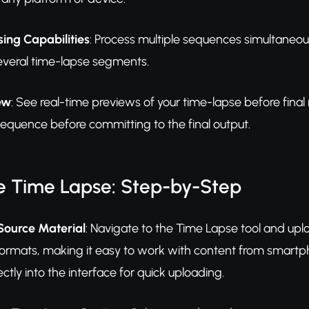
ing Capabilities
: Process multiple sequences simultaneou
several time-lapse segments.
ew
: See real-time previews of your time-lapse before fina
sequence before committing to the final output.
e Time Lapse: Step-by-Step
Source Material
: Navigate to the Time Lapse tool and up
formats, making it easy to work with content from smartp
ectly into the interface for quick uploading.