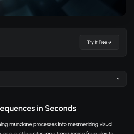
Try It Free
Sequences in Seconds
ming mundane processes into mesmerizing visual
, or a bustling cityscape transitioning from day to