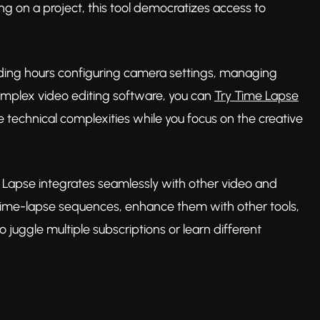
g on a project, this tool democratizes access to
pending hours configuring camera settings, managing
omplex video editing software, you can
Try Time Lapse
 technical complexities while you focus on the creative
e Lapse integrates seamlessly with other video and
 time-lapse sequences, enhance them with other tools,
uggle multiple subscriptions or learn different