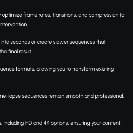
 optimize frame rates, transitions, and compression to
ntervention.
 into seconds or create slower sequences that
e final result.
uence formats, allowing you to transform existing
r time-lapse sequences remain smooth and professional,
ns, including HD and 4K options, ensuring your content