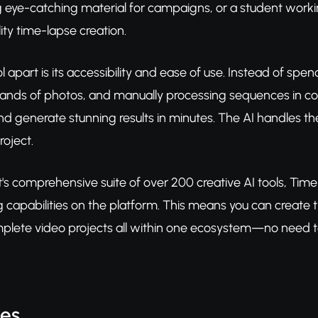
 eye-catching material for campaigns, or a student workin
ity time-lapse creation.
ol apart is its accessibility and ease of use. Instead of s
sands of photos, and manually processing sequences in c
d generate stunning results in minutes. The AI handles the
roject.
t's comprehensive suite of over 200 creative AI tools, Tim
 capabilities on the platform. This means you can create
lete video projects all within one ecosystem—no need to j
res