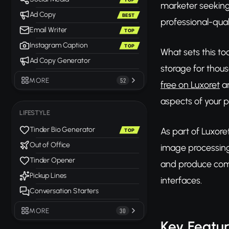
marketer seeking
Ad Copy
BEST
professional-qual
Email Writer
TOP
Instagram Caption
TOP
What sets this to
Ad Copy Generator
storage for thou
MORE
52
free on Luxoret
an
aspects of your p
LIFESTYLE
Tinder Bio Generator
As part of Luxore
TOP
Out of Office
image processing
Tinder Opener
and produce comp
Pickup Lines
interfaces.
Conversation Starters
MORE
30
Key Featu