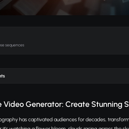
apse sequences
nts
 Video Generator: Create Stunning 
graphy has captivated audiences for decades, transfor
 it's watching a flower bloom, clouds racing across the sky