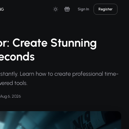
NG
Sign In
Register
r: Create Stunning
Seconds
stantly. Learn how to create professional time-
ered tools.
Aug 6, 2026