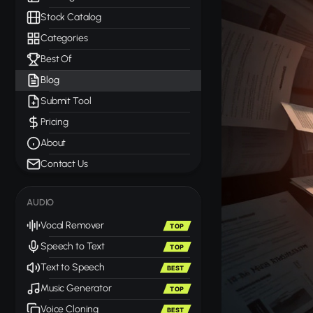
Stock Catalog
Categories
Best Of
Blog
Submit Tool
Pricing
About
Contact Us
AUDIO
Vocal Remover
TOP
Speech to Text
TOP
Text to Speech
BEST
Music Generator
TOP
Voice Cloning
BEST