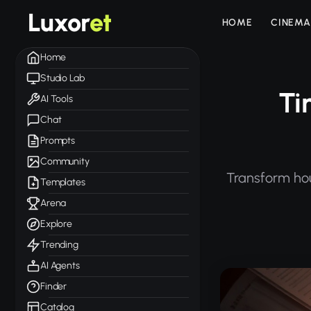
Luxor
et
HOME
CINEMA
Home
Studio Lab
Ti
AI Tools
Chat
Prompts
Community
Transform hou
Templates
Arena
Explore
Trending
AI Agents
Finder
Catalog