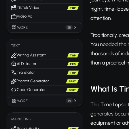
TikTok Video
night, time-laps
TOP
Video Ad
attention.
MORE
30
Traditionally, cr
You needed the r
TEXT
thousands of indi
Writing Assistant
TOP
than a practical t
AI Detector
PRO
Translator
TOP
Prompt Generator
BEST
What Is T
Code Generator
BEST
MORE
19
The Time Lapse t
generates beauti
MARKETING
equipment or adva
Social Media
TOP