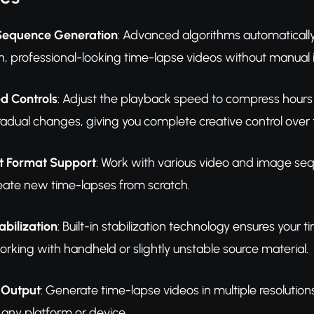
Sequence Generation
: Advanced algorithms automatically
, professional-looking time-lapse videos without manual i
d Controls
: Adjust the playback speed to compress hours
dual changes, giving you complete creative control over th
ut Format Support
: Work with various video and image seq
eate new time-lapses from scratch.
bilization
: Built-in stabilization technology ensures you
king with handheld or slightly unstable source material.
 Output
: Generate time-lapse videos in multiple resolutio
 any platform or device.