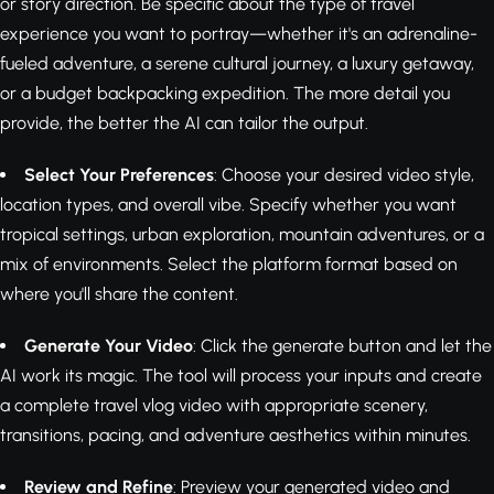
or story direction. Be specific about the type of travel
experience you want to portray—whether it's an adrenaline-
fueled adventure, a serene cultural journey, a luxury getaway,
or a budget backpacking expedition. The more detail you
provide, the better the AI can tailor the output.
Select Your Preferences
: Choose your desired video style,
location types, and overall vibe. Specify whether you want
tropical settings, urban exploration, mountain adventures, or a
mix of environments. Select the platform format based on
where you'll share the content.
Generate Your Video
: Click the generate button and let the
AI work its magic. The tool will process your inputs and create
a complete travel vlog video with appropriate scenery,
transitions, pacing, and adventure aesthetics within minutes.
Review and Refine
: Preview your generated video and