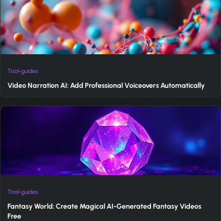
Tool-guides
Video Narration AI: Add Professional Voiceovers Automatically
Tool-guides
Fantasy World: Create Magical AI-Generated Fantasy Videos
Free