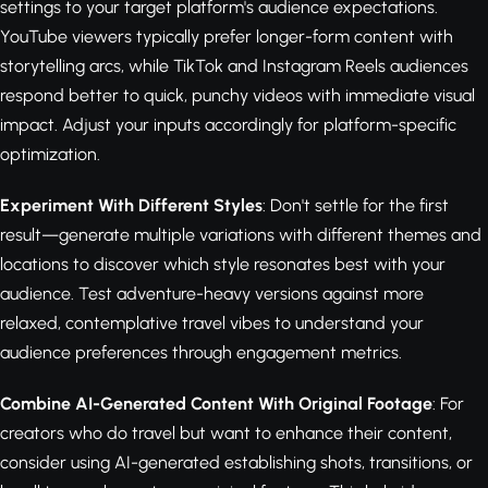
settings to your target platform's audience expectations.
YouTube viewers typically prefer longer-form content with
storytelling arcs, while TikTok and Instagram Reels audiences
respond better to quick, punchy videos with immediate visual
impact. Adjust your inputs accordingly for platform-specific
optimization.
Experiment With Different Styles
: Don't settle for the first
result—generate multiple variations with different themes and
locations to discover which style resonates best with your
audience. Test adventure-heavy versions against more
relaxed, contemplative travel vibes to understand your
audience preferences through engagement metrics.
Combine AI-Generated Content With Original Footage
: For
creators who do travel but want to enhance their content,
consider using AI-generated establishing shots, transitions, or