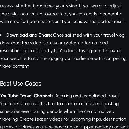
assess whether it matches your vision. If you want to adjust
the style, locations, or overall feel, you can easily regenerate
with modified parameters until you achieve the perfect result.
Download and Share
: Once satisfied with your travel vlog,
download the video file in your preferred format and
resolution. Upload directly to YouTube, Instagram, TikTok, or
your website to start engaging your audience with compelling
travel content.
Best Use Cases
YouTube Travel Channels
: Aspiring and established travel
YouTubers can use this tool to maintain consistent posting
schedules even during periods when they're not actively
traveling. Create teaser videos for upcoming trips, destination
guides for places you're researching, or supplementary content