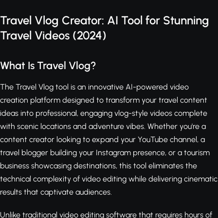
Travel Vlog Creator: AI Tool for Stunning
Travel Videos (2024)
What Is Travel Vlog?
The Travel Vlog tool is an innovative AI-powered video
creation platform designed to transform your travel content
ideas into professional, engaging vlog-style videos complete
with scenic locations and adventure vibes. Whether you're a
content creator looking to expand your YouTube channel, a
travel blogger building your Instagram presence, or a tourism
business showcasing destinations, this tool eliminates the
technical complexity of video editing while delivering cinematic
results that captivate audiences.
Unlike traditional video editing software that requires hours of