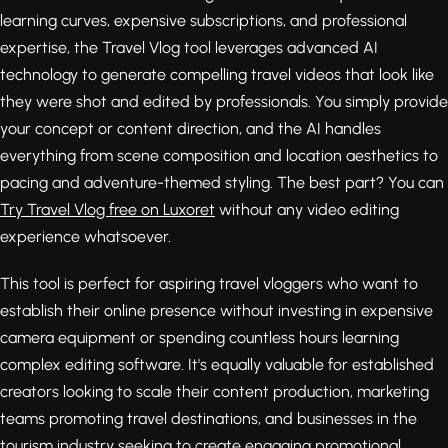
learning curves, expensive subscriptions, and professional
expertise, the Travel Vlog tool leverages advanced AI
technology to generate compelling travel videos that look like
they were shot and edited by professionals. You simply provide
your concept or content direction, and the AI handles
everything from scene composition and location aesthetics to
pacing and adventure-themed styling. The best part? You can
Try Travel Vlog free on Luxoret
without any video editing
experience whatsoever.
This tool is perfect for aspiring travel vloggers who want to
establish their online presence without investing in expensive
camera equipment or spending countless hours learning
complex editing software. It's equally valuable for established
creators looking to scale their content production, marketing
teams promoting travel destinations, and businesses in the
tourism industry seeking to create engaging promotional