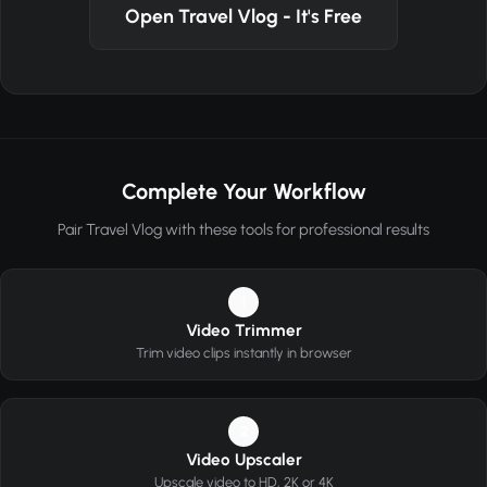
Open Travel Vlog - It's Free
Complete Your Workflow
Pair Travel Vlog with these tools for professional results
1
Video Trimmer
Trim video clips instantly in browser
2
Video Upscaler
Upscale video to HD, 2K or 4K