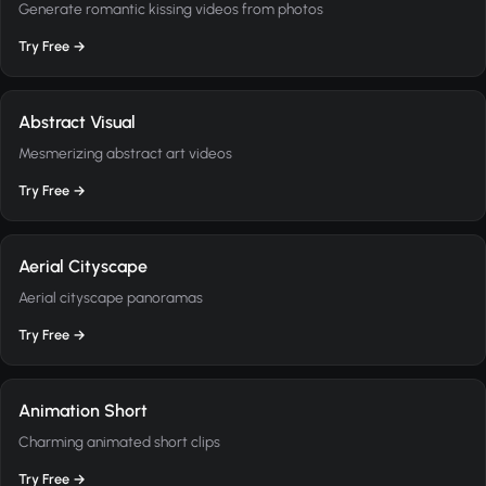
Generate romantic kissing videos from photos
Try Free →
Abstract Visual
Mesmerizing abstract art videos
Try Free →
Aerial Cityscape
Aerial cityscape panoramas
Try Free →
Animation Short
Charming animated short clips
Try Free →