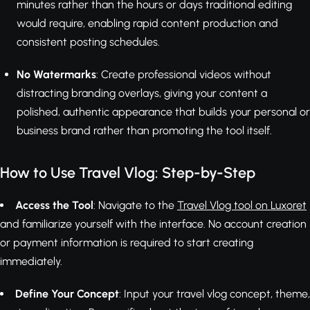
minutes rather than the hours or days traditional editing
would require, enabling rapid content production and
consistent posting schedules.
No Watermarks
: Create professional videos without
distracting branding overlays, giving your content a
polished, authentic appearance that builds your personal or
business brand rather than promoting the tool itself.
How to Use Travel Vlog: Step-by-Step
Access the Tool
: Navigate to the
Travel Vlog tool on Luxoret
and familiarize yourself with the interface. No account creation
or payment information is required to start creating
immediately.
Define Your Concept
: Input your travel vlog concept, theme,