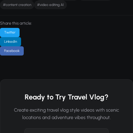
#content creation
#video editing AI
Share this article:
Twitter
LinkedIn
Facebook
Ready to Try Travel Vlog?
Create exciting travel vlog style videos with scenic
locations and adventure vibes throughout.