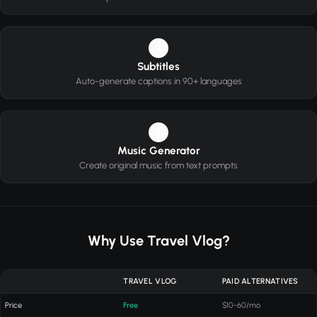
3
Subtitles
Auto-generate captions in 90+ languages
4
Music Generator
Create original music from text prompts
Why Use Travel Vlog?
TRAVEL VLOG
PAID ALTERNATIVES
Price
Free
$10-60/mo