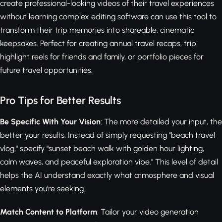
create professional-looking videos of their travel experiences
without learning complex editing software can use this tool to
transform their trip memories into shareable, cinematic
keepsakes. Perfect for creating annual travel recaps, trip
highlight reels for friends and family, or portfolio pieces for
future travel opportunities.
Pro Tips for Better Results
Be Specific With Your Vision
: The more detailed your input, the
better your results. Instead of simply requesting "beach travel
vlog," specify "sunset beach walk with golden hour lighting,
calm waves, and peaceful exploration vibe." This level of detail
helps the AI understand exactly what atmosphere and visual
elements you're seeking.
Match Content to Platform
: Tailor your video generation