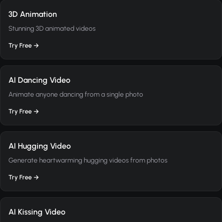
3D Animation
Stunning 3D animated videos
Try Free →
AI Dancing Video
Animate anyone dancing from a single photo
Try Free →
AI Hugging Video
Generate heartwarming hugging videos from photos
Try Free →
AI Kissing Video