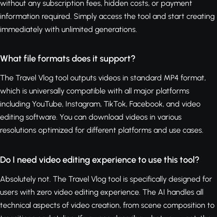
without any subscription fees, hidden costs, or payment
information required. Simply access the tool and start creating
immediately with unlimited generations.
What file formats does it support?
The Travel Vlog tool outputs videos in standard MP4 format,
which is universally compatible with all major platforms
including YouTube, Instagram, TikTok, Facebook, and video
editing software. You can download videos in various
resolutions optimized for different platforms and use cases.
Do I need video editing experience to use this tool?
Absolutely not. The Travel Vlog tool is specifically designed for
users with zero video editing experience. The AI handles all
technical aspects of video creation, from scene composition to