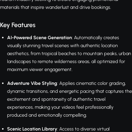
materials that inspire wanderlust and drive bookings.
Key Features
AI-Powered Scene Generation
: Automatically creates
visually stunning travel scenes with authentic location
aesthetics, from tropical beaches to mountain peaks, urban
landscapes to remote wilderness areas, all optimized for
maximum viewer engagement.
Adventure Vibe Styling
: Applies cinematic color grading,
dynamic transitions, and energetic pacing that captures the
excitement and spontaneity of authentic travel
experiences, making your videos feel professionally
produced and emotionally compelling.
Scenic Location Library
: Access to diverse virtual