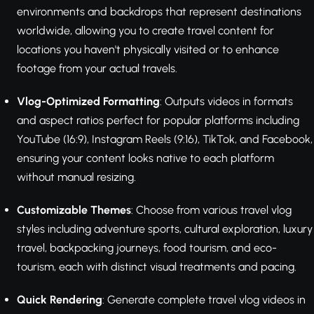
environments and backdrops that represent destinations
worldwide, allowing you to create travel content for
locations you haven't physically visited or to enhance
footage from your actual travels.
Vlog-Optimized Formatting
: Outputs videos in formats
and aspect ratios perfect for popular platforms including
YouTube (16:9), Instagram Reels (9:16), TikTok, and Facebook,
ensuring your content looks native to each platform
without manual resizing.
Customizable Themes
: Choose from various travel vlog
styles including adventure sports, cultural exploration, luxury
travel, backpacking journeys, food tourism, and eco-
tourism, each with distinct visual treatments and pacing.
Quick Rendering
: Generate complete travel vlog videos in