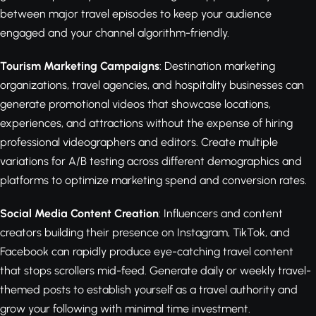
between major travel episodes to keep your audience
engaged and your channel algorithm-friendly.
Tourism Marketing Campaigns
: Destination marketing
organizations, travel agencies, and hospitality businesses can
generate promotional videos that showcase locations,
experiences, and attractions without the expense of hiring
professional videographers and editors. Create multiple
variations for A/B testing across different demographics and
platforms to optimize marketing spend and conversion rates.
Social Media Content Creation
: Influencers and content
creators building their presence on Instagram, TikTok, and
Facebook can rapidly produce eye-catching travel content
that stops scrollers mid-feed. Generate daily or weekly travel-
themed posts to establish yourself as a travel authority and
grow your following with minimal time investment.