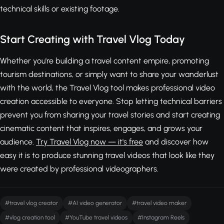
technical skills or existing footage.
Start Creating with Travel Vlog Today
Whether you're building a travel content empire, promoting
tourism destinations, or simply want to share your wanderlust
with the world, the Travel Vlog tool makes professional video
creation accessible to everyone. Stop letting technical barriers
prevent you from sharing your travel stories and start creating
cinematic content that inspires, engages, and grows your
audience.
Try Travel Vlog now — it's free
and discover how
easy it is to produce stunning travel videos that look like they
were created by professional videographers.
#travel vlog creator
#AI video generator
#travel video maker
#vlog creation tool
#YouTube travel videos
#Instagram Reels