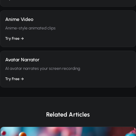
Anime Video
Anime-style animated clips
Try Free →
Avatar Narrator
AI avatar narrates your screen recording
Try Free →
Related Articles