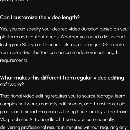
Can I customize the video length?
Yes, you can specify your desired video duration based on your
platform and content needs. Whether you need a 15-second
Instagram Story, a 60-second TikTok, or a longer 3-5 minute
YouTube video, the tool can accommodate various length
requirements.
What makes this different from regular video editing
software?
Traditional video editing requires you to source footage, learn
complex software, manually edit scenes, add transitions, color
grade, and export—a process taking hours or days. The Travel
Vlog tool uses AI to handle all these steps automatically,
delivering professional results in minutes without requiring any