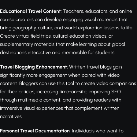
Educational Travel Content
: Teachers, educators, and online
course creators can develop engaging visual materials that
bring geography, culture, and world exploration lessons to life.
Create virtual field trips, cultural education videos, or
supplementary materials that make learning about global
destinations interactive and memorable for students.
Travel Blogging Enhancement
: Written travel blogs gain
significantly more engagement when paired with video
content. Bloggers can use this tool to create video companions
for their articles, increasing time-on-site, improving SEO
through multimedia content, and providing readers with
immersive visual experiences that complement written
narratives.
Personal Travel Documentation
: Individuals who want to