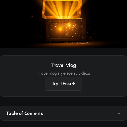
Travel Vlog
Travel vlog style scenic videos
Try It Free
Table of Contents