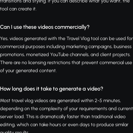
transitions and styling. If you can describe what you want, the
tool can create it.
Can I use these videos commercially?
Yes, videos generated with the Travel Vlog tool can be used for
commercial purposes including marketing campaigns, business
promotions, monetized YouTube channels, and client projects.
There are no licensing restrictions that prevent commercial use
of your generated content.
How long does it take to generate a video?
Most travel vlog videos are generated within 2-5 minutes,
depending on the complexity of your requirements and current
server load. This is dramatically faster than traditional video
editing, which can take hours or even days to produce similar
quality results.