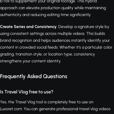
b-roll to supplement your original footage. This hybrid
approach can elevate production quality while maintaining
authenticity and reducing editing time significantly.
Create Series and Consistency
: Develop a signature style by
using consistent settings across multiple videos. This builds
brand recognition and helps audiences instantly identify your
content in crowded social feeds. Whether it's a particular color
grading, transition style, or location type, consistency
strengthens your content identity.
Frequently Asked Questions
Is Travel Vlog free to use?
Yes, the Travel Vlog tool is completely free to use on
Luxoret.com. You can generate professional travel vlog videos