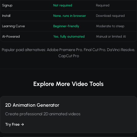
Signup
Not required
Required
Install
None, runs in browser
Download required
Learning Curve
Beginner-friendly
Moderate to steep
AI-Powered
Yes, fully automated
Manual or limited AI
Popular paid alternatives: Adobe Premiere Pro, Final Cut Pro, DaVinci Resolve,
CapCut Pro
Explore More Video Tools
2D Animation Generator
Create professional 2D animated videos
Try Free →