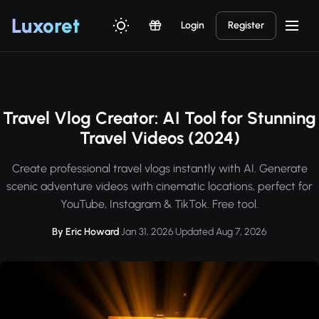
Luxor
et
Login
Register
Travel Vlog Creator: AI Tool for Stunning
Travel Videos (2024)
Create professional travel vlogs instantly with AI. Generate
scenic adventure videos with cinematic locations, perfect for
YouTube, Instagram & TikTok. Free tool.
By Eric Howard
·
Jan 31, 2026
·
Updated Aug 7, 2026