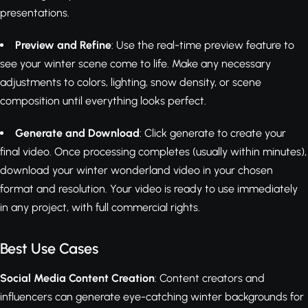
presentations.
Preview and Refine
: Use the real-time preview feature to
see your winter scene come to life. Make any necessary
adjustments to colors, lighting, snow density, or scene
composition until everything looks perfect.
Generate and Download
: Click generate to create your
final video. Once processing completes (usually within minutes),
download your winter wonderland video in your chosen
format and resolution. Your video is ready to use immediately
in any project, with full commercial rights.
Best Use Cases
Social Media Content Creation
: Content creators and
influencers can generate eye-catching winter backgrounds for