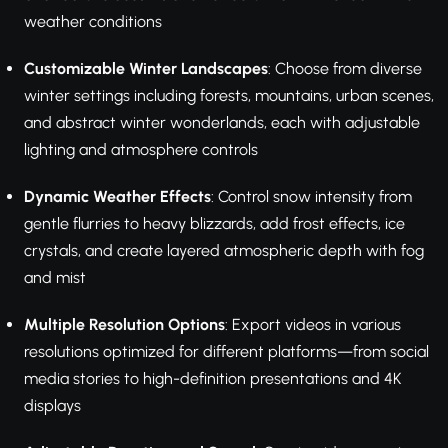
weather conditions
Customizable Winter Landscapes
: Choose from diverse
winter settings including forests, mountains, urban scenes,
and abstract winter wonderlands, each with adjustable
lighting and atmosphere controls
Dynamic Weather Effects
: Control snow intensity from
gentle flurries to heavy blizzards, add frost effects, ice
crystals, and create layered atmospheric depth with fog
and mist
Multiple Resolution Options
: Export videos in various
resolutions optimized for different platforms—from social
media stories to high-definition presentations and 4K
displays