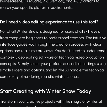
(widescreen), 1:1 (square), 9:16 (vertical), and 4:5 (portrait) to
match your specific platform requirements.
Do I need video editing experience to use this tool?
Not at all! Winter Snow is designed for users of all skill levels,
from complete beginners to professional creators. The intuitive
interface guides you through the creation process with clear
options and real-time previews. You don't need to understand
complex video editing software or technical video production
concepts. Simply select your preferences, adjust settings using
simple sliders and options, and let the AI handle the technical
complexity of rendering realistic winter scenes.
Start Creating with Winter Snow Today
Transform your creative projects with the magic of winter at