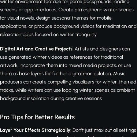
winter environment footage for game backgrounds, loading
screens, or app interfaces. Create atmospheric winter scenes
for visual novels, design seasonal themes for mobile
applications, or produce background videos for meditation and
relaxation apps focused on winter tranquility.
Digital Art and Creative Projects
: Artists and designers can
use generated winter videos as references for traditional
artwork, incorporate them into mixed media projects, or use
them as base layers for further digital manipulation. Music
producers can create compelling visualizers for winter-themed
tracks, while writers can use looping winter scenes as ambient
background inspiration during creative sessions.
Pro Tips for Better Results
Layer Your Effects Strategically
: Don't just max out all settings