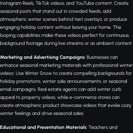
Instagram Reels, TikTok videos, and YouTube content. Create
seasonal posts that stand out in crowded feeds, add
atmospheric winter scenes behind text overlays, or produce
engaging holiday content without leaving your home. The
looping capabilities make these videos perfect for continuous
background footage during live streams or as ambient content.
Marketing and Advertising Campaigns
: Businesses can
enhance seasonal marketing materials with professional winter
videos. Use Winter Snow to create compelling backgrounds for
holiday promotions, winter sale announcements, or seasonal
email campaigns. Real estate agents can add winter curb
appeal to property videos, while e-commerce stores can
create atmospheric product showcase videos that evoke cozy
winter feelings and drive seasonal sales.
Educational and Presentation Materials
: Teachers and