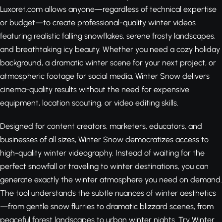
Luxoret.com allows anyone—regardless of technical expertise
or budget—to create professional-quality winter videos
featuring realistic falling snowflakes, serene frosty landscapes,
and breathtaking icy beauty. Whether you need a cozy holiday
background, a dramatic winter scene for your next project, or
atmospheric footage for social media, Winter Snow delivers
cinema-quality results without the need for expensive
equipment, location scouting, or video editing skills.
Designed for content creators, marketers, educators, and
businesses of all sizes, Winter Snow democratizes access to
high-quality winter videography. Instead of waiting for the
perfect snowfall or traveling to winter destinations, you can
generate exactly the winter atmosphere you need on demand.
The tool understands the subtle nuances of winter aesthetics
—from gentle snow flurries to dramatic blizzard scenes, from
peaceful forest landscapes to urban winter nights.
Try Winter