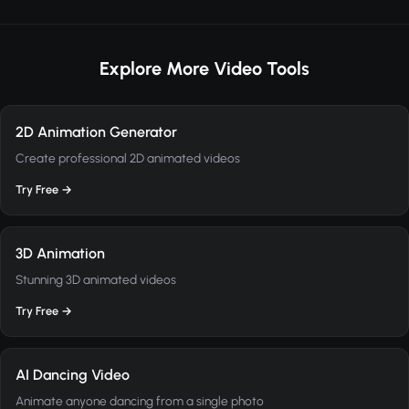
Explore More Video Tools
2D Animation Generator
Create professional 2D animated videos
Try Free →
3D Animation
Stunning 3D animated videos
Try Free →
AI Dancing Video
Animate anyone dancing from a single photo