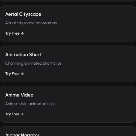
Aerial Cityscape
Aerial cityscape panoramas
Try Free →
Animation Short
Charming animated short clips
Try Free →
Anime Video
Anime-style animated clips
Try Free →
Avatar Narrator