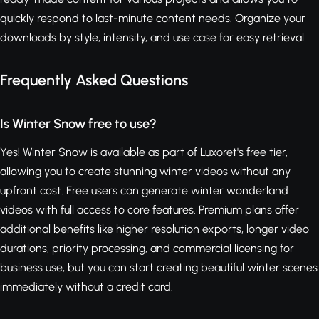
quickly respond to last-minute content needs. Organize your
downloads by style, intensity, and use case for easy retrieval.
Frequently Asked Questions
Is Winter Snow free to use?
Yes! Winter Snow is available as part of Luxoret's free tier,
allowing you to create stunning winter videos without any
upfront cost. Free users can generate winter wonderland
videos with full access to core features. Premium plans offer
additional benefits like higher resolution exports, longer video
durations, priority processing, and commercial licensing for
business use, but you can start creating beautiful winter scenes
immediately without a credit card.