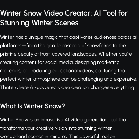
Winter Snow Video Creator: AI Tool for
Stunning Winter Scenes
Winter has a unique magic that captivates audiences across all
platforms—from the gentle cascade of snowflakes to the
pristine beauty of frost-covered landscapes. Whether you're
creating content for social media, designing marketing
materials, or producing educational videos, capturing that
perfect winter atmosphere can be challenging and expensive.
That's where AI-powered video creation changes everything.
What Is Winter Snow?
Winter Snow is an innovative AI video generation tool that
transforms your creative vision into stunning winter
wonderland scenes in minutes. This powerful tool on