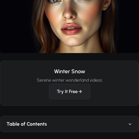
Winter Snow
Serene winter wonderland videos
Try It Free
Table of Contents