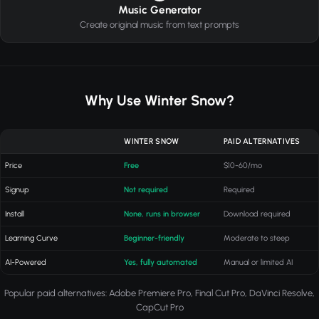
Music Generator
Create original music from text prompts
Why Use Winter Snow?
WINTER SNOW
PAID ALTERNATIVES
Price
Free
$10-60/mo
Signup
Not required
Required
Install
None, runs in browser
Download required
Learning Curve
Beginner-friendly
Moderate to steep
AI-Powered
Yes, fully automated
Manual or limited AI
Popular paid alternatives: Adobe Premiere Pro, Final Cut Pro, DaVinci Resolve,
CapCut Pro