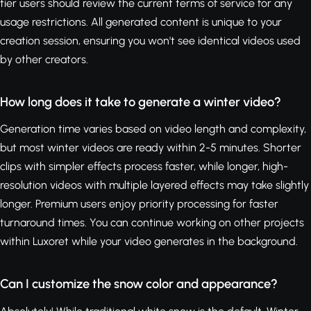
tier users should review the current terms of service for any
usage restrictions. All generated content is unique to your
creation session, ensuring you won't see identical videos used
by other creators.
How long does it take to generate a winter video?
Generation time varies based on video length and complexity,
but most winter videos are ready within 2-5 minutes. Shorter
clips with simpler effects process faster, while longer, high-
resolution videos with multiple layered effects may take slightly
longer. Premium users enjoy priority processing for faster
turnaround times. You can continue working on other projects
within Luxoret while your video generates in the background.
Can I customize the snow color and appearance?