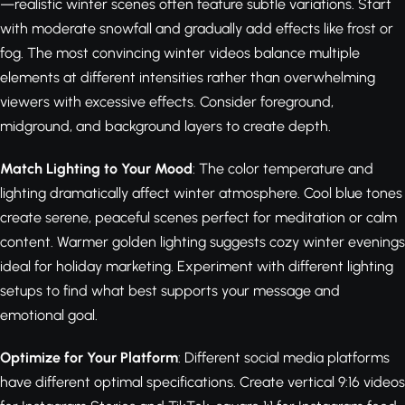
—realistic winter scenes often feature subtle variations. Start
with moderate snowfall and gradually add effects like frost or
fog. The most convincing winter videos balance multiple
elements at different intensities rather than overwhelming
viewers with excessive effects. Consider foreground,
midground, and background layers to create depth.
Match Lighting to Your Mood
: The color temperature and
lighting dramatically affect winter atmosphere. Cool blue tones
create serene, peaceful scenes perfect for meditation or calm
content. Warmer golden lighting suggests cozy winter evenings
ideal for holiday marketing. Experiment with different lighting
setups to find what best supports your message and
emotional goal.
Optimize for Your Platform
: Different social media platforms
have different optimal specifications. Create vertical 9:16 videos