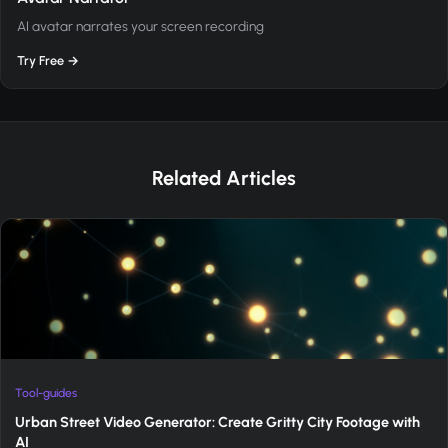
AI avatar narrates your screen recording
Try Free →
Related Articles
Tool-guides
Urban Street Video Generator: Create Gritty City Footage with
AI