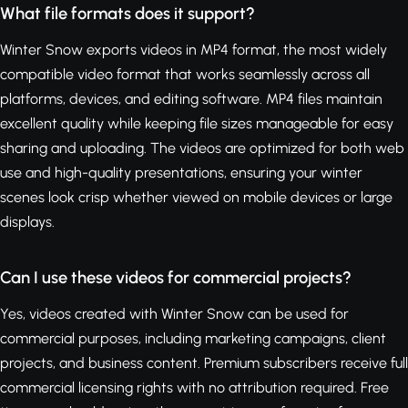
What file formats does it support?
Winter Snow exports videos in MP4 format, the most widely
compatible video format that works seamlessly across all
platforms, devices, and editing software. MP4 files maintain
excellent quality while keeping file sizes manageable for easy
sharing and uploading. The videos are optimized for both web
use and high-quality presentations, ensuring your winter
scenes look crisp whether viewed on mobile devices or large
displays.
Can I use these videos for commercial projects?
Yes, videos created with Winter Snow can be used for
commercial purposes, including marketing campaigns, client
projects, and business content. Premium subscribers receive full
commercial licensing rights with no attribution required. Free