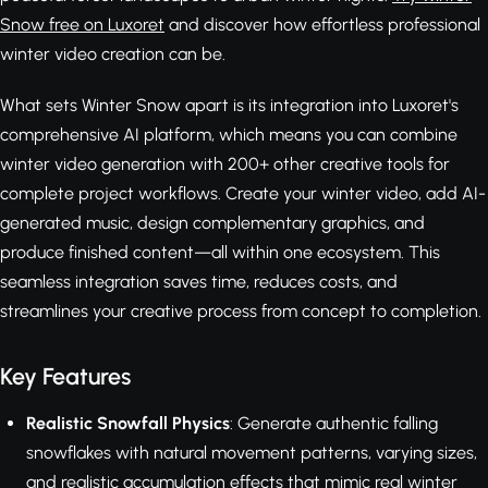
Snow free on Luxoret
and discover how effortless professional
winter video creation can be.
What sets Winter Snow apart is its integration into Luxoret's
comprehensive AI platform, which means you can combine
winter video generation with 200+ other creative tools for
complete project workflows. Create your winter video, add AI-
generated music, design complementary graphics, and
produce finished content—all within one ecosystem. This
seamless integration saves time, reduces costs, and
streamlines your creative process from concept to completion.
Key Features
Realistic Snowfall Physics
: Generate authentic falling
snowflakes with natural movement patterns, varying sizes,
and realistic accumulation effects that mimic real winter