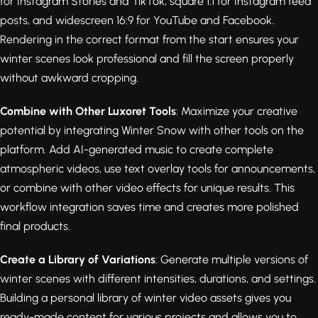
for Instagram Stories and TikTok, square 1:1 for Instagram feed
posts, and widescreen 16:9 for YouTube and Facebook.
Rendering in the correct format from the start ensures your
winter scenes look professional and fill the screen properly
without awkward cropping.
Combine with Other Luxoret Tools
: Maximize your creative
potential by integrating Winter Snow with other tools on the
platform. Add AI-generated music to create complete
atmospheric videos, use text overlay tools for announcements,
or combine with other video effects for unique results. This
workflow integration saves time and creates more polished
final products.
Create a Library of Variations
: Generate multiple versions of
winter scenes with different intensities, durations, and settings.
Building a personal library of winter video assets gives you
ready-made content for various projects and allows you to