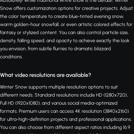
Absolutely! While traditional white snow is the default, Winter
Snow offers customization options for creative projects. Adjust
the color temperature to create blue-tinted evening snow,
warm golden-hour snowfall, or even artistic colored effects for
fantasy or stylized content. You can also control particle size,
density, falling speed, and opacity to achieve exactly the look
you envision, from subtle flurries to dramatic blizzard
conditions.
What video resolutions are available?
Winter Snow supports multiple resolution options to suit
different needs. Standard resolutions include HD (1280x720),
Full HD (1920x1080), and various social media-optimized
formats. Premium users can access 4K resolution (3840x2160)
for ultra-high-definition projects and professional applications.
You can also choose from different aspect ratios including 16:9