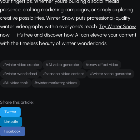
your fingertips. Whether you're building a social media
presence, crafting marketing campaigns, or simply exploring
creative possibilities, Winter Snow puts professional-quality
winter videography within everyone's reach.
Try Winter Snow
now — it's free
and discover how AI can elevate your content
with the timeless beauty of winter wonderlands.
#winter video creator
#AI video generator
#snow effect video
#winter wonderland
#seasonal video content
#winter scene generator
#AI video tools
#winter marketing videos
Share this article:
Twitter
LinkedIn
Facebook