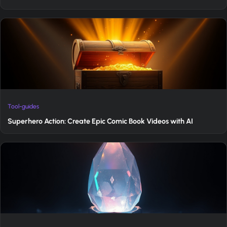
Tool-guides
Superhero Action: Create Epic Comic Book Videos with AI