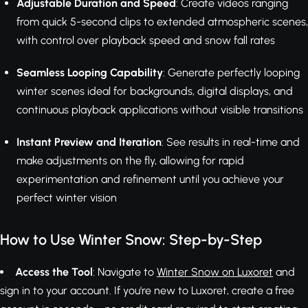
Adjustable Duration and Speed
: Create videos ranging
from quick 5-second clips to extended atmospheric scenes,
with control over playback speed and snow fall rates
Seamless Looping Capability
: Generate perfectly looping
winter scenes ideal for backgrounds, digital displays, and
continuous playback applications without visible transitions
Instant Preview and Iteration
: See results in real-time and
make adjustments on the fly, allowing for rapid
experimentation and refinement until you achieve your
perfect winter vision
How to Use Winter Snow: Step-by-Step
Access the Tool
: Navigate to
Winter Snow on Luxoret
and
sign in to your account. If you're new to Luxoret, create a free