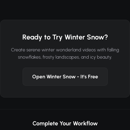
Ready to Try Winter Snow?
Create serene winter wonderland videos with falling
snowflakes, frosty landscapes, and icy beauty.
Open Winter Snow - It's Free
Complete Your Workflow