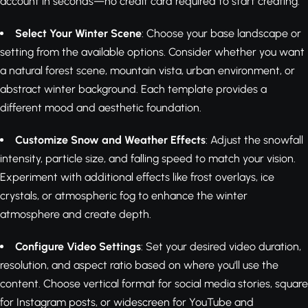
account in seconds—no credit card required to start creating.
Select Your Winter Scene
: Choose your base landscape or
setting from the available options. Consider whether you want
a natural forest scene, mountain vista, urban environment, or
abstract winter background. Each template provides a
different mood and aesthetic foundation.
Customize Snow and Weather Effects
: Adjust the snowfall
intensity, particle size, and falling speed to match your vision.
Experiment with additional effects like frost overlays, ice
crystals, or atmospheric fog to enhance the winter
atmosphere and create depth.
Configure Video Settings
: Set your desired video duration,
resolution, and aspect ratio based on where you'll use the
content. Choose vertical format for social media stories, square
for Instagram posts, or widescreen for YouTube and