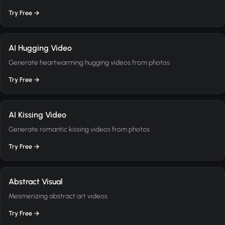
Try Free →
AI Hugging Video
Generate heartwarming hugging videos from photos
Try Free →
AI Kissing Video
Generate romantic kissing videos from photos
Try Free →
Abstract Visual
Mesmerizing abstract art videos
Try Free →