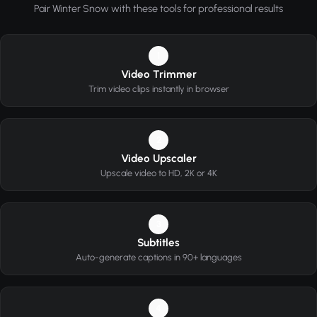
Pair Winter Snow with these tools for professional results
1
Video Trimmer
Trim video clips instantly in browser
2
Video Upscaler
Upscale video to HD, 2K or 4K
3
Subtitles
Auto-generate captions in 90+ languages
4