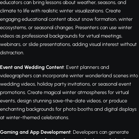
educators can bring lessons about weather, seasons, and
climate to life with realistic winter visualizations. Create
engaging educational content about snow formation, winter
ecosystems, or seasonal changes. Presenters can use winter
videos as professional backgrounds for virtual meetings,
webinars, or slide presentations, adding visual interest without
distraction.
Event and Wedding Content
: Event planners and
videographers can incorporate winter wonderland scenes into
wedding videos, holiday party invitations, or seasonal event
promotions. Create magical winter atmospheres for virtual
events, design stunning save-the-date videos, or produce
enchanting backgrounds for photo booths and digital displays
at winter-themed celebrations.
Gaming and App Development
: Developers can generate