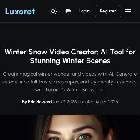
Luxor
et
Login
Register
Winter Snow Video Creator: AI Tool for
Stunning Winter Scenes
Create magical winter wonderland videos with AI. Generate
serene snowfall, frosty landscapes, and icy beauty in seconds
with Luxoret's Winter Snow tool.
By Eric Howard
·
Jan 29, 2026
·
Updated Aug 6, 2026