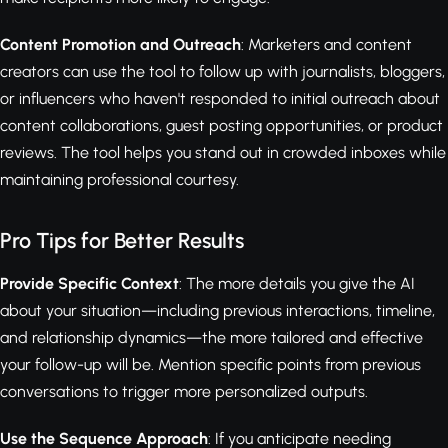
Content Promotion and Outreach
: Marketers and content
creators can use the tool to follow up with journalists, bloggers,
or influencers who haven't responded to initial outreach about
content collaborations, guest posting opportunities, or product
reviews. The tool helps you stand out in crowded inboxes while
maintaining professional courtesy.
Pro Tips for Better Results
Provide Specific Context
: The more details you give the AI
about your situation—including previous interactions, timeline,
and relationship dynamics—the more tailored and effective
your follow-up will be. Mention specific points from previous
conversations to trigger more personalized outputs.
Use the Sequence Approach
: If you anticipate needing