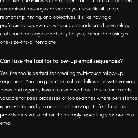
effective. The Follow-Up Email generator creates completely
customized messages based on your specific situation,
relationship, timing, and objectives. It's like having a
professional copywriter who understands email psychology
craft each message specifically for you, rather than using a
one-size-fits-all template.
Can I use the tool for follow-up email sequences?
Yes, the tool is perfect for creating multi-touch follow-up
sequences. You can generate multiple follow-ups with varying
tones and urgency levels to use over time. This is particularly
valuable for sales processes or job searches where persistence
is necessary, and you need each message to feel fresh and
provide new value rather than simply repeating your previous
email.