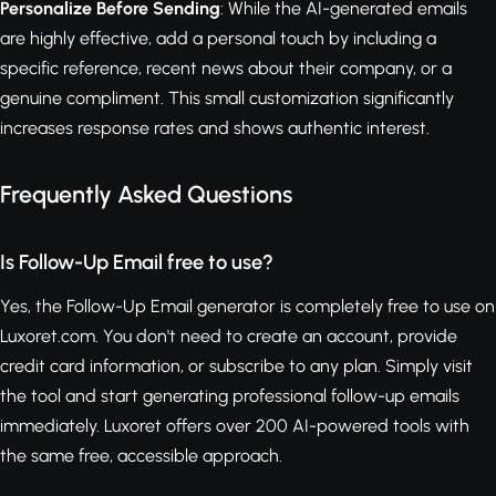
Personalize Before Sending
: While the AI-generated emails
are highly effective, add a personal touch by including a
specific reference, recent news about their company, or a
genuine compliment. This small customization significantly
increases response rates and shows authentic interest.
Frequently Asked Questions
Is Follow-Up Email free to use?
Yes, the Follow-Up Email generator is completely free to use on
Luxoret.com. You don't need to create an account, provide
credit card information, or subscribe to any plan. Simply visit
the tool and start generating professional follow-up emails
immediately. Luxoret offers over 200 AI-powered tools with
the same free, accessible approach.