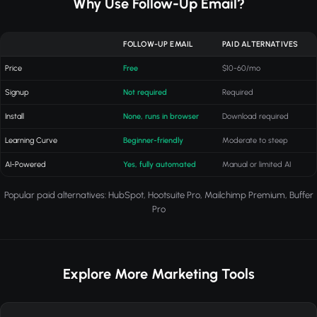
Why Use Follow-Up Email?
FOLLOW-UP EMAIL
PAID ALTERNATIVES
Price
Free
$10-60/mo
Signup
Not required
Required
Install
None, runs in browser
Download required
Learning Curve
Beginner-friendly
Moderate to steep
AI-Powered
Yes, fully automated
Manual or limited AI
Popular paid alternatives: HubSpot, Hootsuite Pro, Mailchimp Premium, Buffer
Pro
Explore More Marketing Tools