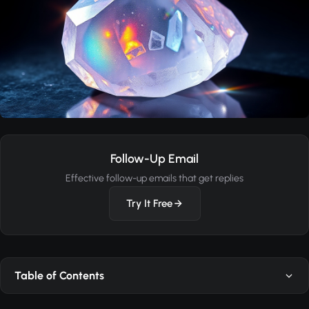
Follow-Up Email
Effective follow-up emails that get replies
Try It Free
Table of Contents