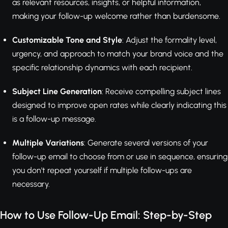
as relevant resources, insights, or helpful information,
making your follow-up welcome rather than burdensome.
Customizable Tone and Style
: Adjust the formality level,
urgency, and approach to match your brand voice and the
specific relationship dynamics with each recipient.
Subject Line Generation
: Receive compelling subject lines
designed to improve open rates while clearly indicating this
is a follow-up message.
Multiple Variations
: Generate several versions of your
follow-up email to choose from or use in sequence, ensuring
you don't repeat yourself if multiple follow-ups are
necessary.
How to Use Follow-Up Email: Step-by-Step