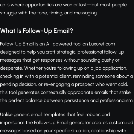
up is where opportunities are won or lost—but most people
struggle with the tone, timing, and messaging.
What Is Follow-Up Email?
Follow-Up Email is an AI-powered tool on Luxoret.com
designed to help you craft strategic, professional follow-up
messages that get responses without sounding pushy or
desperate. Whether you're following up on a job application,
checking in with a potential client, reminding someone about a
pending decision, or re-engaging a prospect who went cold,
this tool generates contextually appropriate emails that strike
the perfect balance between persistence and professionalism.
Unlike generic email templates that feel robotic and
impersonal, the Follow-Up Email generator creates customized
messages based on your specific situation, relationship with