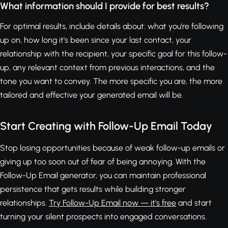
What information should I provide for best results?
For optimal results, include details about: what you're following
up on, how long it's been since your last contact, your
relationship with the recipient, your specific goal for this follow-
up, any relevant context from previous interactions, and the
tone you want to convey. The more specific you are, the more
tailored and effective your generated email will be.
Start Creating with Follow-Up Email Today
Stop losing opportunities because of weak follow-up emails or
giving up too soon out of fear of being annoying. With the
Follow-Up Email generator, you can maintain professional
persistence that gets results while building stronger
relationships.
Try Follow-Up Email now — it's free
and start
turning your silent prospects into engaged conversations.