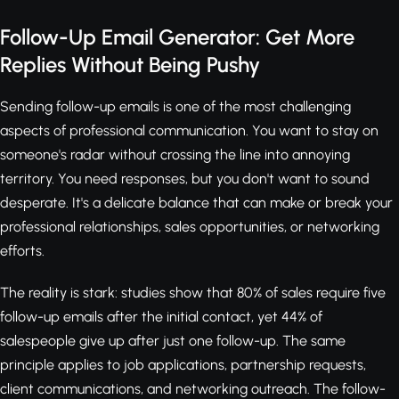
Follow-Up Email Generator: Get More
Replies Without Being Pushy
Sending follow-up emails is one of the most challenging
aspects of professional communication. You want to stay on
someone's radar without crossing the line into annoying
territory. You need responses, but you don't want to sound
desperate. It's a delicate balance that can make or break your
professional relationships, sales opportunities, or networking
efforts.
The reality is stark: studies show that 80% of sales require five
follow-up emails after the initial contact, yet 44% of
salespeople give up after just one follow-up. The same
principle applies to job applications, partnership requests,
client communications, and networking outreach. The follow-