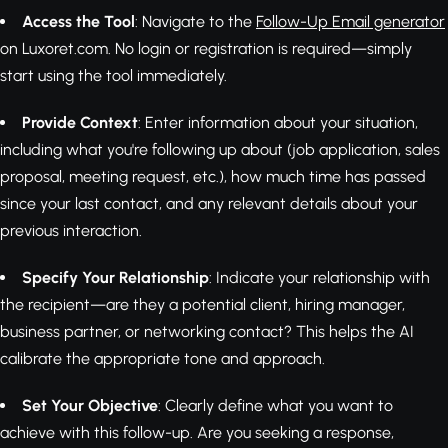
Access the Tool
: Navigate to the
Follow-Up Email generator
on Luxoret.com. No login or registration is required—simply
start using the tool immediately.
Provide Context
: Enter information about your situation,
including what you're following up about (job application, sales
proposal, meeting request, etc.), how much time has passed
since your last contact, and any relevant details about your
previous interaction.
Specify Your Relationship
: Indicate your relationship with
the recipient—are they a potential client, hiring manager,
business partner, or networking contact? This helps the AI
calibrate the appropriate tone and approach.
Set Your Objective
: Clearly define what you want to
achieve with this follow-up. Are you seeking a response,