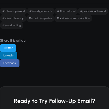
#follow-up email
#email generator
#AI email tool
#professional email
#sales follow-up
#email templates
#business communication
#email writing
Share this article:
Twitter
LinkedIn
Facebook
Ready to Try Follow-Up Email?