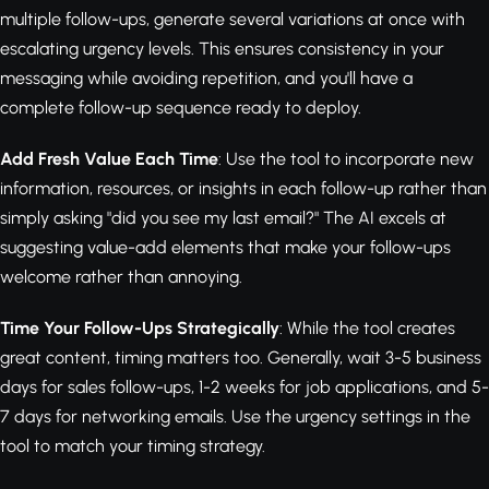
multiple follow-ups, generate several variations at once with
escalating urgency levels. This ensures consistency in your
messaging while avoiding repetition, and you'll have a
complete follow-up sequence ready to deploy.
Add Fresh Value Each Time
: Use the tool to incorporate new
information, resources, or insights in each follow-up rather than
simply asking "did you see my last email?" The AI excels at
suggesting value-add elements that make your follow-ups
welcome rather than annoying.
Time Your Follow-Ups Strategically
: While the tool creates
great content, timing matters too. Generally, wait 3-5 business
days for sales follow-ups, 1-2 weeks for job applications, and 5-
7 days for networking emails. Use the urgency settings in the
tool to match your timing strategy.