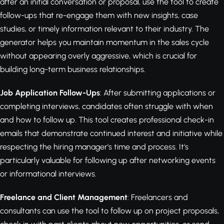
after an initial conversation or proposal, use the tool to create
follow-ups that re-engage them with new insights, case
studies, or timely information relevant to their industry. The
generator helps you maintain momentum in the sales cycle
without appearing overly aggressive, which is crucial for
building long-term business relationships.
Job Application Follow-Ups
: After submitting applications or
completing interviews, candidates often struggle with when
and how to follow up. This tool creates professional check-in
emails that demonstrate continued interest and initiative while
respecting the hiring manager's time and process. It's
particularly valuable for following up after networking events
or informational interviews.
Freelance and Client Management
: Freelancers and
consultants can use the tool to follow up on project proposals,