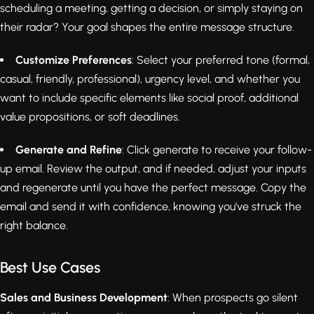
scheduling a meeting, getting a decision, or simply staying on
their radar? Your goal shapes the entire message structure.
Customize Preferences
: Select your preferred tone (formal,
casual, friendly, professional), urgency level, and whether you
want to include specific elements like social proof, additional
value propositions, or soft deadlines.
Generate and Refine
: Click generate to receive your follow-
up email. Review the output, and if needed, adjust your inputs
and regenerate until you have the perfect message. Copy the
email and send it with confidence, knowing you've struck the
right balance.
Best Use Cases
Sales and Business Development
: When prospects go silent