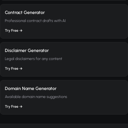
Contract Generator
Professional contract drafts with AI
Try Free →
Disclaimer Generator
Legal disclaimers for any content
Try Free →
Domain Name Generator
Available domain name suggestions
Try Free →