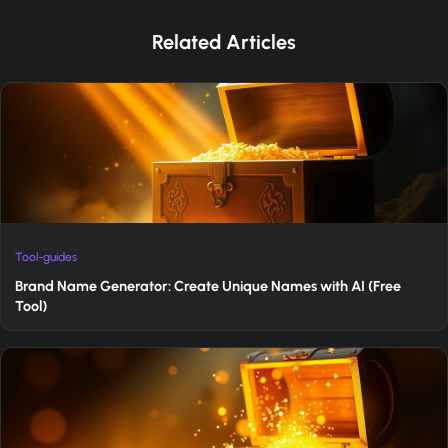
Related Articles
Tool-guides
Brand Name Generator: Create Unique Names with AI (Free
Tool)