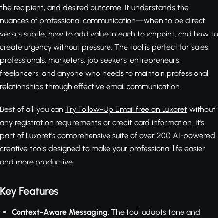
the recipient, and desired outcome. It understands the
nuances of professional communication—when to be direct
versus subtle, how to add value in each touchpoint, and how to
create urgency without pressure. The tool is perfect for sales
professionals, marketers, job seekers, entrepreneurs,
freelancers, and anyone who needs to maintain professional
relationships through effective email communication.
Best of all, you can
Try Follow-Up Email free on Luxoret
without
any registration requirements or credit card information. It's
part of Luxoret's comprehensive suite of over 200 AI-powered
creative tools designed to make your professional life easier
and more productive.
Key Features
Context-Aware Messaging
: The tool adapts tone and