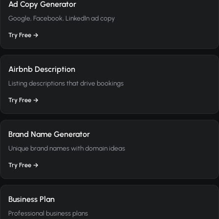
Ad Copy Generator
Google, Facebook, LinkedIn ad copy
Try Free →
Airbnb Description
Listing descriptions that drive bookings
Try Free →
Brand Name Generator
Unique brand names with domain ideas
Try Free →
Business Plan
Professional business plans