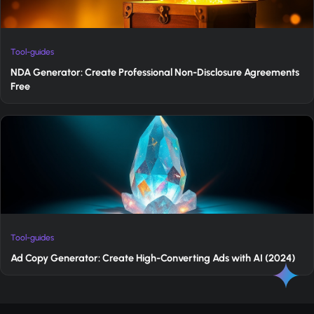
Tool-guides
NDA Generator: Create Professional Non-Disclosure Agreements
Free
Tool-guides
Ad Copy Generator: Create High-Converting Ads with AI (2024)