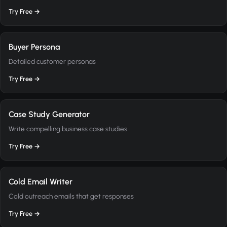
Try Free →
Buyer Persona
Detailed customer personas
Try Free →
Case Study Generator
Write compelling business case studies
Try Free →
Cold Email Writer
Cold outreach emails that get responses
Try Free →