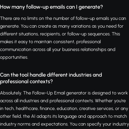
How many follow-up emails can I generate?
There are no limits on the number of follow-up emails you can
generate. You can create as many variations as you need for
different situations, recipients, or follow-up sequences. This
makes it easy to maintain consistent, professional
communication across all your business relationships and
opportunities.
Can the tool handle different industries and
professional contexts?
Absolutely. The Follow-Up Email generator is designed to work
across all industries and professional contexts. Whether you're
in tech, healthcare, finance, education, creative services, or any
other field, the AI adapts its language and approach to match
industry norms and expectations. You can specify your industry