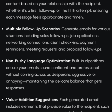
content based on your relationship with the recipient,
whether it's a first follow-up or the fifth attempt, ensuring
each message feels appropriate and timely.
Multiple Follow-Up Scenarios
: Generate emails for various
situations including sales follow-ups, job applications,
networking connections, client check-ins, payment
reminders, meeting requests, and proposal follow-ups.
Non-Pushy Language Optimization
: Built-in algorithms
ensure your emails sound confident and professional
without coming across as desperate, aggressive, or
annoying—maintaining the delicate balance that gets
responses.
Value-Addition Suggestions
: Each generated email
includes elements that provide value to the recipient, such