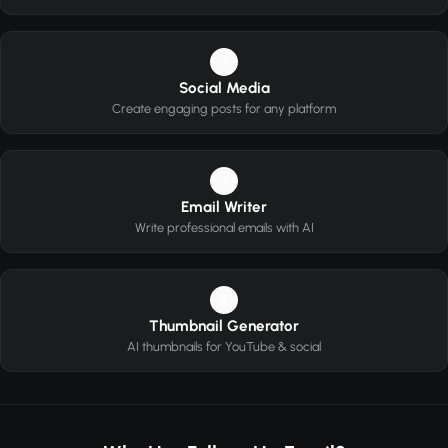
2
Social Media
Create engaging posts for any platform
3
Email Writer
Write professional emails with AI
4
Thumbnail Generator
AI thumbnails for YouTube & social