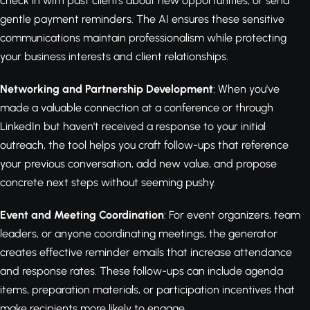
check in with past clients about new opportunities, or send
gentle payment reminders. The AI ensures these sensitive
communications maintain professionalism while protecting
your business interests and client relationships.
Networking and Partnership Development
: When you've
made a valuable connection at a conference or through
LinkedIn but haven't received a response to your initial
outreach, the tool helps you craft follow-ups that reference
your previous conversation, add new value, and propose
concrete next steps without seeming pushy.
Event and Meeting Coordination
: For event organizers, team
leaders, or anyone coordinating meetings, the generator
creates effective reminder emails that increase attendance
and response rates. These follow-ups can include agenda
items, preparation materials, or participation incentives that
make recipients more likely to engage.