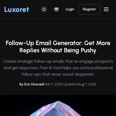
Luxor
et
Login
Register
Follow-Up Email Generator: Get More
Replies Without Being Pushy
Create strategic follow-up emails that re-engage prospects
and get responses. Free AI tool helps you write professional
follow-ups that never sound desperate.
By Eric Howard
·
Feb 9, 2026
·
Updated Aug 7, 2026