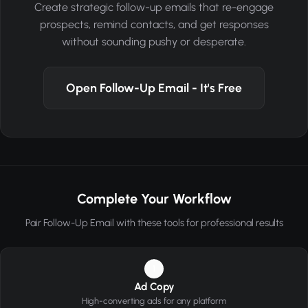
Create strategic follow-up emails that re-engage
prospects, remind contacts, and get responses
without sounding pushy or desperate.
Open Follow-Up Email - It's Free
Complete Your Workflow
Pair Follow-Up Email with these tools for professional results
1
Ad Copy
High-converting ads for any platform