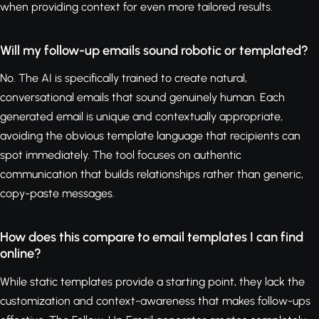
when providing context for even more tailored results.
Will my follow-up emails sound robotic or templated?
No. The AI is specifically trained to create natural,
conversational emails that sound genuinely human. Each
generated email is unique and contextually appropriate,
avoiding the obvious template language that recipients can
spot immediately. The tool focuses on authentic
communication that builds relationships rather than generic,
copy-paste messages.
How does this compare to email templates I can find
online?
While static templates provide a starting point, they lack the
customization and context-awareness that makes follow-ups