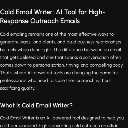
Cold Email Writer: AI Tool for High-
Response Outreach Emails
Cold emailing remains one of the most effective ways to
generate leads, land clients, and build business relationships—
but only when done right. The difference between an email
that gets deleted and one that sparks a conversation often
comes down to personalization, timing, and compelling copy.
That's where AI-powered tools are changing the game for
professionals who need to scale their outreach without
sacrificing quality.
What Is Cold Email Writer?
Cold Email Writer is an AI-powered tool designed to help you
craft personalized, high-converting cold outreach emails in