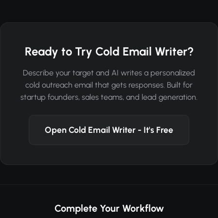
Ready to Try Cold Email Writer?
Describe your target and AI writes a personalized
cold outreach email that gets responses. Built for
startup founders, sales teams, and lead generation.
Open Cold Email Writer - It's Free
Complete Your Workflow