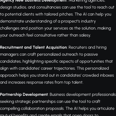
Agency New Business Development
: Marketing agencies,
design studios, and consultancies can use the tool to reach out
to potential clients with tailored pitches. The AI can help you
demonstrate understanding of a prospect's industry
challenges and position your services as the solution, making
your outreach feel consultative rather than salesy.
Recruitment and Talent Acquisition
: Recruiters and hiring
managers can craft personalized outreach to passive
candidates, highlighting specific aspects of opportunities that
align with candidates' career trajectories. This personalized
approach helps you stand out in candidates' crowded inboxes
and increases response rates from top talent.
Partnership Development
: Business development professionals
seeking strategic partnerships can use the tool to craft
compelling collaboration proposals. The AI helps you articulate
mutual benefits and create emails that open doors to