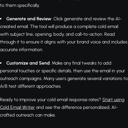
to them specifically.
Generate and Review
: Click generate and review the AI-
created email. The tool will produce a complete cold email
with subject line, opening, body, and call-to-action. Read
through it to ensure it aligns with your brand voice and includes
accurate information.
Customize and Send
: Make any final tweaks to add
personal touches or specific details, then use the email in your
outreach campaigns. Many users generate several variations to
A/B test different approaches.
Ready to improve your cold email response rates?
Start using
Cold Email Writer
and see the difference personalized, AI-
crafted outreach can make.