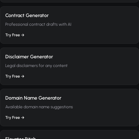
Contract Generator
Professional contract drafts with AI
Try Free →
Disclaimer Generator
Legal disclaimers for any content
Try Free →
Domain Name Generator
Available domain name suggestions
Try Free →