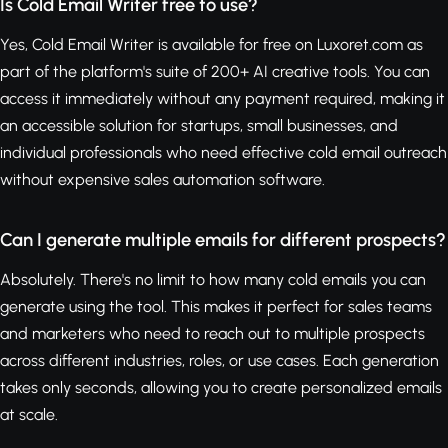
Is Cold Email Writer free to use?
Yes, Cold Email Writer is available for free on Luxoret.com as
part of the platform's suite of 200+ AI creative tools. You can
access it immediately without any payment required, making it
an accessible solution for startups, small businesses, and
individual professionals who need effective cold email outreach
without expensive sales automation software.
Can I generate multiple emails for different prospects?
Absolutely. There's no limit to how many cold emails you can
generate using the tool. This makes it perfect for sales teams
and marketers who need to reach out to multiple prospects
across different industries, roles, or use cases. Each generation
takes only seconds, allowing you to create personalized emails
at scale.