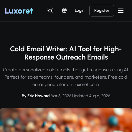
Luxor
et
Login
Register
Cold Email Writer: AI Tool for High-
Response Outreach Emails
Create personalized cold emails that get responses using AI.
Perfect for sales teams, founders, and marketers. Free cold
email generator on Luxoret.com.
By Eric Howard
·
Mar 3, 2026
·
Updated Aug 6, 2026