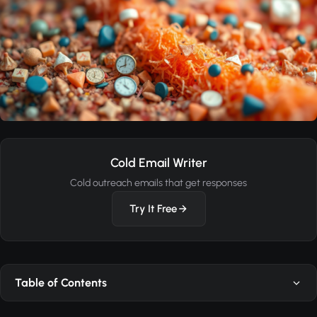
Cold Email Writer
Cold outreach emails that get responses
Try It Free
Table of Contents