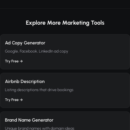
Explore More Marketing Tools
Ad Copy Generator
Google, Facebook, LinkedIn ad copy
Try Free →
Airbnb Description
Listing descriptions that drive bookings
Try Free →
Brand Name Generator
Unique brand names with domain ideas