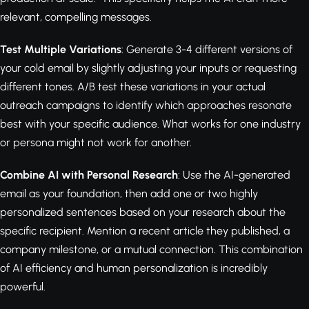
relevant, compelling messages.
Test Multiple Variations
: Generate 3-4 different versions of
your cold email by slightly adjusting your inputs or requesting
different tones. A/B test these variations in your actual
outreach campaigns to identify which approaches resonate
best with your specific audience. What works for one industry
or persona might not work for another.
Combine AI with Personal Research
: Use the AI-generated
email as your foundation, then add one or two highly
personalized sentences based on your research about the
specific recipient. Mention a recent article they published, a
company milestone, or a mutual connection. This combination
of AI efficiency and human personalization is incredibly
powerful.