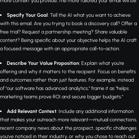
more context you provide, the more tailored your email will be.
Specify Your Goal
: Tell the AI what you want to achieve
with this email. Are you trying to book a discovery call? Offer a
free trial? Request a partnership meeting? Share valuable
content? Being specific about your objective helps the AI craft
a focused message with an appropriate call-to-action.
Describe Your Value Proposition
: Explain what you're
offering and why it matters to the recipient. Focus on benefits
and outcomes rather than just features. For example, instead
of "our software has advanced analytics," frame it as "helps
marketing teams prove ROI and secure bigger budgets."
Add Relevant Context
: Include any additional information
that makes your outreach more relevant—mutual connections,
recent company news about the prospect, specific challenges
you've noticed in their industry, or why you chose to reach out