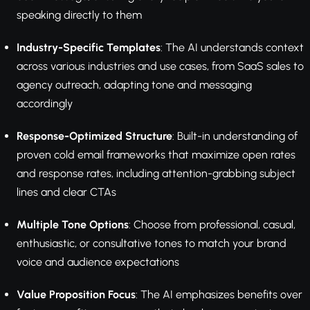
speaking directly to them
Industry-Specific Templates
: The AI understands context
across various industries and use cases, from SaaS sales to
agency outreach, adapting tone and messaging
accordingly
Response-Optimized Structure
: Built-in understanding of
proven cold email frameworks that maximize open rates
and response rates, including attention-grabbing subject
lines and clear CTAs
Multiple Tone Options
: Choose from professional, casual,
enthusiastic, or consultative tones to match your brand
voice and audience expectations
Value Proposition Focus
: The AI emphasizes benefits over