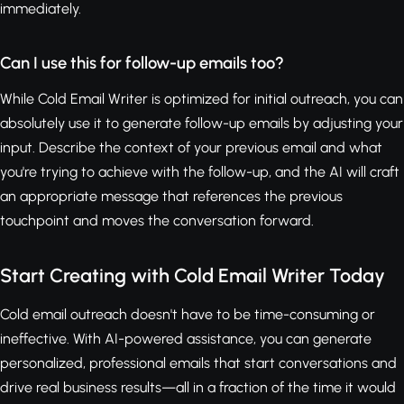
immediately.
Can I use this for follow-up emails too?
While Cold Email Writer is optimized for initial outreach, you can
absolutely use it to generate follow-up emails by adjusting your
input. Describe the context of your previous email and what
you're trying to achieve with the follow-up, and the AI will craft
an appropriate message that references the previous
touchpoint and moves the conversation forward.
Start Creating with Cold Email Writer Today
Cold email outreach doesn't have to be time-consuming or
ineffective. With AI-powered assistance, you can generate
personalized, professional emails that start conversations and
drive real business results—all in a fraction of the time it would