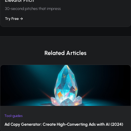
Elevator Pitch
30-second pitches that impress
Try Free →
Related Articles
Tool-guides
Ad Copy Generator: Create High-Converting Ads with AI (2024)