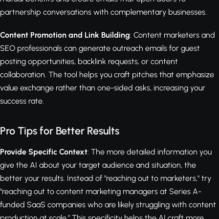
partnership conversations with complementary businesses.
Content Promotion and Link Building
: Content marketers and
SEO professionals can generate outreach emails for guest
posting opportunities, backlink requests, or content
collaboration. The tool helps you craft pitches that emphasize
value exchange rather than one-sided asks, increasing your
success rate.
Pro Tips for Better Results
Provide Specific Context
: The more detailed information you
give the AI about your target audience and situation, the
better your results. Instead of "reaching out to marketers," try
"reaching out to content marketing managers at Series A-
funded SaaS companies who are likely struggling with content
production at scale." This specificity helps the AI craft more