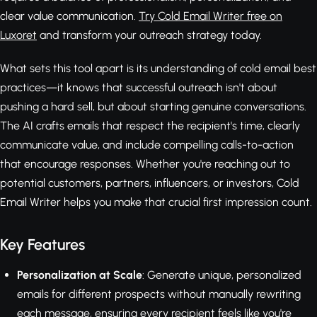
clear value communication.
Try Cold Email Writer free on
Luxoret
and transform your outreach strategy today.
What sets this tool apart is its understanding of cold email best
practices—it knows that successful outreach isn't about
pushing a hard sell, but about starting genuine conversations.
The AI crafts emails that respect the recipient's time, clearly
communicate value, and include compelling calls-to-action
that encourage responses. Whether you're reaching out to
potential customers, partners, influencers, or investors, Cold
Email Writer helps you make that crucial first impression count.
Key Features
Personalization at Scale
: Generate unique, personalized
emails for different prospects without manually rewriting
each message, ensuring every recipient feels like you're