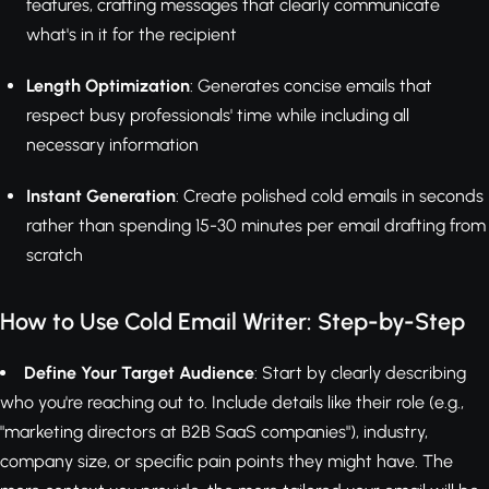
features, crafting messages that clearly communicate
what's in it for the recipient
Length Optimization
: Generates concise emails that
respect busy professionals' time while including all
necessary information
Instant Generation
: Create polished cold emails in seconds
rather than spending 15-30 minutes per email drafting from
scratch
How to Use Cold Email Writer: Step-by-Step
Define Your Target Audience
: Start by clearly describing
who you're reaching out to. Include details like their role (e.g.,
"marketing directors at B2B SaaS companies"), industry,
company size, or specific pain points they might have. The