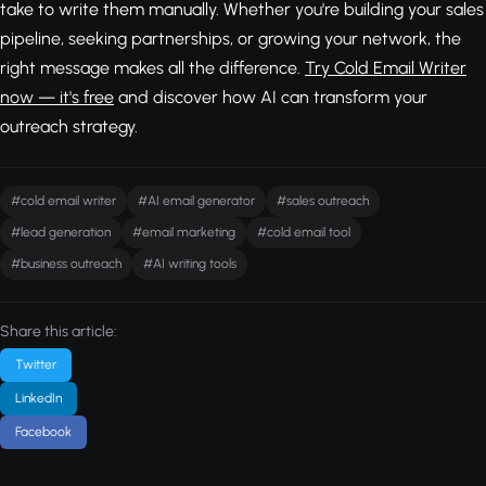
take to write them manually. Whether you're building your sales
pipeline, seeking partnerships, or growing your network, the
right message makes all the difference.
Try Cold Email Writer
now — it's free
and discover how AI can transform your
outreach strategy.
#cold email writer
#AI email generator
#sales outreach
#lead generation
#email marketing
#cold email tool
#business outreach
#AI writing tools
Share this article:
Twitter
LinkedIn
Facebook