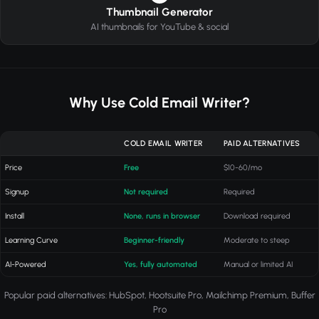
Thumbnail Generator
AI thumbnails for YouTube & social
Why Use Cold Email Writer?
COLD EMAIL WRITER
PAID ALTERNATIVES
Price
Free
$10-60/mo
Signup
Not required
Required
Install
None, runs in browser
Download required
Learning Curve
Beginner-friendly
Moderate to steep
AI-Powered
Yes, fully automated
Manual or limited AI
Popular paid alternatives: HubSpot, Hootsuite Pro, Mailchimp Premium, Buffer
Pro