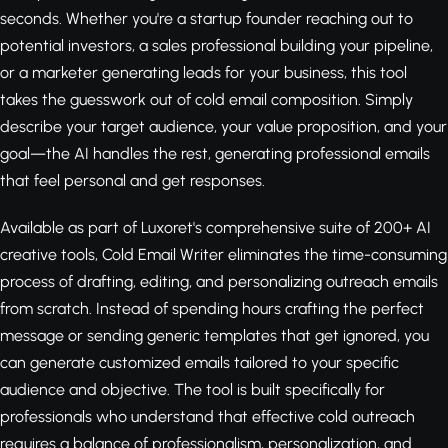
seconds. Whether you're a startup founder reaching out to
potential investors, a sales professional building your pipeline,
or a marketer generating leads for your business, this tool
takes the guesswork out of cold email composition. Simply
describe your target audience, your value proposition, and your
goal—the AI handles the rest, generating professional emails
that feel personal and get responses.
Available as part of Luxoret's comprehensive suite of 200+ AI
creative tools, Cold Email Writer eliminates the time-consuming
process of drafting, editing, and personalizing outreach emails
from scratch. Instead of spending hours crafting the perfect
message or sending generic templates that get ignored, you
can generate customized emails tailored to your specific
audience and objective. The tool is built specifically for
professionals who understand that effective cold outreach
requires a balance of professionalism, personalization, and