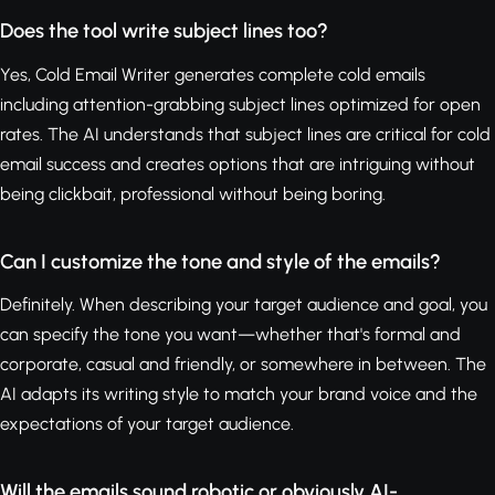
Does the tool write subject lines too?
Yes, Cold Email Writer generates complete cold emails
including attention-grabbing subject lines optimized for open
rates. The AI understands that subject lines are critical for cold
email success and creates options that are intriguing without
being clickbait, professional without being boring.
Can I customize the tone and style of the emails?
Definitely. When describing your target audience and goal, you
can specify the tone you want—whether that's formal and
corporate, casual and friendly, or somewhere in between. The
AI adapts its writing style to match your brand voice and the
expectations of your target audience.
Will the emails sound robotic or obviously AI-