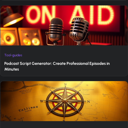
Tool-guides
Podcast Script Generator: Create Professional Episodes in
Minutes