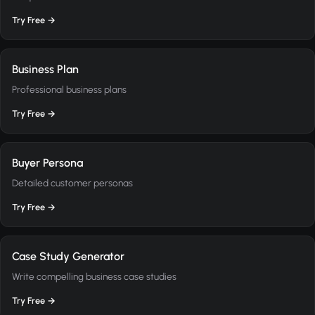
Try Free →
Business Plan
Professional business plans
Try Free →
Buyer Persona
Detailed customer personas
Try Free →
Case Study Generator
Write compelling business case studies
Try Free →