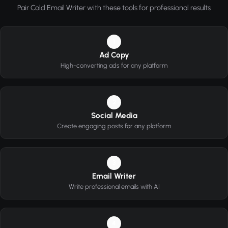
Pair Cold Email Writer with these tools for professional results
1
Ad Copy
High-converting ads for any platform
2
Social Media
Create engaging posts for any platform
3
Email Writer
Write professional emails with AI
4