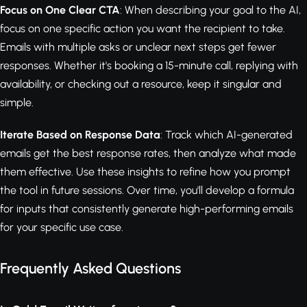
Focus on One Clear CTA
: When describing your goal to the AI,
focus on one specific action you want the recipient to take.
Emails with multiple asks or unclear next steps get fewer
responses. Whether it's booking a 15-minute call, replying with
availability, or checking out a resource, keep it singular and
simple.
Iterate Based on Response Data
: Track which AI-generated
emails get the best response rates, then analyze what made
them effective. Use these insights to refine how you prompt
the tool in future sessions. Over time, you'll develop a formula
for inputs that consistently generate high-performing emails
for your specific use case.
Frequently Asked Questions