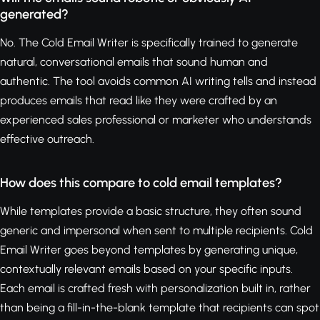
generated?
No. The Cold Email Writer is specifically trained to generate
natural, conversational emails that sound human and
authentic. The tool avoids common AI writing tells and instead
produces emails that read like they were crafted by an
experienced sales professional or marketer who understands
effective outreach.
How does this compare to cold email templates?
While templates provide a basic structure, they often sound
generic and impersonal when sent to multiple recipients. Cold
Email Writer goes beyond templates by generating unique,
contextually relevant emails based on your specific inputs.
Each email is crafted fresh with personalization built in, rather
than being a fill-in-the-blank template that recipients can spot