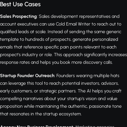
Best Use Cases
Sales Prospecting
: Sales development representatives and
account executives can use Cold Email Writer to reach out to
qualified leads at scale. Instead of sending the same generic
template to hundreds of prospects, generate personalized
emails that reference specific pain points relevant to each
prospect's industry or role. This approach significantly increases
response rates and helps you book more discovery calls.
Startup Founder Outreach
: Founders wearing multiple hats
can leverage this tool to reach potential investors, advisors,
early customers, or strategic partners. The AI helps you craft
compelling narratives about your startup's vision and value
proposition while maintaining the authentic, passionate tone
that resonates in the startup ecosystem.