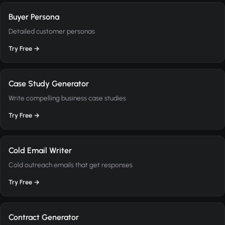
Buyer Persona
Detailed customer personas
Try Free →
Case Study Generator
Write compelling business case studies
Try Free →
Cold Email Writer
Cold outreach emails that get responses
Try Free →
Contract Generator