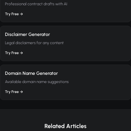
Professional contract drafts with AI
Try Free →
Disclaimer Generator
Legal disclaimers for any content
Try Free →
Domain Name Generator
Available domain name suggestions
Try Free →
Related Articles