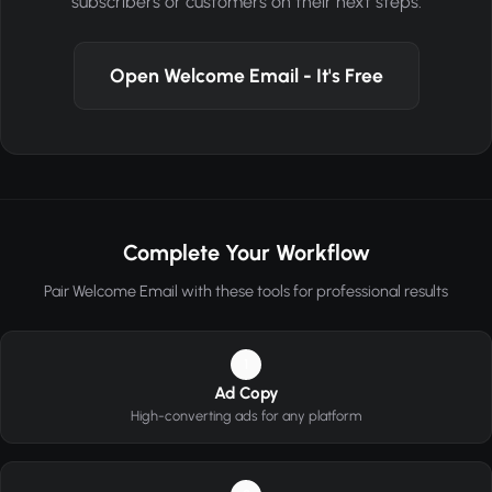
subscribers or customers on their next steps.
Open Welcome Email - It's Free
Complete Your Workflow
Pair Welcome Email with these tools for professional results
1
Ad Copy
High-converting ads for any platform