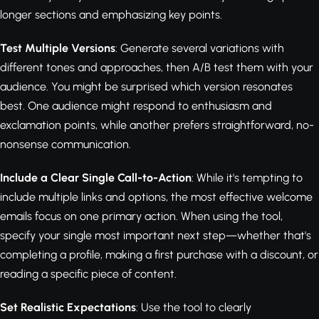
longer sections and emphasizing key points.
Test Multiple Versions
: Generate several variations with
different tones and approaches, then A/B test them with your
audience. You might be surprised which version resonates
best. One audience might respond to enthusiasm and
exclamation points, while another prefers straightforward, no-
nonsense communication.
Include a Clear Single Call-to-Action
: While it's tempting to
include multiple links and options, the most effective welcome
emails focus on one primary action. When using the tool,
specify your single most important next step—whether that's
completing a profile, making a first purchase with a discount, or
reading a specific piece of content.
Set Realistic Expectations
: Use the tool to clearly