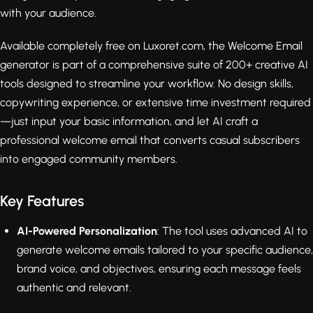
with your audience.
Available completely free on Luxoret.com, the Welcome Email
generator is part of a comprehensive suite of 200+ creative AI
tools designed to streamline your workflow. No design skills,
copywriting experience, or extensive time investment required
—just input your basic information, and let AI craft a
professional welcome email that converts casual subscribers
into engaged community members.
Key Features
AI-Powered Personalization
: The tool uses advanced AI to
generate welcome emails tailored to your specific audience,
brand voice, and objectives, ensuring each message feels
authentic and relevant.