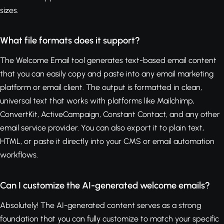
sizes.
What file formats does it support?
The Welcome Email tool generates text-based email content
that you can easily copy and paste into any email marketing
platform or email client. The output is formatted in clean,
universal text that works with platforms like Mailchimp,
ConvertKit, ActiveCampaign, Constant Contact, and any other
email service provider. You can also export it to plain text,
HTML, or paste it directly into your CMS or email automation
workflows.
Can I customize the AI-generated welcome emails?
Absolutely! The AI-generated content serves as a strong
foundation that you can fully customize to match your specific