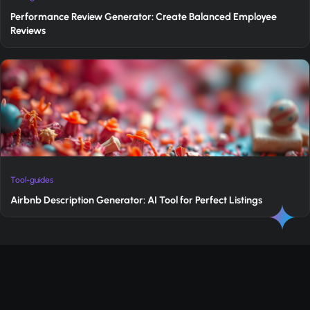
Performance Review Generator: Create Balanced Employee
Reviews
Tool-guides
Airbnb Description Generator: AI Tool for Perfect Listings