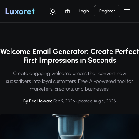
Luxor
et
Login
Register
Welcome Email Generator: Create Perfect
First Impressions in Seconds
Create engaging welcome emails that convert new
subscribers into loyal customers. Free AI-powered tool for
marketers, creators, and businesses.
By Eric Howard
·
Feb 9, 2026
·
Updated Aug 6, 2026