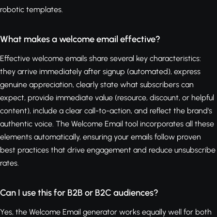
robotic templates.
What makes a welcome email effective?
Effective welcome emails share several key characteristics:
they arrive immediately after signup (automated), express
genuine appreciation, clearly state what subscribers can
expect, provide immediate value (resource, discount, or helpful
content), include a clear call-to-action, and reflect the brand's
authentic voice. The Welcome Email tool incorporates all these
elements automatically, ensuring your emails follow proven
best practices that drive engagement and reduce unsubscribe
rates.
Can I use this for B2B or B2C audiences?
Yes, the Welcome Email generator works equally well for both