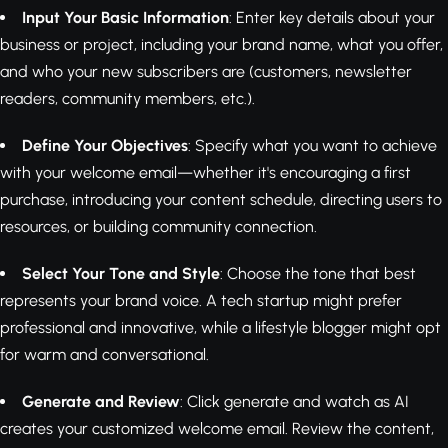
Input Your Basic Information
: Enter key details about your
business or project, including your brand name, what you offer,
and who your new subscribers are (customers, newsletter
readers, community members, etc.).
Define Your Objectives
: Specify what you want to achieve
with your welcome email—whether it's encouraging a first
purchase, introducing your content schedule, directing users to
resources, or building community connection.
Select Your Tone and Style
: Choose the tone that best
represents your brand voice. A tech startup might prefer
professional and innovative, while a lifestyle blogger might opt
for warm and conversational.
Generate and Review
: Click generate and watch as AI
creates your customized welcome email. Review the content,