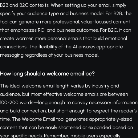
B2B and B2C contexts. When setting up your email, simply
specify your audience type and business model. For B2B, the
tool can generate more professional, value-focused content
that emphasizes ROI and business outcomes. For B2C, it can
create warmer, more personal emails that build emotional
connections. The flexibility of the AI ensures appropriate
messaging regardless of your business model.
How long should a welcome email be?
The ideal welcome email length varies by industry and
audience, but most effective welcome emails are between
100-200 words—long enough to convey necessary information
and build connection, but short enough to respect the reader's
time. The Welcome Email tool generates appropriately-sized
content that can be easily shortened or expanded based on
your specific needs. Remember, mobile users especially