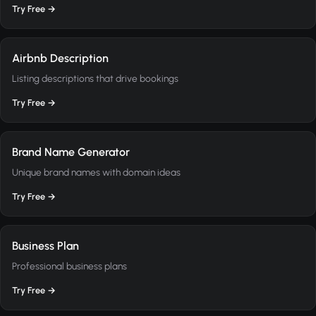
Try Free →
Airbnb Description
Listing descriptions that drive bookings
Try Free →
Brand Name Generator
Unique brand names with domain ideas
Try Free →
Business Plan
Professional business plans
Try Free →