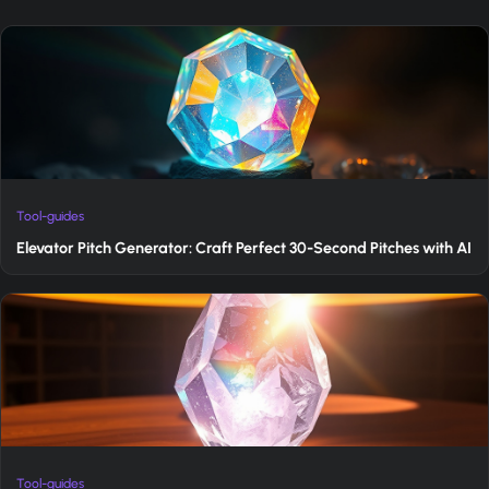
Tool-guides
Elevator Pitch Generator: Craft Perfect 30-Second Pitches with AI
Tool-guides