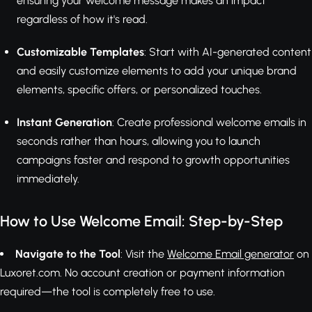
ensuring your welcome message makes an impact
regardless of how it's read.
Customizable Templates
: Start with AI-generated content
and easily customize elements to add your unique brand
elements, specific offers, or personalized touches.
Instant Generation
: Create professional welcome emails in
seconds rather than hours, allowing you to launch
campaigns faster and respond to growth opportunities
immediately.
How to Use Welcome Email: Step-by-Step
Navigate to the Tool
: Visit the
Welcome Email generator
on
Luxoret.com. No account creation or payment information
required—the tool is completely free to use.