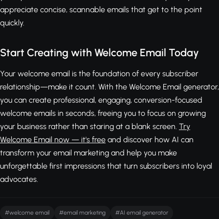
appreciate concise, scannable emails that get to the point
quickly.
Start Creating with Welcome Email Today
Your welcome email is the foundation of every subscriber
relationship—make it count. With the Welcome Email generator,
you can create professional, engaging, conversion-focused
welcome emails in seconds, freeing you to focus on growing
your business rather than staring at a blank screen.
Try
Welcome Email now — it's free
and discover how AI can
transform your email marketing and help you make
unforgettable first impressions that turn subscribers into loyal
advocates.
#welcome email
#email marketing
#AI email generator