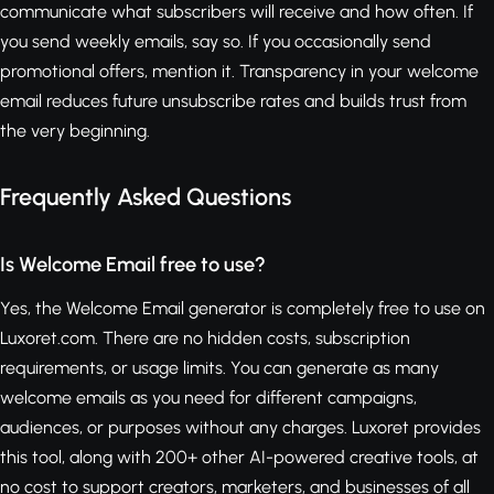
communicate what subscribers will receive and how often. If
you send weekly emails, say so. If you occasionally send
promotional offers, mention it. Transparency in your welcome
email reduces future unsubscribe rates and builds trust from
the very beginning.
Frequently Asked Questions
Is Welcome Email free to use?
Yes, the Welcome Email generator is completely free to use on
Luxoret.com. There are no hidden costs, subscription
requirements, or usage limits. You can generate as many
welcome emails as you need for different campaigns,
audiences, or purposes without any charges. Luxoret provides
this tool, along with 200+ other AI-powered creative tools, at
no cost to support creators, marketers, and businesses of all