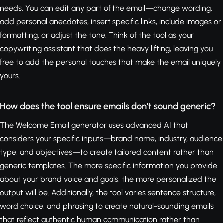
needs. You can edit any part of the email—change wording,
add personal anecdotes, insert specific links, include images or
formatting, or adjust the tone. Think of the tool as your
copywriting assistant that does the heavy lifting, leaving you
free to add the personal touches that make the email uniquely
yours.
How does the tool ensure emails don't sound generic?
The Welcome Email generator uses advanced AI that
considers your specific inputs—brand name, industry, audience
type, and objectives—to create tailored content rather than
generic templates. The more specific information you provide
about your brand voice and goals, the more personalized the
output will be. Additionally, the tool varies sentence structure,
word choice, and phrasing to create natural-sounding emails
that reflect authentic human communication rather than