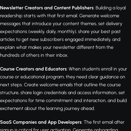
Newsletter Creators and Content Publishers
: Building a loyal
readership starts with that first email. Generate welcome
messages that introduce your content themes, set delivery
expectations (weekly, daily, monthly), share your best past
articles to get new subscribers engaged immediately, and
explain what makes your newsletter different from the
hundreds of others in their inbox.
Course Creators and Educators
: When students enroll in your
course or educational program, they need clear guidance on
next steps. Create welcome emails that outline the course
structure, share login credentials and access information, set
expectations for time commitment and interaction, and build
excitement about the learning journey ahead.
SaaS Companies and App Developers
: The first email after
signup is critical for user activation. Generate onboarding