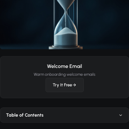
Welcome Email
Warm onboarding welcome emails
Try It Free
Table of Contents