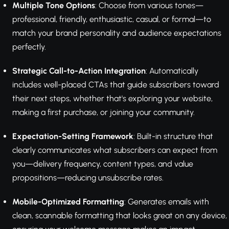
Multiple Tone Options
: Choose from various tones—
professional, friendly, enthusiastic, casual, or formal—to
match your brand personality and audience expectations
perfectly.
Strategic Call-to-Action Integration
: Automatically
includes well-placed CTAs that guide subscribers toward
their next steps, whether that's exploring your website,
making a first purchase, or joining your community.
Expectation-Setting Framework
: Built-in structure that
clearly communicates what subscribers can expect from
you—delivery frequency, content types, and value
propositions—reducing unsubscribe rates.
Mobile-Optimized Formatting
: Generates emails with
clean, scannable formatting that looks great on any device,