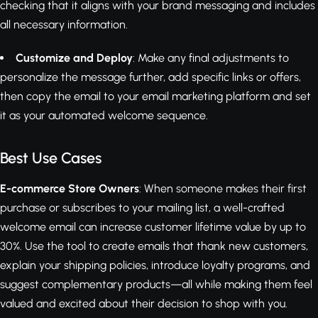
checking that it aligns with your brand messaging and includes
all necessary information.
Customize and Deploy
: Make any final adjustments to
personalize the message further, add specific links or offers,
then copy the email to your email marketing platform and set
it as your automated welcome sequence.
Best Use Cases
E-commerce Store Owners
: When someone makes their first
purchase or subscribes to your mailing list, a well-crafted
welcome email can increase customer lifetime value by up to
30%. Use the tool to create emails that thank new customers,
explain your shipping policies, introduce loyalty programs, and
suggest complementary products—all while making them feel
valued and excited about their decision to shop with you.