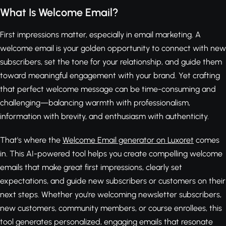
What Is Welcome Email?
First impressions matter, especially in email marketing. A
welcome email is your golden opportunity to connect with new
subscribers, set the tone for your relationship, and guide them
toward meaningful engagement with your brand. Yet crafting
that perfect welcome message can be time-consuming and
challenging—balancing warmth with professionalism,
information with brevity, and enthusiasm with authenticity.
That's where the
Welcome Email generator on Luxoret
comes
in. This AI-powered tool helps you create compelling welcome
emails that make great first impressions, clearly set
expectations, and guide new subscribers or customers on their
next steps. Whether you're welcoming newsletter subscribers,
new customers, community members, or course enrollees, this
tool generates personalized, engaging emails that resonate