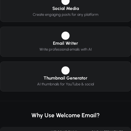
2
Social Media
Create engaging posts for any platform
3
Email Writer
Write professional emails with AI
4
Thumbnail Generator
AI thumbnails for YouTube & social
Why Use Welcome Email?