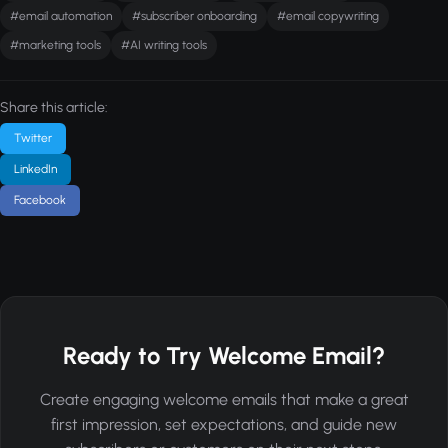
#email automation
#subscriber onboarding
#email copywriting
#marketing tools
#AI writing tools
Share this article:
Twitter
LinkedIn
Facebook
Ready to Try Welcome Email?
Create engaging welcome emails that make a great
first impression, set expectations, and guide new