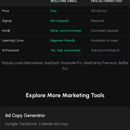
WELCOME EMAIL
PAID ALTERNATIVES
Price
Free
$10-60/mo
Signup
Not required
Required
Install
None, runs in browser
Download required
Learning Curve
Beginner-friendly
Moderate to steep
AI-Powered
Yes, fully automated
Manual or limited AI
Popular paid alternatives: HubSpot, Hootsuite Pro, Mailchimp Premium, Buffer
Pro
Explore More Marketing Tools
Ad Copy Generator
Google, Facebook, LinkedIn ad copy