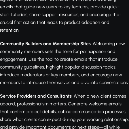
emails that guide new users to key features, provide quick-
start tutorials, share support resources, and encourage that
crucial first action that leads to product adoption and
retention.
Community Builders and Membership Sites
: Welcoming new
community members sets the tone for participation and
engagement. Use the tool to create emails that introduce
community guidelines, highlight popular discussion topics,
introduce moderators or key members, and encourage new
members to introduce themselves and dive into conversations.
Service Providers and Consultants
: When a new client comes
aboard, professionalism matters. Generate welcome emails
that confirm project details, outline communication processes,
share what clients can expect during your working relationship,
and provide important documents or next steps—all while