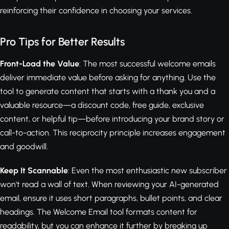
reinforcing their confidence in choosing your services.
Pro Tips for Better Results
Front-Load the Value
: The most successful welcome emails
deliver immediate value before asking for anything. Use the
tool to generate content that starts with a thank you and a
valuable resource—a discount code, free guide, exclusive
content, or helpful tip—before introducing your brand story or
call-to-action. This reciprocity principle increases engagement
and goodwill.
Keep It Scannable
: Even the most enthusiastic new subscriber
won't read a wall of text. When reviewing your AI-generated
email, ensure it uses short paragraphs, bullet points, and clear
headings. The Welcome Email tool formats content for
readability, but you can enhance it further by breaking up