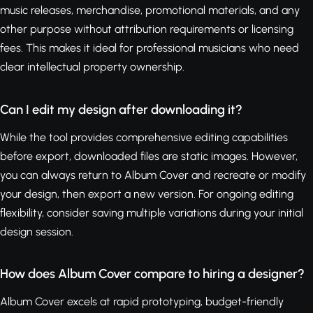
music releases, merchandise, promotional materials, and any
other purpose without attribution requirements or licensing
fees. This makes it ideal for professional musicians who need
clear intellectual property ownership.
Can I edit my design after downloading it?
While the tool provides comprehensive editing capabilities
before export, downloaded files are static images. However,
you can always return to Album Cover and recreate or modify
your design, then export a new version. For ongoing editing
flexibility, consider saving multiple variations during your initial
design session.
How does Album Cover compare to hiring a designer?
Album Cover excels at rapid prototyping, budget-friendly