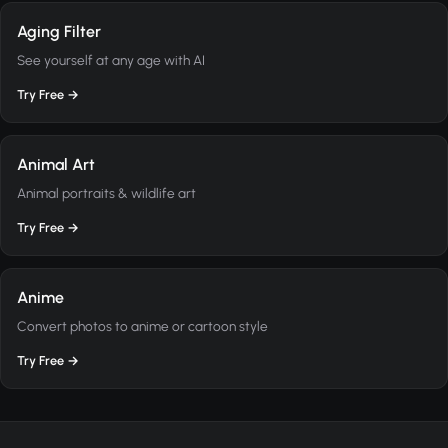
Aging Filter
See yourself at any age with AI
Try Free →
Animal Art
Animal portraits & wildlife art
Try Free →
Anime
Convert photos to anime or cartoon style
Try Free →