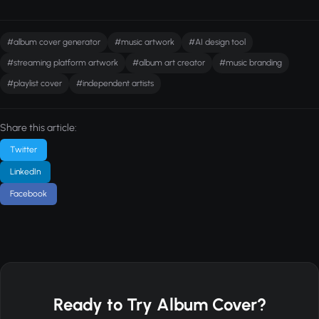
#album cover generator
#music artwork
#AI design tool
#streaming platform artwork
#album art creator
#music branding
#playlist cover
#independent artists
Share this article:
Twitter
LinkedIn
Facebook
Ready to Try Album Cover?