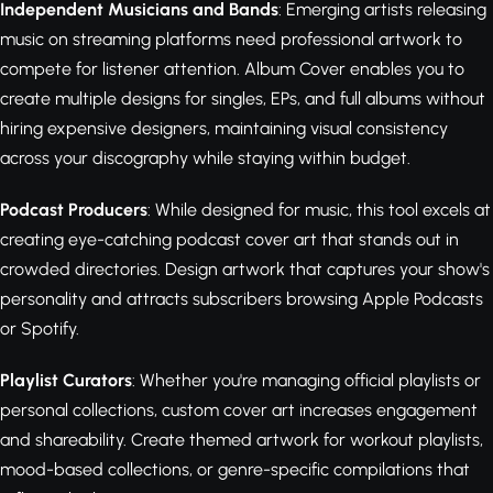
Independent Musicians and Bands
: Emerging artists releasing
music on streaming platforms need professional artwork to
compete for listener attention. Album Cover enables you to
create multiple designs for singles, EPs, and full albums without
hiring expensive designers, maintaining visual consistency
across your discography while staying within budget.
Podcast Producers
: While designed for music, this tool excels at
creating eye-catching podcast cover art that stands out in
crowded directories. Design artwork that captures your show's
personality and attracts subscribers browsing Apple Podcasts
or Spotify.
Playlist Curators
: Whether you're managing official playlists or
personal collections, custom cover art increases engagement
and shareability. Create themed artwork for workout playlists,
mood-based collections, or genre-specific compilations that