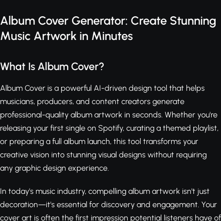
Album Cover Generator: Create Stunning
Music Artwork in Minutes
What Is Album Cover?
Album Cover is a powerful AI-driven design tool that helps
musicians, producers, and content creators generate
professional-quality album artwork in seconds. Whether you're
releasing your first single on Spotify, curating a themed playlist,
or preparing a full album launch, this tool transforms your
creative vision into stunning visual designs without requiring
any graphic design experience.
In today's music industry, compelling album artwork isn't just
decoration—it's essential for discovery and engagement. Your
cover art is often the first impression potential listeners have of