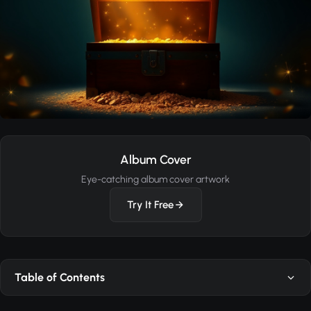
Album Cover
Eye-catching album cover artwork
Try It Free
Table of Contents