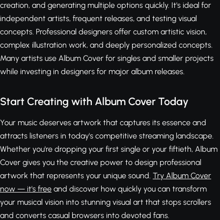
creation, and generating multiple options quickly. It's ideal for
independent artists, frequent releases, and testing visual
concepts. Professional designers offer custom artistic vision,
complex illustration work, and deeply personalized concepts.
Many artists use Album Cover for singles and smaller projects
while investing in designers for major album releases.
Start Creating with Album Cover Today
Your music deserves artwork that captures its essence and
attracts listeners in today's competitive streaming landscape.
Whether you're dropping your first single or your fiftieth, Album
Cover gives you the creative power to design professional
artwork that represents your unique sound.
Try Album Cover
now — it's free
and discover how quickly you can transform
your musical vision into stunning visual art that stops scrollers
and converts casual browsers into devoted fans.