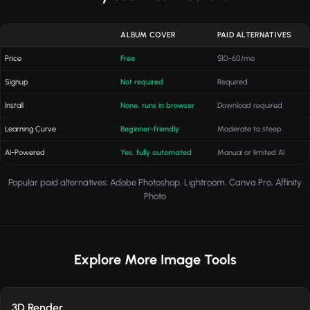
ALBUM COVER
PAID ALTERNATIVES
Price
Free
$10-60/mo
Signup
Not required
Required
Install
None, runs in browser
Download required
Learning Curve
Beginner-friendly
Moderate to steep
AI-Powered
Yes, fully automated
Manual or limited AI
Popular paid alternatives: Adobe Photoshop, Lightroom, Canva Pro, Affinity
Photo
Explore More Image Tools
3D Render