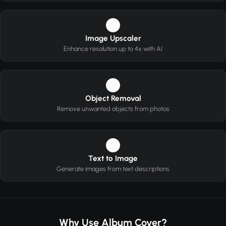
2
Image Upscaler
Enhance resolution up to 4x with AI
3
Object Removal
Remove unwanted objects from photos
4
Text to Image
Generate images from text descriptions
Why Use Album Cover?