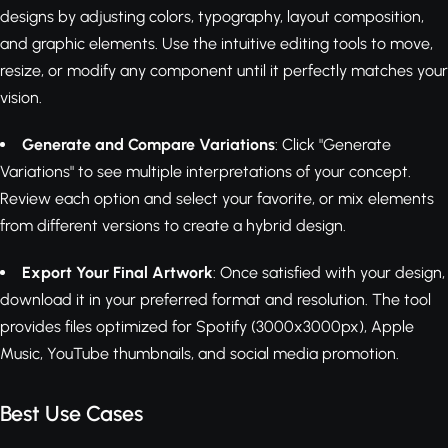
designs by adjusting colors, typography, layout composition,
and graphic elements. Use the intuitive editing tools to move,
resize, or modify any component until it perfectly matches your
vision.
Generate and Compare Variations
: Click "Generate
Variations" to see multiple interpretations of your concept.
Review each option and select your favorite, or mix elements
from different versions to create a hybrid design.
Export Your Final Artwork
: Once satisfied with your design,
download it in your preferred format and resolution. The tool
provides files optimized for Spotify (3000x3000px), Apple
Music, YouTube thumbnails, and social media promotion.
Best Use Cases