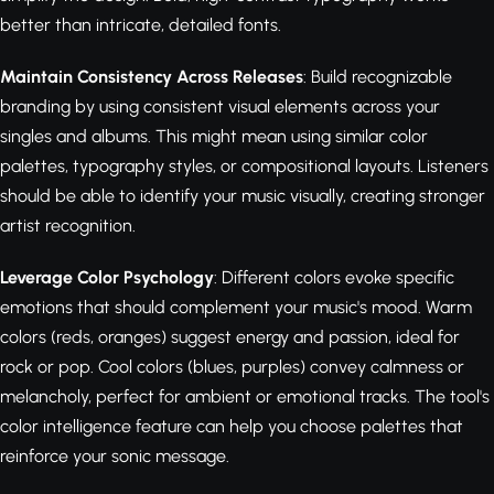
better than intricate, detailed fonts.
Maintain Consistency Across Releases
: Build recognizable
branding by using consistent visual elements across your
singles and albums. This might mean using similar color
palettes, typography styles, or compositional layouts. Listeners
should be able to identify your music visually, creating stronger
artist recognition.
Leverage Color Psychology
: Different colors evoke specific
emotions that should complement your music's mood. Warm
colors (reds, oranges) suggest energy and passion, ideal for
rock or pop. Cool colors (blues, purples) convey calmness or
melancholy, perfect for ambient or emotional tracks. The tool's
color intelligence feature can help you choose palettes that
reinforce your sonic message.