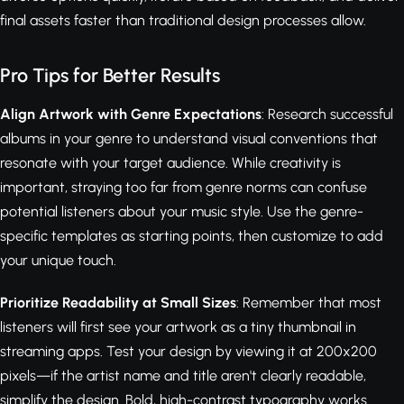
final assets faster than traditional design processes allow.
Pro Tips for Better Results
Align Artwork with Genre Expectations
: Research successful
albums in your genre to understand visual conventions that
resonate with your target audience. While creativity is
important, straying too far from genre norms can confuse
potential listeners about your music style. Use the genre-
specific templates as starting points, then customize to add
your unique touch.
Prioritize Readability at Small Sizes
: Remember that most
listeners will first see your artwork as a tiny thumbnail in
streaming apps. Test your design by viewing it at 200x200
pixels—if the artist name and title aren't clearly readable,
simplify the design. Bold, high-contrast typography works