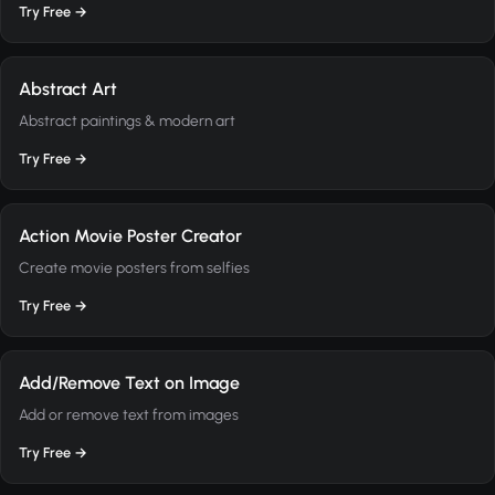
Try Free →
Abstract Art
Abstract paintings & modern art
Try Free →
Action Movie Poster Creator
Create movie posters from selfies
Try Free →
Add/Remove Text on Image
Add or remove text from images
Try Free →