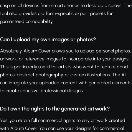
crisp on all devices from smartphones to desktop displays. The
tool also provides platform-specific export presets for
guaranteed compatibility.
Can I upload my own images or photos?
Absolutely. Album Cover allows you to upload personal photos,
artwork, or reference images to incorporate into your designs.
This is particularly useful for artists who want to feature band
photos, abstract photography, or custom illustrations. The AI
can integrate your uploaded content with generated elements
to create cohesive, professional designs.
Do I own the rights to the generated artwork?
Yes, you retain full commercial rights to any artwork created
with Album Cover. You can use your designs for commercial