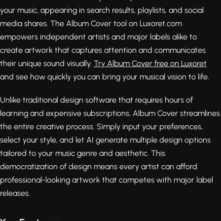
your music, appearing in search results, playlists, and social
media shares. The Album Cover tool on Luxoret.com
empowers independent artists and major labels alike to
create artwork that captures attention and communicates
their unique sound visually.
Try Album Cover free on Luxoret
and see how quickly you can bring your musical vision to life.
Unlike traditional design software that requires hours of
learning and expensive subscriptions, Album Cover streamlines
the entire creative process. Simply input your preferences,
select your style, and let AI generate multiple design options
tailored to your music genre and aesthetic. This
democratization of design means every artist can afford
professional-looking artwork that competes with major label
releases.