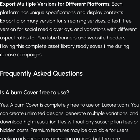
Export Multiple Versions for Different Platforms
: Each
platform has unique specifications and display contexts.
Export a primary version for streaming services, a text-free
version for social media overlays, and variations with different
aspect ratios for YouTube banners and website headers.
Having this complete asset library ready saves time during
release campaigns.
Frequently Asked Questions
Is Album Cover free to use?
Yes, Album Cover is completely free to use on Luxoret.com. You
can create unlimited designs, generate multiple variations, and
download high-resolution files without any subscription fees or
hidden costs. Premium features may be available for users
seeking advanced customization options, but the core