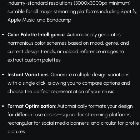
industry-standard resolutions (3000x3000px minimum)
suitable for all major streaming platforms including Spotify,
Apple Music, and Bandcamp
Color Palette Intelligence
: Automatically generates
harmonious color schemes based on mood, genre, and
current design trends, or upload reference images to
extract custom palettes
Instant Variations
: Generate multiple design variations
with a single click, allowing you to compare options and
choose the perfect representation of your music
Format Optimization
: Automatically formats your design
for different use cases—square for streaming platforms,
rectangular for social media banners, and circular for profile
pictures