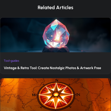
Related Articles
Tool-guides
Vintage & Retro Tool: Create Nostalgic Photos & Artwork Free