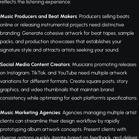
reflects the listening experience.
Music Producers and Beat Makers
: Producers selling beats
online or releasing instrumental projects need distinctive
branding. Generate cohesive artwork for beat tapes, sample
packs, and production showcases that establishes your
signature style and attracts artists seeking your sound.
Social Media Content Creators
: Musicians promoting releases
on Instagram, TikTok, and YouTube need multiple artwork
variations for different formats. Create square posts, story
graphics, and video thumbnails that maintain brand
consistency while optimizing for each platform's specifications.
Music Marketing Agencies
: Agencies managing multiple artist
clients can streamline their design workflow by rapidly
prototyping album artwork concepts. Present clients with
diverse options quickly, iterate based on feedback, and deliver