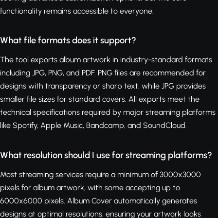
functionality remains accessible to everyone.
What file formats does it support?
The tool exports album artwork in industry-standard formats
including JPG, PNG, and PDF. PNG files are recommended for
designs with transparency or sharp text, while JPG provides
smaller file sizes for standard covers. All exports meet the
technical specifications required by major streaming platforms
like Spotify, Apple Music, Bandcamp, and SoundCloud.
What resolution should I use for streaming platforms?
Most streaming services require a minimum of 3000x3000
pixels for album artwork, with some accepting up to
6000x6000 pixels. Album Cover automatically generates
designs at optimal resolutions, ensuring your artwork looks