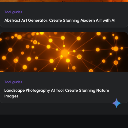
Tool-guides
Abstract Art Generator: Create Stunning Modern Art with AI
Tool-guides
Landscape Photography AI Tool: Create Stunning Nature
Images