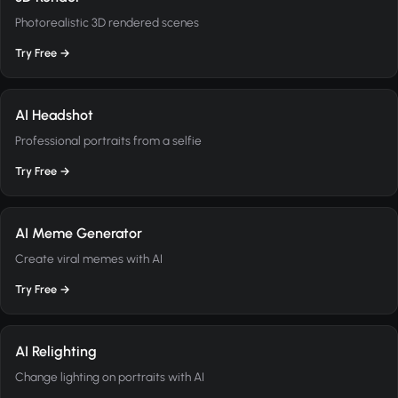
Photorealistic 3D rendered scenes
Try Free →
AI Headshot
Professional portraits from a selfie
Try Free →
AI Meme Generator
Create viral memes with AI
Try Free →
AI Relighting
Change lighting on portraits with AI