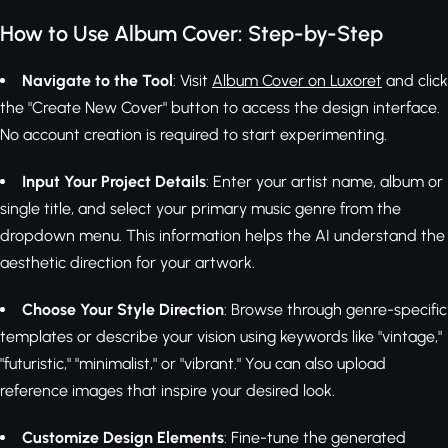
How to Use Album Cover: Step-by-Step
Navigate to the Tool
: Visit
Album Cover on Luxoret
and click
the "Create New Cover" button to access the design interface.
No account creation is required to start experimenting.
Input Your Project Details
: Enter your artist name, album or
single title, and select your primary music genre from the
dropdown menu. This information helps the AI understand the
aesthetic direction for your artwork.
Choose Your Style Direction
: Browse through genre-specific
templates or describe your vision using keywords like "vintage,"
"futuristic," "minimalist," or "vibrant." You can also upload
reference images that inspire your desired look.
Customize Design Elements
: Fine-tune the generated