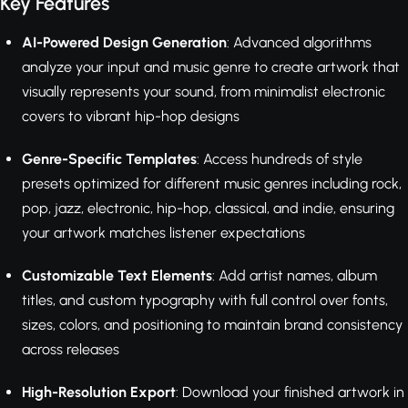
Key Features
AI-Powered Design Generation
: Advanced algorithms
analyze your input and music genre to create artwork that
visually represents your sound, from minimalist electronic
covers to vibrant hip-hop designs
Genre-Specific Templates
: Access hundreds of style
presets optimized for different music genres including rock,
pop, jazz, electronic, hip-hop, classical, and indie, ensuring
your artwork matches listener expectations
Customizable Text Elements
: Add artist names, album
titles, and custom typography with full control over fonts,
sizes, colors, and positioning to maintain brand consistency
across releases
High-Resolution Export
: Download your finished artwork in