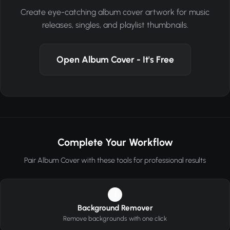
Create eye-catching album cover artwork for music
releases, singles, and playlist thumbnails.
Open Album Cover - It's Free
Complete Your Workflow
Pair Album Cover with these tools for professional results
1
Background Remover
Remove backgrounds with one click