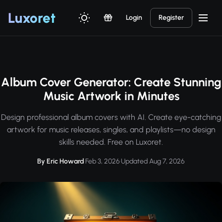
Luxor
et
Login
Register
Album Cover Generator: Create Stunning
Music Artwork in Minutes
Design professional album covers with AI. Create eye-catching
artwork for music releases, singles, and playlists—no design
skills needed. Free on Luxoret.
By Eric Howard
·
Feb 3, 2026
·
Updated Aug 7, 2026