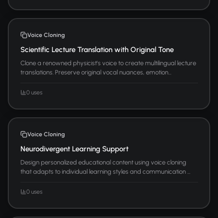
Voice Cloning
Scientific Lecture Translation with Original Tone
Clone a renowned physicist's voice to create multilingual lecture
translations. Preserve original vocal nuances, emotion...
0 uses
Voice Cloning
Neurodivergent Learning Support
Design personalized educational content using voice cloning
that adapts to individual learning styles and communication ...
0 uses