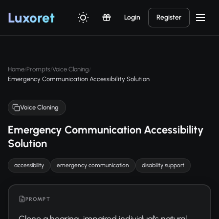
Luxor
et
Login
Register
Home
Prompts
Voice Cloning
/
/
/
Emergency Communication Accessibility Solution
Voice Cloning
Emergency Communication Accessibility
Solution
accessibility
emergency communication
disability support
PROMPT
Clone a hearing-impaired individual's natural 