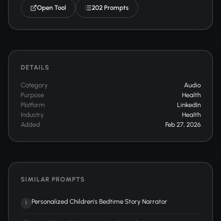
Open Tool
202 Prompts
DETAILS
Category
Audio
Purpose
Health
Platform
LinkedIn
Industry
Health
Added
Feb 27, 2026
SIMILAR PROMPTS
Personalized Children's Bedtime Story Narrator
1