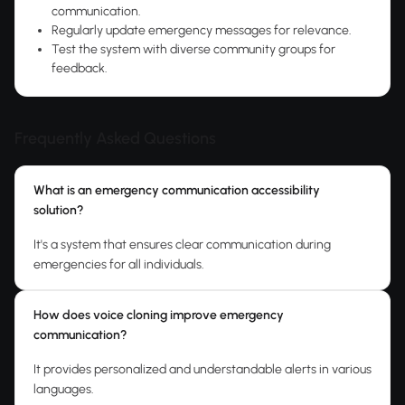
communication.
Regularly update emergency messages for relevance.
Test the system with diverse community groups for
feedback.
Frequently Asked Questions
What is an emergency communication accessibility
solution?
It's a system that ensures clear communication during
emergencies for all individuals.
How does voice cloning improve emergency
communication?
It provides personalized and understandable alerts in various
languages.