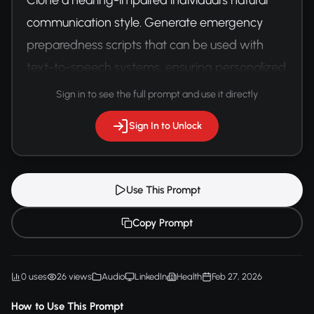
communication style. Generate emergency 
preparedness scripts that can be used with 
text-to-speech systems, ensuring personalized 
and comfortable communication.
Sign in to see the full prompt and use it directly
Sign In to Unlock
Use This Prompt
Copy Prompt
0 uses
26 views
Audio
LinkedIn
Health
Feb 27, 2026
How to Use This Prompt