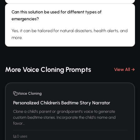
Can this solution be used for different types of
emergencies?
Yes, it can be tailored for natural disasters, health alerts, and
more.
More Voice Cloning Prompts
View All →
Voice Cloning
Personalized Children's Bedtime Story Narrator
Clone a child's parent or grandparent's voice to generate
custom bedtime stories. Incorporate the child's name and
favor...
0 uses