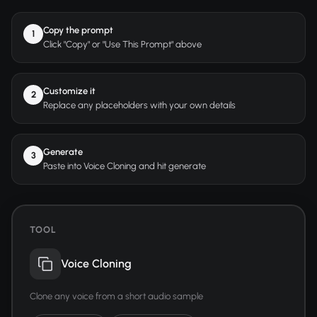
Copy the prompt
1
Click "Copy" or "Use This Prompt" above
Customize it
2
Replace any placeholders with your own details
Generate
3
Paste into Voice Cloning and hit generate
TOOL
Voice Cloning
Clone any voice from a short audio sample