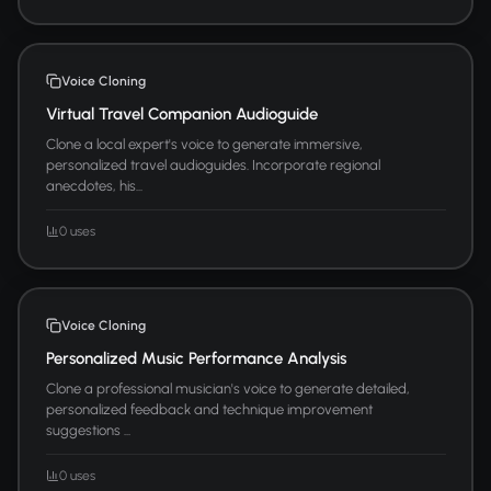
Voice Cloning
Virtual Travel Companion Audioguide
Clone a local expert's voice to generate immersive,
personalized travel audioguides. Incorporate regional
anecdotes, his...
0 uses
Voice Cloning
Personalized Music Performance Analysis
Clone a professional musician's voice to generate detailed,
personalized feedback and technique improvement
suggestions ...
0 uses