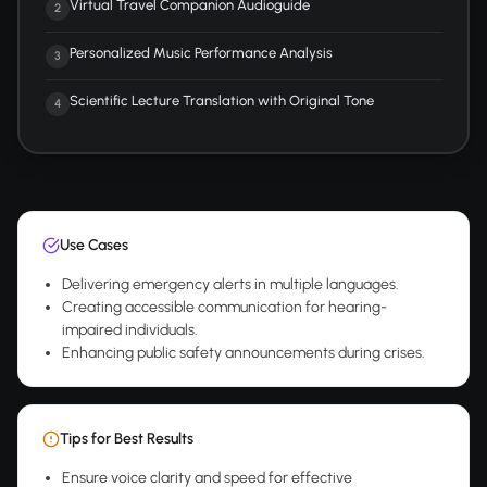
Virtual Travel Companion Audioguide
2
Personalized Music Performance Analysis
3
Scientific Lecture Translation with Original Tone
4
Use Cases
Delivering emergency alerts in multiple languages.
Creating accessible communication for hearing-
impaired individuals.
Enhancing public safety announcements during crises.
Tips for Best Results
Ensure voice clarity and speed for effective