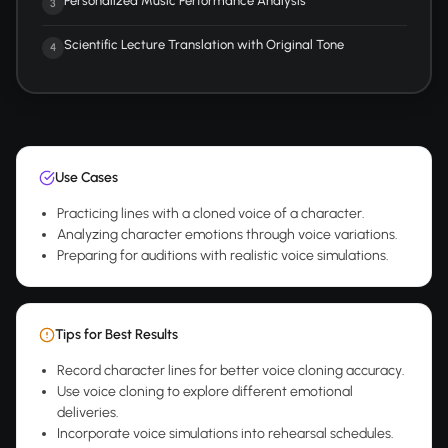
Personalized Music Performance Analysis
3
Scientific Lecture Translation with Original Tone
4
Use Cases
Practicing lines with a cloned voice of a character.
Analyzing character emotions through voice variations.
Preparing for auditions with realistic voice simulations.
Tips for Best Results
Record character lines for better voice cloning accuracy.
Use voice cloning to explore different emotional
deliveries.
Incorporate voice simulations into rehearsal schedules.