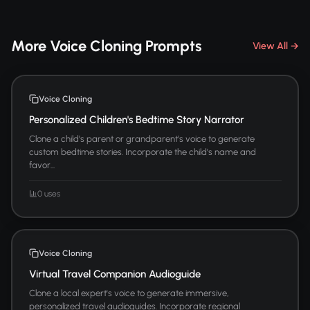
More Voice Cloning Prompts
View All →
Voice Cloning
Personalized Children's Bedtime Story Narrator
Clone a child's parent or grandparent's voice to generate
custom bedtime stories. Incorporate the child's name and
favor...
0 uses
Voice Cloning
Virtual Travel Companion Audioguide
Clone a local expert's voice to generate immersive,
personalized travel audioguides. Incorporate regional