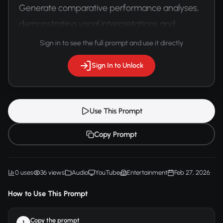
Generate comparative performance analyses, 
demonstrating vocal interpretations and 
emotional nuances.
Sign in to see the full prompt and use it directly
Sign In to Unlock
Use This Prompt
Copy Prompt
0 uses
36 views
Audio
YouTube
Entertainment
Feb 27, 2026
How to Use This Prompt
Copy the prompt
1