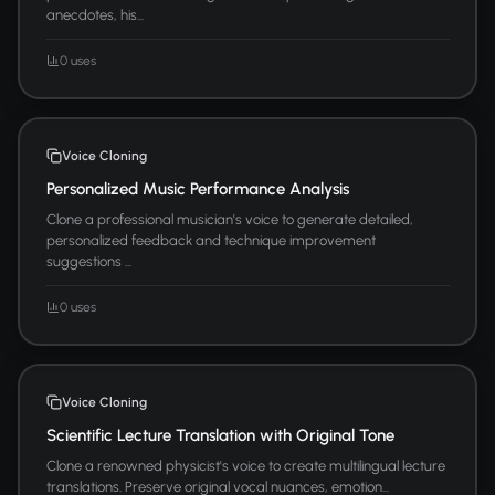
anecdotes, his...
0 uses
Voice Cloning
Personalized Music Performance Analysis
Clone a professional musician's voice to generate detailed,
personalized feedback and technique improvement
suggestions ...
0 uses
Voice Cloning
Scientific Lecture Translation with Original Tone
Clone a renowned physicist's voice to create multilingual lecture
translations. Preserve original vocal nuances, emotion...