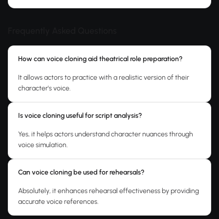
Frequently Asked Questions
How can voice cloning aid theatrical role preparation?
It allows actors to practice with a realistic version of their
character's voice.
Is voice cloning useful for script analysis?
Yes, it helps actors understand character nuances through
voice simulation.
Can voice cloning be used for rehearsals?
Absolutely, it enhances rehearsal effectiveness by providing
accurate voice references.