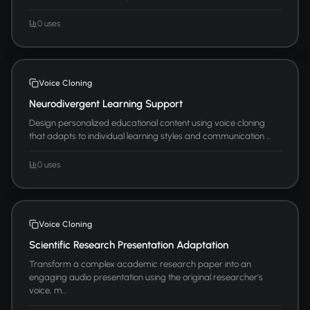
0 uses
Voice Cloning
Neurodivergent Learning Support
Design personalized educational content using voice cloning
that adapts to individual learning styles and communication ...
0 uses
Voice Cloning
Scientific Research Presentation Adaptation
Transform a complex academic research paper into an
engaging audio presentation using the original researcher's
voice, m...