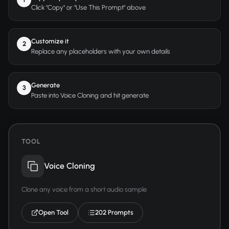
Click "Copy" or "Use This Prompt" above
Customize it
2
Replace any placeholders with your own details
Generate
3
Paste into Voice Cloning and hit generate
TOOL
Voice Cloning
Clone any voice from a short audio sample
Open Tool
202 Prompts