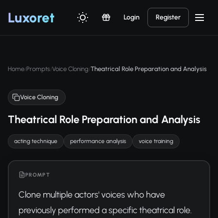
Luxor
et
Login
Register
Home
Prompts
Voice Cloning
Theatrical Role Preparation and Analysis
/
/
/
Voice Cloning
Theatrical Role Preparation and Analysis
acting technique
performance analysis
voice training
PROMPT
Clone multiple actors' voices who have 
previously performed a specific theatrical role. 