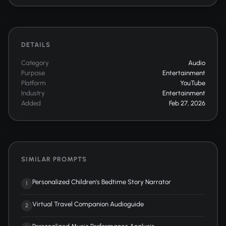
DETAILS
Category
Audio
Purpose
Entertainment
Platform
YouTube
Industry
Entertainment
Added
Feb 27, 2026
SIMILAR PROMPTS
Personalized Children's Bedtime Story Narrator
1
Virtual Travel Companion Audioguide
2