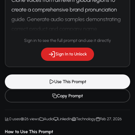
create a comprehensive brand pronunciation 
guide. Generate audio samples demonstrating 
correct product and company name 
pronunciations across various accents.
Sign in to see the full prompt and use it directly
Sign In to Unlock
Use This Prompt
Copy Prompt
0 uses
26 views
Audio
LinkedIn
Technology
Feb 27, 2026
How to Use This Prompt