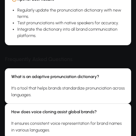
Regularly update the pronunciation dictionary with new
terms.
Test pronunciations with native speakers for accuracy.
Integrate the dictionary into all brand communication
platforms.
Frequently Asked Questions
What is an adaptive pronunciation dictionary?
It's a tool that helps brands standardize pronunciation across
languages.
How does voice cloning assist global brands?
It ensures consistent voice representation for brand names
in various languages.