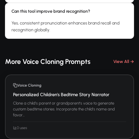
Can this tool improve brand recognition?
Yes, consistent pronunciation enhances brand recall and
recognition globally.
More Voice Cloning Prompts
View All →
Voice Cloning
Personalized Children's Bedtime Story Narrator
Clone a child's parent or grandparent's voice to generate
custom bedtime stories. Incorporate the child's name and
favor...
0 uses