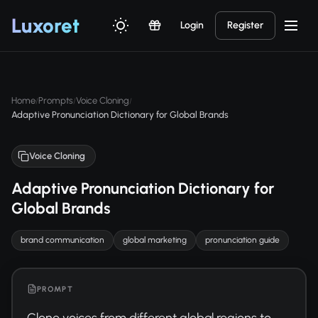
Luxor
et
Login
Register
Home
Prompts
Voice Cloning
/
/
/
Adaptive Pronunciation Dictionary for Global Brands
Voice Cloning
Adaptive Pronunciation Dictionary for
Global Brands
brand communication
global marketing
pronunciation guide
PROMPT
Clone voices from different global regions to 