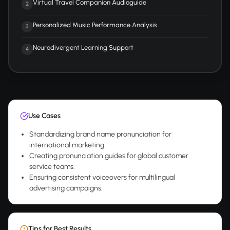
Virtual Travel Companion Audioguide
2
Personalized Music Performance Analysis
3
Neurodivergent Learning Support
4
Use Cases
Standardizing brand name pronunciation for
international marketing.
Creating pronunciation guides for global customer
service teams.
Ensuring consistent voiceovers for multilingual
advertising campaigns.
Tips for Best Results