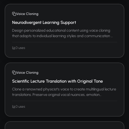
Voice Cloning
Neurodivergent Learning Support
Design personalized educational content using voice cloning
that adapts to individual learning styles and communication ...
0 uses
Voice Cloning
Scientific Lecture Translation with Original Tone
Clone a renowned physicist's voice to create multilingual lecture
translations. Preserve original vocal nuances, emotion...
0 uses