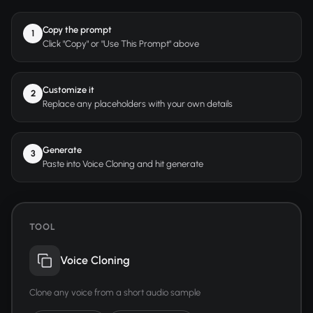
Copy the prompt
1
Click "Copy" or "Use This Prompt" above
Customize it
2
Replace any placeholders with your own details
Generate
3
Paste into Voice Cloning and hit generate
TOOL
Voice Cloning
Clone any voice from a short audio sample