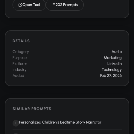
Open Tool
202 Prompts
DETAILS
Category
Audio
Purpose
Marketing
Platform
LinkedIn
Industry
Technology
Added
Feb 27, 2026
SIMILAR PROMPTS
Personalized Children's Bedtime Story Narrator
1