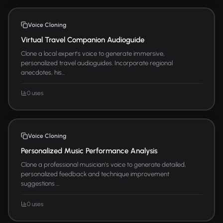
Voice Cloning
Virtual Travel Companion Audioguide
Clone a local expert's voice to generate immersive,
personalized travel audioguides. Incorporate regional
anecdotes, his...
0 uses
Voice Cloning
Personalized Music Performance Analysis
Clone a professional musician's voice to generate detailed,
personalized feedback and technique improvement
suggestions ...
0 uses