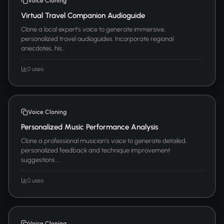
Voice Cloning
Virtual Travel Companion Audioguide
Clone a local expert's voice to generate immersive,
personalized travel audioguides. Incorporate regional
anecdotes, his...
0 uses
Voice Cloning
Personalized Music Performance Analysis
Clone a professional musician's voice to generate detailed,
personalized feedback and technique improvement
suggestions ...
0 uses
Voice Cloning