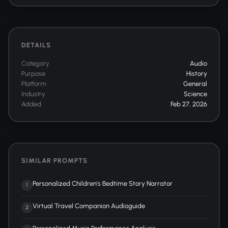
DETAILS
Category
Audio
Purpose
History
Platform
General
Industry
Science
Added
Feb 27, 2026
SIMILAR PROMPTS
Personalized Children's Bedtime Story Narrator
1
Virtual Travel Companion Audioguide
2