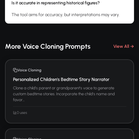
Is it accurate in representing historical figures?
The tool aims for accuracy, but interpretations may vary.
More Voice Cloning Prompts
View All →
Voice Cloning
Personalized Children's Bedtime Story Narrator
Clone a child's parent or grandparent's voice to generate
custom bedtime stories. Incorporate the child's name and
favor...
0 uses