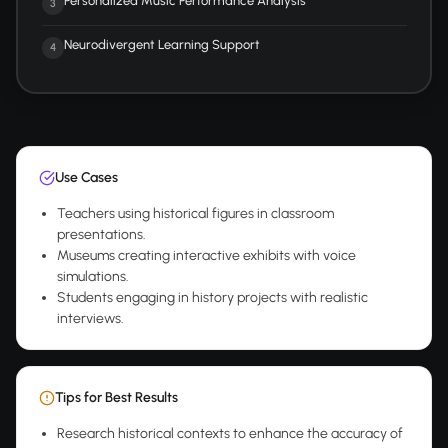
Personalized Music Performance Analysis
3
Neurodivergent Learning Support
4
Use Cases
Teachers using historical figures in classroom
presentations.
Museums creating interactive exhibits with voice
simulations.
Students engaging in history projects with realistic
interviews.
Tips for Best Results
Research historical contexts to enhance the accuracy of