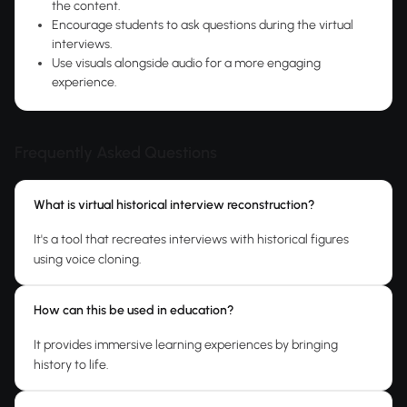
the content.
Encourage students to ask questions during the virtual
interviews.
Use visuals alongside audio for a more engaging
experience.
Frequently Asked Questions
What is virtual historical interview reconstruction?
It's a tool that recreates interviews with historical figures
using voice cloning.
How can this be used in education?
It provides immersive learning experiences by bringing
history to life.