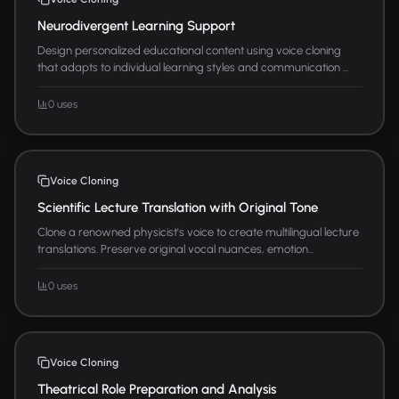
Neurodivergent Learning Support
Design personalized educational content using voice cloning
that adapts to individual learning styles and communication ...
0 uses
Voice Cloning
Scientific Lecture Translation with Original Tone
Clone a renowned physicist's voice to create multilingual lecture
translations. Preserve original vocal nuances, emotion...
0 uses
Voice Cloning
Theatrical Role Preparation and Analysis