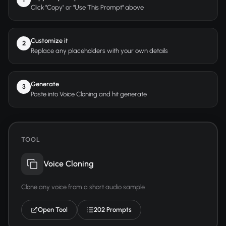
Click "Copy" or "Use This Prompt" above
Customize it
2
Replace any placeholders with your own details
Generate
3
Paste into Voice Cloning and hit generate
TOOL
Voice Cloning
Clone any voice from a short audio sample
Open Tool
202 Prompts