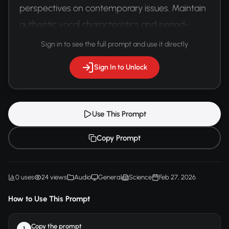
perspectives on contemporary issues. Maintain 
authentic vocal characteristics and period-
specific communication styles.
Sign in to see the full prompt and use it directly
Sign In to Unlock
Use This Prompt
Copy Prompt
0 uses
24 views
Audio
General
Science
Feb 27, 2026
How to Use This Prompt
Copy the prompt
1