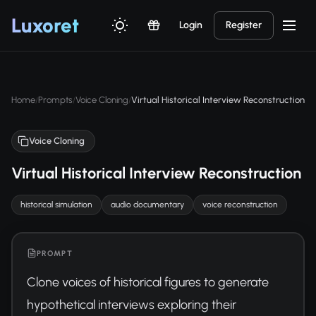
Luxor
et
Login
Register
Home
Prompts
Voice Cloning
Virtual Historical Interview Reconstruction
/
/
/
Voice Cloning
Virtual Historical Interview Reconstruction
historical simulation
audio documentary
voice reconstruction
PROMPT
Clone voices of historical figures to generate 
hypothetical interviews exploring their 