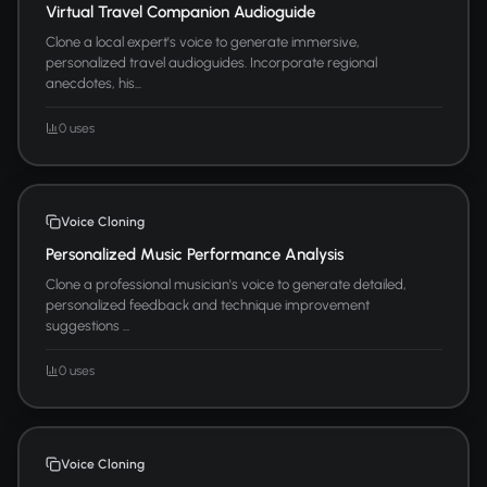
Virtual Travel Companion Audioguide
Clone a local expert's voice to generate immersive,
personalized travel audioguides. Incorporate regional
anecdotes, his...
0 uses
Voice Cloning
Personalized Music Performance Analysis
Clone a professional musician's voice to generate detailed,
personalized feedback and technique improvement
suggestions ...
0 uses
Voice Cloning