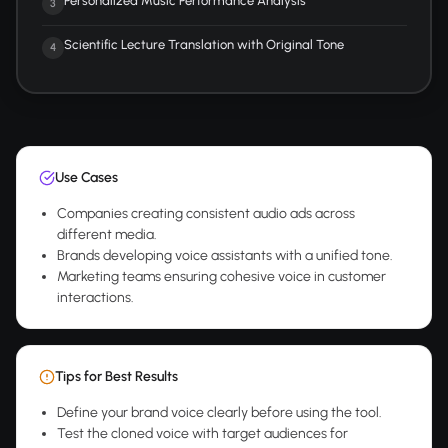
Personalized Music Performance Analysis
3
Scientific Lecture Translation with Original Tone
4
Use Cases
Companies creating consistent audio ads across
different media.
Brands developing voice assistants with a unified tone.
Marketing teams ensuring cohesive voice in customer
interactions.
Tips for Best Results
Define your brand voice clearly before using the tool.
Test the cloned voice with target audiences for