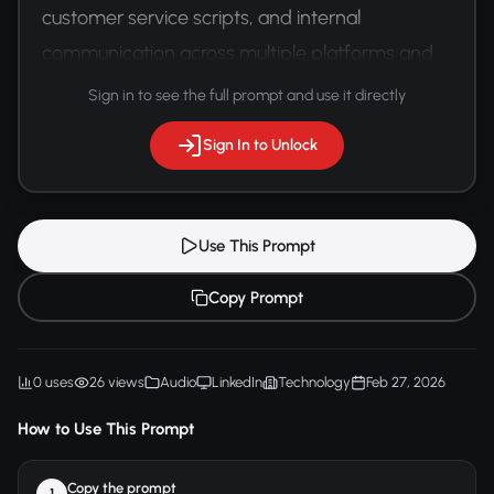
customer service scripts, and internal 
communication across multiple platforms and 
languages.
Sign in to see the full prompt and use it directly
Sign In to Unlock
Use This Prompt
Copy Prompt
0 uses
26 views
Audio
LinkedIn
Technology
Feb 27, 2026
How to Use This Prompt
Copy the prompt
1