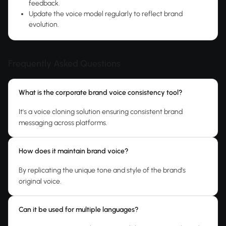
feedback.
Update the voice model regularly to reflect brand
evolution.
Frequently Asked Questions
What is the corporate brand voice consistency tool?
It's a voice cloning solution ensuring consistent brand
messaging across platforms.
How does it maintain brand voice?
By replicating the unique tone and style of the brand's
original voice.
Can it be used for multiple languages?