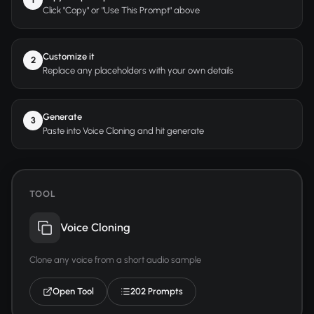
Click "Copy" or "Use This Prompt" above
Customize it
2
Replace any placeholders with your own details
Generate
3
Paste into Voice Cloning and hit generate
TOOL
Voice Cloning
Clone any voice from a short audio sample
Open Tool
202 Prompts