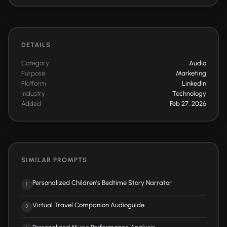
DETAILS
Category
Audio
Purpose
Marketing
Platform
LinkedIn
Industry
Technology
Added
Feb 27, 2026
SIMILAR PROMPTS
Personalized Children's Bedtime Story Narrator
1
Virtual Travel Companion Audioguide
2