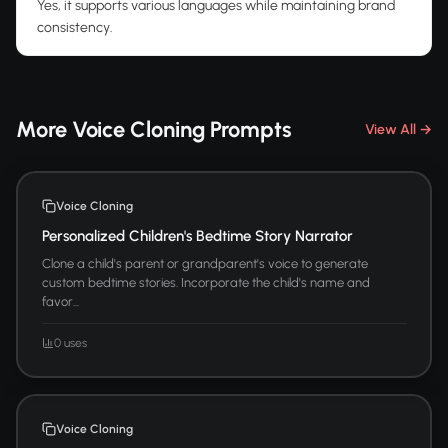
Yes, it supports various languages while maintaining brand
consistency.
More Voice Cloning Prompts
View All →
Voice Cloning
Personalized Children's Bedtime Story Narrator
Clone a child's parent or grandparent's voice to generate
custom bedtime stories. Incorporate the child's name and
favor...
0 uses
Voice Cloning