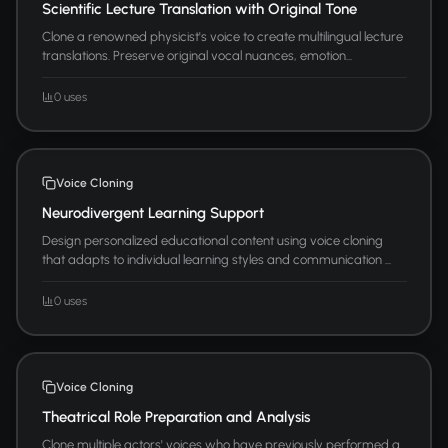
Scientific Lecture Translation with Original Tone
Clone a renowned physicist's voice to create multilingual lecture
translations. Preserve original vocal nuances, emotion...
0 uses
Voice Cloning
Neurodivergent Learning Support
Design personalized educational content using voice cloning
that adapts to individual learning styles and communication ...
0 uses
Voice Cloning
Theatrical Role Preparation and Analysis
Clone multiple actors' voices who have previously performed a