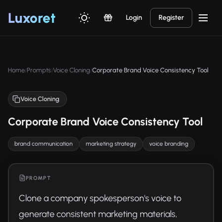
Luxor
et
Login
Register
Home
Prompts
Voice Cloning
Corporate Brand Voice Consistency Tool
/
/
/
Voice Cloning
Corporate Brand Voice Consistency Tool
brand communication
marketing strategy
voice branding
PROMPT
Clone a company spokesperson's voice to 
generate consistent marketing materials, 