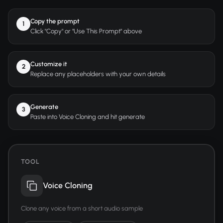
Copy the prompt
1
Click "Copy" or "Use This Prompt" above
Customize it
2
Replace any placeholders with your own details
Generate
3
Paste into Voice Cloning and hit generate
TOOL
Voice Cloning
Clone any voice from a short audio sample