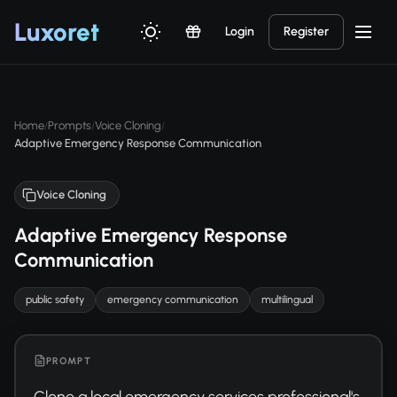
Luxor
et
Login
Register
Home
Prompts
Voice Cloning
/
/
/
Adaptive Emergency Response Communication
Voice Cloning
Adaptive Emergency Response
Communication
public safety
emergency communication
multilingual
PROMPT
Clone a local emergency services professional's 