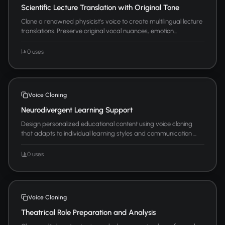
Scientific Lecture Translation with Original Tone
Clone a renowned physicist's voice to create multilingual lecture
translations. Preserve original vocal nuances, emotion...
0 uses
Voice Cloning
Neurodivergent Learning Support
Design personalized educational content using voice cloning
that adapts to individual learning styles and communication ...
0 uses
Voice Cloning
Theatrical Role Preparation and Analysis