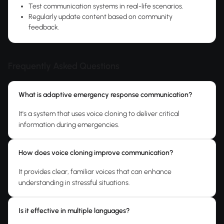
Test communication systems in real-life scenarios.
Regularly update content based on community
feedback.
Frequently Asked Questions
What is adaptive emergency response communication?
It's a system that uses voice cloning to deliver critical
information during emergencies.
How does voice cloning improve communication?
It provides clear, familiar voices that can enhance
understanding in stressful situations.
Is it effective in multiple languages?