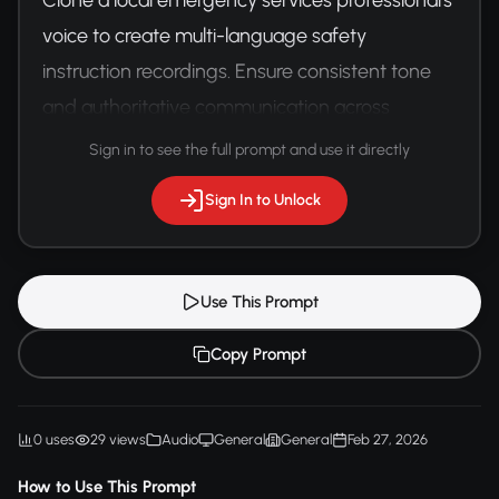
voice to create multi-language safety 
instruction recordings. Ensure consistent tone 
and authoritative communication across 
different linguistic versions.
Sign in to see the full prompt and use it directly
Sign In to Unlock
Use This Prompt
Copy Prompt
0 uses
29 views
Audio
General
General
Feb 27, 2026
How to Use This Prompt