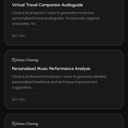
Virtual Travel Companion Audioguide
Clone a local expert's voice to generate immersive,
personalized travel audioguides. Incorporate regional
anecdotes, his...
0 uses
Voice Cloning
Personalized Music Performance Analysis
Clone a professional musician's voice to generate detailed,
personalized feedback and technique improvement
suggestions ...
0 uses
Voice Cloning