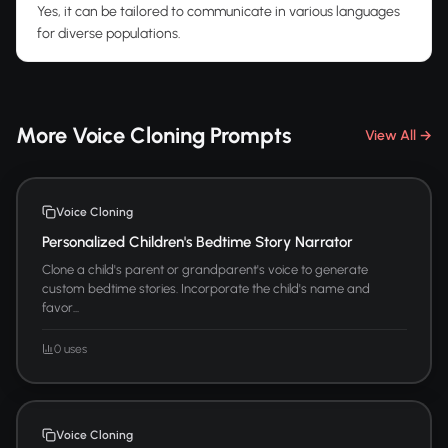
Yes, it can be tailored to communicate in various languages
for diverse populations.
More Voice Cloning Prompts
View All →
Voice Cloning
Personalized Children's Bedtime Story Narrator
Clone a child's parent or grandparent's voice to generate
custom bedtime stories. Incorporate the child's name and
favor...
0 uses
Voice Cloning