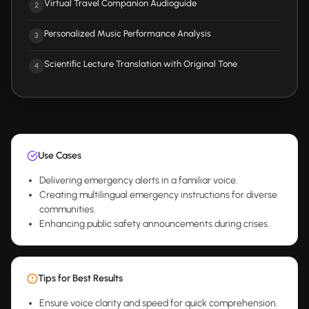
Virtual Travel Companion Audioguide
2
Personalized Music Performance Analysis
3
Scientific Lecture Translation with Original Tone
4
Use Cases
Delivering emergency alerts in a familiar voice.
Creating multilingual emergency instructions for diverse
communities.
Enhancing public safety announcements during crises.
Tips for Best Results
Ensure voice clarity and speed for quick comprehension.