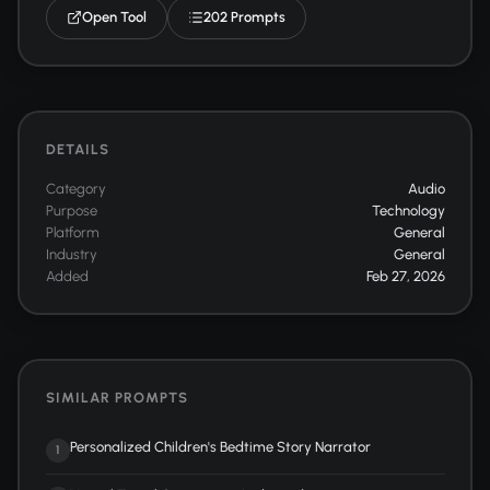
Open Tool
202 Prompts
DETAILS
Category
Audio
Purpose
Technology
Platform
General
Industry
General
Added
Feb 27, 2026
SIMILAR PROMPTS
Personalized Children's Bedtime Story Narrator
1