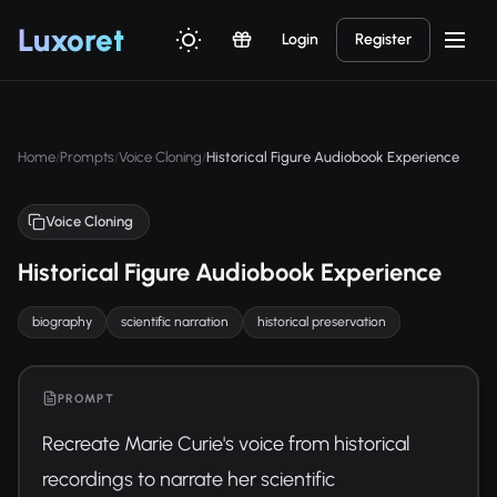
Luxor
et
Login
Register
Home
Prompts
Voice Cloning
Historical Figure Audiobook Experience
/
/
/
Voice Cloning
Historical Figure Audiobook Experience
biography
scientific narration
historical preservation
PROMPT
Recreate Marie Curie's voice from historical 
recordings to narrate her scientific 