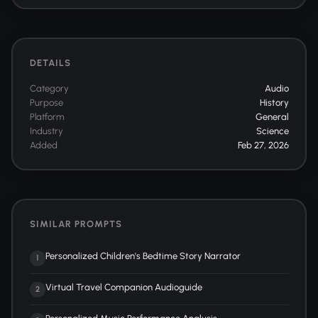
DETAILS
Category
Audio
Purpose
History
Platform
General
Industry
Science
Added
Feb 27, 2026
SIMILAR PROMPTS
Personalized Children's Bedtime Story Narrator
1
Virtual Travel Companion Audioguide
2