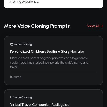
listening experience.
More Voice Cloning Prompts
View All →
Voice Cloning
Personalized Children's Bedtime Story Narrator
Clone a child's parent or grandparent's voice to generate
custom bedtime stories. Incorporate the child's name and
favor...
0 uses
Voice Cloning
Virtual Travel Companion Audioguide