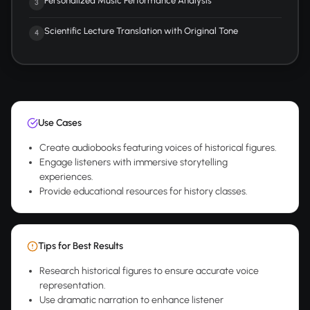
Personalized Music Performance Analysis
3
Scientific Lecture Translation with Original Tone
4
Use Cases
Create audiobooks featuring voices of historical figures.
Engage listeners with immersive storytelling
experiences.
Provide educational resources for history classes.
Tips for Best Results
Research historical figures to ensure accurate voice
representation.
Use dramatic narration to enhance listener