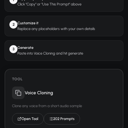
Click "Copy" or "Use This Prompt" above
Customize it
2
Replace any placeholders with your own details
Generate
3
Paste into Voice Cloning and hit generate
TOOL
Voice Cloning
Clone any voice from a short audio sample
Open Tool
202 Prompts