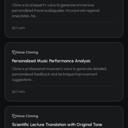
Clone a local expert's voice to generate immersive,
personalized travel audioguides. Incorporate regional
anecdotes, his...
0 uses
Voice Cloning
Personalized Music Performance Analysis
Clone a professional musician's voice to generate detailed,
personalized feedback and technique improvement
suggestions ...
0 uses
Voice Cloning
Scientific Lecture Translation with Original Tone