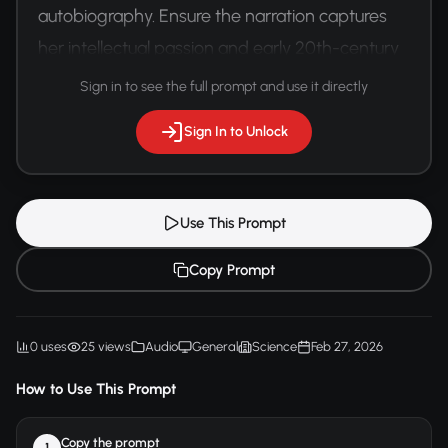
autobiography. Ensure the narration captures 
her intellectual passion and early 20th-century 
scientific enthusiasm.
Sign in to see the full prompt and use it directly
Sign In to Unlock
Use This Prompt
Copy Prompt
0 uses
25 views
Audio
General
Science
Feb 27, 2026
How to Use This Prompt
Copy the prompt
1