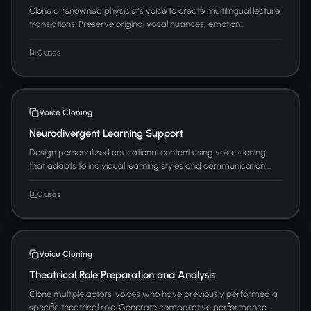
Clone a renowned physicist's voice to create multilingual lecture
translations. Preserve original vocal nuances, emotion...
0 uses
Voice Cloning
Neurodivergent Learning Support
Design personalized educational content using voice cloning
that adapts to individual learning styles and communication ...
0 uses
Voice Cloning
Theatrical Role Preparation and Analysis
Clone multiple actors' voices who have previously performed a
specific theatrical role. Generate comparative performance...