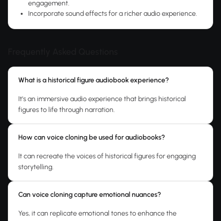
engagement.
Incorporate sound effects for a richer audio experience.
Frequently Asked Questions
What is a historical figure audiobook experience?
It's an immersive audio experience that brings historical
figures to life through narration.
How can voice cloning be used for audiobooks?
It can recreate the voices of historical figures for engaging
storytelling.
Can voice cloning capture emotional nuances?
Yes, it can replicate emotional tones to enhance the