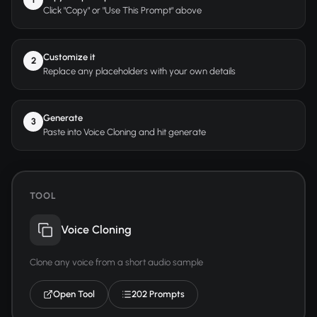
Click "Copy" or "Use This Prompt" above
Customize it
2
Replace any placeholders with your own details
Generate
3
Paste into Voice Cloning and hit generate
TOOL
Voice Cloning
Clone any voice from a short audio sample
Open Tool
202 Prompts