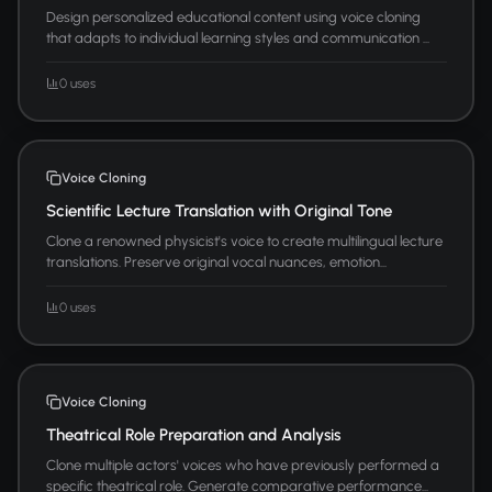
Design personalized educational content using voice cloning
that adapts to individual learning styles and communication ...
0 uses
Voice Cloning
Scientific Lecture Translation with Original Tone
Clone a renowned physicist's voice to create multilingual lecture
translations. Preserve original vocal nuances, emotion...
0 uses
Voice Cloning
Theatrical Role Preparation and Analysis
Clone multiple actors' voices who have previously performed a
specific theatrical role. Generate comparative performance...