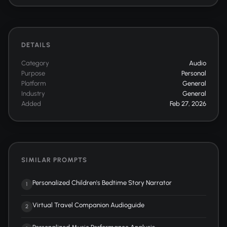
DETAILS
Category
Audio
Purpose
Personal
Platform
General
Industry
General
Added
Feb 27, 2026
SIMILAR PROMPTS
Personalized Children's Bedtime Story Narrator
1
Virtual Travel Companion Audioguide
2