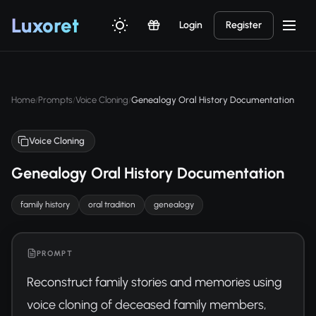
Luxor
et
Login
Register
Home
Prompts
Voice Cloning
Genealogy Oral History Documentation
/
/
/
Voice Cloning
Genealogy Oral History Documentation
family history
oral tradition
genealogy
PROMPT
Reconstruct family stories and memories using 
voice cloning of deceased family members, 