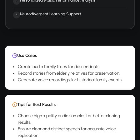
Personalized Music Performance Analysis
3
Neurodivergent Learning Support
4
Use Cases
Create audio family trees for descendants.
Record stories from elderly relatives for preservation.
Generate voice recordings for historical family events.
Tips for Best Results
Choose high-quality audio samples for better cloning
results.
Ensure clear and distinct speech for accurate voice
replication.