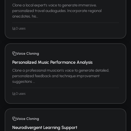
Clone a local expert's voice to generate immersive,
personalized travel audioguides. Incorporate regional
anecdotes, his...
0 uses
Voice Cloning
Personalized Music Performance Analysis
Clone a professional musician's voice to generate detailed,
personalized feedback and technique improvement
suggestions ...
0 uses
Voice Cloning
Neurodivergent Learning Support