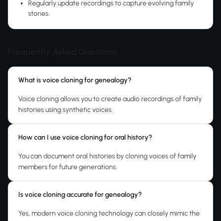
Regularly update recordings to capture evolving family
stories.
Frequently Asked Questions
What is voice cloning for genealogy?
Voice cloning allows you to create audio recordings of family
histories using synthetic voices.
How can I use voice cloning for oral history?
You can document oral histories by cloning voices of family
members for future generations.
Is voice cloning accurate for genealogy?
Yes, modern voice cloning technology can closely mimic the