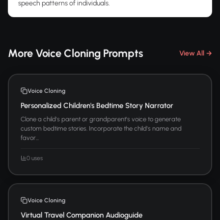
speech patterns of individuals.
More Voice Cloning Prompts
View All →
Voice Cloning
Personalized Children's Bedtime Story Narrator
Clone a child's parent or grandparent's voice to generate
custom bedtime stories. Incorporate the child's name and
favor...
0 uses
Voice Cloning
Virtual Travel Companion Audioguide