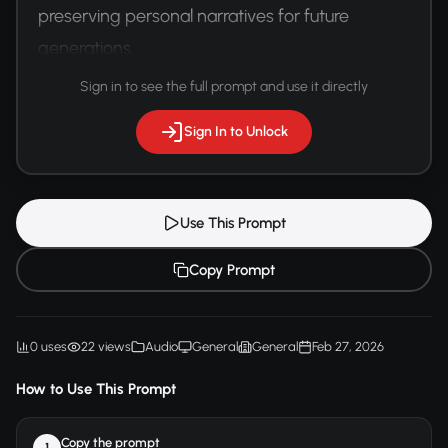
preserving personal narratives for future 
generations.
Sign in to see the full prompt and use it directly
Sign In to Unlock
Use This Prompt
Copy Prompt
0 uses
22 views
Audio
General
General
Feb 27, 2026
How to Use This Prompt
Copy the prompt
1